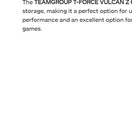
The
TEAMGROUP T-FORCE VULCAN Z QLC 
storage, making it a perfect option for 
performance and an excellent option fo
games.