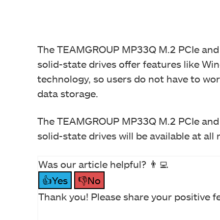
The TEAMGROUP MP33Q M.2 PCIe an
solid-state drives offer features like
technology, so users do not have to worr
data storage.
The TEAMGROUP MP33Q M.2 PCIe an
solid-state drives will be available at all
Was our article helpful? 👨‍💻
👍Yes
👎No
Thank you! Please share your positive f