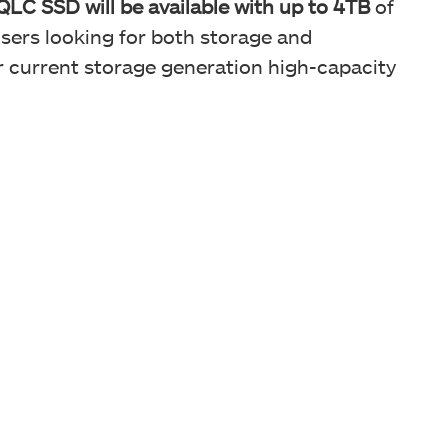
SSD will be available with up to 4TB
of
users looking for both storage and
r current storage generation high-capacity