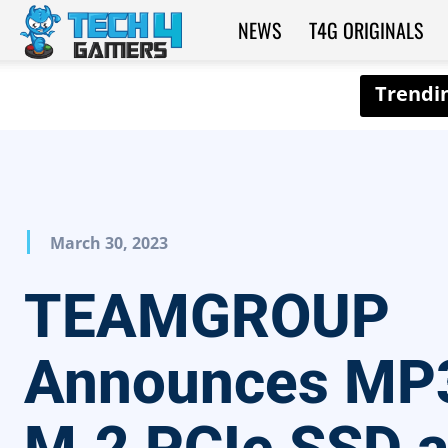
NEWS
T4G ORIGINALS
Tech4Gamers
March 30, 2023
TEAMGROUP
Announces MP