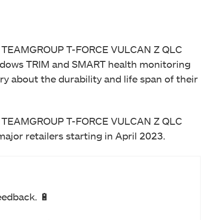
d TEAMGROUP T-FORCE VULCAN Z QLC
 Windows TRIM and SMART health monitoring
y about the durability and life span of their
d TEAMGROUP T-FORCE VULCAN Z QLC
 major retailers starting in April 2023.
eedback. 🔋