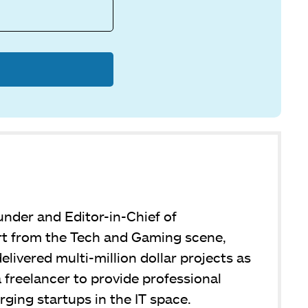
under and Editor-in-Chief of
 from the Tech and Gaming scene,
livered multi-million dollar projects as
 freelancer to provide professional
ging startups in the IT space.