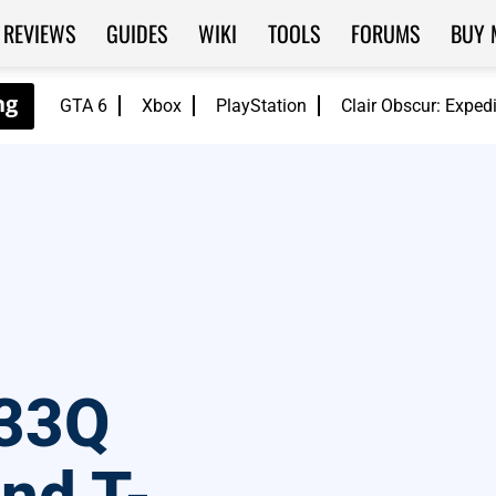
REVIEWS
GUIDES
WIKI
TOOLS
FORUMS
BUY 
GTA 6
Xbox
PlayStation
Clair Obscur: Exped
33Q