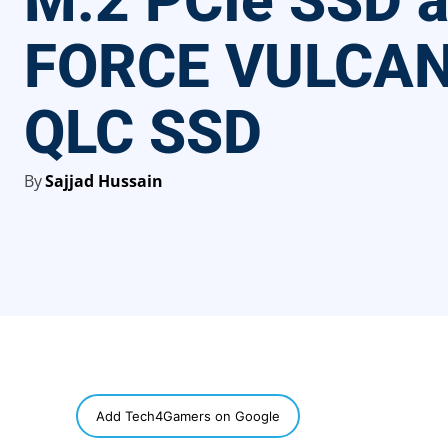
M.2 PCIe SSD a
FORCE VULCAN
QLC SSD
By
Sajjad Hussain
SHARE
Add Tech4Gamers on Google