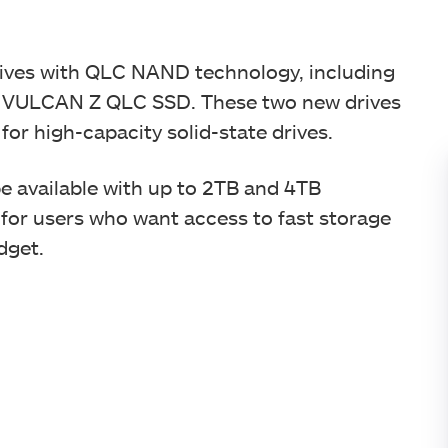
ves with QLC NAND technology, including
VULCAN Z QLC SSD. These two new drives
 for high-capacity solid-state drives.
 available with up to 2TB and 4TB
n for users who want access to fast storage
udget.