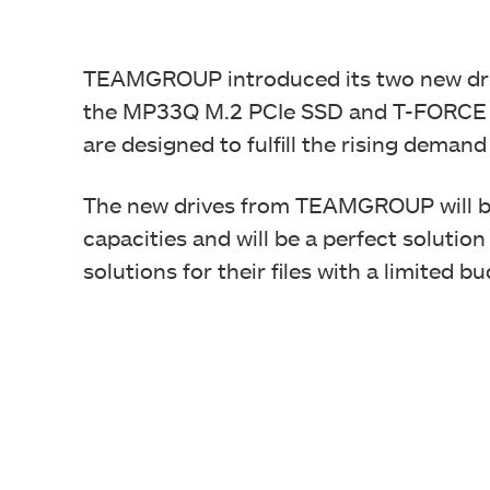
TEAMGROUP introduced its two new dri
the MP33Q M.2 PCIe SSD and T-FORCE 
are designed to fulfill the rising demand
The new drives from TEAMGROUP will be
capacities and will be a perfect solutio
solutions for their files with a limited b