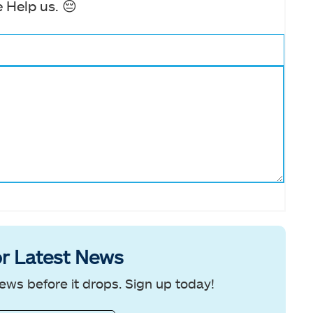
 Help us. 😔
r Latest News
ews before it drops. Sign up today!