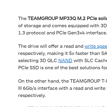
The
TEAMGROUP MP33Q M.2 PCIe solid-st
of storage and comes equipped with 3
1.3 protocol and PCIe Gen3x4 interface
The drive will offer a read and
write spe
respectively, making it 5x faster than SAT
selecting 3D QLC
NAND
with SLC Cach
PCIe SSD is one of the best solutions f
On the other hand, the TEAMGROUP T
III 6Gb/s interface with a read and wri
respectively.