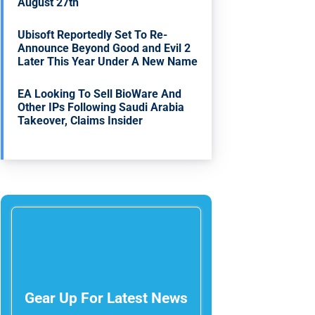
August 27th
Ubisoft Reportedly Set To Re-
Announce Beyond Good and Evil 2
Later This Year Under A New Name
EA Looking To Sell BioWare And
Other IPs Following Saudi Arabia
Takeover, Claims Insider
Gear Up For Latest News