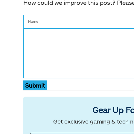
How could we improve this post? Please
Submit
Gear Up Fo
Get exclusive gaming & tech n