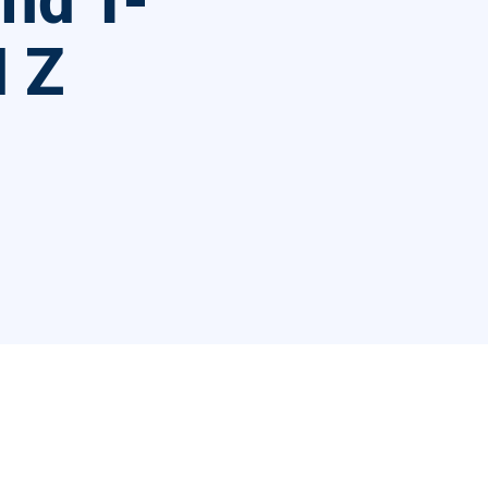
nd T-
 Z