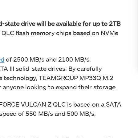
ate drive will be available for up to 2TB
D QLC flash memory chips based on NVMe
.
ed
of 2500 MB/s and 2100 MB/s,
A III solid-state drives. By carefully
e technology, TEAMGROUP MP33Q M.2
or anyone looking to expand their storage.
-FORCE VULCAN Z QLC is based on a SATA
te speed of 550 MB/s and 500 MB/s,