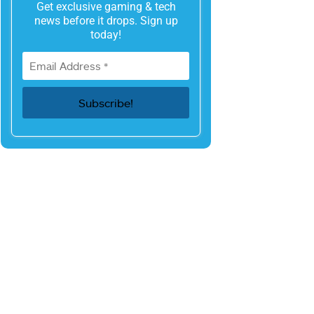
Get exclusive gaming & tech
news before it drops. Sign up
today!