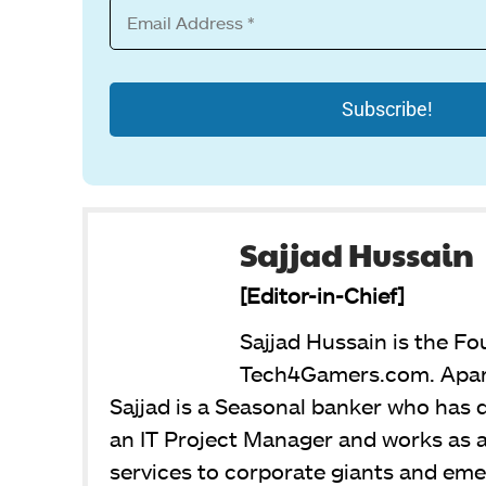
Sajjad Hussain
[Editor-in-Chief]
Sajjad Hussain is the Fo
Tech4Gamers.com. Apart
Sajjad is a Seasonal banker who has de
an IT Project Manager and works as a
services to corporate giants and emer