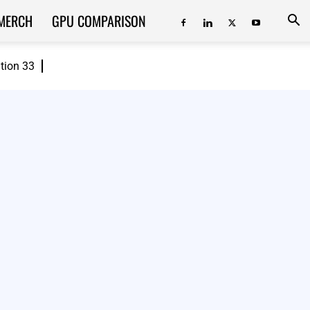
MERCH
GPU COMPARISON
ition 33