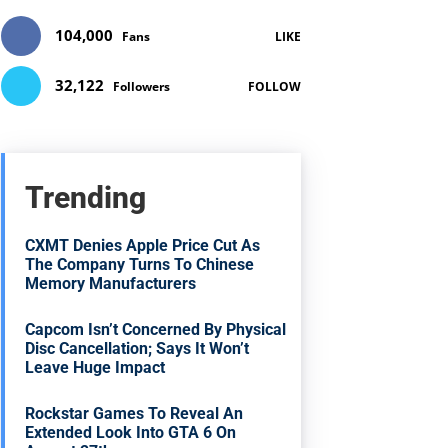
104,000
Fans
LIKE
32,122
Followers
FOLLOW
Trending
CXMT Denies Apple Price Cut As
The Company Turns To Chinese
Memory Manufacturers
Capcom Isn’t Concerned By Physical
Disc Cancellation; Says It Won’t
Leave Huge Impact
Rockstar Games To Reveal An
Extended Look Into GTA 6 On