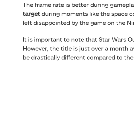
The frame rate is better during gamepla
target
during moments like the space co
left disappointed by the game on the N
It is important to note that Star Wars O
However, the title is just over a month
be drastically different compared to the