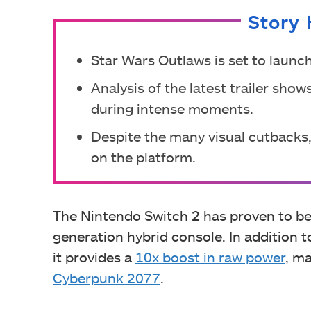
Story 
Star Wars Outlaws is set to launc
Analysis of the latest trailer sh
during intense moments.
Despite the many visual cutbacks
on the platform.
The Nintendo Switch 2 has proven to be
generation hybrid console. In addition t
it provides a
10x boost in raw power
, m
Cyberpunk 2077
.