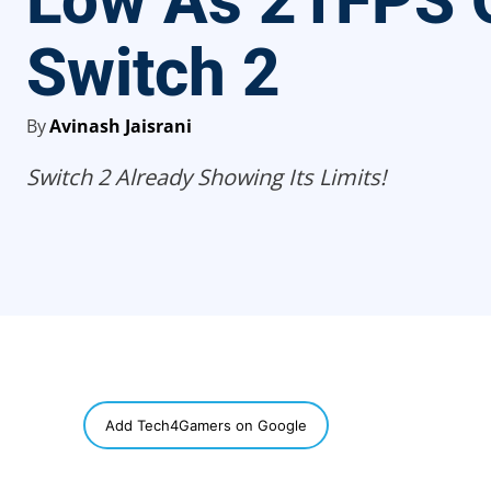
Low As 21FPS 
Switch 2
By
Avinash Jaisrani
Switch 2 Already Showing Its Limits!
SHARE
Add Tech4Gamers on Google