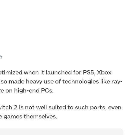
ft
ptimized when it launched for PS5, Xbox
lso made heavy use of technologies like ray-
ive on high-end PCs.
tch 2 is not well suited to such ports, even
e games themselves.