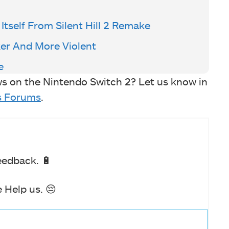
 Itself From Silent Hill 2 Remake
ker And More Violent
e
s on the Nintendo Switch 2? Let us know in
 Forums
.
eedback. 🔋
 Help us. 😔