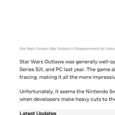
Star Wars Outlaws Was Dubbed A Disappointment By Ubiso
Star Wars Outlaws was generally well-o
Series S|X, and PC last year. The game a
tracing, making it all the more impress
Unfortunately, it seems the Nintendo Swi
when developers make heavy cuts to th
Latest Updates