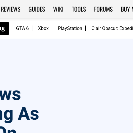
REVIEWS
GUIDES
WIKI
TOOLS
FORUMS
BUY 
GTA 6
Xbox
PlayStation
Clair Obscur: Exped
aws
ng As