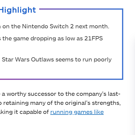
Highlight
h on the Nintendo Switch 2 next month.
ows the game dropping as low as 21FPS
, Star Wars Outlaws seems to run poorly
 a worthy successor to the company’s last-
o retaining many of the original’s strengths,
aking it capable of
running games like