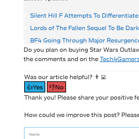
Silent Hill F Attempts To Differentiate
Lords of The Fallen Sequel To Be Dar
BF4 Going Through Major Resurgenc
Do you plan on buying Star Wars Outlaw
the comments and on the
Tech4Gamers
Was our article helpful? 👨‍💻
👍Yes
👎No
Thank you! Please share your positive f
How could we improve this post? Please