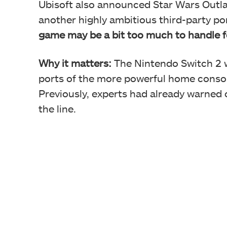
Ubisoft also announced Star Wars Outla
another highly ambitious third-party po
game may be a bit too much to handle fo
Why it matters:
The Nintendo Switch 2 w
ports of the more powerful home consoles
Previously, experts had already warned 
the line.