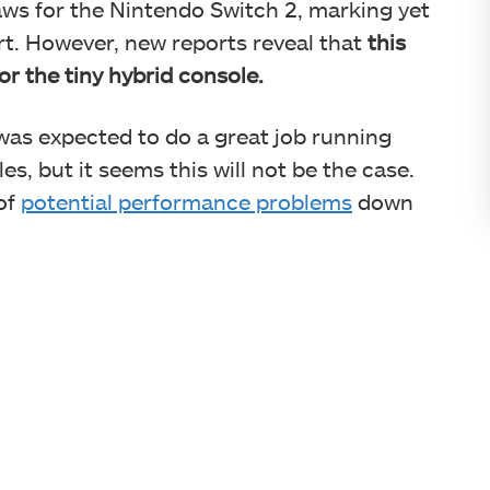
ws for the Nintendo Switch 2, marking yet
rt. However, new reports reveal that
this
r the tiny hybrid console.
as expected to do a great job running
, but it seems this will not be the case.
of
potential performance problems
down