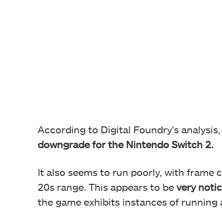
According to Digital Foundry’s analysis
downgrade for the Nintendo Switch 2.
It also seems to run poorly, with frame 
20s range. This appears to be
very noti
the game exhibits instances of running