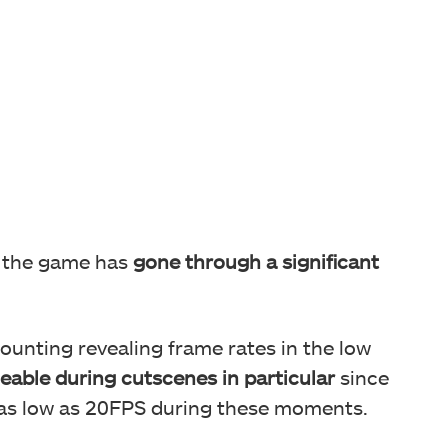
, the game has
gone through a significant
counting revealing frame rates in the low
ceable during cutscenes in particular
since
 as low as 20FPS during these moments.