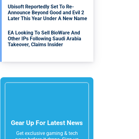
Ubisoft Reportedly Set To Re-
Announce Beyond Good and Evil 2
Later This Year Under A New Name
EA Looking To Sell BioWare And
Other IPs Following Saudi Arabia
Takeover, Claims Insider
Gear Up For Latest News
Get exclusive gaming & tech