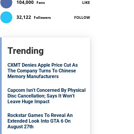
104,000
Fans
LIKE
32,122
Followers
FOLLOW
Trending
CXMT Denies Apple Price Cut As
The Company Turns To Chinese
Memory Manufacturers
Capcom Isn’t Concerned By Physical
Disc Cancellation; Says It Won’t
Leave Huge Impact
Rockstar Games To Reveal An
Extended Look Into GTA 6 On
August 27th