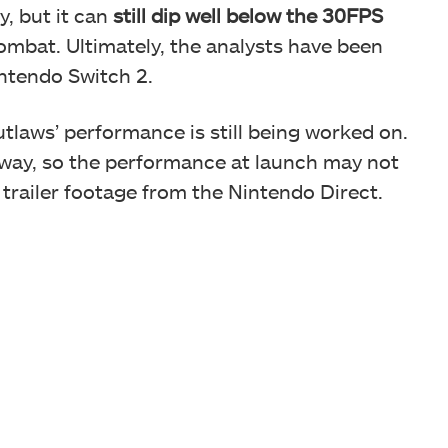
y, but it can
still dip well below the 30FPS
mbat. Ultimately, the analysts have been
intendo Switch 2.
utlaws’ performance is still being worked on.
 away, so the performance at launch may not
 trailer footage from the Nintendo Direct.