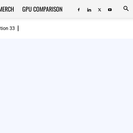
MERCH
GPU COMPARISON
ition 33