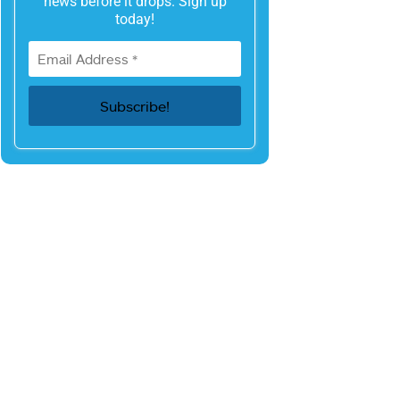
news before it drops. Sign up
today!