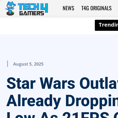
NEWS
T4G ORIGINALS
Tech4Gamers
August 5, 2025
Star Wars Outl
Already Droppi