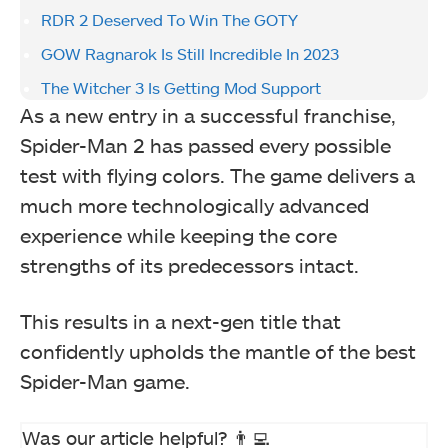
RDR 2 Deserved To Win The GOTY
GOW Ragnarok Is Still Incredible In 2023
The Witcher 3 Is Getting Mod Support
As a new entry in a successful franchise,
Spider-Man 2 has passed every possible
test with flying colors. The game delivers a
much more technologically advanced
experience while keeping the core
strengths of its predecessors intact.
This results in a next-gen title that
confidently upholds the mantle of the best
Spider-Man game.
Was our article helpful? 👨‍💻