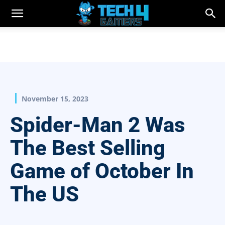
November 15, 2023
Spider-Man 2 Was
The Best Selling
Game of October In
The US