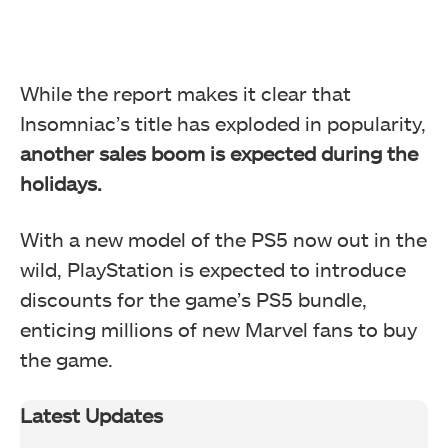
While the report makes it clear that
Insomniac’s title has exploded in popularity,
another sales boom is expected during the
holidays.
With a new model of the PS5 now out in the
wild, PlayStation is expected to introduce
discounts for the game’s PS5 bundle,
enticing millions of new Marvel fans to buy
the game.
Latest Updates