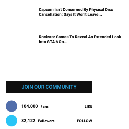
Capcom Isn’t Concerned By Physical Disc
Cancellation; Says It Won’t Leave...
Rockstar Games To Reveal An Extended Look
Into GTA 6 On...
JOIN OUR COMMUNITY
104,000
Fans
LIKE
32,122
Followers
FOLLOW