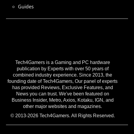
Guides
Tech4Gamers is a Gaming and PC hardware
publication by Experts with over 50 years of
combined industry experience. Since 2013, the
founding date of Tech4Gamers, Our panel of experts
has provided Reviews, Exclusive Features, and
News you can trust. We've been featured on
Business Insider, Metro, Axios, Kotaku, IGN, and
other major websites and magazines.
© 2013-2026 Tech4Gamers. All Rights Reserved.