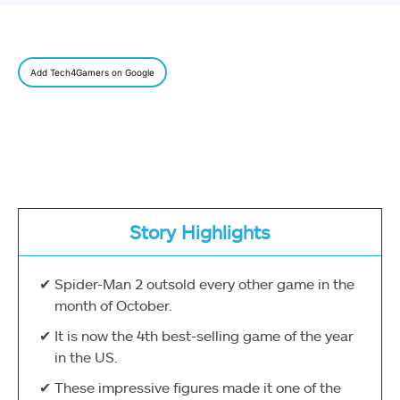
Add Tech4Gamers on Google
Story Highlights
Spider-Man 2 outsold every other game in the
month of October.
It is now the 4th best-selling game of the year
in the US.
These impressive figures made it one of the