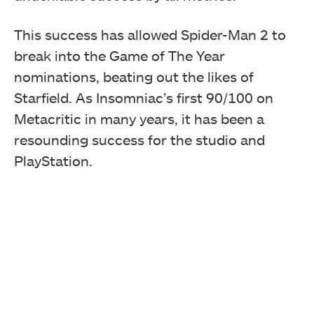
This success has allowed Spider-Man 2 to
break into the Game of The Year
nominations, beating out the likes of
Starfield. As Insomniac’s first 90/100 on
Metacritic in many years, it has been a
resounding success for the studio and
PlayStation.