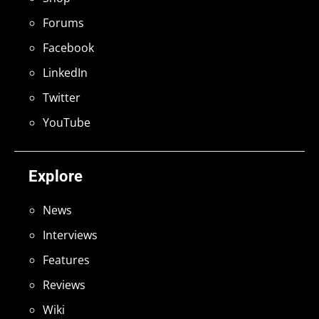
Forums
Facebook
LinkedIn
Twitter
YouTube
Explore
News
Interviews
Features
Reviews
Wiki