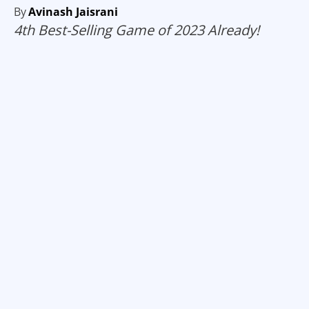
By
Avinash Jaisrani
4th Best-Selling Game of 2023 Already!