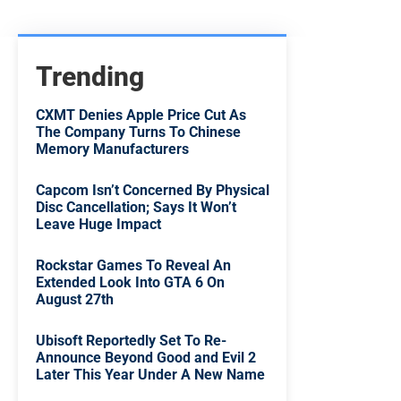
Trending
CXMT Denies Apple Price Cut As
The Company Turns To Chinese
Memory Manufacturers
Capcom Isn’t Concerned By Physical
Disc Cancellation; Says It Won’t
Leave Huge Impact
Rockstar Games To Reveal An
Extended Look Into GTA 6 On
August 27th
Ubisoft Reportedly Set To Re-
Announce Beyond Good and Evil 2
Later This Year Under A New Name