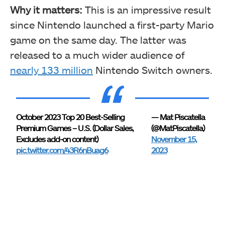
Why it matters:
This is an impressive result
since Nintendo launched a first-party Mario
game on the same day. The latter was
released to a much wider audience of
nearly 133 million
Nintendo Switch owners.
October 2023 Top 20 Best-Selling
— Mat Piscatella
Premium Games – U.S. (Dollar Sales,
(@MatPiscatella)
Excludes add-on content)
November 15,
pic.twitter.com/43R6nBuag6
2023