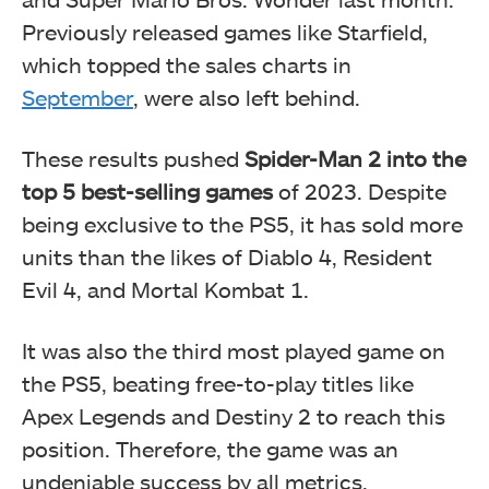
Previously released games like Starfield,
which topped the sales charts in
September
, were also left behind.
These results pushed
Spider-Man 2 into the
top 5 best-selling games
of 2023. Despite
being exclusive to the PS5, it has sold more
units than the likes of Diablo 4, Resident
Evil 4, and Mortal Kombat 1.
It was also the third most played game on
the PS5, beating free-to-play titles like
Apex Legends and Destiny 2 to reach this
position. Therefore, the game was an
undeniable success by all metrics.