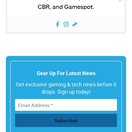
CBR, and Gamespot.
Gear Up For Latest News
Get exclusive gaming & tech news before it
drops. Sign up today!