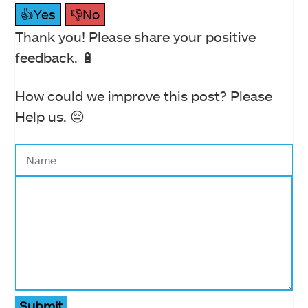
👍Yes
👎No
Thank you! Please share your positive
feedback. 🔋
How could we improve this post? Please
Help us. 😔
Submit