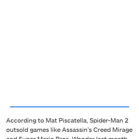
According to Mat Piscatella, Spider-Man 2
outsold games like Assassin’s Creed Mirage
and Super Mario Bros. Wonder last month.