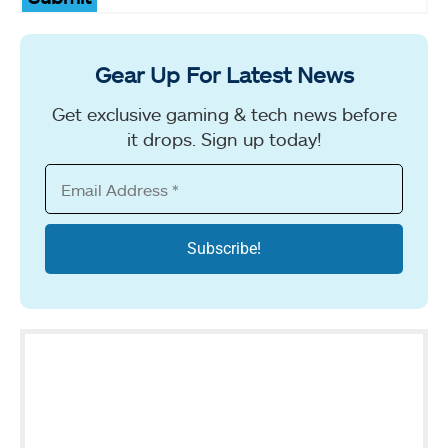
Gear Up For Latest News
Get exclusive gaming & tech news before
it drops. Sign up today!