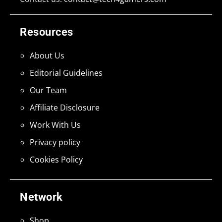
Resources
About Us
Editorial Guidelines
Our Team
Affiliate Disclosure
Work With Us
Privacy policy
Cookies Policy
Network
Shop