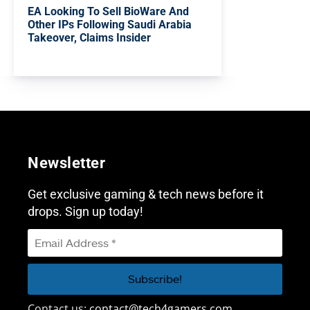
EA Looking To Sell BioWare And
Other IPs Following Saudi Arabia
Takeover, Claims Insider
Newsletter
Get exclusive gaming & tech news before it
drops. Sign up today!
Contact us:
contact@tech4gamers.com