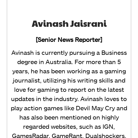
Avinash Jaisrani
[Senior News Reporter]
Avinash is currently pursuing a Business
degree in Australia. For more than 5
years, he has been working as a gaming
journalist, utilizing his writing skills and
love for gaming to report on the latest
updates in the industry. Avinash loves to
play action games like Devil May Cry and
has also been mentioned on highly
regarded websites, such as IGN,
GamesRadar, GameRant, Dualshockers,