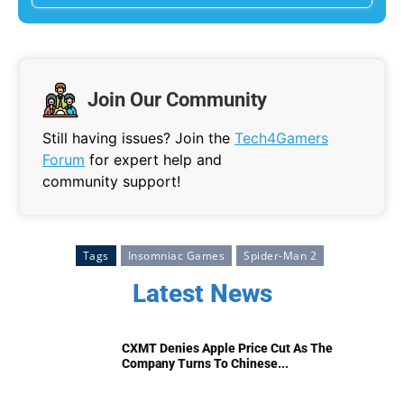
Join Our Community
Still having issues? Join the
Tech4Gamers
Forum
for expert help and
community support!
Tags
Insomniac Games
Spider-Man 2
Latest News
CXMT Denies Apple Price Cut As The
Company Turns To Chinese...