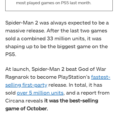
most played games on PS5 last month.
Spider-Man 2 was always expected to be a
massive release. After the last two games
sold a combined 33 million units, it was
shaping up to be the biggest game on the
PS5.
At launch, Spider-Man 2 beat God of War
Ragnarok to become PlayStation’s
fastest-
selling first-party
release. In total, it has
sold
over 5 million units
, and a report from
Circana reveals
it was the best-selling
game of October.