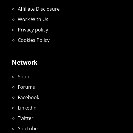
Affiliate Disclosure
Work With Us
Privacy policy
Cookies Policy
Network
Shop
Forums
Facebook
LinkedIn
Twitter
YouTube