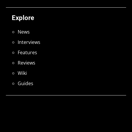
Explore
News
Interviews
Features
Reviews
Wiki
Guides