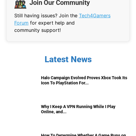
Join Our Community
Still having issues? Join the
Tech4Gamers
Forum
for expert help and
community support!
Latest News
Halo Campaign Evolved Proves Xbox Took Its
Icon To PlayStation For...
Why I Keep A VPN Running While I Play
Online, and...
How To Determine Whether A Game Runs on