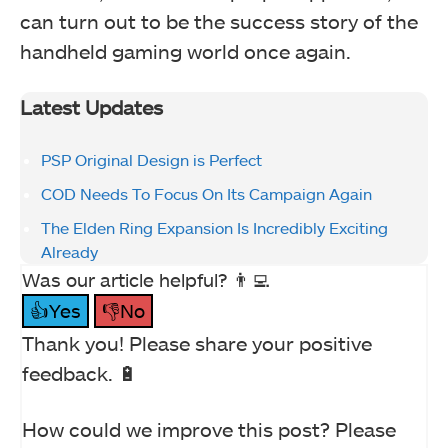
can turn out to be the success story of the
handheld gaming world once again.
Latest Updates
PSP Original Design is Perfect
COD Needs To Focus On Its Campaign Again
The Elden Ring Expansion Is Incredibly Exciting
Already
Was our article helpful? 👨‍💻
👍Yes
👎No
Thank you! Please share your positive
feedback. 🔋
How could we improve this post? Please