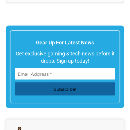
Gear Up For Latest News
Get exclusive gaming & tech news before it
drops. Sign up today!