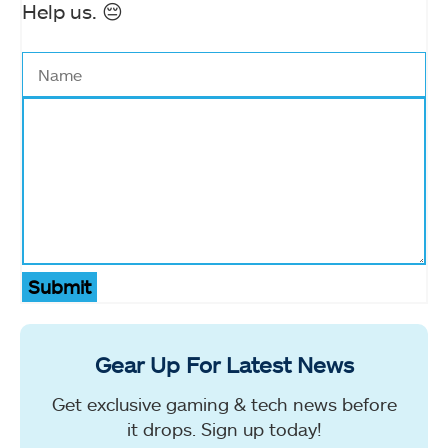
Help us. 😔
Submit
Gear Up For Latest News
Get exclusive gaming & tech news before
it drops. Sign up today!