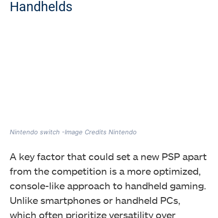
Handhelds
Nintendo switch -Image Credits Nintendo
A key factor that could set a new PSP apart
from the competition is a more optimized,
console-like approach to handheld gaming.
Unlike smartphones or handheld PCs,
which often prioritize versatility over