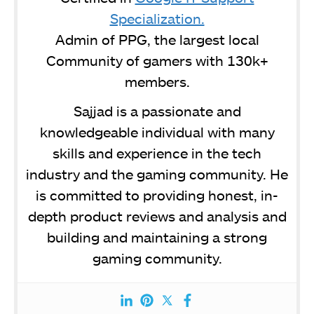
Specialization.
Admin of PPG, the largest local
Community of gamers with 130k+
members.
Sajjad is a passionate and
knowledgeable individual with many
skills and experience in the tech
industry and the gaming community. He
is committed to providing honest, in-
depth product reviews and analysis and
building and maintaining a strong
gaming community.