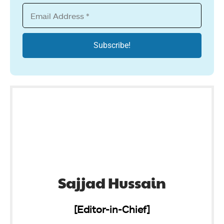
Sajjad Hussain
[Editor-in-Chief]