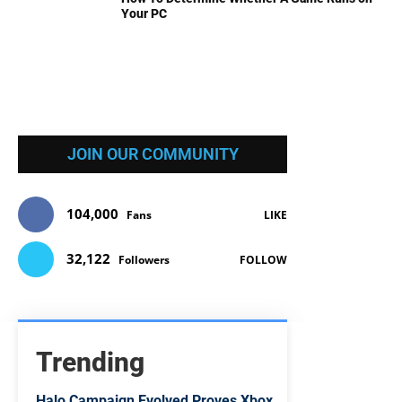
Your PC
JOIN OUR COMMUNITY
104,000
Fans
LIKE
32,122
Followers
FOLLOW
Trending
Halo Campaign Evolved Proves Xbox