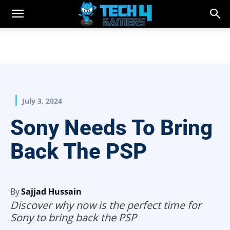
July 3, 2024
Sony Needs To Bring
Back The PSP
By
Sajjad Hussain
Discover why now is the perfect time for
Sony to bring back the PSP