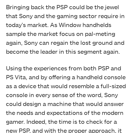
Bringing back the PSP could be the jewel
that Sony and the gaming sector require in
today’s market.
As Window handhelds
sample the market focus on pal-meting
again, Sony can regain the lost ground and
become the leader in this segment again.
Using the experiences from both PSP and
PS Vita, and by offering a handheld console
as a device that would resemble a full-sized
console in every sense of the word, Sony
could design a machine that would answer
the needs and expectations of the modern
gamer.
Indeed, the time is to check for a
new PSP, and with the proper approach, it