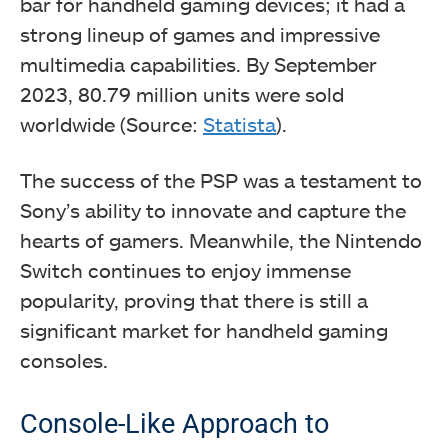
bar for handheld gaming devices; it had a
strong lineup of games and impressive
multimedia capabilities. By September
2023, 80.79 million units were sold
worldwide (Source:
Statista
).
The success of the PSP was a testament to
Sony’s ability to innovate and capture the
hearts of gamers. Meanwhile, the Nintendo
Switch continues to enjoy immense
popularity, proving that there is still a
significant market for handheld gaming
consoles.
Console-Like Approach to