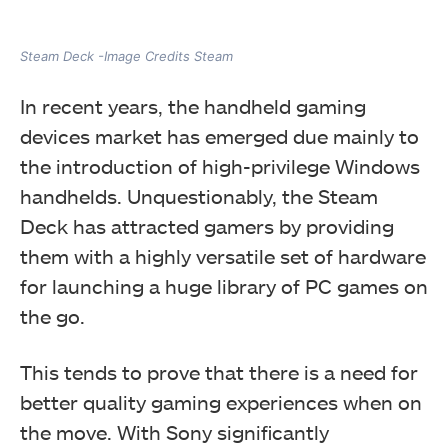
Steam Deck -Image Credits Steam
In recent years, the handheld gaming
devices market has emerged due mainly to
the introduction of high-privilege Windows
handhelds.
Unquestionably, the Steam
Deck has attracted gamers by providing
them with a highly versatile set of hardware
for launching a huge library of PC games on
the go.
This tends to prove that there is a need for
better quality gaming experiences when on
the move.
With Sony significantly