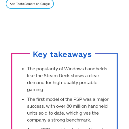
Add Tech4Gamers on Google
Key takeaways
The popularity of Windows handhelds
like the Steam Deck shows a clear
demand for high-quality portable
gaming.
The first model of the PSP was a major
success, with over 80 million handheld
units sold to date, which gives the
company a strong benchmark.