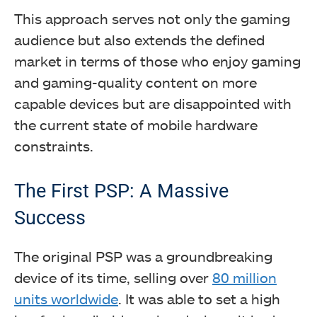
This approach serves not only the gaming
audience but also extends the defined
market in terms of those who enjoy gaming
and gaming-quality content on more
capable devices but are disappointed with
the current state of mobile hardware
constraints.
The First PSP: A Massive
Success
The original PSP was a groundbreaking
device of its time, selling over
80 million
units worldwide
. It was able to set a high