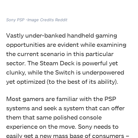
Sony PSP -Image Credits Reddit
Vastly under-banked handheld gaming
opportunities are evident while examining
the current scenario in this particular
sector.
The Steam Deck is powerful yet
clunky, while the Switch is underpowered
yet optimized (to the best of its ability).
Most gamers are familiar with the PSP
systems and seek a system that can offer
them that same polished console
experience on the move.
Sony needs to
easily get a new mass base of consumers –