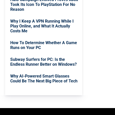
Took Its Icon To PlayStation For No
Reason
Why I Keep A VPN Running While I
Play Online, and What It Actually
Costs Me
How To Determine Whether A Game
Runs on Your PC
Subway Surfers for PC: Is the
Endless Runner Better on Windows?
Why AI-Powered Smart Glasses
Could Be The Next Big Piece of Tech