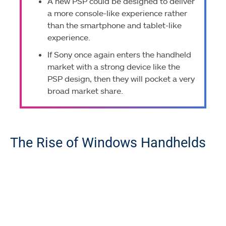
A new PSP could be designed to deliver
a more console-like experience rather
than the smartphone and tablet-like
experience.
If Sony once again enters the handheld
market with a strong device like the
PSP design, then they will pocket a very
broad market share.
The Rise of Windows Handhelds