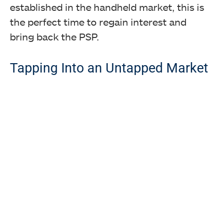
established in the handheld market, this is
the perfect time to regain interest and
bring back the PSP.
Tapping Into an Untapped Market