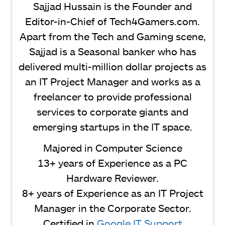
Sajjad Hussain is the Founder and
Editor-in-Chief of Tech4Gamers.com.
Apart from the Tech and Gaming scene,
Sajjad is a Seasonal banker who has
delivered multi-million dollar projects as
an IT Project Manager and works as a
freelancer to provide professional
services to corporate giants and
emerging startups in the IT space.
Majored in Computer Science
13+ years of Experience as a PC
Hardware Reviewer.
8+ years of Experience as an IT Project
Manager in the Corporate Sector.
Certified in
Google IT Support