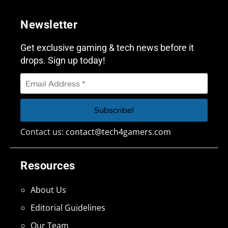
Newsletter
Get exclusive gaming & tech news before it
drops. Sign up today!
Contact us:
contact@tech4gamers.com
Resources
About Us
Editorial Guidelines
Our Team