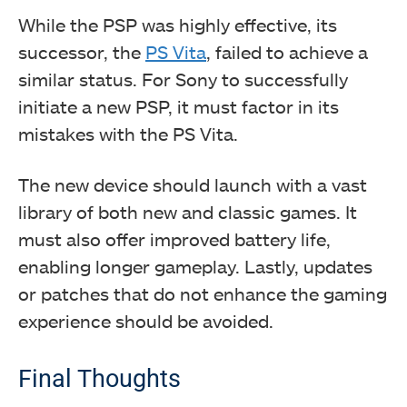
While the PSP was highly effective, its
successor, the
PS Vita
, failed to achieve a
similar status.
For Sony to successfully
initiate a new PSP, it must factor in its
mistakes with the PS Vita.
The new device should launch with a vast
library of both new and classic games. It
must also offer improved battery life,
enabling longer gameplay. Lastly, updates
or patches that do not enhance the gaming
experience should be avoided.
Final Thoughts