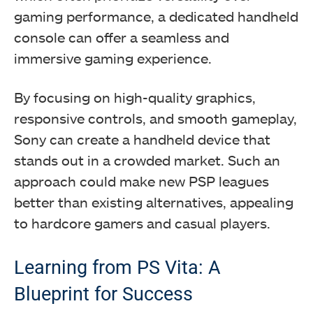
gaming performance, a dedicated handheld
console can offer a seamless and
immersive gaming experience.
By focusing on high-quality graphics,
responsive controls, and smooth gameplay,
Sony can create a handheld device that
stands out in a crowded market. Such an
approach could make new PSP leagues
better than existing alternatives, appealing
to hardcore gamers and casual players.
Learning from PS Vita: A
Blueprint for Success