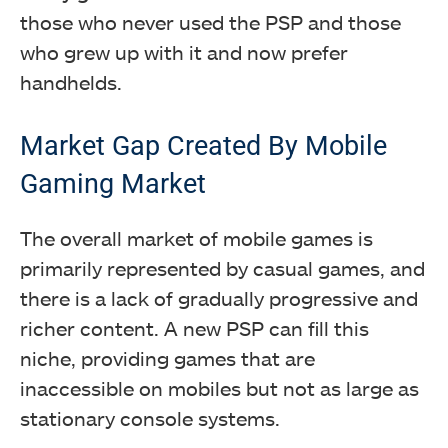
those who never used the PSP and those
who grew up with it and now prefer
handhelds.
Market Gap Created By Mobile
Gaming Market
The overall market of mobile games is
primarily represented by casual games, and
there is a lack of gradually progressive and
richer content.
A new PSP can fill this
niche, providing games that are
inaccessible on mobiles but not as large as
stationary console systems.