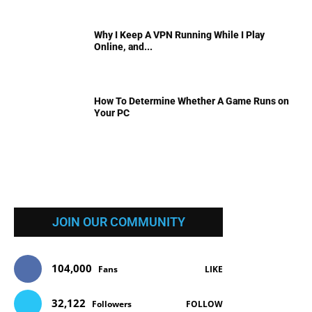
Why I Keep A VPN Running While I Play
Online, and...
How To Determine Whether A Game Runs on
Your PC
JOIN OUR COMMUNITY
104,000
Fans
LIKE
32,122
Followers
FOLLOW