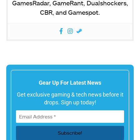
GamesRadar, GameRant, Dualshockers,
CBR, and Gamespot.
Gear Up For Latest News
Get exclusive gaming & tech news before it
drops. Sign up today!