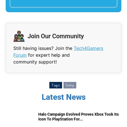
Join Our Community
Still having issues? Join the
Tech4Gamers
Forum
for expert help and
community support!
Tags
Sony
Latest News
Halo Campaign Evolved Proves Xbox Took Its
Icon To PlayStation For...