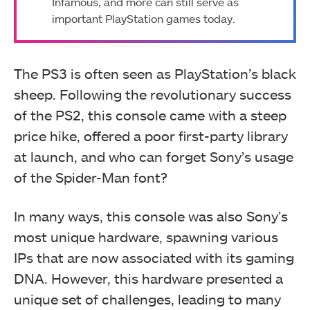
Infamous, and more can still serve as
important PlayStation games today.
The PS3 is often seen as PlayStation’s black
sheep. Following the revolutionary success
of the PS2, this console came with a steep
price hike, offered a poor first-party library
at launch, and who can forget Sony’s usage
of the Spider-Man font?
In many ways, this console was also Sony’s
most unique hardware, spawning various
IPs that are now associated with its gaming
DNA. However, this hardware presented a
unique set of challenges, leading to many