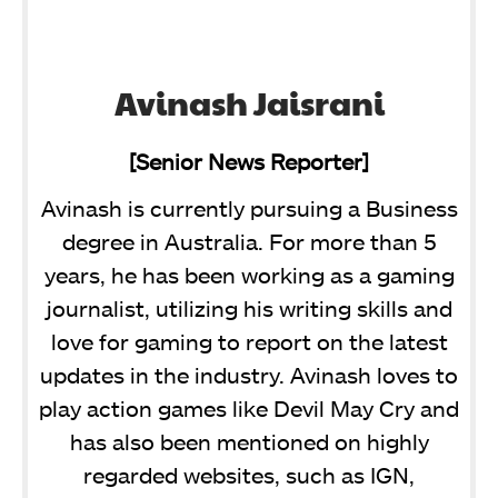
Avinash Jaisrani
[Senior News Reporter]
Avinash is currently pursuing a Business
degree in Australia. For more than 5
years, he has been working as a gaming
journalist, utilizing his writing skills and
love for gaming to report on the latest
updates in the industry. Avinash loves to
play action games like Devil May Cry and
has also been mentioned on highly
regarded websites, such as IGN,