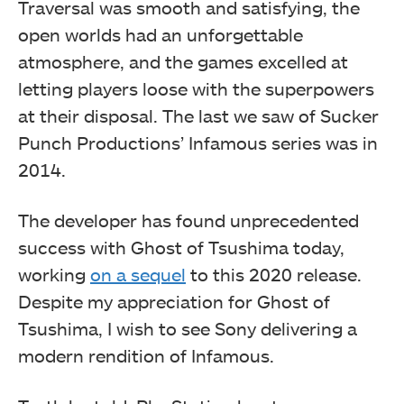
Traversal was smooth and satisfying, the
open worlds had an unforgettable
atmosphere, and the games excelled at
letting players loose with the superpowers
at their disposal. The last we saw of Sucker
Punch Productions’ Infamous series was in
2014.
The developer has found unprecedented
success with Ghost of Tsushima today,
working
on a sequel
to this 2020 release.
Despite my appreciation for Ghost of
Tsushima, I wish to see Sony delivering a
modern rendition of Infamous.