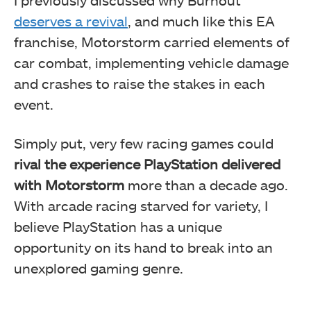
deserves a revival
, and much like this EA
franchise, Motorstorm carried elements of
car combat, implementing vehicle damage
and crashes to raise the stakes in each
event.
Simply put, very few racing games could
rival the experience PlayStation delivered
with Motorstorm
more than a decade ago.
With arcade racing starved for variety, I
believe PlayStation has a unique
opportunity on its hand to break into an
unexplored gaming genre.