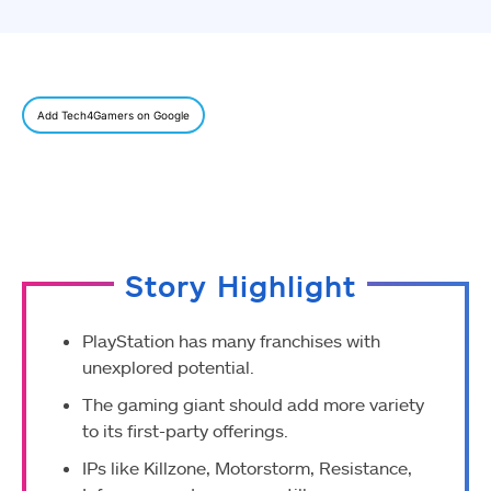
Add Tech4Gamers on Google
Story Highlight
PlayStation has many franchises with
unexplored potential.
The gaming giant should add more variety
to its first-party offerings.
IPs like Killzone, Motorstorm, Resistance,