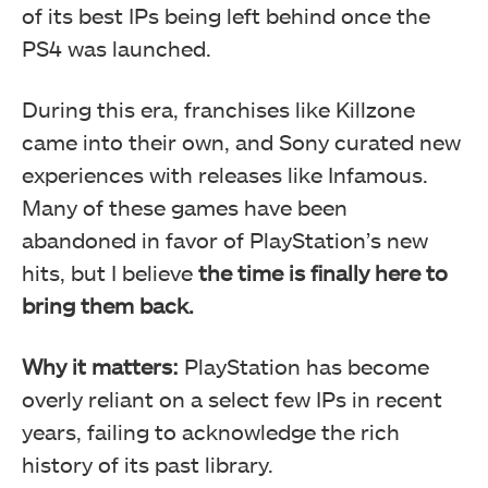
of its best IPs being left behind once the
PS4 was launched.
During this era, franchises like Killzone
came into their own, and Sony curated new
experiences with releases like Infamous.
Many of these games have been
abandoned in favor of PlayStation’s new
hits, but I believe
the time is finally here to
bring them back.
Why it matters:
PlayStation has become
overly reliant on a select few IPs in recent
years, failing to acknowledge the rich
history of its past library.