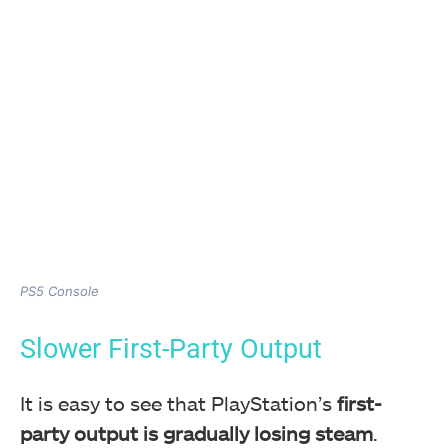
PS5 Console
Slower First-Party Output
It is easy to see that PlayStation’s
first-
party output is gradually losing steam
.