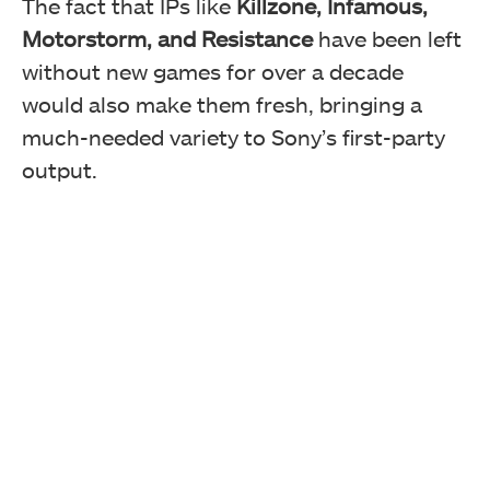
The fact that IPs like
Killzone, Infamous,
Motorstorm, and Resistance
have been left
without new games for over a decade
would also make them fresh, bringing a
much-needed variety to Sony’s first-party
output.