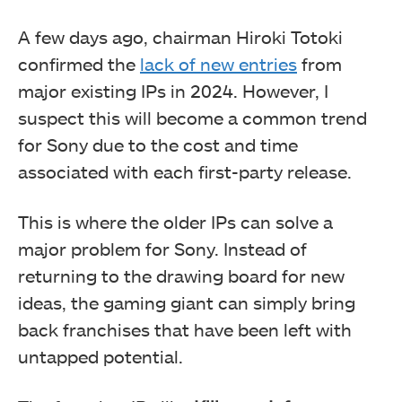
A few days ago, chairman Hiroki Totoki
confirmed the
lack of new entries
from
major existing IPs in 2024. However, I
suspect this will become a common trend
for Sony due to the cost and time
associated with each first-party release.
This is where the older IPs can solve a
major problem for Sony. Instead of
returning to the drawing board for new
ideas, the gaming giant can simply bring
back franchises that have been left with
untapped potential.