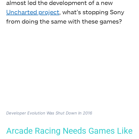
almost led the development of a new
Uncharted project
, what’s stopping Sony
from doing the same with these games?
Developer Evolution Was Shut Down In 2016
Arcade Racing Needs Games Like