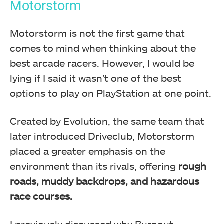
Motorstorm
Motorstorm is not the first game that
comes to mind when thinking about the
best arcade racers. However, I would be
lying if I said it wasn’t one of the best
options to play on PlayStation at one point.
Created by Evolution, the same team that
later introduced Driveclub, Motorstorm
placed a greater emphasis on the
environment than its rivals, offering
rough
roads, muddy backdrops, and hazardous
race courses.
I previously discussed why Burnout