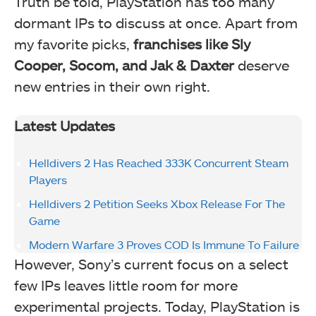
Truth be told, PlayStation has too many
dormant IPs to discuss at once. Apart from
my favorite picks,
franchises like Sly
Cooper, Socom, and Jak & Daxter
deserve
new entries in their own right.
Latest Updates
Helldivers 2 Has Reached 333K Concurrent Steam
Players
Helldivers 2 Petition Seeks Xbox Release For The
Game
Modern Warfare 3 Proves COD Is Immune To Failure
However, Sony’s current focus on a select
few IPs leaves little room for more
experimental projects. Today, PlayStation is