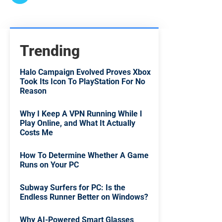
Trending
Halo Campaign Evolved Proves Xbox
Took Its Icon To PlayStation For No
Reason
Why I Keep A VPN Running While I
Play Online, and What It Actually
Costs Me
How To Determine Whether A Game
Runs on Your PC
Subway Surfers for PC: Is the
Endless Runner Better on Windows?
Why AI-Powered Smart Glasses