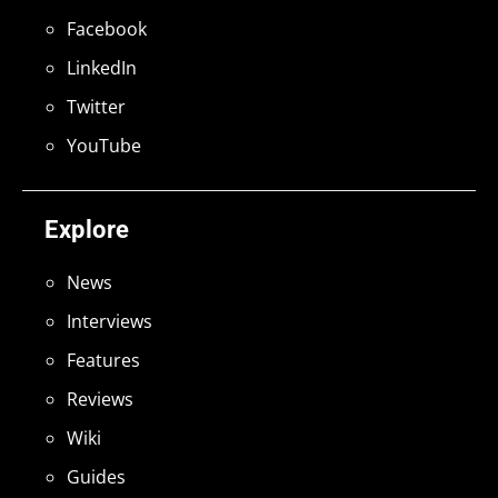
Facebook
LinkedIn
Twitter
YouTube
Explore
News
Interviews
Features
Reviews
Wiki
Guides