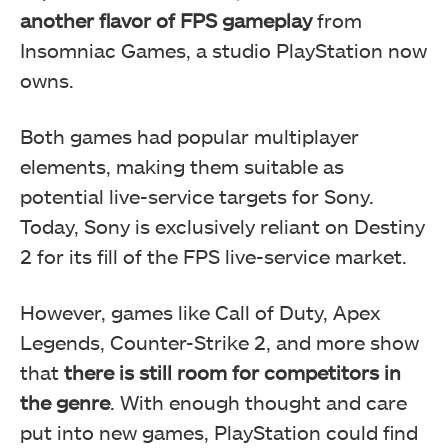
another flavor of FPS gameplay
from
Insomniac Games, a studio PlayStation now
owns.
Both games had popular multiplayer
elements, making them suitable as
potential live-service targets for Sony.
Today, Sony is exclusively reliant on Destiny
2 for its fill of the FPS live-service market.
However, games like Call of Duty, Apex
Legends, Counter-Strike 2, and more show
that
there is still room for competitors in
the genre
. With enough thought and care
put into new games, PlayStation could find