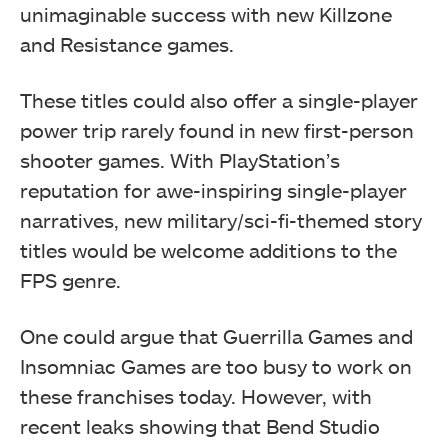
unimaginable success with new Killzone
and Resistance games.
These titles could also offer a single-player
power trip rarely found in new first-person
shooter games. With PlayStation’s
reputation for awe-inspiring single-player
narratives, new military/sci-fi-themed story
titles would be welcome additions to the
FPS genre.
One could argue that Guerrilla Games and
Insomniac Games are too busy to work on
these franchises today. However, with
recent leaks showing that Bend Studio