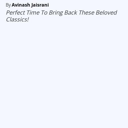
By
Avinash Jaisrani
Perfect Time To Bring Back These Beloved
Classics!