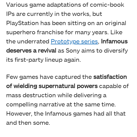
Various game adaptations of comic-book
IPs are currently in the works, but
PlayStation has been sitting on an original
superhero franchise for many years. Like
the underrated
Prototype series
,
Infamous
deserves a revival
as Sony aims to diversify
its first-party lineup again.
Few games have captured the
satisfaction
of wielding supernatural powers
capable of
mass destruction while delivering a
compelling narrative at the same time.
However, the Infamous games had all that
and then some.