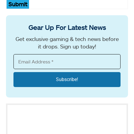
Submit
Gear Up For Latest News
Get exclusive gaming & tech news before
it drops. Sign up today!