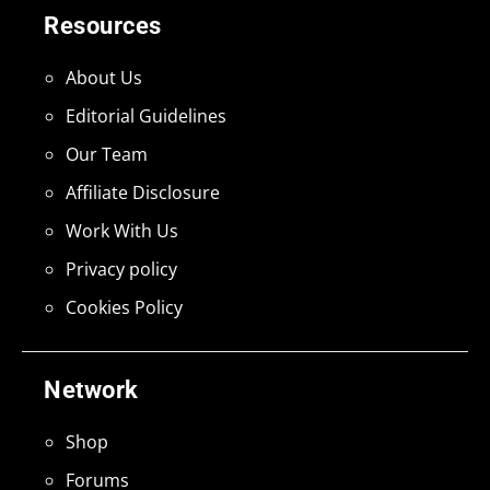
Resources
About Us
Editorial Guidelines
Our Team
Affiliate Disclosure
Work With Us
Privacy policy
Cookies Policy
Network
Shop
Forums