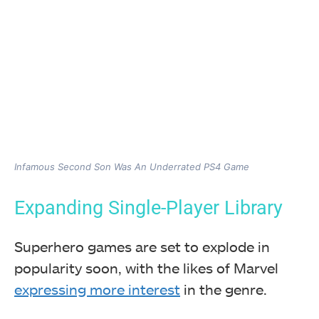
Infamous Second Son Was An Underrated PS4 Game
Expanding Single-Player Library
Superhero games are set to explode in
popularity soon, with the likes of Marvel
expressing more interest
in the genre.