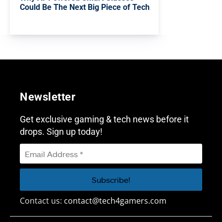
Could Be The Next Big Piece of Tech
Newsletter
Get exclusive gaming & tech news before it
drops. Sign up today!
Contact us:
contact@tech4gamers.com