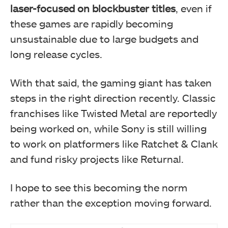
laser-focused on blockbuster titles
, even if
these games are rapidly becoming
unsustainable due to large budgets and
long release cycles.
With that said, the gaming giant has taken
steps in the right direction recently. Classic
franchises like Twisted Metal are reportedly
being worked on, while Sony is still willing
to work on platformers like Ratchet & Clank
and fund risky projects like Returnal.
I hope to see this becoming the norm
rather than the exception moving forward.