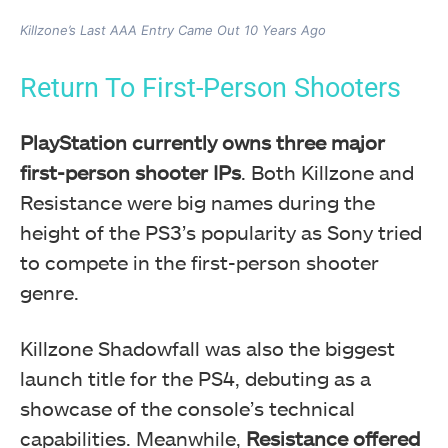
Killzone’s Last AAA Entry Came Out 10 Years Ago
Return To First-Person Shooters
PlayStation currently owns three major
first-person shooter IPs
. Both Killzone and
Resistance were big names during the
height of the PS3’s popularity as Sony tried
to compete in the first-person shooter
genre.
Killzone Shadowfall was also the biggest
launch title for the PS4, debuting as a
showcase of the console’s technical
capabilities. Meanwhile,
Resistance offered