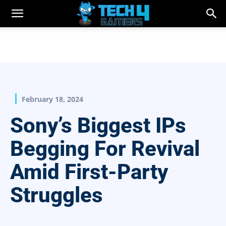
February 18, 2024
Sony’s Biggest IPs
Begging For Revival
Amid First-Party
Struggles