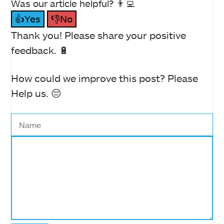
Was our article helpful? 👨‍💻
👍Yes
👎No
Thank you! Please share your positive
feedback. 🔋
How could we improve this post? Please
Help us. 😔