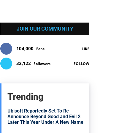
JOIN OUR COMMUNITY
104,000
Fans
LIKE
32,122
Followers
FOLLOW
Trending
Ubisoft Reportedly Set To Re-
Announce Beyond Good and Evil 2
Later This Year Under A New Name