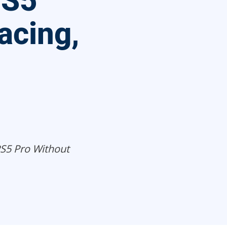
PS5
acing,
S5 Pro Without