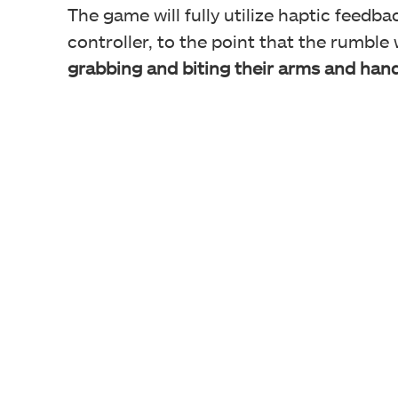
The game will fully utilize haptic feedb
controller, to the point that the rumble 
grabbing and biting their arms and hand