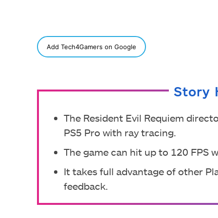
SHARE
Add Tech4Gamers on Google
Story 
The Resident Evil Requiem directo
PS5 Pro with ray tracing.
The game can hit up to 120 FPS w
It takes full advantage of other P
feedback.