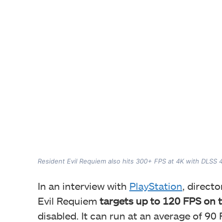
Resident Evil Requiem also hits 300+ FPS at 4K with DLSS 
In an interview with
PlayStation
, direct
Evil Requiem
targets up to 120 FPS on 
disabled. It can run at an average of 90