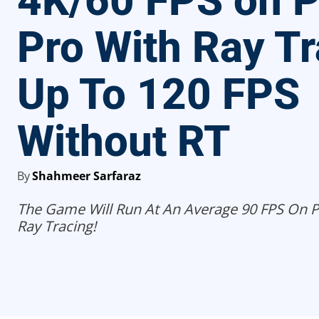
4K/60 FPS on 
Pro With Ray Tr
Up To 120 FPS
Without RT
By
Shahmeer Sarfaraz
The Game Will Run At An Average 90 FPS On P
Ray Tracing!