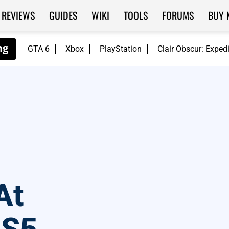
REVIEWS
GUIDES
WIKI
TOOLS
FORUMS
BUY 
GTA 6
Xbox
PlayStation
Clair Obscur: Exped
At