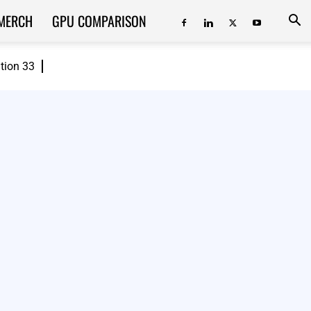
MERCH
GPU COMPARISON
ition 33