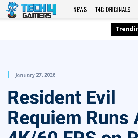
NEWS
T4G ORIGINALS
Tech4Gamers
January 27, 2026
Resident Evil
Requiem Runs 