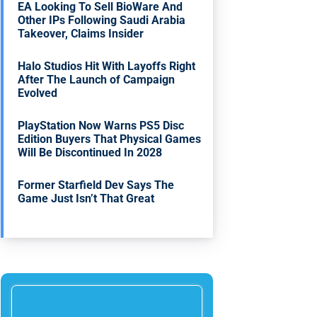
EA Looking To Sell BioWare And
Other IPs Following Saudi Arabia
Takeover, Claims Insider
Halo Studios Hit With Layoffs Right
After The Launch of Campaign
Evolved
PlayStation Now Warns PS5 Disc
Edition Buyers That Physical Games
Will Be Discontinued In 2028
Former Starfield Dev Says The
Game Just Isn’t That Great