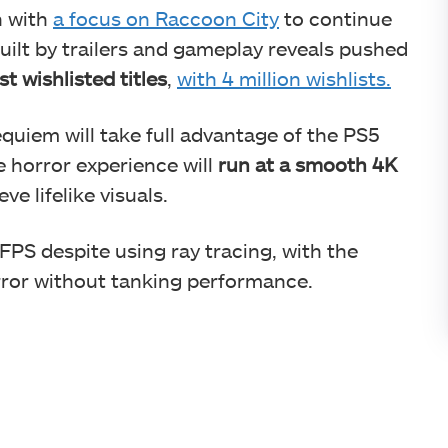
n with
a focus on Raccoon City
to continue
built by trailers and gameplay reveals pushed
t wishlisted titles
,
with 4 million wishlists.
quiem will take full advantage of the PS5
 horror experience will
run at a smooth 4K
ve lifelike visuals.
FPS despite using ray tracing, with the
ror without tanking performance.