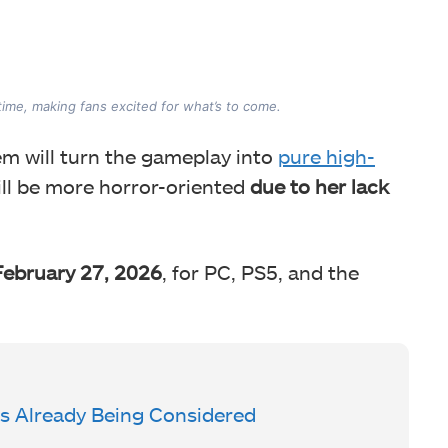
ime, making fans excited for what’s to come.
em will turn the gameplay into
pure high-
ill be more horror-oriented
due to her lack
February 27, 2026
, for PC, PS5, and the
Is Already Being Considered