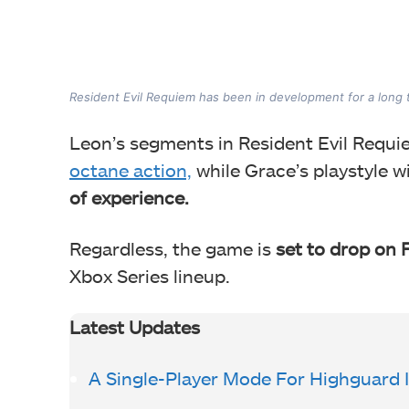
Resident Evil Requiem has been in development for a long t
Leon’s segments in Resident Evil Requi
octane action,
while Grace’s playstyle w
of experience.
Regardless, the game is
set to drop on 
Xbox Series lineup.
Latest Updates
A Single-Player Mode For Highguard 