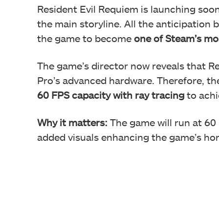
Resident Evil Requiem is launching soo
the main storyline. All the anticipation 
the game to become
one of Steam’s mos
The game’s director now reveals that Re
Pro’s advanced hardware. Therefore, the
60 FPS capacity
with ray tracing
to achie
Why it matters:
The game will run at 60 
added visuals enhancing the game’s hor