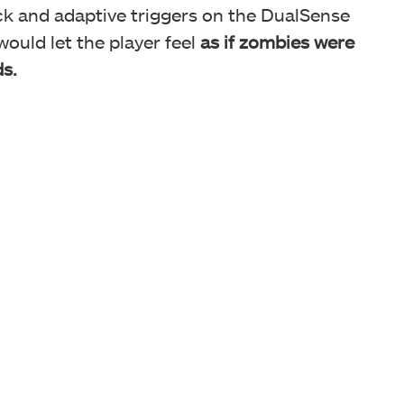
ack and adaptive triggers on the DualSense
would let the player feel
as
if zombies were
s.