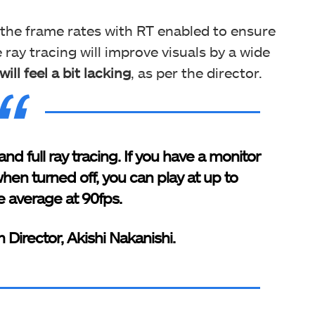
 the frame rates with RT enabled to ensure
 ray tracing will improve visuals by a wide
ll feel a bit lacking
, as per the director.
nd full ray tracing. If you have a monitor
hen turned off, you can play at up to
 average at 90fps.
 Director, Akishi Nakanishi.