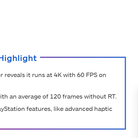
Highlight
r reveals it runs at 4K with 60 FPS on
ith an average of 120 frames without RT.
layStation features, like advanced haptic