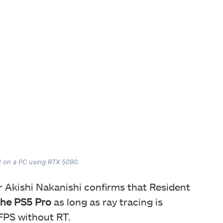
4 on a PC using RTX 5090.
or Akishi Nakanishi confirms that Resident
the PS5 Pro
as long as ray tracing is
 FPS without RT.