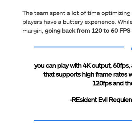
The team spent a lot of time optimizing
players have a buttery experience. While
margin,
going back from 120 to 60 FPS wi
you can play with 4K output, 60fps, a
that supports high frame rates w
120fps and the
-REsident Evil Requiem