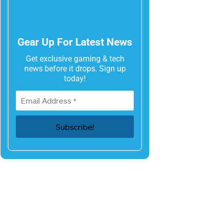
Gear Up For Latest News
Get exclusive gaming & tech
news before it drops. Sign up
today!