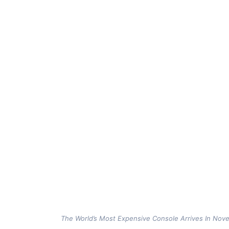
The World’s Most Expensive Console Arrives In Nov