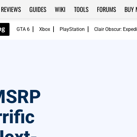
REVIEWS
GUIDES
WIKI
TOOLS
FORUMS
BUY 
GTA 6
Xbox
PlayStation
Clair Obscur: Exped
 MSRP
rific