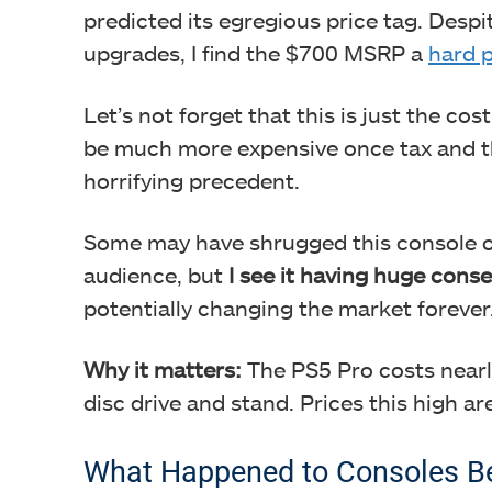
predicted its egregious price tag. Despi
upgrades, I find the $700 MSRP a
hard p
Let’s not forget that this is just the cos
be much more expensive once tax and the 
horrifying precedent.
Some may have shrugged this console of
audience, but
I see it having huge cons
potentially changing the market forever
Why it matters:
The PS5 Pro costs nearly
disc drive and stand. Prices this high ar
What Happened to Consoles Be