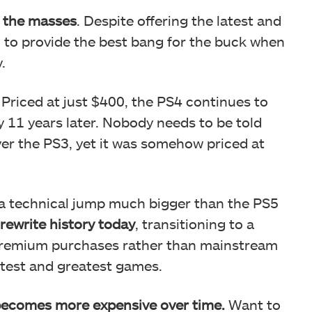
 the masses
. Despite offering the latest and
 to provide the best bang for the buck when
.
 Priced at just $400, the PS4 continues to
 11 years later. Nobody needs to be told
ver the PS3, yet it was somehow priced at
a technical jump much bigger than the PS5
rewrite history today
, transitioning to a
premium purchases rather than mainstream
latest and greatest games.
becomes more expensive over time.
Want to