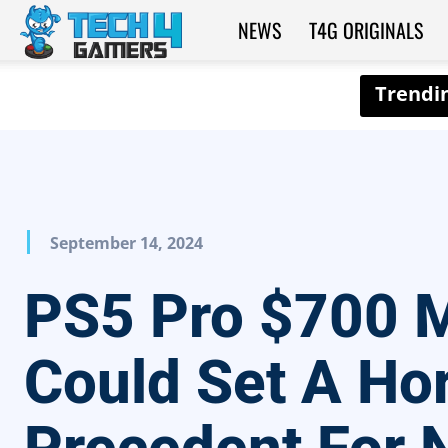
NEWS
T4G ORIGINALS
Tech4Gamers
September 14, 2024
PS5 Pro $700
Could Set A Hor