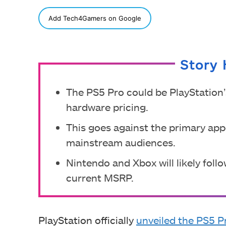
SHARE
Add Tech4Gamers on Google
Story 
The PS5 Pro could be PlayStation’
hardware pricing.
This goes against the primary app
mainstream audiences.
Nintendo and Xbox will likely follo
current MSRP.
PlayStation officially
unveiled the PS5 P