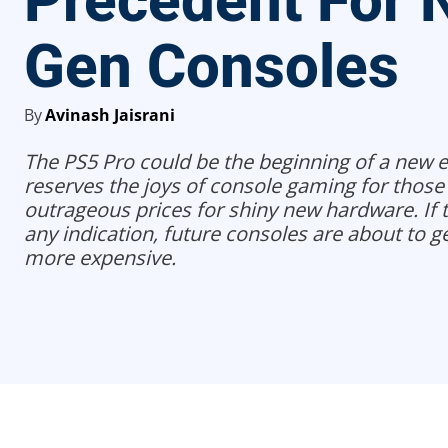
Precedent For 
Gen Consoles
By
Avinash Jaisrani
The PS5 Pro could be the beginning of a new e
reserves the joys of console gaming for those 
outrageous prices for shiny new hardware. If th
any indication, future consoles are about to ge
more expensive.