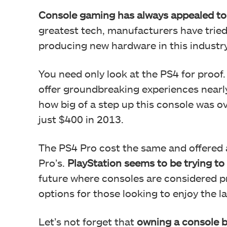
Console gaming has always appealed to
greatest tech, manufacturers have tried
producing new hardware in this industry
You need only look at the PS4 for proof.
offer groundbreaking experiences nearly
how big of a step up this console was o
just $400 in 2013.
The PS4 Pro cost the same and offered 
Pro’s.
PlayStation seems to be trying to 
future where consoles are considered 
options for those looking to enjoy the 
Let’s not forget that
owning a console 