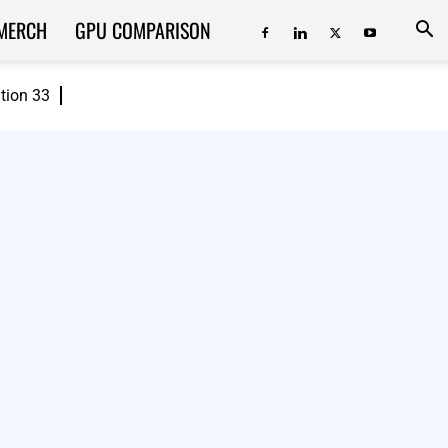
MERCH
GPU COMPARISON
ition 33