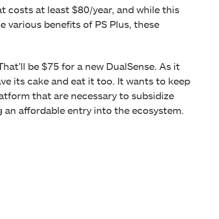
 costs at least $80/year, and while this
e various benefits of PS Plus, these
hat’ll be $75 for a new DualSense. As it
e its cake and eat it too. It wants to keep
latform that are necessary to subsidize
g an affordable entry into the ecosystem.