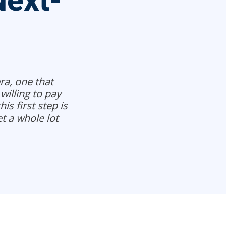
Next-
ra, one that
willing to pay
is first step is
t a whole lot