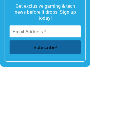
Get exclusive gaming & tech
news before it drops. Sign up
today!