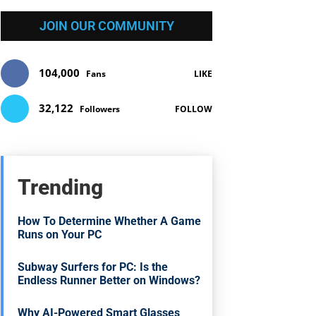
JOIN OUR COMMUNITY
104,000
Fans
LIKE
32,122
Followers
FOLLOW
Trending
How To Determine Whether A Game
Runs on Your PC
Subway Surfers for PC: Is the
Endless Runner Better on Windows?
Why AI-Powered Smart Glasses