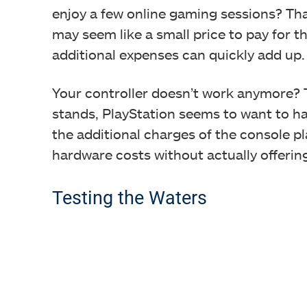
enjoy a few online gaming sessions? That
may seem like a small price to pay for th
additional expenses can quickly add up.
Your controller doesn’t work anymore? T
stands, PlayStation seems to want to hav
the additional charges of the console p
hardware costs without actually offerin
Testing the Waters