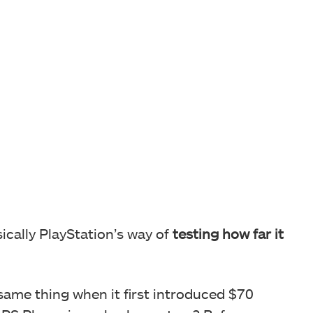
ically PlayStation’s way of
testing how far it
same thing when it first introduced $70