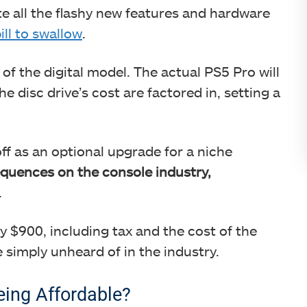
te all the flashy new features and hardware
ill to swallow
.
t of the digital model. The actual PS5 Pro will
disc drive’s cost are factored in, setting a
f as an optional upgrade for a niche
equences on the console industry,
.
 $900, including tax and the cost of the
e simply unheard of in the industry.
ing Affordable?