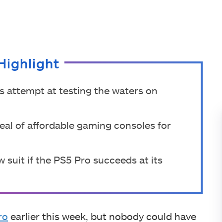
Highlight
s attempt at testing the waters on
eal of affordable gaming consoles for
w suit if the PS5 Pro succeeds at its
ro
earlier this week, but nobody could have