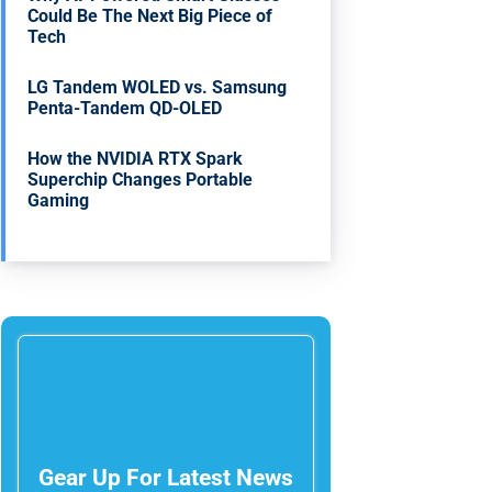
Could Be The Next Big Piece of
Tech
LG Tandem WOLED vs. Samsung
Penta-Tandem QD-OLED
How the NVIDIA RTX Spark
Superchip Changes Portable
Gaming
Gear Up For Latest News