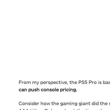
From my perspective, the PS5 Pro is bas
can push console pricing.
Consider how the gaming giant did the 