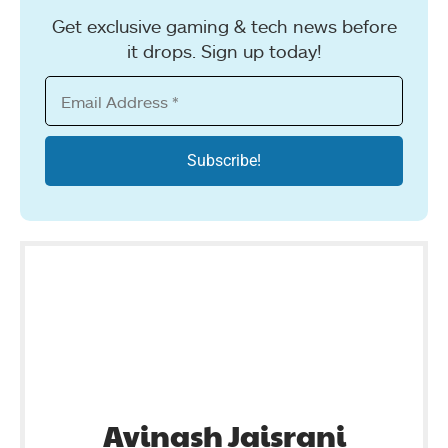
Get exclusive gaming & tech news before
it drops. Sign up today!
Avinash Jaisrani