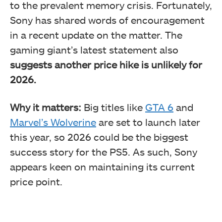
to the prevalent memory crisis. Fortunately,
Sony has shared words of encouragement
in a recent update on the matter. The
gaming giant’s latest statement also
suggests another price hike is unlikely for
2026.
Why it matters:
Big titles like
GTA 6
and
Marvel’s Wolverine
are set to launch later
this year, so 2026 could be the biggest
success story for the PS5. As such, Sony
appears keen on maintaining its current
price point.