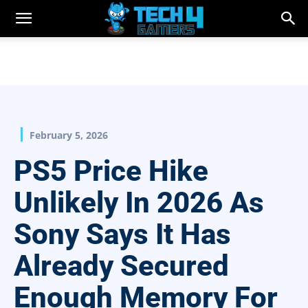
February 5, 2026
PS5 Price Hike
Unlikely In 2026 As
Sony Says It Has
Already Secured
Enough Memory For