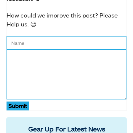
How could we improve this post? Please
Help us. 😔
Submit
Gear Up For Latest News