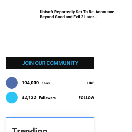
Ubisoft Reportedly Set To Re-Announce
Beyond Good and Evil 2 Later...
JOIN OUR COMMUNITY
104,000
Fans
LIKE
32,122
Followers
FOLLOW
Trending