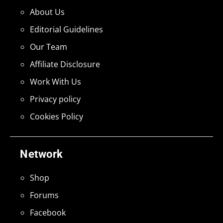
About Us
Editorial Guidelines
Our Team
Affiliate Disclosure
Work With Us
Privacy policy
Cookies Policy
Network
Shop
Forums
Facebook