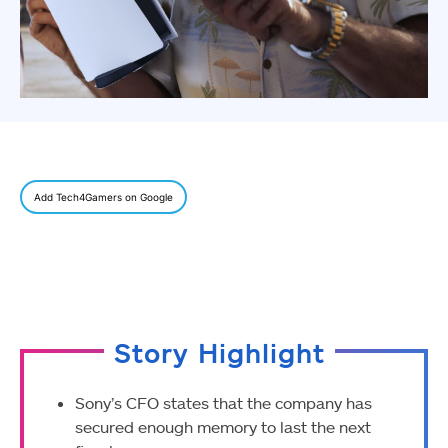
Add Tech4Gamers on Google
Story Highlight
Sony’s CFO states that the company has
secured enough memory to last the next