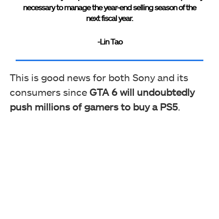
necessary to manage the year-end selling season of the
next fiscal year.
-Lin Tao
This is good news for both Sony and its
consumers since
GTA 6 will undoubtedly
push millions of gamers to buy a PS5
.