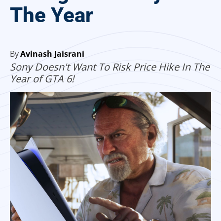
The Year
By
Avinash Jaisrani
Sony Doesn't Want To Risk Price Hike In The
Year of GTA 6!