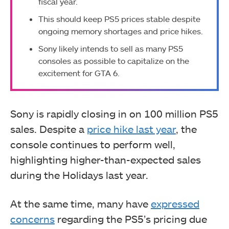
fiscal year.
This should keep PS5 prices stable despite
ongoing memory shortages and price hikes.
Sony likely intends to sell as many PS5
consoles as possible to capitalize on the
excitement for GTA 6.
Sony is rapidly closing in on 100 million PS5
sales. Despite a
price hike last year
, the
console continues to perform well,
highlighting higher-than-expected sales
during the Holidays last year.
At the same time, many have
expressed
concerns
regarding the PS5’s pricing due