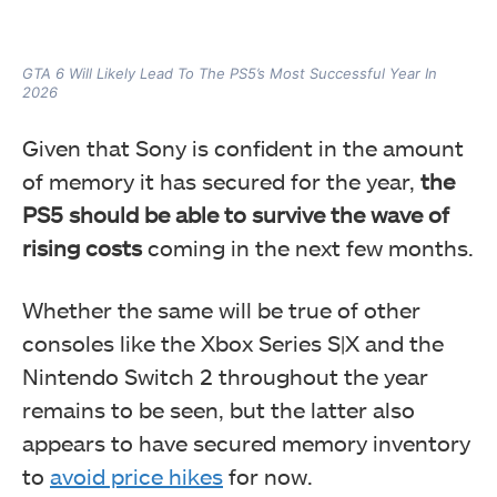
GTA 6 Will Likely Lead To The PS5’s Most Successful Year In
2026
Given that Sony is confident in the amount
of memory it has secured for the year,
the
PS5 should be able to survive the wave of
rising costs
coming in the next few months.
Whether the same will be true of other
consoles like the Xbox Series S|X and the
Nintendo Switch 2 throughout the year
remains to be seen, but the latter also
appears to have secured memory inventory
to
avoid price hikes
for now.