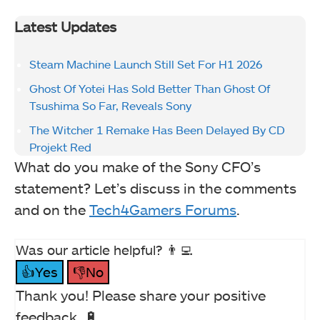
Latest Updates
Steam Machine Launch Still Set For H1 2026
Ghost Of Yotei Has Sold Better Than Ghost Of
Tsushima So Far, Reveals Sony
The Witcher 1 Remake Has Been Delayed By CD
Projekt Red
What do you make of the Sony CFO’s
statement? Let’s discuss in the comments
and on the
Tech4Gamers Forums
.
Was our article helpful? 👨‍💻
👍Yes
👎No
Thank you! Please share your positive
feedback. 🔋