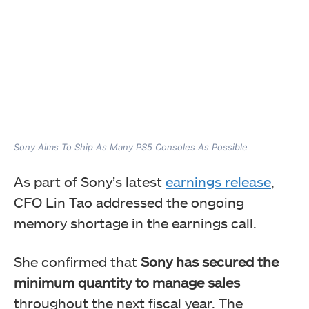
Sony Aims To Ship As Many PS5 Consoles As Possible
As part of Sony’s latest
earnings release
,
CFO Lin Tao addressed the ongoing
memory shortage in the earnings call.
She confirmed that
Sony has secured the
minimum quantity to manage sales
throughout the next fiscal year. The