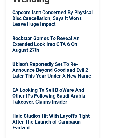
Capcom Isn’t Concerned By Physical
Disc Cancellation; Says It Won’t
Leave Huge Impact
Rockstar Games To Reveal An
Extended Look Into GTA 6 On
August 27th
Ubisoft Reportedly Set To Re-
Announce Beyond Good and Evil 2
Later This Year Under A New Name
EA Looking To Sell BioWare And
Other IPs Following Saudi Arabia
Takeover, Claims Insider
Halo Studios Hit With Layoffs Right
After The Launch of Campaign
Evolved