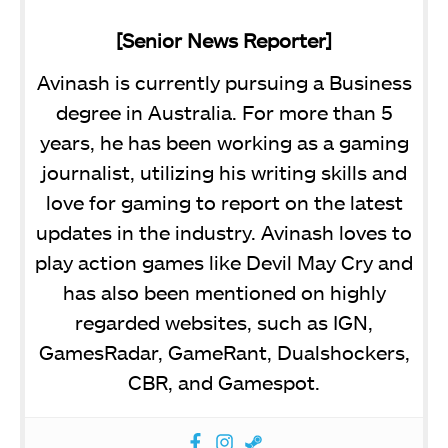
[Senior News Reporter]
Avinash is currently pursuing a Business
degree in Australia. For more than 5
years, he has been working as a gaming
journalist, utilizing his writing skills and
love for gaming to report on the latest
updates in the industry. Avinash loves to
play action games like Devil May Cry and
has also been mentioned on highly
regarded websites, such as IGN,
GamesRadar, GameRant, Dualshockers,
CBR, and Gamespot.