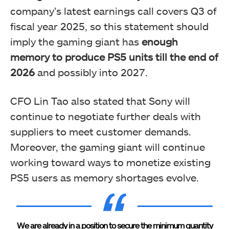
company’s latest earnings call covers Q3 of
fiscal year 2025, so this statement should
imply the gaming giant has
enough
memory to produce PS5 units till the end of
2026
and possibly into 2027.
CFO Lin Tao also stated that Sony will
continue to negotiate further deals with
suppliers to meet customer demands.
Moreover, the gaming giant will continue
working toward ways to monetize existing
PS5 users as memory shortages evolve.
We are already in a position to secure the minimum quantity