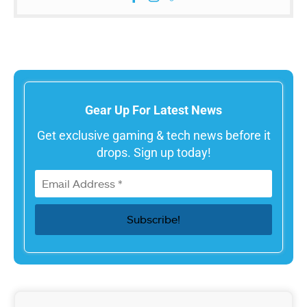
Gear Up For Latest News
Get exclusive gaming & tech news before it
drops. Sign up today!