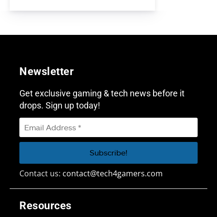
Newsletter
Get exclusive gaming & tech news before it
drops. Sign up today!
Contact us:
contact@tech4gamers.com
Resources