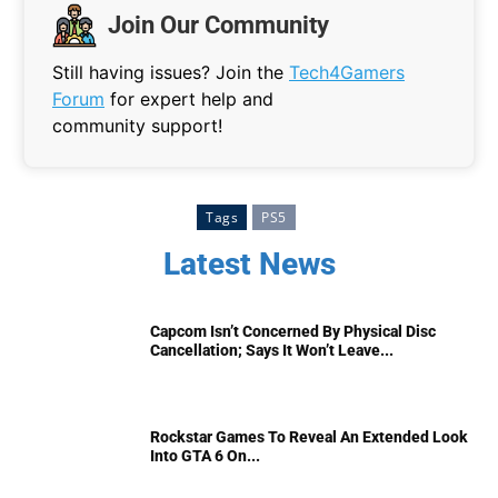
Join Our Community
Still having issues? Join the
Tech4Gamers
Forum
for expert help and
community support!
Tags
PS5
Latest News
Capcom Isn’t Concerned By Physical Disc
Cancellation; Says It Won’t Leave...
Rockstar Games To Reveal An Extended Look
Into GTA 6 On...