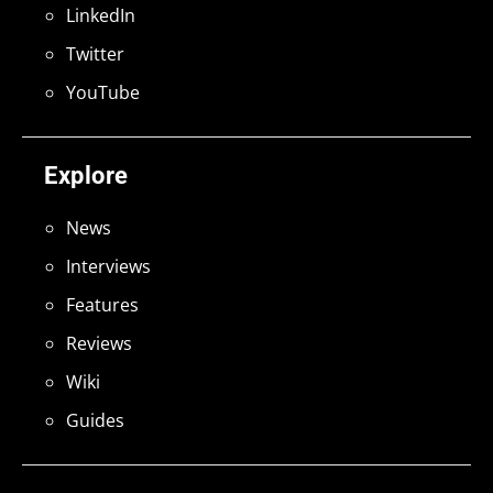
LinkedIn
Twitter
YouTube
Explore
News
Interviews
Features
Reviews
Wiki
Guides