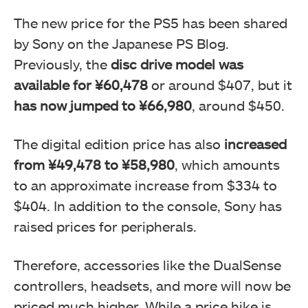
The new price for the PS5 has been shared
by Sony on the Japanese PS Blog.
Previously, the
disc drive model was
available for ¥60,478
or around $407, but it
has now jumped to ¥66,980
, around $450.
The digital edition price has also
increased
from ¥49,478 to ¥58,980
, which amounts
to an approximate increase from $334 to
$404. In addition to the console, Sony has
raised prices for peripherals.
Therefore, accessories like the DualSense
controllers, headsets, and more will now be
priced much higher. While a price hike is