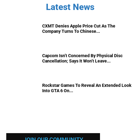
Latest News
CXMT Denies Apple Price Cut As The
Company Turns To Chinese...
Capcom Isn’t Concerned By Physical Disc
Cancellation; Says It Won’t Leave...
Rockstar Games To Reveal An Extended Look
Into GTA 6 On...
JOIN OUR COMMUNITY