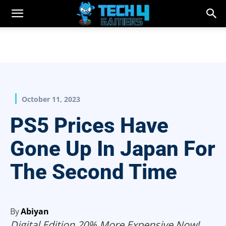
October 11, 2023
PS5 Prices Have
Gone Up In Japan For
The Second Time
By
Abiyan
Digital Edition 20% More Expensive Now!