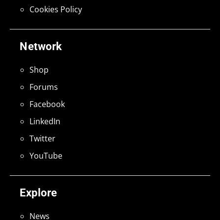
Cookies Policy
Network
Shop
Forums
Facebook
LinkedIn
Twitter
YouTube
Explore
News