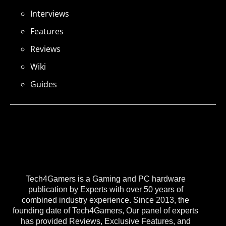
Interviews
Features
Reviews
Wiki
Guides
Tech4Gamers is a Gaming and PC hardware
publication by Experts with over 50 years of
combined industry experience. Since 2013, the
founding date of Tech4Gamers, Our panel of experts
has provided Reviews, Exclusive Features, and