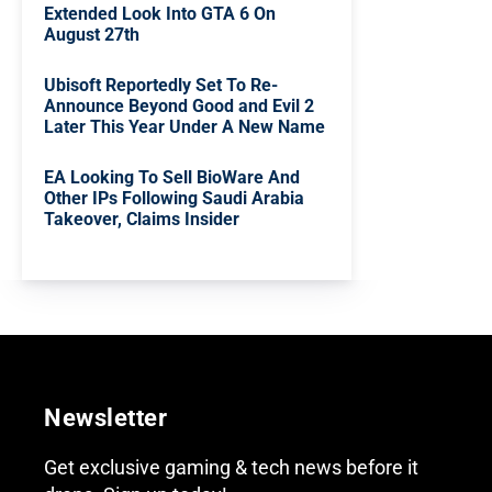
Extended Look Into GTA 6 On
August 27th
Ubisoft Reportedly Set To Re-
Announce Beyond Good and Evil 2
Later This Year Under A New Name
EA Looking To Sell BioWare And
Other IPs Following Saudi Arabia
Takeover, Claims Insider
Newsletter
Get exclusive gaming & tech news before it