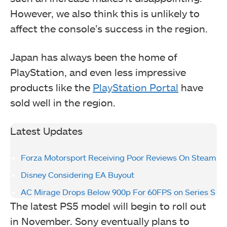
However, we also think this is unlikely to
affect the console’s success in the region.
Japan has always been the home of
PlayStation, and even less impressive
products like the
PlayStation Portal
have
sold well in the region.
Latest Updates
Forza Motorsport Receiving Poor Reviews On Steam
Disney Considering EA Buyout
AC Mirage Drops Below 900p For 60FPS on Series S
The latest PS5 model will begin to roll out
in November. Sony eventually plans to