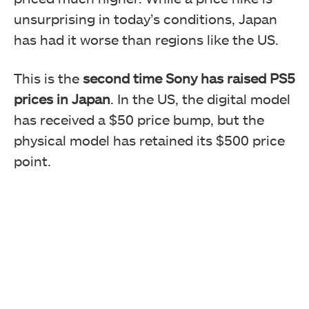
unsurprising in today’s conditions, Japan
has had it worse than regions like the US.
This is the
second time Sony has raised PS5
prices in Japan
. In the US, the digital model
has received a $50 price bump, but the
physical model has retained its $500 price
point.