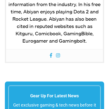
information from the industry. In his free
time, Abiyan enjoys playing Dota 2 and
Rocket League. Abiyan has also been
cited in reputed websites such as
Kitguru, Comicbook, GamingBible,
Eurogamer and Gamingbolt.
Gear Up For Latest News
Get exclusive gaming & tech news before it