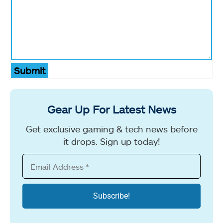
Submit
Gear Up For Latest News
Get exclusive gaming & tech news before
it drops. Sign up today!