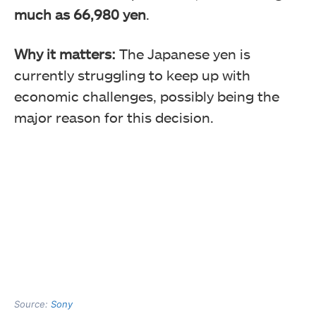
much as 66,980 yen
.
Why it matters:
The Japanese yen is
currently struggling to keep up with
economic challenges, possibly being the
major reason for this decision.
Source:
Sony