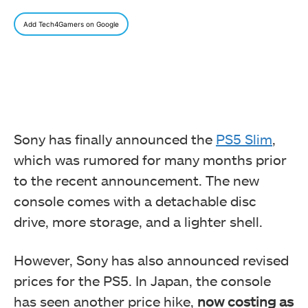
Add Tech4Gamers on Google
Sony has finally announced the
PS5 Slim
,
which was rumored for many months prior
to the recent announcement. The new
console comes with a detachable disc
drive, more storage, and a lighter shell.
However, Sony has also announced revised
prices for the PS5. In Japan, the console
has seen another price hike,
now costing as