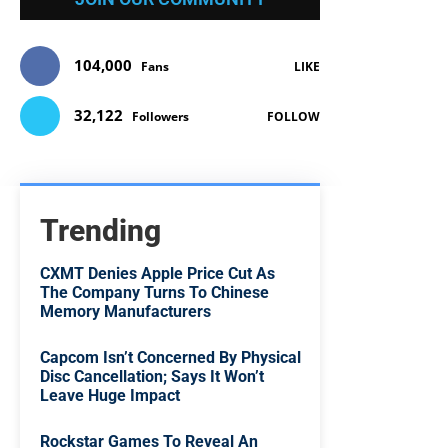
104,000
Fans
LIKE
32,122
Followers
FOLLOW
Trending
CXMT Denies Apple Price Cut As
The Company Turns To Chinese
Memory Manufacturers
Capcom Isn’t Concerned By Physical
Disc Cancellation; Says It Won’t
Leave Huge Impact
Rockstar Games To Reveal An