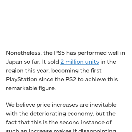
Nonetheless, the PS5 has performed well in
Japan so far. It sold
2 million units
in the
region this year, becoming the first
PlayStation since the PS2 to achieve this
remarkable figure.
We believe price increases are inevitable
with the deteriorating economy, but the
fact that this is the second instance of
such an increase makes it disappointing.