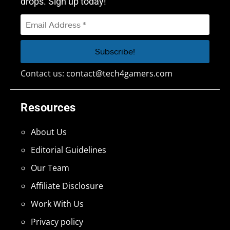
drops. Sign up today!
Contact us:
contact@tech4gamers.com
Resources
About Us
Editorial Guidelines
Our Team
Affiliate Disclosure
Work With Us
Privacy policy