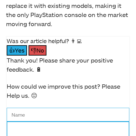
replace it with existing models, making it
the only PlayStation console on the market
moving forward.
Was our article helpful? 👨‍💻
👍Yes
👎No
Thank you! Please share your positive
feedback. 🔋
How could we improve this post? Please
Help us. 😔