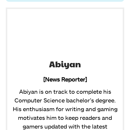
Abiyan
[News Reporter]
Abiyan is on track to complete his
Computer Science bachelor’s degree.
His enthusiasm for writing and gaming
motivates him to keep readers and
gamers updated with the latest