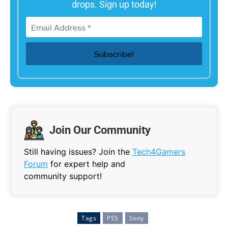
drops. Sign up today!
Join Our Community
Still having issues? Join the
Tech4Gamers
Forum
for expert help and
community support!
Tags
PS5
Sony