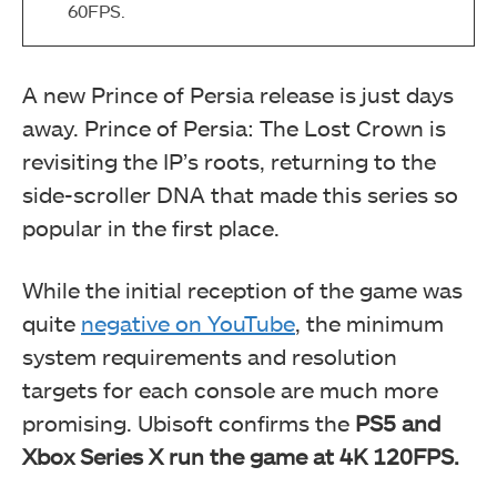
60FPS.
A new Prince of Persia release is just days
away. Prince of Persia: The Lost Crown is
revisiting the IP’s roots, returning to the
side-scroller DNA that made this series so
popular in the first place.
While the initial reception of the game was
quite
negative on YouTube
, the minimum
system requirements and resolution
targets for each console are much more
promising. Ubisoft confirms the
PS5 and
Xbox Series X run the game at 4K 120FPS.