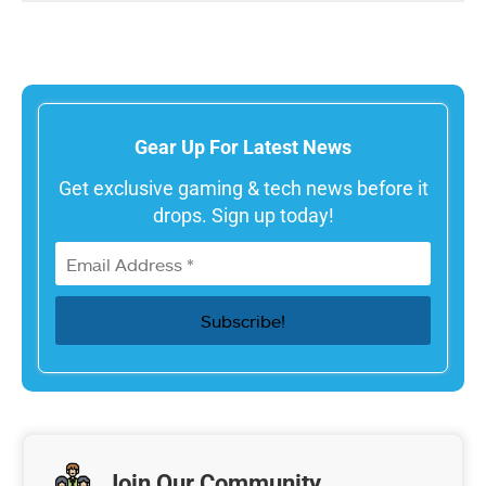
Gear Up For Latest News
Get exclusive gaming & tech news before it
drops. Sign up today!
Join Our Community