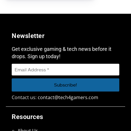
Newsletter
Get exclusive gaming & tech news before it
drops. Sign up today!
Contact us:
contact@tech4gamers.com
Resources
About Us