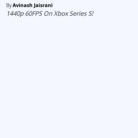
By
Avinash Jaisrani
1440p 60FPS On Xbox Series S!