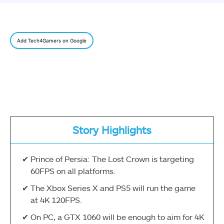
Add Tech4Gamers on Google
Story Highlights
Prince of Persia: The Lost Crown is targeting
60FPS on all platforms.
The Xbox Series X and PS5 will run the game
at 4K 120FPS.
On PC, a GTX 1060 will be enough to aim for 4K