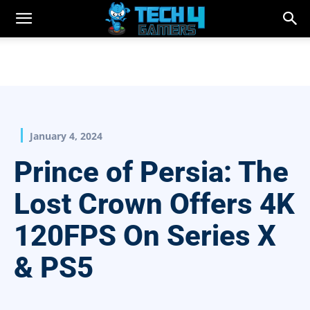
January 4, 2024
Prince of Persia: The
Lost Crown Offers 4K
120FPS On Series X
& PS5