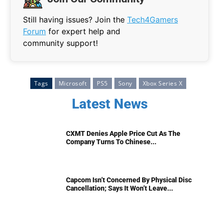
Still having issues? Join the
Tech4Gamers
Forum
for expert help and
community support!
Tags
Microsoft
PS5
Sony
Xbox Series X
Latest News
CXMT Denies Apple Price Cut As The
Company Turns To Chinese...
Capcom Isn’t Concerned By Physical Disc
Cancellation; Says It Won’t Leave...