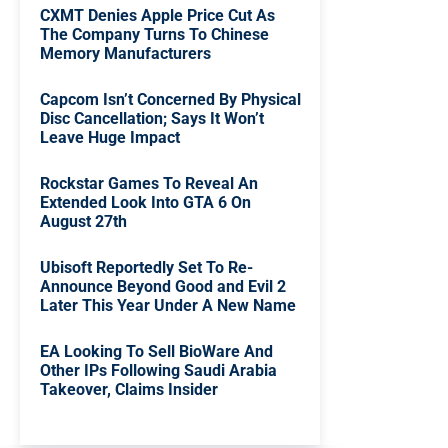
CXMT Denies Apple Price Cut As
The Company Turns To Chinese
Memory Manufacturers
Capcom Isn’t Concerned By Physical
Disc Cancellation; Says It Won’t
Leave Huge Impact
Rockstar Games To Reveal An
Extended Look Into GTA 6 On
August 27th
Ubisoft Reportedly Set To Re-
Announce Beyond Good and Evil 2
Later This Year Under A New Name
EA Looking To Sell BioWare And
Other IPs Following Saudi Arabia
Takeover, Claims Insider