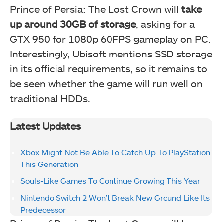
Prince of Persia: The Lost Crown will
take
up around 30GB of storage
, asking for a
GTX 950 for 1080p 60FPS gameplay on PC.
Interestingly, Ubisoft mentions SSD storage
in its official requirements, so it remains to
be seen whether the game will run well on
traditional HDDs.
Latest Updates
Xbox Might Not Be Able To Catch Up To PlayStation
This Generation
Souls-Like Games To Continue Growing This Year
Nintendo Switch 2 Won’t Break New Ground Like Its
Predecessor