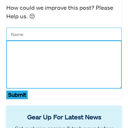
How could we improve this post? Please
Help us. 😔
Submit
Gear Up For Latest News