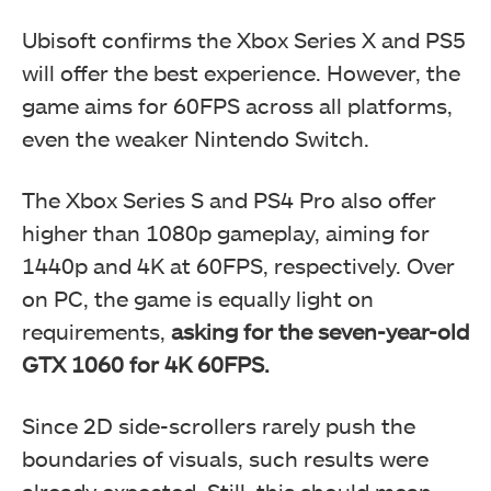
Ubisoft confirms the Xbox Series X and PS5
will offer the best experience. However, the
game aims for 60FPS across all platforms,
even the weaker Nintendo Switch.
The Xbox Series S and PS4 Pro also offer
higher than 1080p gameplay, aiming for
1440p and 4K at 60FPS, respectively. Over
on PC, the game is equally light on
requirements,
asking for the seven-year-old
GTX 1060 for 4K 60FPS.
Since 2D side-scrollers rarely push the
boundaries of visuals, such results were