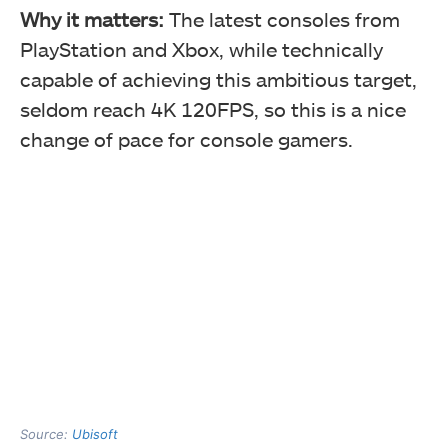
Why it matters:
The latest consoles from
PlayStation and Xbox, while technically
capable of achieving this ambitious target,
seldom reach 4K 120FPS, so this is a nice
change of pace for console gamers.
Source:
Ubisoft