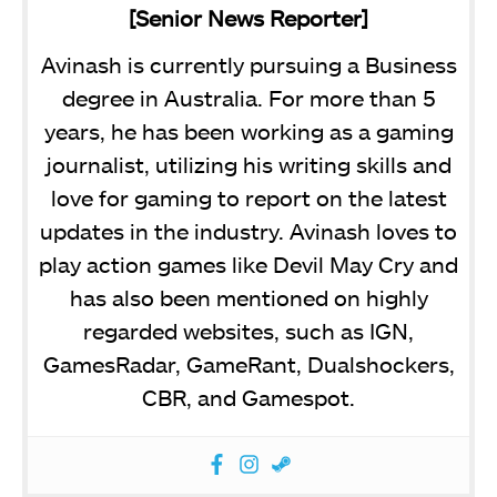
[Senior News Reporter]
Avinash is currently pursuing a Business
degree in Australia. For more than 5
years, he has been working as a gaming
journalist, utilizing his writing skills and
love for gaming to report on the latest
updates in the industry. Avinash loves to
play action games like Devil May Cry and
has also been mentioned on highly
regarded websites, such as IGN,
GamesRadar, GameRant, Dualshockers,
CBR, and Gamespot.