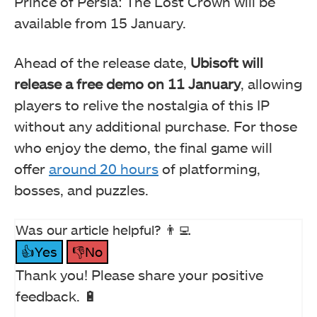
Prince of Persia: The Lost Crown will be
available from 15 January.
Ahead of the release date,
Ubisoft will
release a free demo on 11 January
, allowing
players to relive the nostalgia of this IP
without any additional purchase. For those
who enjoy the demo, the final game will
offer
around 20 hours
of platforming,
bosses, and puzzles.
Was our article helpful? 👨‍💻
👍Yes
👎No
Thank you! Please share your positive
feedback. 🔋