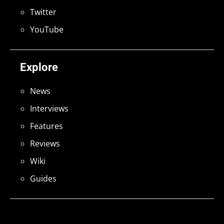
Twitter
YouTube
Explore
News
Interviews
Features
Reviews
Wiki
Guides