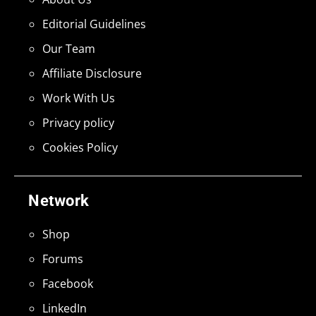
Editorial Guidelines
Our Team
Affiliate Disclosure
Work With Us
Privacy policy
Cookies Policy
Network
Shop
Forums
Facebook
LinkedIn