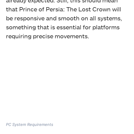
already expected. Still, this should mean
that Prince of Persia: The Lost Crown will
be responsive and smooth on all systems,
something that is essential for platforms
requiring precise movements.
PC System Requirements