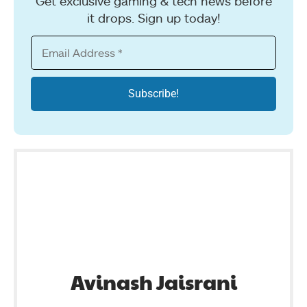
Get exclusive gaming & tech news before
it drops. Sign up today!
Avinash Jaisrani