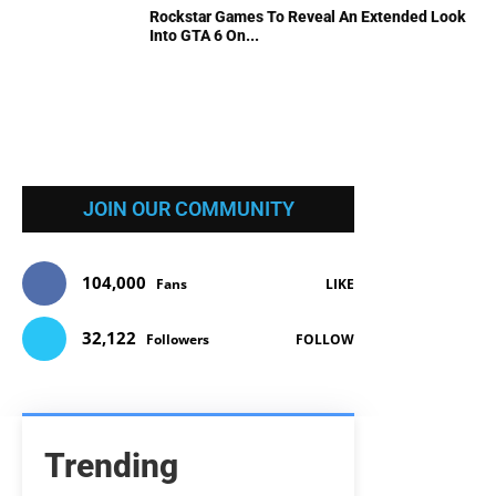
Rockstar Games To Reveal An Extended Look
Into GTA 6 On...
JOIN OUR COMMUNITY
104,000
Fans
LIKE
32,122
Followers
FOLLOW
Trending