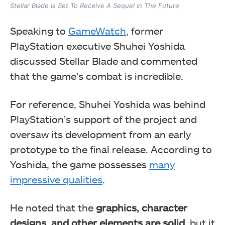
Stellar Blade Is Set To Receive A Sequel In The Future
Speaking to
GameWatch
, former
PlayStation executive Shuhei Yoshida
discussed Stellar Blade and commented
that the game’s combat is incredible.
For reference, Shuhei Yoshida was behind
PlayStation’s support of the project and
oversaw its development from an early
prototype to the final release. According to
Yoshida, the game possesses
many
impressive qualities
.
He noted that the
graphics, character
designs, and other elements are solid
, but it