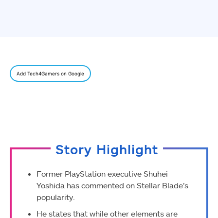
Add Tech4Gamers on Google
Story Highlight
Former PlayStation executive Shuhei
Yoshida has commented on Stellar Blade’s
popularity.
He states that while other elements are