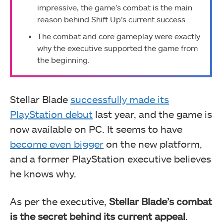
impressive, the game’s combat is the main
reason behind Shift Up’s current success.
The combat and core gameplay were exactly
why the executive supported the game from
the beginning.
Stellar Blade
successfully made its
PlayStation debut
last year, and the game is
now available on PC. It seems to have
become even bigger
on the new platform,
and a former PlayStation executive believes
he knows why.
As per the executive,
Stellar Blade’s combat
is the secret behind its current appeal
.