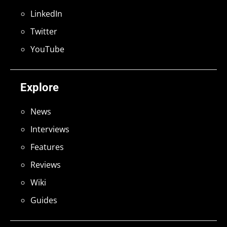
LinkedIn
Twitter
YouTube
Explore
News
Interviews
Features
Reviews
Wiki
Guides