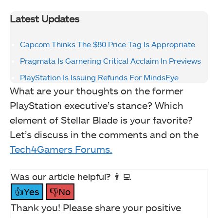
Latest Updates
Capcom Thinks The $80 Price Tag Is Appropriate
Pragmata Is Garnering Critical Acclaim In Previews
PlayStation Is Issuing Refunds For MindsEye
What are your thoughts on the former
PlayStation executive’s stance? Which
element of Stellar Blade is your favorite?
Let’s discuss in the comments and on the
Tech4Gamers Forums.
Was our article helpful? 👨‍💻
👍Yes
👎No
Thank you! Please share your positive