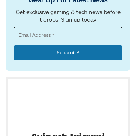
Get exclusive gaming & tech news before
it drops. Sign up today!