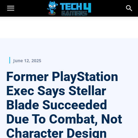
June 12, 2025
Former PlayStation
Exec Says Stellar
Blade Succeeded
Due To Combat, Not
Character Design