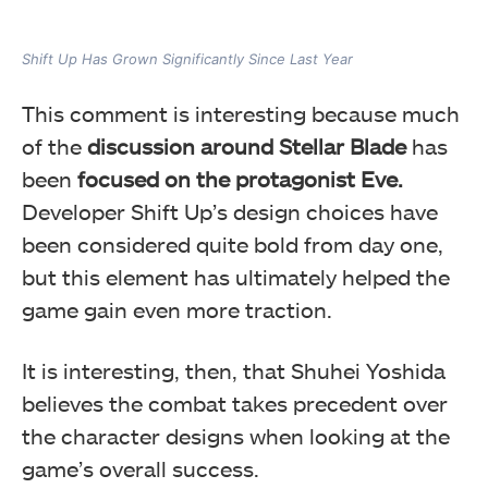
Shift Up Has Grown Significantly Since Last Year
This comment is interesting because much
of the
discussion around Stellar Blade
has
been
focused on the protagonist Eve.
Developer Shift Up’s design choices have
been considered quite bold from day one,
but this element has ultimately helped the
game gain even more traction.
It is interesting, then, that Shuhei Yoshida
believes the combat takes precedent over
the character designs when looking at the
game’s overall success.