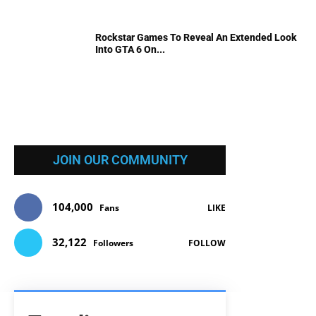
Rockstar Games To Reveal An Extended Look
Into GTA 6 On...
JOIN OUR COMMUNITY
104,000
Fans
LIKE
32,122
Followers
FOLLOW