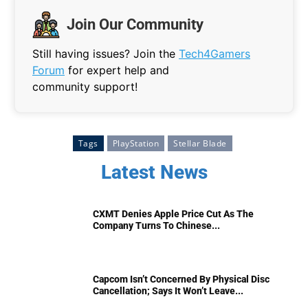
Join Our Community
Still having issues? Join the
Tech4Gamers
Forum
for expert help and
community support!
Tags
PlayStation
Stellar Blade
Latest News
CXMT Denies Apple Price Cut As The
Company Turns To Chinese...
Capcom Isn’t Concerned By Physical Disc
Cancellation; Says It Won’t Leave...