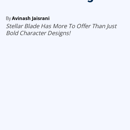
By
Avinash Jaisrani
Stellar Blade Has More To Offer Than Just
Bold Character Designs!