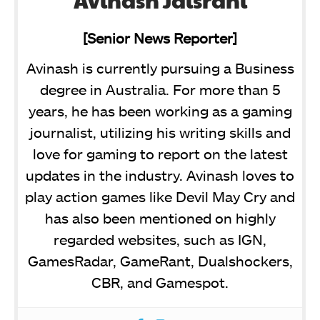
Avinash Jaisrani
[Senior News Reporter]
Avinash is currently pursuing a Business
degree in Australia. For more than 5
years, he has been working as a gaming
journalist, utilizing his writing skills and
love for gaming to report on the latest
updates in the industry. Avinash loves to
play action games like Devil May Cry and
has also been mentioned on highly
regarded websites, such as IGN,
GamesRadar, GameRant, Dualshockers,
CBR, and Gamespot.