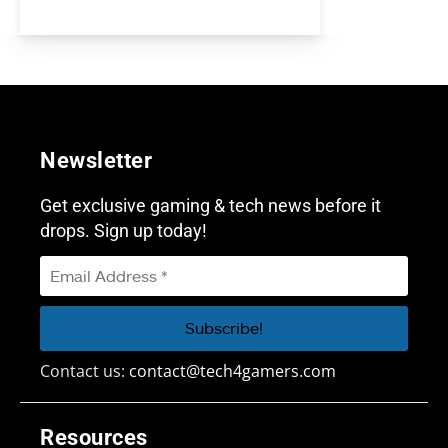
Newsletter
Get exclusive gaming & tech news before it
drops. Sign up today!
Contact us:
contact@tech4gamers.com
Resources