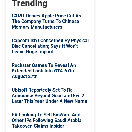
Trending
CXMT Denies Apple Price Cut As
The Company Turns To Chinese
Memory Manufacturers
Capcom Isn’t Concerned By Physical
Disc Cancellation; Says It Won’t
Leave Huge Impact
Rockstar Games To Reveal An
Extended Look Into GTA 6 On
August 27th
Ubisoft Reportedly Set To Re-
Announce Beyond Good and Evil 2
Later This Year Under A New Name
EA Looking To Sell BioWare And
Other IPs Following Saudi Arabia
Takeover, Claims Insider