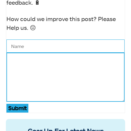
feedback. 🔋
How could we improve this post? Please
Help us. 😔
Submit
Gear Up For Latest News