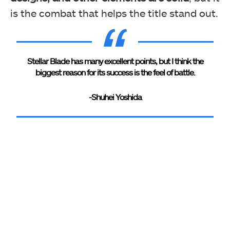
is the combat that helps the title stand out.
Stellar Blade has many excellent points, but I think the
biggest reason for its success is the feel of battle.
-Shuhei Yoshida