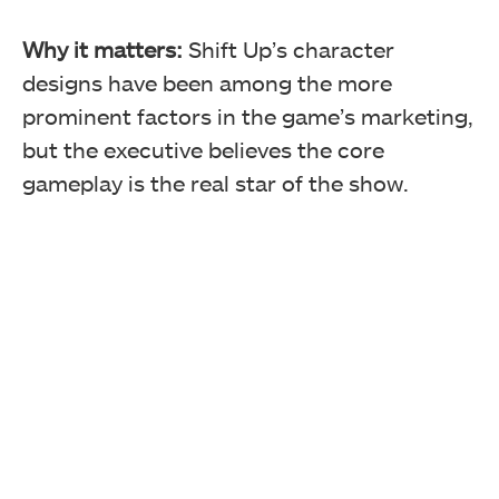
Why it matters:
Shift Up’s character
designs have been among the more
prominent factors in the game’s marketing,
but the executive believes the core
gameplay is the real star of the show.