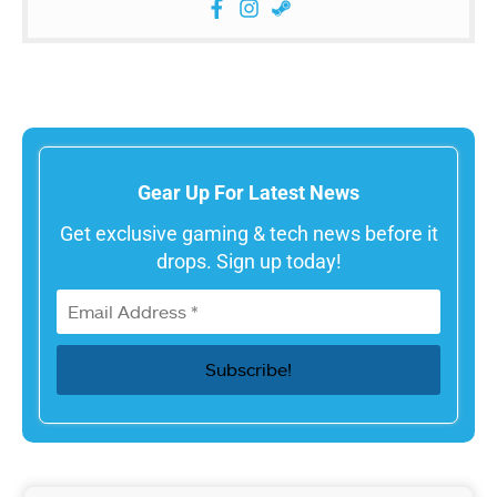
Gear Up For Latest News
Get exclusive gaming & tech news before it
drops. Sign up today!