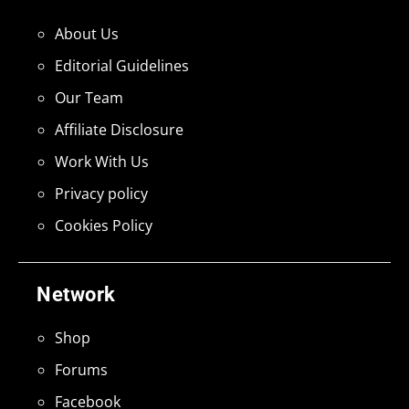
About Us
Editorial Guidelines
Our Team
Affiliate Disclosure
Work With Us
Privacy policy
Cookies Policy
Network
Shop
Forums
Facebook