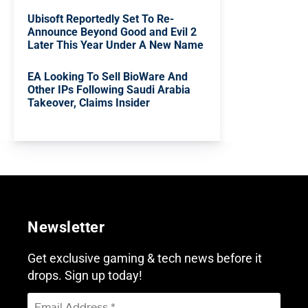
Ubisoft Reportedly Set To Re-
Announce Beyond Good and Evil 2
Later This Year Under A New Name
EA Looking To Sell BioWare And
Other IPs Following Saudi Arabia
Takeover, Claims Insider
Newsletter
Get exclusive gaming & tech news before it
drops. Sign up today!