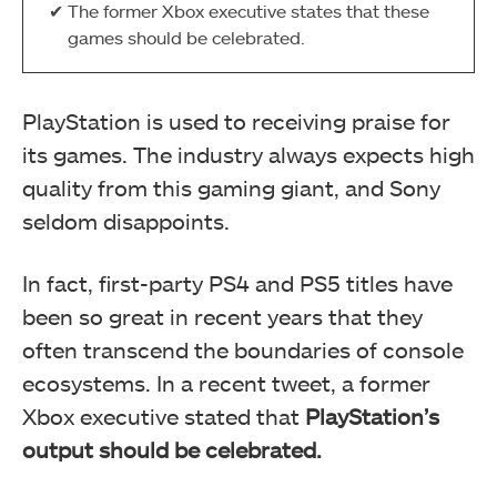
The former Xbox executive states that these
games should be celebrated.
PlayStation is used to receiving praise for
its games. The industry always expects high
quality from this gaming giant, and Sony
seldom disappoints.
In fact, first-party PS4 and PS5 titles have
been so great in recent years that they
often transcend the boundaries of console
ecosystems. In a recent tweet, a former
Xbox executive stated that
PlayStation’s
output should be celebrated.