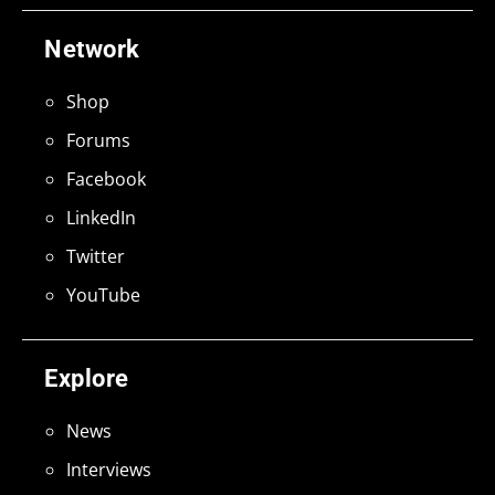
Network
Shop
Forums
Facebook
LinkedIn
Twitter
YouTube
Explore
News
Interviews