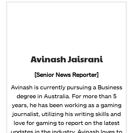
Avinash Jaisrani
[Senior News Reporter]
Avinash is currently pursuing a Business
degree in Australia. For more than 5
years, he has been working as a gaming
journalist, utilizing his writing skills and
love for gaming to report on the latest
updates in the industry. Avinash loves to