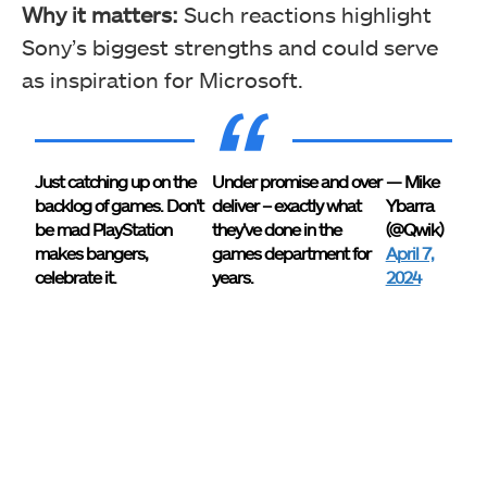
Why it matters:
Such reactions highlight
Sony’s biggest strengths and could serve
as inspiration for Microsoft.
Just catching up on the
Under promise and over
— Mike
backlog of games. Don’t
deliver – exactly what
Ybarra
be mad PlayStation
they’ve done in the
(@Qwik)
makes bangers,
games department for
April 7,
celebrate it.
years.
2024