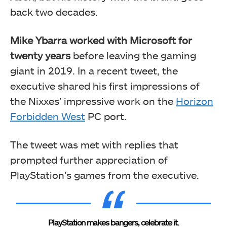
back two decades.
Mike Ybarra worked with Microsoft for
twenty years
before leaving the gaming
giant in 2019. In a recent tweet, the
executive shared his first impressions of
the Nixxes’ impressive work on the
Horizon
Forbidden West
PC port.
The tweet was met with replies that
prompted further appreciation of
PlayStation’s games from the executive.
PlayStation makes bangers, celebrate it.