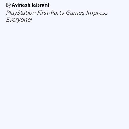
By
Avinash Jaisrani
PlayStation First-Party Games Impress
Everyone!