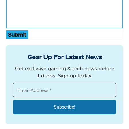
Submit
Gear Up For Latest News
Get exclusive gaming & tech news before
it drops. Sign up today!