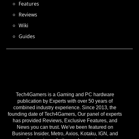
Features
Reviews
Wiki
Guides
Tech4Gamers is a Gaming and PC hardware
publication by Experts with over 50 years of
combined industry experience. Since 2013, the
founding date of Tech4Gamers, Our panel of experts
has provided Reviews, Exclusive Features, and
News you can trust. We've been featured on
Business Insider, Metro, Axios, Kotaku, IGN, and