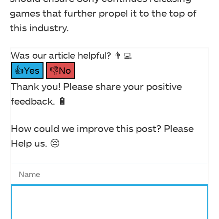
games that further propel it to the top of
this industry.
Was our article helpful? 👨‍💻
👍Yes
👎No
Thank you! Please share your positive
feedback. 🔋
How could we improve this post? Please
Help us. 😔