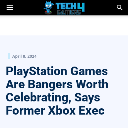
April 8, 2024
PlayStation Games
Are Bangers Worth
Celebrating, Says
Former Xbox Exec