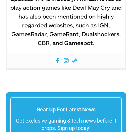
play action games like Devil May Cry and
has also been mentioned on highly
regarded websites, such as IGN,
GamesRadar, GameRant, Dualshockers,
CBR, and Gamespot.
Gear Up For Latest News
Get exclusive gaming & tech news before it
drops. Sign up today!