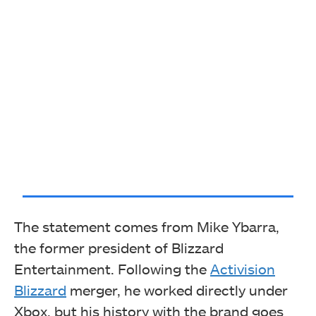
The statement comes from Mike Ybarra,
the former president of Blizzard
Entertainment. Following the
Activision
Blizzard
merger, he worked directly under
Xbox, but his history with the brand goes