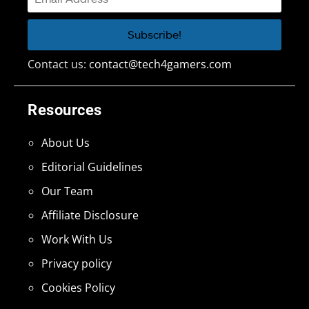
Contact us:
contact@tech4gamers.com
Resources
About Us
Editorial Guidelines
Our Team
Affiliate Disclosure
Work With Us
Privacy policy
Cookies Policy