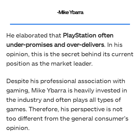
-Mike Ybarra
He elaborated that
PlayStation often
under-promises and over-delivers
. In his
opinion, this is the secret behind its current
position as the market leader.
Despite his professional association with
gaming, Mike Ybarra is heavily invested in
the industry and often plays all types of
games. Therefore, his perspective is not
too different from the general consumer’s
opinion.