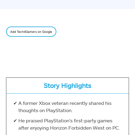
Add Tech4Gamers on Google
Story Highlights
A former Xbox veteran recently shared his
thoughts on PlayStation.
He praised PlayStation’s first-party games
after enjoying Horizon Forbidden West on PC.