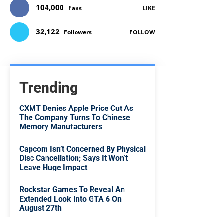
104,000
Fans
LIKE
32,122
Followers
FOLLOW
Trending
CXMT Denies Apple Price Cut As
The Company Turns To Chinese
Memory Manufacturers
Capcom Isn’t Concerned By Physical
Disc Cancellation; Says It Won’t
Leave Huge Impact
Rockstar Games To Reveal An
Extended Look Into GTA 6 On
August 27th