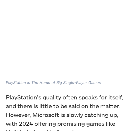
PlayStation Is The Home of Big Single-Player Games
PlayStation’s quality often speaks for itself,
and there is little to be said on the matter.
However, Microsoft is slowly catching up,
with 2024 offering promising games like