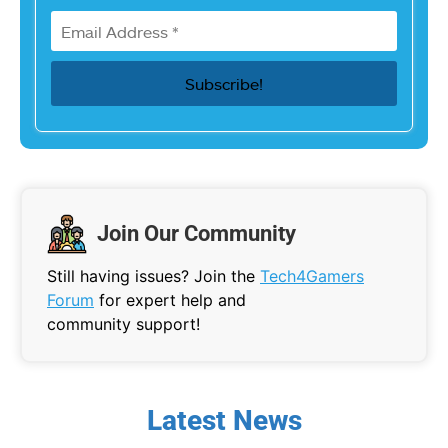
Join Our Community
Still having issues? Join the
Tech4Gamers
Forum
for expert help and
community support!
Latest News