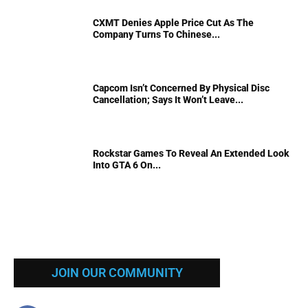
CXMT Denies Apple Price Cut As The
Company Turns To Chinese...
Capcom Isn’t Concerned By Physical Disc
Cancellation; Says It Won’t Leave...
Rockstar Games To Reveal An Extended Look
Into GTA 6 On...
JOIN OUR COMMUNITY