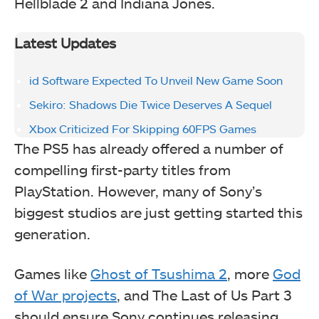
Hellblade 2 and Indiana Jones.
Latest Updates
id Software Expected To Unveil New Game Soon
Sekiro: Shadows Die Twice Deserves A Sequel
Xbox Criticized For Skipping 60FPS Games
The PS5 has already offered a number of
compelling first-party titles from
PlayStation. However, many of Sony’s
biggest studios are just getting started this
generation.
Games like
Ghost of Tsushima 2
, more
God
of War projects
, and The Last of Us Part 3
should ensure Sony continues releasing