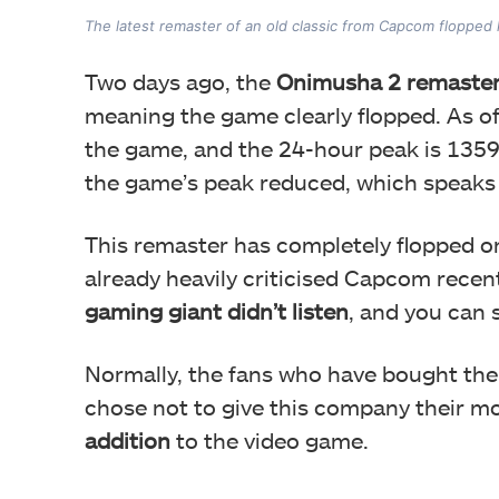
The latest remaster of an old classic from Capcom flopped
Two days ago, the
Onimusha 2 remaster 
meaning the game clearly flopped. As of 
the game, and the 24-hour peak is 1359.
the game’s peak reduced, which speaks
This remaster has completely flopped o
already heavily criticised Capcom recen
gaming giant didn’t listen
, and you can
Normally, the fans who have bought t
chose not to give this company their m
addition
to the video game.