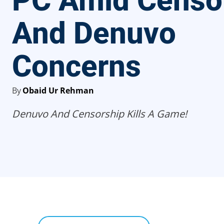
PC Amid Censo
And Denuvo
Concerns
By
Obaid Ur Rehman
Denuvo And Censorship Kills A Game!