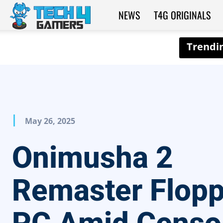
NEWS
T4G ORIGINALS
Tech4Gamers
May 26, 2025
Onimusha 2
Remaster Flop