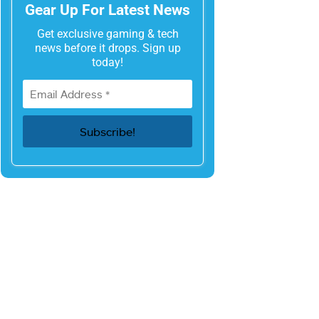
Gear Up For Latest News
Get exclusive gaming & tech
news before it drops. Sign up
today!