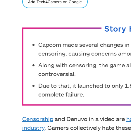
SHARE
Add Tech4Gamers on Google
Story 
Capcom made several changes in 
censoring, causing concerns am
Along with censoring, the game a
controversial.
Due to that, it launched to only 1
complete failure.
Censorship
and Denuvo in a video are
h
industry
. Gamers collectively hate the