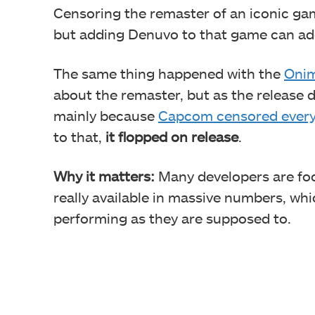
Censoring the remaster of an iconic gam
but adding Denuvo to that game can add 
The same thing happened with the
Oni
about the remaster, but as the release
mainly because
Capcom censored every
to that,
it flopped on release
.
Why it matters:
Many developers are foc
really available in massive numbers, whi
performing as they are supposed to.