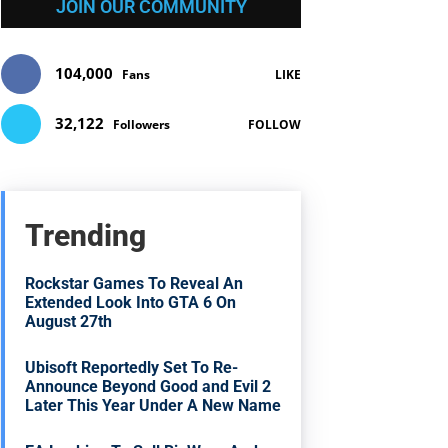
JOIN OUR COMMUNITY
104,000
Fans
LIKE
32,122
Followers
FOLLOW
Trending
Rockstar Games To Reveal An
Extended Look Into GTA 6 On
August 27th
Ubisoft Reportedly Set To Re-
Announce Beyond Good and Evil 2
Later This Year Under A New Name