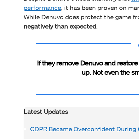
performance
, it has been proven on man
While Denuvo does protect the game f
negatively than expected
.
If they remove Denuvo and restore 
up. Not even the sm
Latest Updates
CDPR Became Overconfident During 