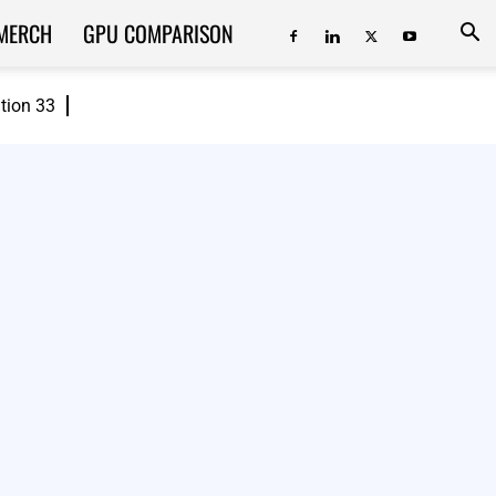
MERCH
GPU COMPARISON
ition 33