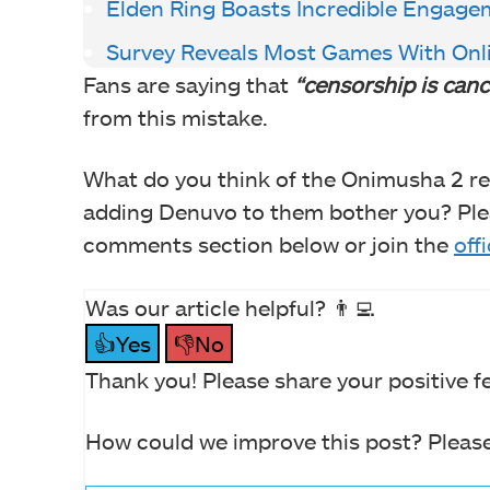
Elden Ring Boasts Incredible Engage
Survey Reveals Most Games With Onl
Fans are saying that
“censorship is canc
from this mistake.
What do you think of the Onimusha 2 r
adding Denuvo to them bother you? Plea
comments section below or join the
off
Was our article helpful? 👨‍💻
👍Yes
👎No
Thank you! Please share your positive f
How could we improve this post? Please