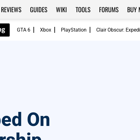
REVIEWS
GUIDES
WIKI
TOOLS
FORUMS
BUY 
GTA 6
Xbox
PlayStation
Clair Obscur: Exped
ped On