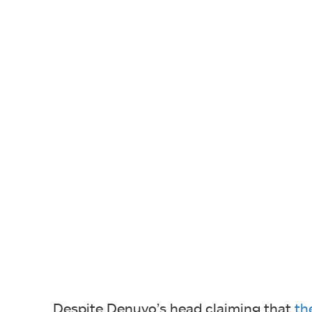
Despite Denuvo’s head claiming that
th