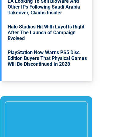
EA Looking To Sell BioWare And
Other IPs Following Saudi Arabia
Takeover, Claims Insider
Halo Studios Hit With Layoffs Right
After The Launch of Campaign
Evolved
PlayStation Now Warns PS5 Disc
Edition Buyers That Physical Games
Will Be Discontinued In 2028