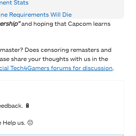
ment Stats
ine Requirements Will Die
ership”
and hoping that Capcom learns
emaster? Does censoring remasters and
se share your thoughts with us in the
icial Tech4Gamers forums for discussion
.
eedback. 🔋
 Help us. 😔