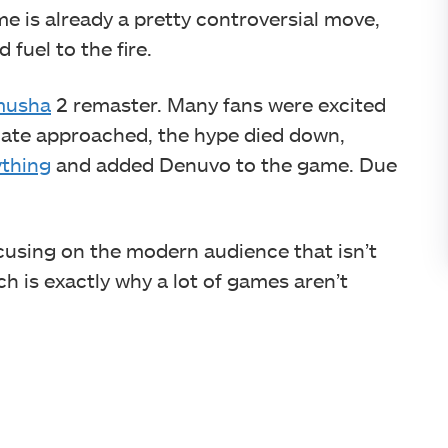
e is already a pretty controversial move,
fuel to the fire.
musha
2 remaster. Many fans were excited
 date approached, the hype died down,
thing
and added Denuvo to the game. Due
using on the modern audience that isn’t
ch is exactly why a lot of games aren’t