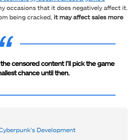
y occasions that it does negatively affect it.
rom being cracked,
it may affect sales more
the censored content I’ll pick the game
allest chance until then.
Cyberpunk’s Development