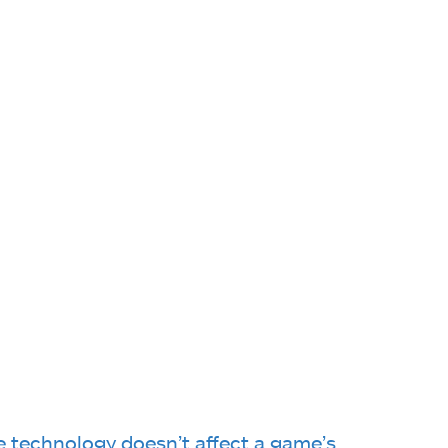
e technology doesn’t affect a game’s