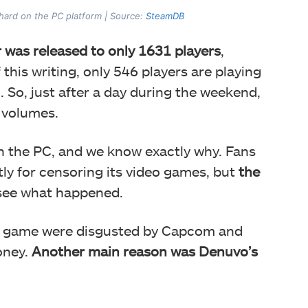
 hard on the PC platform | Source:
SteamDB
was released to only 1631 players
,
this writing, only 546 players are playing
 So, just after a day during the weekend,
 volumes.
n the PC, and we know exactly why. Fans
tly for censoring its video games, but
the
 see what happened.
he game were disgusted by Capcom and
oney.
Another main reason was Denuvo’s