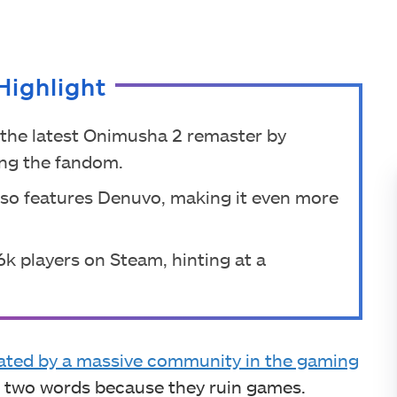
Highlight
the latest Onimusha 2 remaster by
ong the fandom.
lso features Denuvo, making it even more
.6k players on Steam, hinting at a
ated by a massive community in the gaming
se two words because they ruin games.