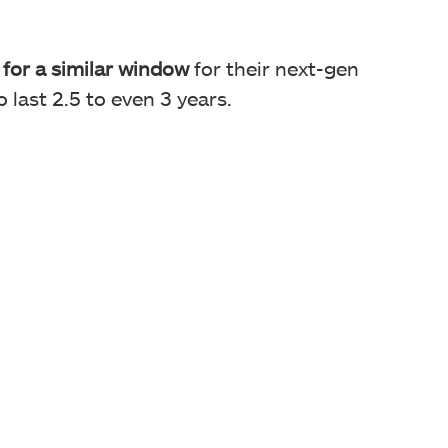
for a similar window
for their next-gen
 last 2.5 to even 3 years.