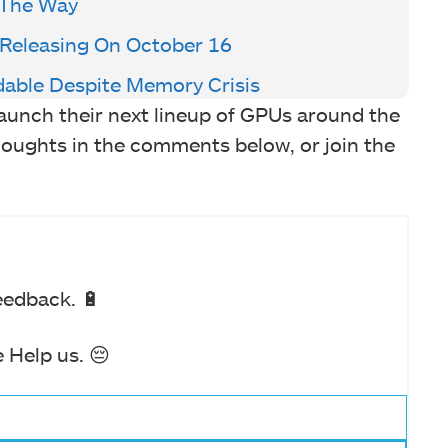
 The Way
 Releasing On October 16
dable Despite Memory Crisis
aunch their next lineup of GPUs around the
oughts in the comments below, or join the
eedback. 🔋
 Help us. 😔