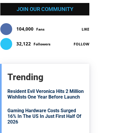
JOIN OUR COMMUNITY
104,000
Fans
LIKE
32,122
Followers
FOLLOW
Trending
Resident Evil Veronica Hits 2 Million
Wishlists One Year Before Launch
Gaming Hardware Costs Surged
16% In The US In Just First Half Of
2026