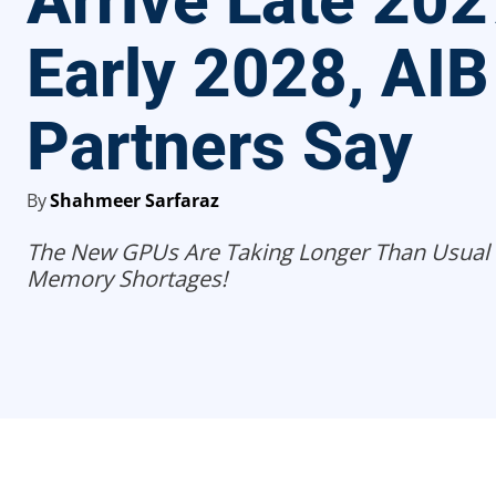
Arrive Late 202
Early 2028, AIB
Partners Say
By
Shahmeer Sarfaraz
The New GPUs Are Taking Longer Than Usual
Memory Shortages!