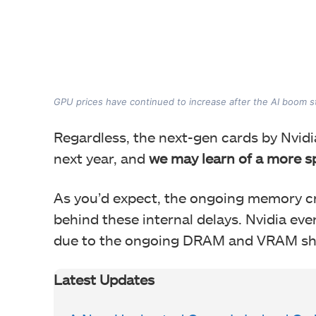
GPU prices have continued to increase after the AI boom s
Regardless, the next-gen cards by Nvi
next year, and
we may learn of a more s
As you’d expect, the ongoing memory cri
behind these internal delays. Nvidia eve
due to the ongoing DRAM and VRAM sh
Latest Updates