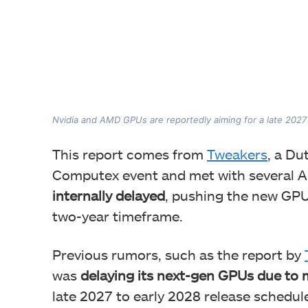
Nvidia and AMD GPUs are reportedly aiming for a late 2027 
This report comes from
Tweakers
, a Du
Computex event and met with several A
internally delayed
, pushing the new GPU
two-year timeframe.
Previous rumors, such as the report by
was
delaying its next-gen GPUs due to
late 2027 to early 2028 release schedul