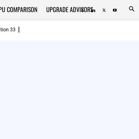
PU COMPARISON
UPGRADE ADVISORS
ition 33