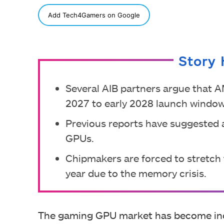
SHARE
Add Tech4Gamers on Google
Story 
Several AIB partners argue that 
2027 to early 2028 launch window
Previous reports have suggested a
GPUs.
Chipmakers are forced to stretch 
year due to the memory crisis.
The gaming GPU market has become incred