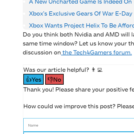
A New Uncharted Game Is Indeed On
Xbox’s Exclusive Gears Of War E-Day
Xbox Wants Project Helix To Be Affor
Do you think both Nvidia and AMD will l
same time window? Let us know your th
discussion on
the Tech4Gamers forum.
Was our article helpful? 👨‍💻
👍Yes
👎No
Thank you! Please share your positive f
How could we improve this post? Please