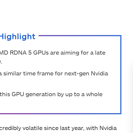
Highlight
AMD RDNA 5 GPUs are aiming for a late
.
 similar time frame for next-gen Nvidia
this GPU generation by up to a whole
ibly volatile since last year, with Nvidia