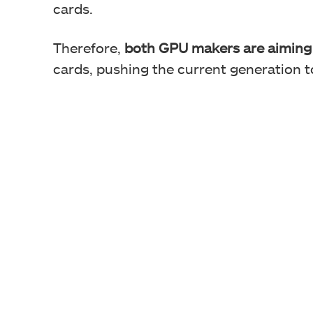
cards.
Therefore,
both GPU makers are aiming 
cards, pushing the current generation to