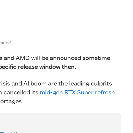
tarted.
dia and AMD will be announced sometime
pecific release window then.
sis and AI boom are the leading culprits
n cancelled its
mid-gen RTX Super refresh
ortages.