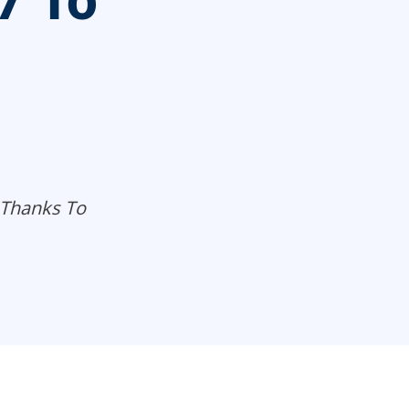
7 To
 Thanks To