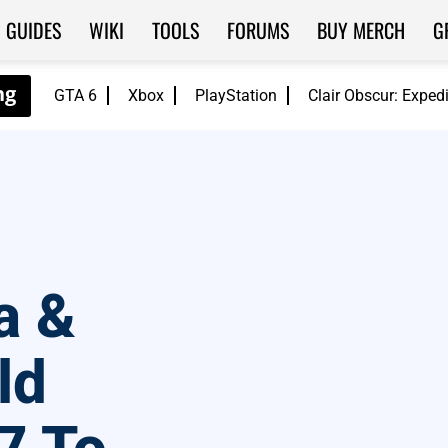
GUIDES
WIKI
TOOLS
FORUMS
BUY MERCH
G
GTA 6
Xbox
PlayStation
Clair Obscur: Exped
a &
ld