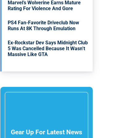
Marvel’s Wolverine Earns Mature
Rating For Violence And Gore
PS4 Fan-Favorite Driveclub Now
Runs At 8K Through Emulation
Ex-Rockstar Dev Says Midnight Club
5 Was Cancelled Because It Wasn’t
Massive Like GTA
Gear Up For Latest News