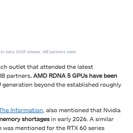
to early 2028 release, AIB partners claim.
tch outlet that attended the latest
IB partners
. AMD RDNA 5 GPUs have been
 generation beyond the established roughly
The Information
, also mentioned that Nvidia
 memory shortages
in early 2026. A similar
e was mentioned for the RTX 60 series