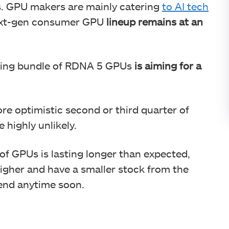
s. GPU makers are mainly catering
to AI tech
 next-gen consumer GPU
lineup remains at an
ming bundle of RDNA 5 GPUs
is aiming for a
e optimistic second or third quarter of
e highly unlikely.
of GPUs is lasting longer than expected,
igher and have a smaller stock from the
end anytime soon.