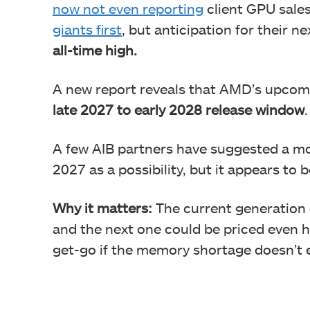
now not even reporting
client GPU sale
giants first
, but anticipation for their
all-time high.
A new report reveals that AMD’s upco
late 2027 to early 2028 release window
.
A few AIB partners have suggested a mor
2027 as a possibility, but it appears to b
Why it matters:
The current generation 
and the next one could be priced even h
get-go if the memory shortage doesn’t 