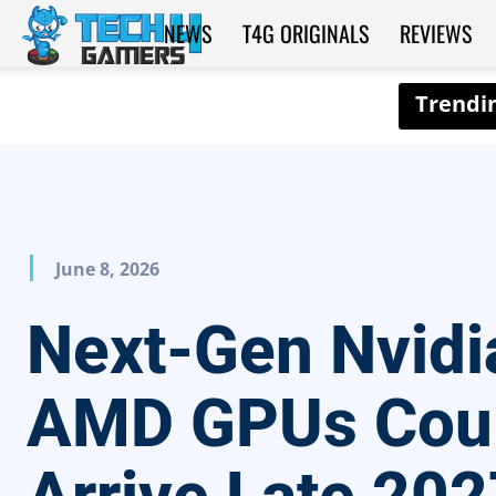
NEWS
T4G ORIGINALS
REVIEWS
Tech4Gamers
June 8, 2026
Next-Gen Nvidi
AMD GPUs Cou