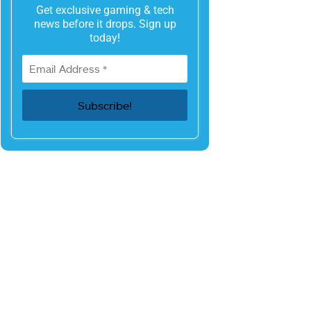
Get exclusive gaming & tech
news before it drops. Sign up
today!