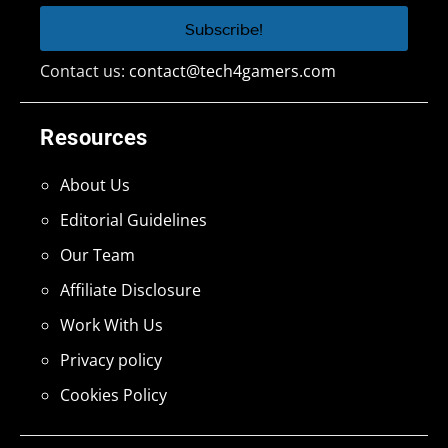
Contact us:
contact@tech4gamers.com
Resources
About Us
Editorial Guidelines
Our Team
Affiliate Disclosure
Work With Us
Privacy policy
Cookies Policy