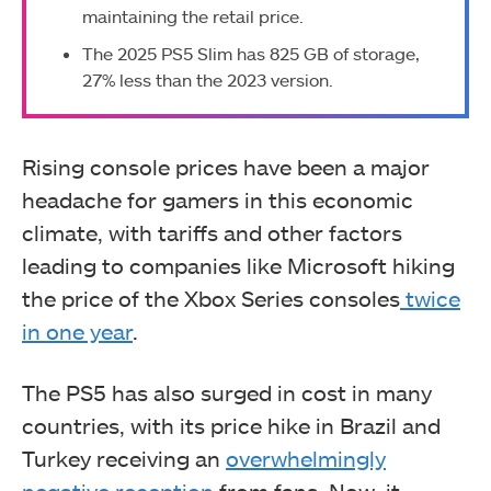
maintaining the retail price.
The 2025 PS5 Slim has 825 GB of storage,
27% less than the 2023 version.
Rising console prices have been a major
headache for gamers in this economic
climate, with tariffs and other factors
leading to companies like Microsoft hiking
the price of the Xbox Series consoles
twice
in one year
.
The PS5 has also surged in cost in many
countries, with its price hike in Brazil and
Turkey receiving an
overwhelmingly
negative reception
from fans. Now, it