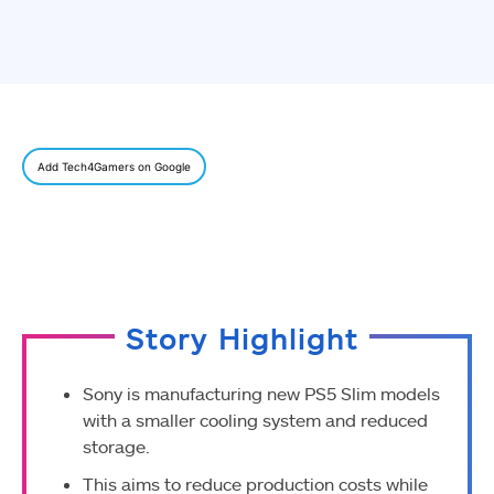
Add Tech4Gamers on Google
Story Highlight
Sony is manufacturing new PS5 Slim models
with a smaller cooling system and reduced
storage.
This aims to reduce production costs while