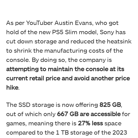
As per YouTuber Austin Evans, who got
hold of the new PS5 Slim model, Sony has
cut down storage and reduced the heatsink
to shrink the manufacturing costs of the
console. By doing so, the company is
attempting to maintain the console at its
current retail price and avoid another price
hike
.
The SSD storage is now offering
825 GB
,
out of which only
667 GB are accessible
for
games, meaning there is
27% less
space
compared to the 1 TB storage of the 2023