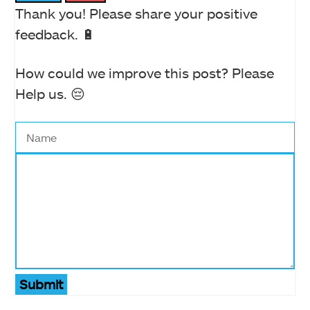
Thank you! Please share your positive
feedback. 🔋
How could we improve this post? Please
Help us. 😔
Submit