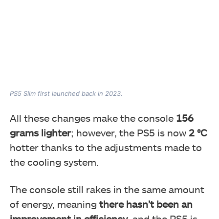
PS5 Slim first launched back in 2023.
All these changes make the console
156
grams lighter
; however, the PS5 is now
2 °C
hotter thanks to the adjustments made to
the cooling system.
The console still rakes in the same amount
of energy, meaning
there hasn’t been an
improvement in efficiency
, and the PS5 is