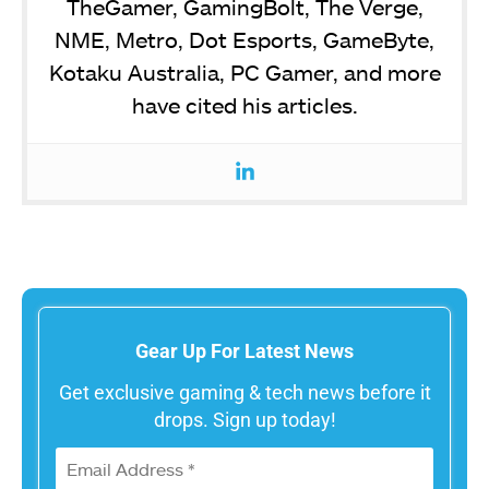
TheGamer, GamingBolt, The Verge,
NME, Metro, Dot Esports, GameByte,
Kotaku Australia, PC Gamer, and more
have cited his articles.
Gear Up For Latest News
Get exclusive gaming & tech news before it
drops. Sign up today!