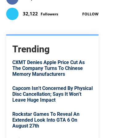
32,122
Followers
FOLLOW
Trending
CXMT Denies Apple Price Cut As
The Company Turns To Chinese
Memory Manufacturers
Capcom Isn’t Concerned By Physical
Disc Cancellation; Says It Won’t
Leave Huge Impact
Rockstar Games To Reveal An
Extended Look Into GTA 6 On
August 27th