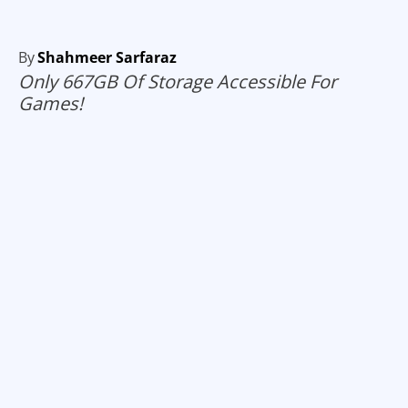
By
Shahmeer Sarfaraz
Only 667GB Of Storage Accessible For
Games!