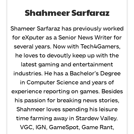
Shahmeer Sarfaraz
Shameer Sarfaraz has previously worked
for eXputer as a Senior News Writer for
several years. Now with Tech4Gamers,
he loves to devoutly keep up with the
latest gaming and entertainment
industries. He has a Bachelor’s Degree
in Computer Science and years of
experience reporting on games. Besides
his passion for breaking news stories,
Shahmeer loves spending his leisure
time farming away in Stardew Valley.
VGC, IGN, GameSpot, Game Rant,