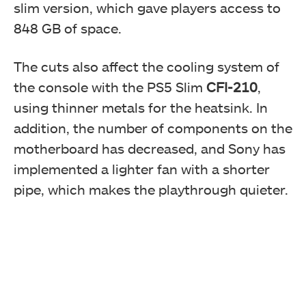
slim version, which gave players access to
848 GB of space.
The cuts also affect the cooling system of
the console with the PS5 Slim
CFI-210
,
using thinner metals for the heatsink. In
addition, the number of components on the
motherboard has decreased, and Sony has
implemented a lighter fan with a shorter
pipe, which makes the playthrough quieter.