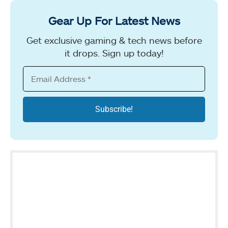
Gear Up For Latest News
Get exclusive gaming & tech news before
it drops. Sign up today!