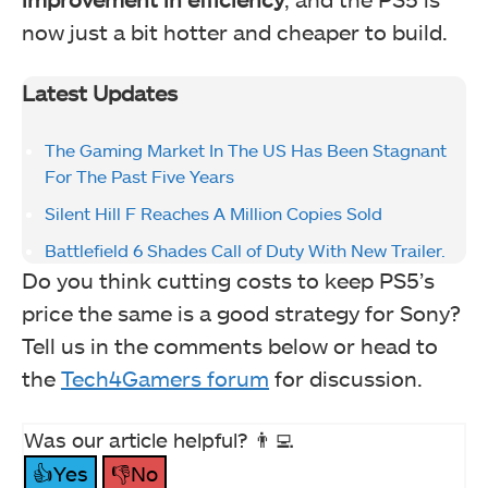
now just a bit hotter and cheaper to build.
Latest Updates
The Gaming Market In The US Has Been Stagnant
For The Past Five Years
Silent Hill F Reaches A Million Copies Sold
Battlefield 6 Shades Call of Duty With New Trailer.
Do you think cutting costs to keep PS5’s
price the same is a good strategy for Sony?
Tell us in the comments below or head to
the
Tech4Gamers forum
for discussion.
Was our article helpful? 👨‍💻
👍Yes
👎No