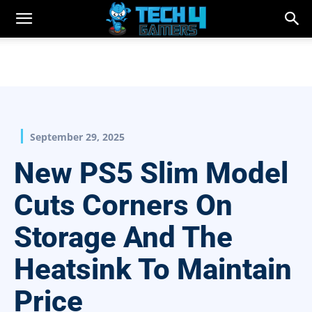
September 29, 2025
New PS5 Slim Model
Cuts Corners On
Storage And The
Heatsink To Maintain
Price