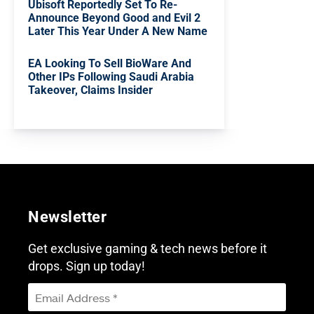
Ubisoft Reportedly Set To Re-
Announce Beyond Good and Evil 2
Later This Year Under A New Name
EA Looking To Sell BioWare And
Other IPs Following Saudi Arabia
Takeover, Claims Insider
Newsletter
Get exclusive gaming & tech news before it
drops. Sign up today!