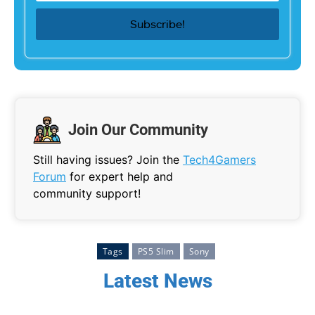
Join Our Community
Still having issues? Join the
Tech4Gamers
Forum
for expert help and
community support!
Tags
PS5 Slim
Sony
Latest News