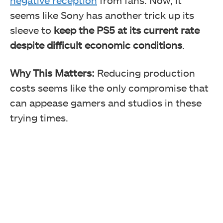
seems like Sony has another trick up its
sleeve to
keep the PS5 at its current rate
despite difficult economic conditions
.
Why This Matters:
Reducing production
costs seems like the only compromise that
can appease gamers and studios in these
trying times.