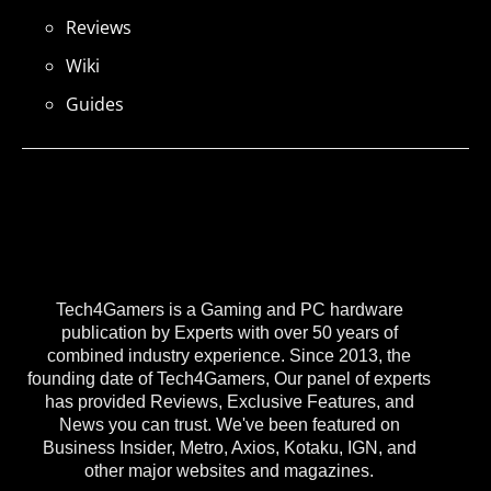
Reviews
Wiki
Guides
Tech4Gamers is a Gaming and PC hardware
publication by Experts with over 50 years of
combined industry experience. Since 2013, the
founding date of Tech4Gamers, Our panel of experts
has provided Reviews, Exclusive Features, and
News you can trust. We've been featured on
Business Insider, Metro, Axios, Kotaku, IGN, and
other major websites and magazines.