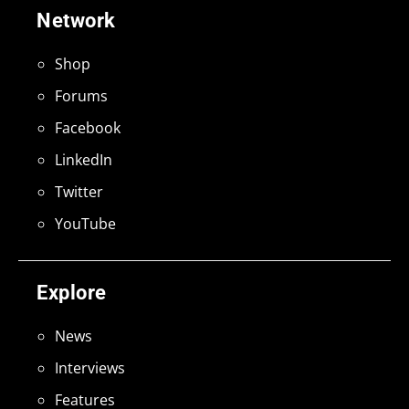
Network
Shop
Forums
Facebook
LinkedIn
Twitter
YouTube
Explore
News
Interviews
Features