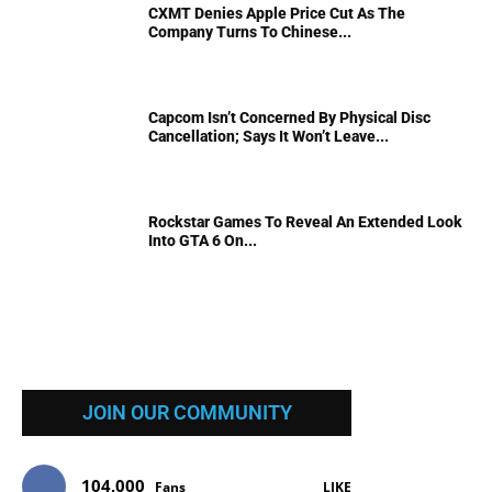
CXMT Denies Apple Price Cut As The
Company Turns To Chinese...
Capcom Isn’t Concerned By Physical Disc
Cancellation; Says It Won’t Leave...
Rockstar Games To Reveal An Extended Look
Into GTA 6 On...
JOIN OUR COMMUNITY
104,000
Fans
LIKE