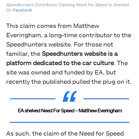
Speedhunters Contributor Claiming Need For Speed Is Shelved
On
Facebook
This claim comes from Matthew
Everingham, a long-time contributor to the
Speedhunters website. For those not
familiar, the
Speedhunters website is a
platform dedicated to the car culture
. The
site was owned and funded by EA, but
recently the published pulled the plug on it.
EA shelved Need For Speed – Matthew Everingham
As such, the claim of the Need for Speed