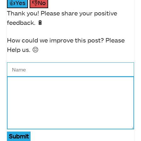
👍Yes
👎No
Thank you! Please share your positive
feedback. 🔋
How could we improve this post? Please
Help us. 😔
Submit