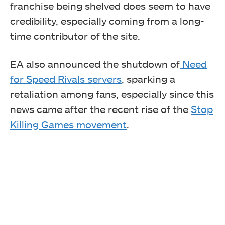
franchise being shelved does seem to have
credibility, especially coming from a long-
time contributor of the site.
EA also announced the shutdown of
Need
for Speed Rivals servers
, sparking a
retaliation among fans, especially since this
news came after the recent rise of the
Stop
Killing Games movement
.