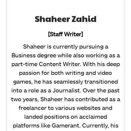
Shaheer Zahid
[Staff Writer]
Shaheer is currently pursuing a
Business degree while also working as a
part-time Content Writer. With his deep
passion for both writing and video
games, he has seamlessly transitioned
into a role as a Journalist. Over the past
two years, Shaheer has contributed as a
freelancer to various websites and
landed positions on acclaimed
platforms like Gamerant. Currently, his