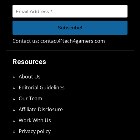
Contact us:
contact@tech4gamers.com
Resources
About Us
Editorial Guidelines
Our Team
Affiliate Disclosure
Work With Us
Privacy policy