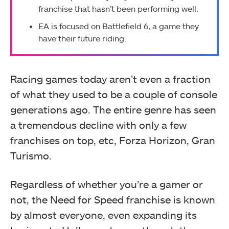
franchise that hasn’t been performing well.
EA is focused on Battlefield 6, a game they
have their future riding.
Racing games today aren’t even a fraction
of what they used to be a couple of console
generations ago. The entire genre has seen
a tremendous decline with only a few
franchises on top, etc, Forza Horizon, Gran
Turismo.
Regardless of whether you’re a gamer or
not, the Need for Speed franchise is known
by almost everyone, even expanding its