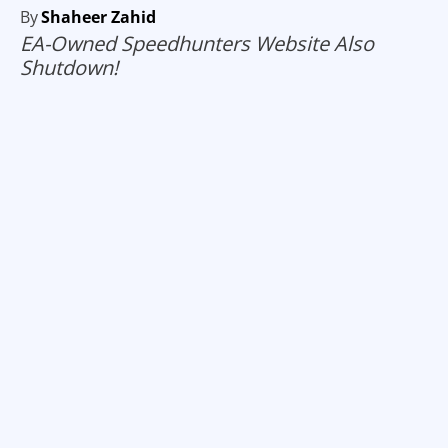
By
Shaheer Zahid
EA-Owned Speedhunters Website Also
Shutdown!