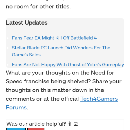
no room for other titles.
Latest Updates
Fans Fear EA Might Kill Off Battlefield 4
Stellar Blade PC Launch Did Wonders For The
Game’s Sales
Fans Are Not Happy With Ghost of Yotei’s Gameplay
What are your thoughts on the Need for
Speed franchise being shelved? Share your
thoughts on this matter down in the
comments or at the official
Tech4Gamers
Forums
.
Was our article helpful? 👨‍💻