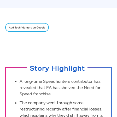
Add Tech4Gamers on Google
Story Highlight
A long-time Speedhunters contributor has
revealed that EA has shelved the Need for
Speed franchise.
The company went through some
restructuring recently after financial losses,
which explains why they’d shift away from a