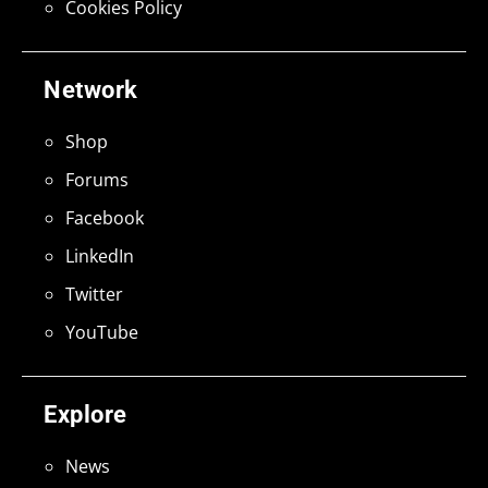
Cookies Policy
Network
Shop
Forums
Facebook
LinkedIn
Twitter
YouTube
Explore
News