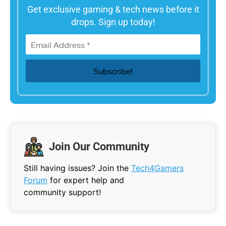
Get exclusive gaming & tech news before it
drops. Sign up today!
Join Our Community
Still having issues? Join the
Tech4Gamers
Forum
for expert help and
community support!