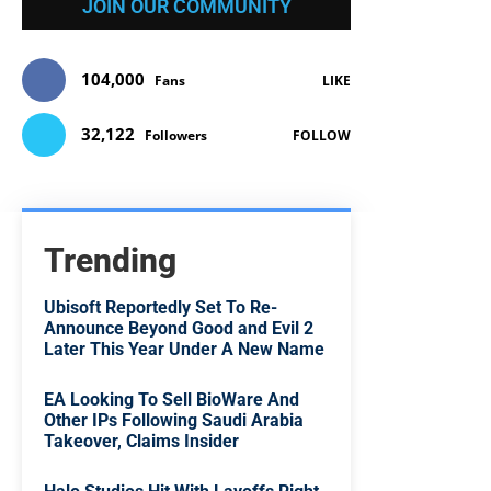
JOIN OUR COMMUNITY
104,000
Fans
LIKE
32,122
Followers
FOLLOW
Trending
Ubisoft Reportedly Set To Re-
Announce Beyond Good and Evil 2
Later This Year Under A New Name
EA Looking To Sell BioWare And
Other IPs Following Saudi Arabia
Takeover, Claims Insider