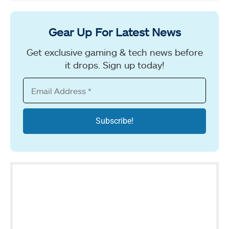
Gear Up For Latest News
Get exclusive gaming & tech news before
it drops. Sign up today!