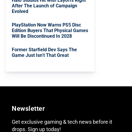
Halo Studios Hit With Layoffs Right
After The Launch of Campaign
Evolved
PlayStation Now Warns PS5 Disc
Edition Buyers That Physical Games
Will Be Discontinued In 2028
Former Starfield Dev Says The
Game Just Isn’t That Great
Newsletter
Get exclusive gaming & tech news before it
drops. Sign up today!