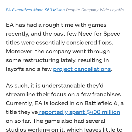
EA Executives Made $60 Million
Despite Company-Wide Layoffs
EA has had a rough time with games
recently, and the past few Need for Speed
titles were essentially considered flops.
Moreover, the company went through
some restructuring lately, resulting in
layoffs and a few
project cancellations
.
As such, it is understandable they’d
streamline their focus on a few franchises.
Currently, EA is locked in on Battlefield 6, a
title they’ve
reportedly spent $400 million
on so far. The game also had several
studios working on it, which leaves little to