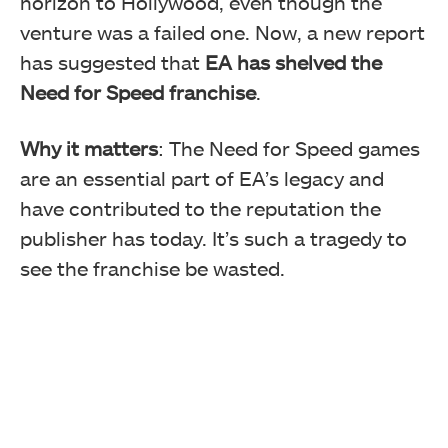
horizon to Hollywood, even though the
venture was a failed one. Now, a new report
has suggested that
EA has shelved the
Need for Speed franchise
.
Why it matters
: The Need for Speed games
are an essential part of EA’s legacy and
have contributed to the reputation the
publisher has today. It’s such a tragedy to
see the franchise be wasted.