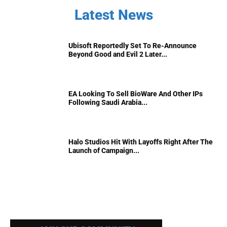
Latest News
Ubisoft Reportedly Set To Re-Announce
Beyond Good and Evil 2 Later...
EA Looking To Sell BioWare And Other IPs
Following Saudi Arabia...
Halo Studios Hit With Layoffs Right After The
Launch of Campaign...