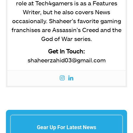
role at Tech4gamers is as a Features
Writer, but he also covers News
occasionally. Shaheer’s favorite gaming
franchises are Assassin’s Creed and the
God of War series.
Get In Touch:
shaheerzahid03@gmail.com
Gear Up For Latest News