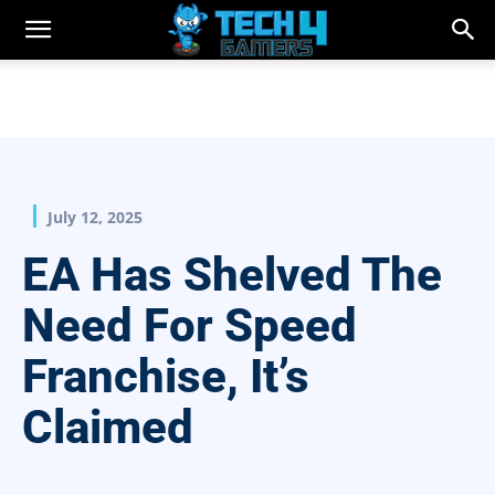
July 12, 2025
EA Has Shelved The
Need For Speed
Franchise, It’s
Claimed