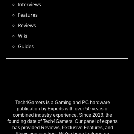
Interviews
Features
Reviews
Wiki
Guides
Tech4Gamers is a Gaming and PC hardware
publication by Experts with over 50 years of
combined industry experience. Since 2013, the
founding date of Tech4Gamers, Our panel of experts
has provided Reviews, Exclusive Features, and
News you can trust. We've been featured on