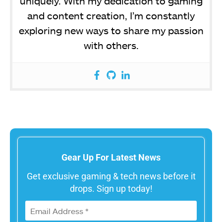
uniquely. With my dedication to gaming
and content creation, I’m constantly
exploring new ways to share my passion
with others.
Gear Up For Latest News
Get exclusive gaming & tech news before it
drops. Sign up today!