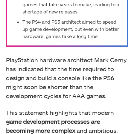
games that take years to make, leading to a
shortage of new releases.
The PS4 and PS5 architect aimed to speed
up game development, but even with better
hardware, games take a long time.
PlayStation hardware architect Mark Cerny
has indicated that the time required to
design and build a console like the PS6
might soon be shorter than the
development cycles for AAA games.
This statement highlights that modern
game development processes are
becoming more complex
and ambitious.