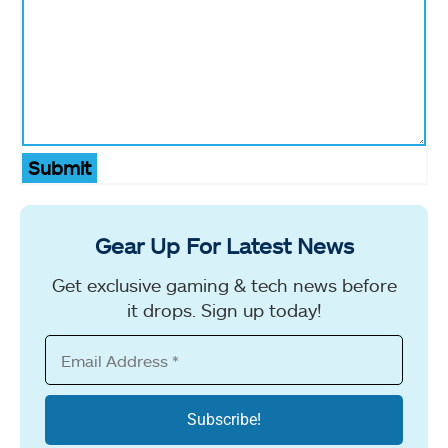
Submit
Gear Up For Latest News
Get exclusive gaming & tech news before
it drops. Sign up today!