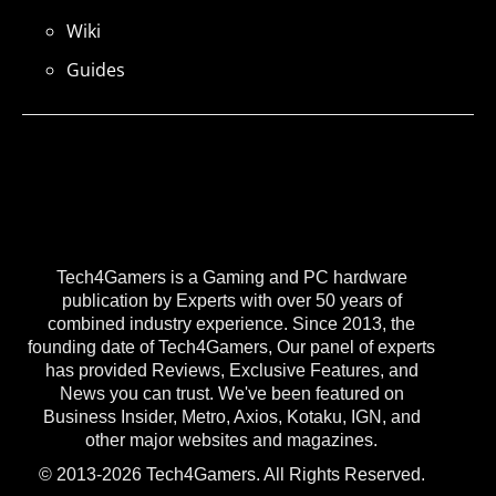
Wiki
Guides
Tech4Gamers is a Gaming and PC hardware
publication by Experts with over 50 years of
combined industry experience. Since 2013, the
founding date of Tech4Gamers, Our panel of experts
has provided Reviews, Exclusive Features, and
News you can trust. We've been featured on
Business Insider, Metro, Axios, Kotaku, IGN, and
other major websites and magazines.
© 2013-2026 Tech4Gamers. All Rights Reserved.