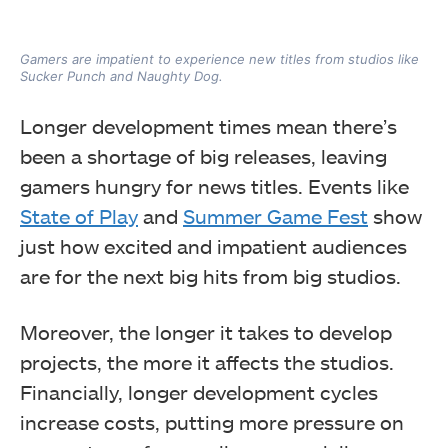
Gamers are impatient to experience new titles from studios like
Sucker Punch and Naughty Dog.
Longer development times mean there’s
been a shortage of big releases, leaving
gamers hungry for news titles. Events like
State of Play
and
Summer Game Fest
show
just how excited and impatient audiences
are for the next big hits from big studios.
Moreover, the longer it takes to develop
projects, the more it affects the studios.
Financially, longer development cycles
increase costs, putting more pressure on