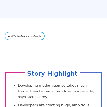
Add Tech4Gamers on Google
Story Highlight
Developing modern games takes much
longer than before, often close to a decade,
says Mark Cerny.
Developers are creating huge, ambitious