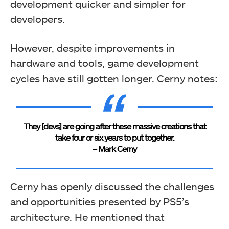
development quicker and simpler for
developers.
However, despite improvements in
hardware and tools, game development
cycles have still gotten longer. Cerny notes:
They [devs] are going after these massive creations that
take four or six years to put together.
– Mark Cerny
Cerny has openly discussed the challenges
and opportunities presented by PS5’s
architecture. He mentioned that