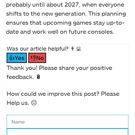
probably until about 2027, when everyone
shifts to the new generation. This planning
ensures that upcoming games stay up-to-
date and work well on future consoles.
Was our article helpful? 👨‍💻
👍Yes
👎No
Thank you! Please share your positive
feedback. 🔋
How could we improve this post? Please
Help us. 😔