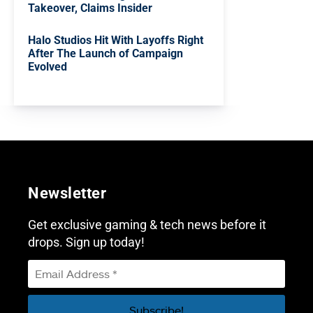
Takeover, Claims Insider
Halo Studios Hit With Layoffs Right
After The Launch of Campaign
Evolved
Newsletter
Get exclusive gaming & tech news before it
drops. Sign up today!