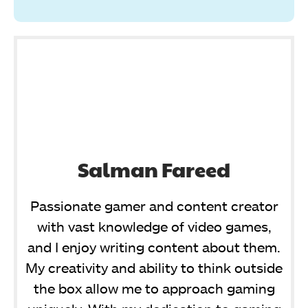
Salman Fareed
Passionate gamer and content creator
with vast knowledge of video games,
and I enjoy writing content about them.
My creativity and ability to think outside
the box allow me to approach gaming