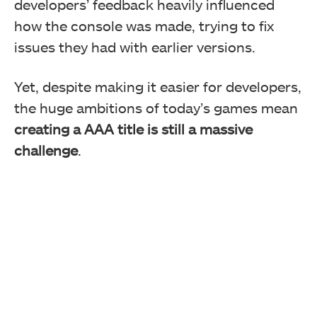
developers’ feedback heavily influenced
how the console was made, trying to fix
issues they had with earlier versions.
Yet, despite making it easier for developers,
the huge ambitions of today’s games mean
creating a AAA title is still a massive
challenge
.