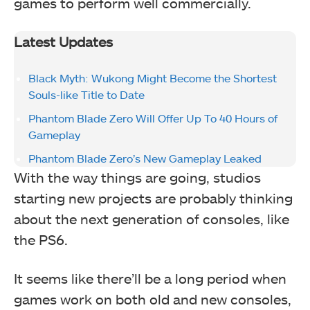
games to perform well commercially.
Latest Updates
Black Myth: Wukong Might Become the Shortest
Souls-like Title to Date
Phantom Blade Zero Will Offer Up To 40 Hours of
Gameplay
Phantom Blade Zero’s New Gameplay Leaked
With the way things are going, studios
starting new projects are probably thinking
about the next generation of consoles, like
the PS6.
It seems like there’ll be a long period when
games work on both old and new consoles,