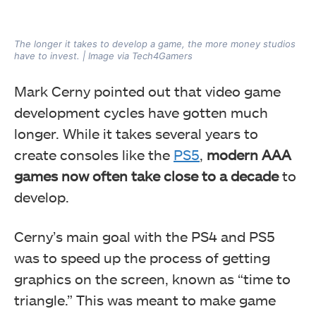
The longer it takes to develop a game, the more money studios
have to invest. | Image via Tech4Gamers
Mark Cerny pointed out that video game
development cycles have gotten much
longer. While it takes several years to
create consoles like the
PS5
,
modern AAA
games now often take close to a decade
to
develop.
Cerny’s main goal with the PS4 and PS5
was to speed up the process of getting
graphics on the screen, known as “time to
triangle.” This was meant to make game