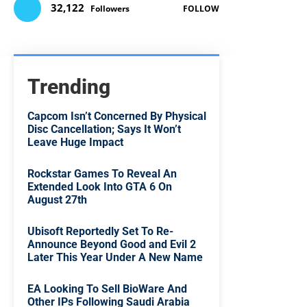
32,122
Followers
FOLLOW
Trending
Capcom Isn’t Concerned By Physical
Disc Cancellation; Says It Won’t
Leave Huge Impact
Rockstar Games To Reveal An
Extended Look Into GTA 6 On
August 27th
Ubisoft Reportedly Set To Re-
Announce Beyond Good and Evil 2
Later This Year Under A New Name
EA Looking To Sell BioWare And
Other IPs Following Saudi Arabia