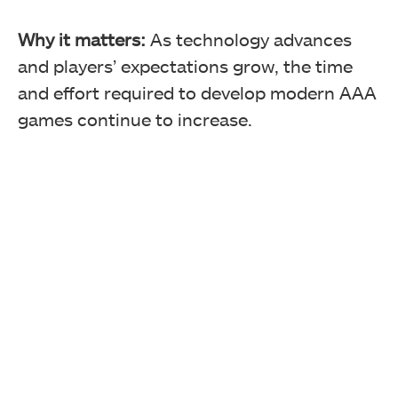
Why it matters:
As technology advances
and players’ expectations grow, the time
and effort required to develop modern AAA
games continue to increase.