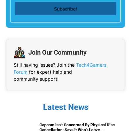
Join Our Community
Still having issues? Join the
Tech4Gamers
Forum
for expert help and
community support!
Latest News
Capcom Isn’t Concerned By Physical Disc
Cancellation; Says It Won’t Leave...