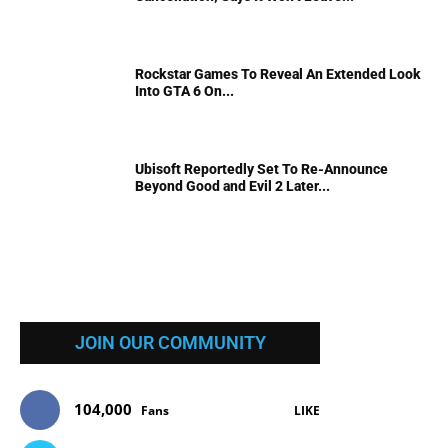
Rockstar Games To Reveal An Extended Look
Into GTA 6 On...
Ubisoft Reportedly Set To Re-Announce
Beyond Good and Evil 2 Later...
JOIN OUR COMMUNITY
104,000
Fans
LIKE