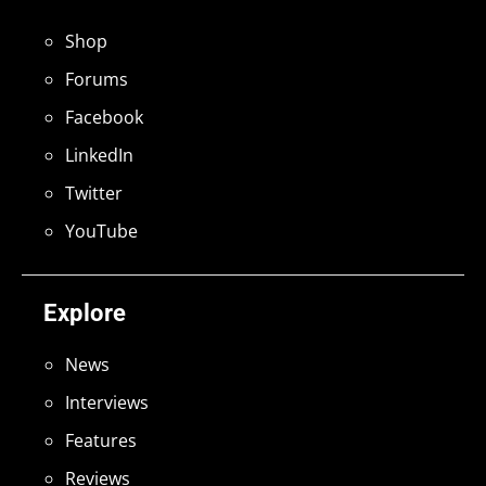
Shop
Forums
Facebook
LinkedIn
Twitter
YouTube
Explore
News
Interviews
Features
Reviews