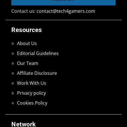
Contact us:
contact@tech4gamers.com
Resources
About Us
Editorial Guidelines
Our Team
Affiliate Disclosure
Work With Us
Privacy policy
Cookies Policy
Network