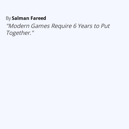
By
Salman Fareed
"Modern Games Require 6 Years to Put
Together."