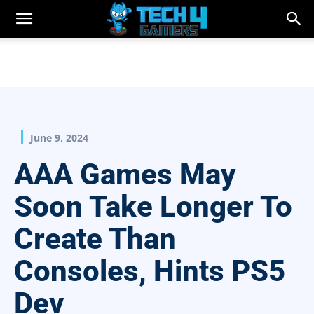
June 9, 2024
AAA Games May
Soon Take Longer To
Create Than
Consoles, Hints PS5
Dev