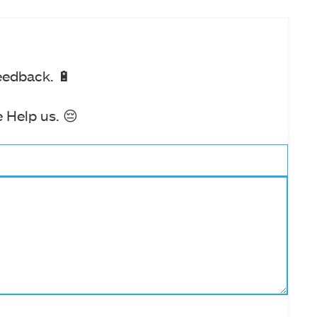
eedback. 🔋
 Help us. 😔