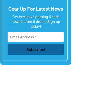
Gear Up For Latest News
Get exclusive gaming & tech
news before it drops. Sign up
today!