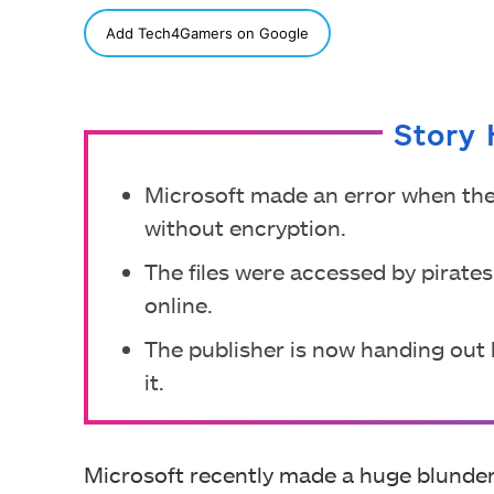
SHARE
Add Tech4Gamers on Google
Story 
Microsoft made an error when the
without encryption.
The files were accessed by pirates
online.
The publisher is now handing out 
it.
Microsoft recently made a huge blunder 