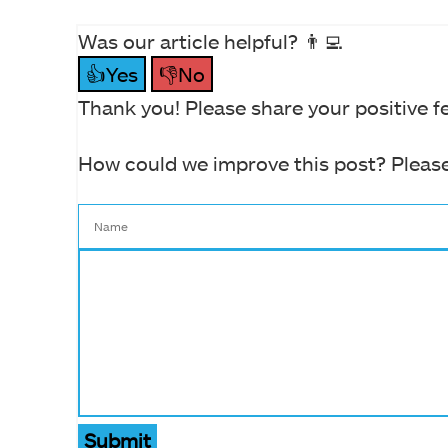
Was our article helpful? 👨‍💻
👍Yes
👎No
Thank you! Please share your positive f
How could we improve this post? Please
Submit