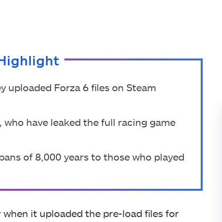
Highlight
y uploaded Forza 6 files on Steam
, who have leaked the full racing game
bans of 8,000 years to those who played
when it uploaded the pre-load files for