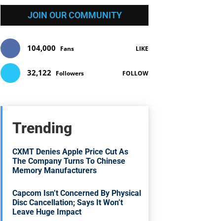
JOIN OUR COMMUNITY
104,000
Fans
LIKE
32,122
Followers
FOLLOW
Trending
CXMT Denies Apple Price Cut As
The Company Turns To Chinese
Memory Manufacturers
Capcom Isn’t Concerned By Physical
Disc Cancellation; Says It Won’t
Leave Huge Impact