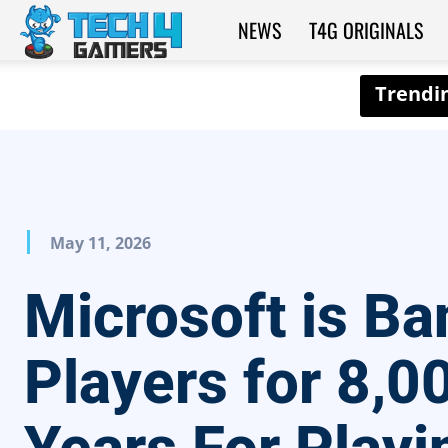
NEWS
T4G ORIGINALS
Tech4Gamers
May 11, 2026
Microsoft is Ba
Players for 8,0