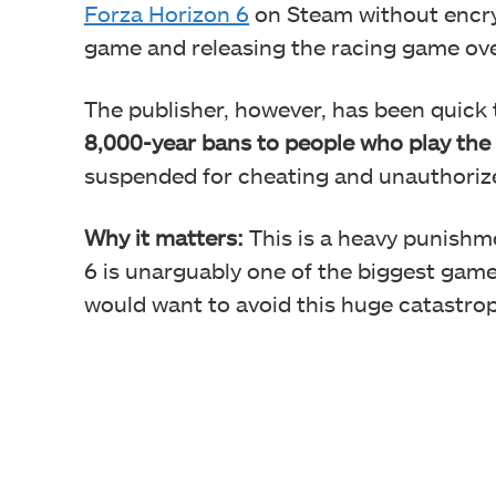
Forza Horizon 6
on Steam without encryp
game and releasing the racing game over
The publisher, however, has been quick 
8,000-year bans to people who play the
suspended for cheating and unauthori
Why it matters:
This is a heavy punishme
6 is unarguably one of the biggest games
would want to avoid this huge catastro