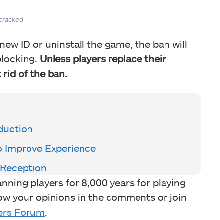
 cracked
new ID or uninstall the game, the ban will
blocking.
Unless players replace their
 rid of the ban.
oduction
o Improve Experience
 Reception
ning players for 8,000 years for playing
ow your opinions in the comments or join
rs Forum
.