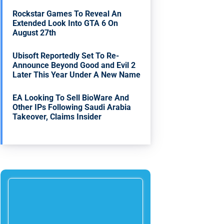
Rockstar Games To Reveal An
Extended Look Into GTA 6 On
August 27th
Ubisoft Reportedly Set To Re-
Announce Beyond Good and Evil 2
Later This Year Under A New Name
EA Looking To Sell BioWare And
Other IPs Following Saudi Arabia
Takeover, Claims Insider