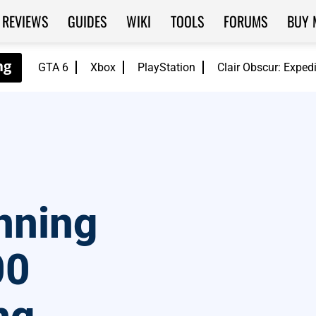
REVIEWS
GUIDES
WIKI
TOOLS
FORUMS
BUY 
GTA 6
Xbox
PlayStation
Clair Obscur: Exped
nning
00