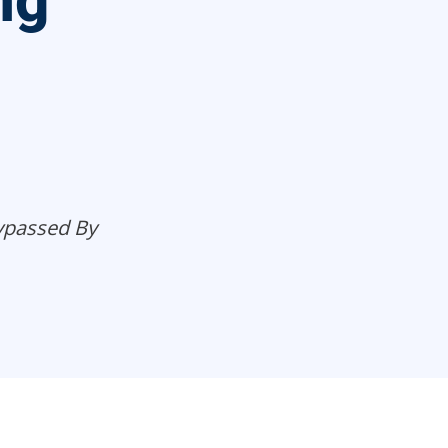
ng
Bypassed By