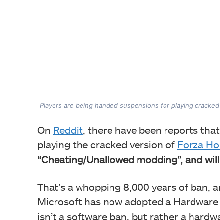
Players are being handed suspensions for playing cracked
On
Reddit
, there have been reports tha
playing the cracked version of
Forza Ho
“Cheating/Unallowed modding”, and will l
That’s a whopping 8,000 years of ban, and
Microsoft has now adopted a Hardware I
isn’t a software ban, but rather a har