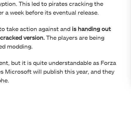
tion. This led to pirates cracking the
 a week before its eventual release.
to take action against and
is handing out
 cracked version.
The players are being
zed modding.
nt, but it is quite understandable as Forza
 Microsoft will publish this year, and they
phe.