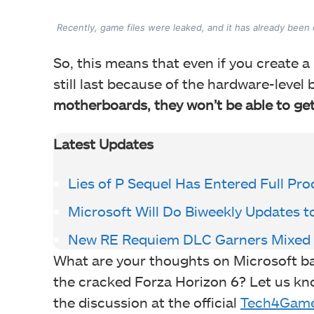
Recently, game files were leaked, and it has already been
So, this means that even if you create a 
still last because of the hardware-level 
motherboards, they won’t be able to get
Latest Updates
Lies of P Sequel Has Entered Full Pr
Microsoft Will Do Biweekly Updates t
New RE Requiem DLC Garners Mixed
What are your thoughts on Microsoft ban
the cracked Forza Horizon 6? Let us kn
the discussion at the official
Tech4Game