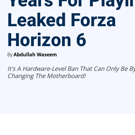
Years For Playi
Leaked Forza
Horizon 6
By
Abdullah Waseem
It's A Hardware-Level Ban That Can Only Be 
Changing The Motherboard!