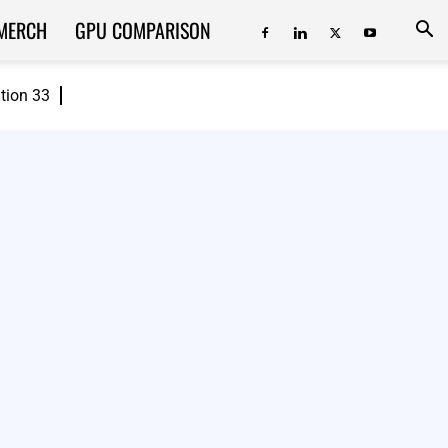
MERCH
GPU COMPARISON
ition 33