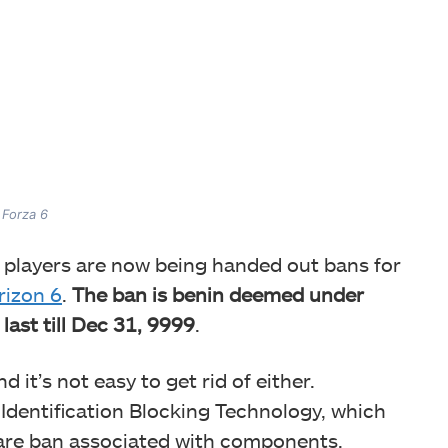
 Forza 6
t players are now being handed out bans for
rizon 6
.
The ban is benin deemed under
ast till Dec 31, 9999
.
 it’s not easy to get rid of either.
dentification Blocking Technology, which
dware ban associated with components.