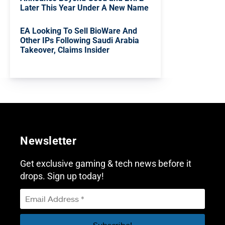
Later This Year Under A New Name
EA Looking To Sell BioWare And
Other IPs Following Saudi Arabia
Takeover, Claims Insider
Newsletter
Get exclusive gaming & tech news before it
drops. Sign up today!