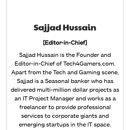
Sajjad Hussain
[Editor-in-Chief]
Sajjad Hussain is the Founder and
Editor-in-Chief of Tech4Gamers.com.
Apart from the Tech and Gaming scene,
Sajjad is a Seasonal banker who has
delivered multi-million dollar projects as
an IT Project Manager and works as a
freelancer to provide professional
services to corporate giants and
emerging startups in the IT space.