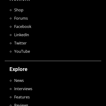
Shop
Forums
Facebook
LinkedIn
Twitter
YouTube
Explore
News
Interviews
Features
Reviews