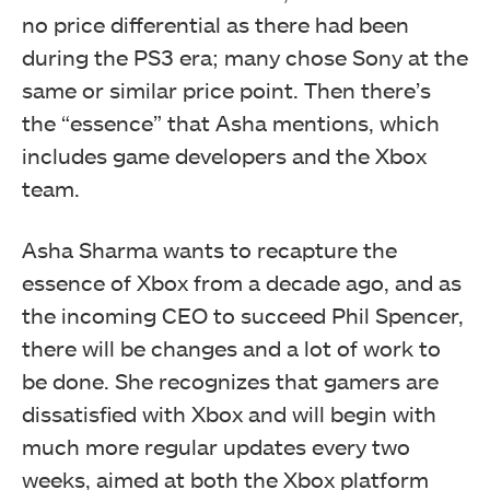
no price differential as there had been
during the PS3 era; many chose Sony at the
same or similar price point. Then there’s
the “essence” that Asha mentions, which
includes game developers and the Xbox
team.
Asha Sharma wants to recapture the
essence of Xbox from a decade ago, and as
the incoming CEO to succeed Phil Spencer,
there will be changes and a lot of work to
be done. She recognizes that gamers are
dissatisfied with Xbox and will begin with
much more regular updates every two
weeks, aimed at both the Xbox platform