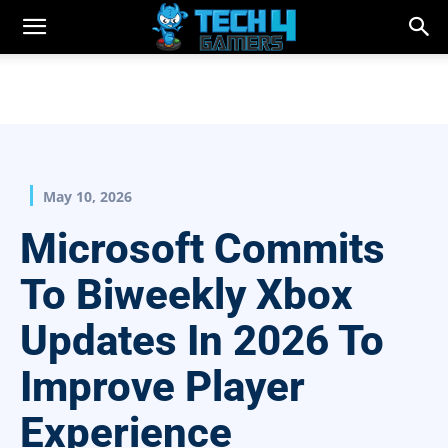
May 10, 2026
Microsoft Commits
To Biweekly Xbox
Updates In 2026 To
Improve Player
Experience