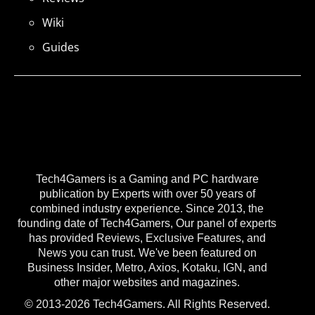
Wiki
Guides
Tech4Gamers is a Gaming and PC hardware
publication by Experts with over 50 years of
combined industry experience. Since 2013, the
founding date of Tech4Gamers, Our panel of experts
has provided Reviews, Exclusive Features, and
News you can trust. We've been featured on
Business Insider, Metro, Axios, Kotaku, IGN, and
other major websites and magazines.
© 2013-2026 Tech4Gamers. All Rights Reserved.