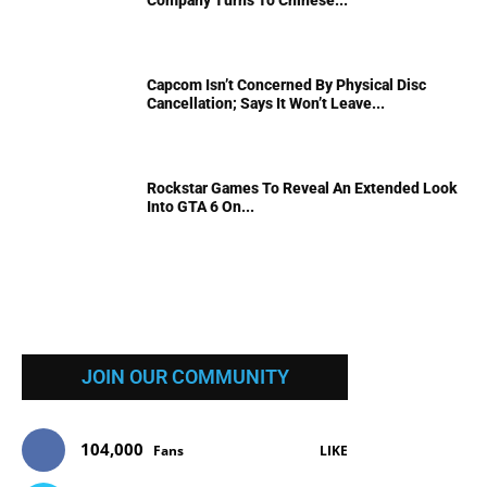
Company Turns To Chinese...
Capcom Isn’t Concerned By Physical Disc
Cancellation; Says It Won’t Leave...
Rockstar Games To Reveal An Extended Look
Into GTA 6 On...
JOIN OUR COMMUNITY
104,000
Fans
LIKE