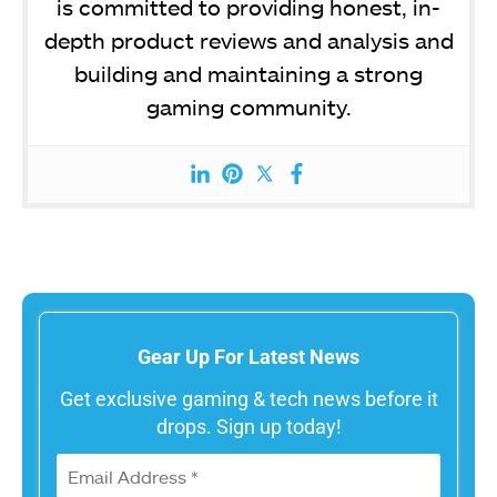
is committed to providing honest, in-
depth product reviews and analysis and
building and maintaining a strong
gaming community.
Gear Up For Latest News
Get exclusive gaming & tech news before it
drops. Sign up today!