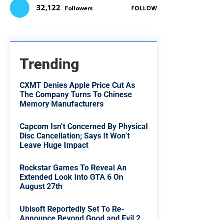
32,122
Followers
FOLLOW
Trending
CXMT Denies Apple Price Cut As
The Company Turns To Chinese
Memory Manufacturers
Capcom Isn’t Concerned By Physical
Disc Cancellation; Says It Won’t
Leave Huge Impact
Rockstar Games To Reveal An
Extended Look Into GTA 6 On
August 27th
Ubisoft Reportedly Set To Re-
Announce Beyond Good and Evil 2