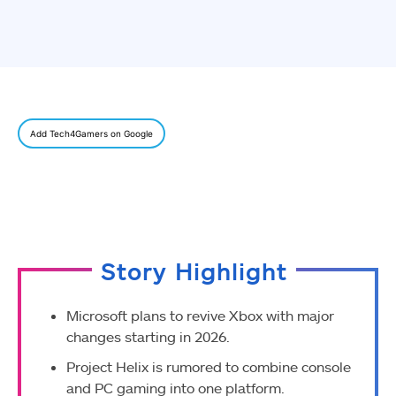
Add Tech4Gamers on Google
Story Highlight
Microsoft plans to revive Xbox with major
changes starting in 2026.
Project Helix is rumored to combine console
and PC gaming into one platform.