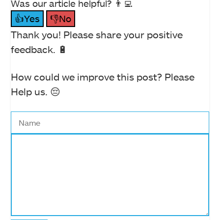
Was our article helpful? 👨‍💻
👍Yes
👎No
Thank you! Please share your positive
feedback. 🔋
How could we improve this post? Please
Help us. 😔