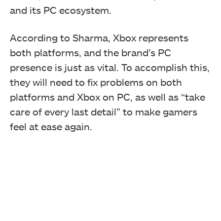
and its PC ecosystem.
According to Sharma, Xbox represents
both platforms, and the brand’s PC
presence is just as vital. To accomplish this,
they will need to fix problems on both
platforms and Xbox on PC, as well as “take
care of every last detail” to make gamers
feel at ease again.