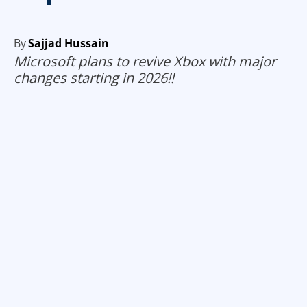
By
Sajjad Hussain
Microsoft plans to revive Xbox with major
changes starting in 2026!!