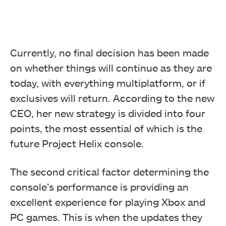
Currently, no final decision has been made
on whether things will continue as they are
today, with everything multiplatform, or if
exclusives will return. According to the new
CEO, her new strategy is divided into four
points, the most essential of which is the
future Project Helix console.
The second critical factor determining the
console’s performance is providing an
excellent experience for playing Xbox and
PC games. This is when the updates they