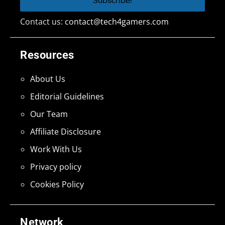
Contact us:
contact@tech4gamers.com
Resources
About Us
Editorial Guidelines
Our Team
Affiliate Disclosure
Work With Us
Privacy policy
Cookies Policy
Network