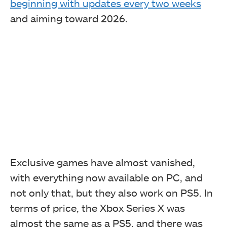
beginning with updates every two weeks
and aiming toward 2026.
Exclusive games have almost vanished,
with everything now available on PC, and
not only that, but they also work on PS5. In
terms of price, the Xbox Series X was
almost the same as a PS5, and there was