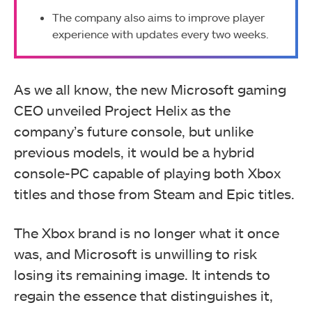
The company also aims to improve player
experience with updates every two weeks.
As we all know, the new Microsoft gaming
CEO unveiled Project Helix as the
company’s future console, but unlike
previous models, it would be a hybrid
console-PC capable of playing both Xbox
titles and those from Steam and Epic titles.
The Xbox brand is no longer what it once
was, and Microsoft is unwilling to risk
losing its remaining image. It intends to
regain the essence that distinguishes it,