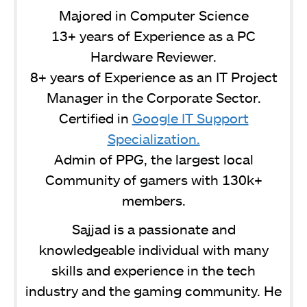
Majored in Computer Science
13+ years of Experience as a PC
Hardware Reviewer.
8+ years of Experience as an IT Project
Manager in the Corporate Sector.
Certified in
Google IT Support
Specialization.
Admin of PPG, the largest local
Community of gamers with 130k+
members.
Sajjad is a passionate and
knowledgeable individual with many
skills and experience in the tech
industry and the gaming community. He