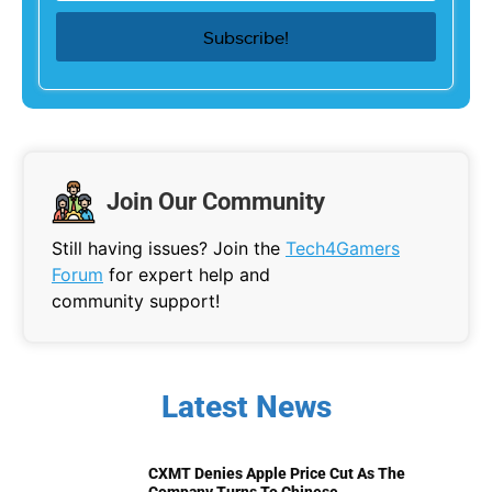
Join Our Community
Still having issues? Join the
Tech4Gamers
Forum
for expert help and
community support!
Latest News
CXMT Denies Apple Price Cut As The