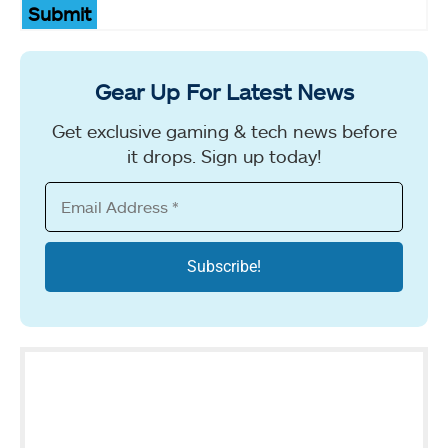
Submit
Gear Up For Latest News
Get exclusive gaming & tech news before
it drops. Sign up today!