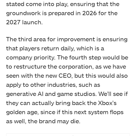
stated come into play, ensuring that the
groundwork is prepared in 2026 for the
2027 launch.
The third area for improvement is ensuring
that players return daily, which is a
company priority. The fourth step would be
to restructure the corporation, as we have
seen with the new CEO, but this would also
apply to other industries, such as
generative AI and game studios. We’ll see if
they can actually bring back the Xbox’s
golden age, since if this next system flops
as well, the brand may die.