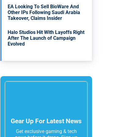
EA Looking To Sell BioWare And
Other IPs Following Saudi Arabia
Takeover, Claims Insider
Halo Studios Hit With Layoffs Right
After The Launch of Campaign
Evolved
Gear Up For Latest News
Get exclusive gaming & tech