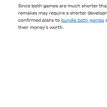
Since both games are much shorter than
remakes may require a shorter developm
confirmed plans to
bundle both games
a
their money’s worth.