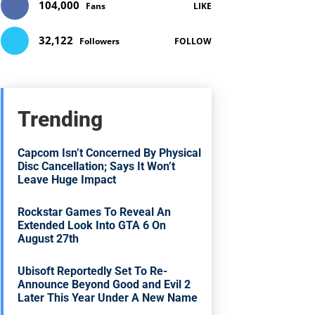
104,000
Fans
LIKE
32,122
Followers
FOLLOW
Trending
Capcom Isn’t Concerned By Physical
Disc Cancellation; Says It Won’t
Leave Huge Impact
Rockstar Games To Reveal An
Extended Look Into GTA 6 On
August 27th
Ubisoft Reportedly Set To Re-
Announce Beyond Good and Evil 2
Later This Year Under A New Name