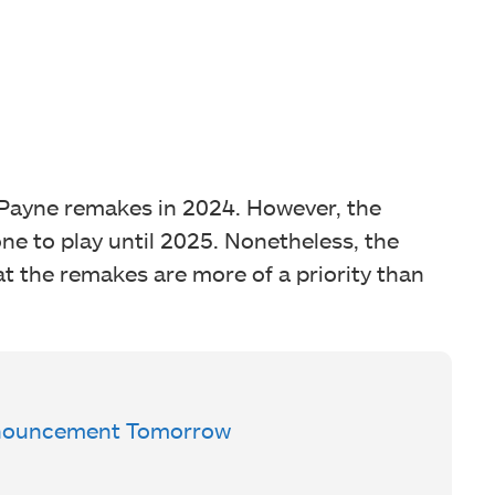
Payne remakes in 2024. However, the
ne to play until 2025. Nonetheless, the
at the remakes are more of a priority than
Announcement Tomorrow