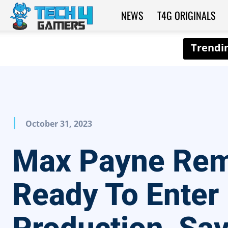
NEWS
T4G ORIGINALS
Tech4Gamers
October 31, 2023
Max Payne Re
Ready To Enter