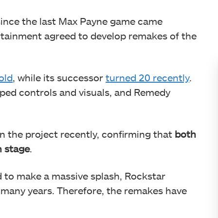
 since the last Max Payne game came
tainment agreed to develop remakes of the
old
, while its successor
turned 20 recently
.
ped controls and visuals, and Remedy
 the project recently, confirming that
both
n stage
.
d to make a massive splash, Rockstar
 many years. Therefore, the remakes have