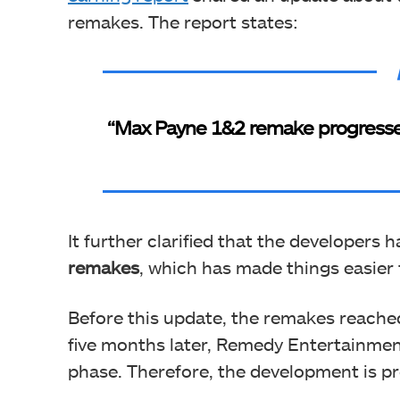
remakes. The report states:
“Max Payne 1&2 remake progressed 
It further clarified that the developers 
remakes
, which has made things easier 
Before this update, the remakes reached
five months later, Remedy Entertainmen
phase. Therefore, the development is pr