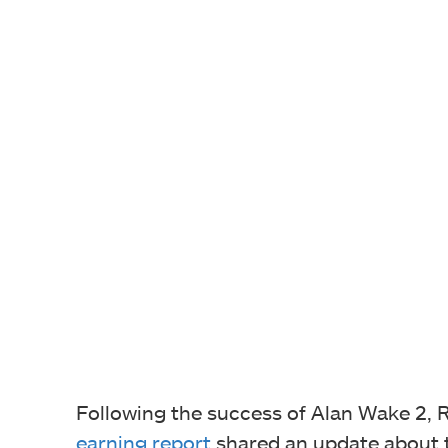
Following the success of Alan Wake 2, 
earning report
shared an update about 