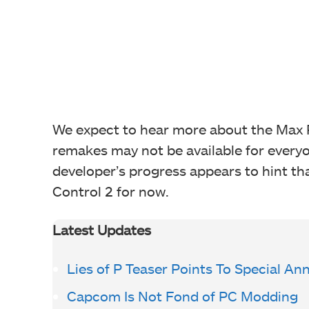
We expect to hear more about the Max 
remakes may not be available for everyo
developer’s progress appears to hint th
Control 2 for now.
Latest Updates
Lies of P Teaser Points To Special 
Capcom Is Not Fond of PC Modding