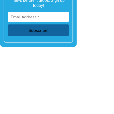
news before it drops. Sign up
today!