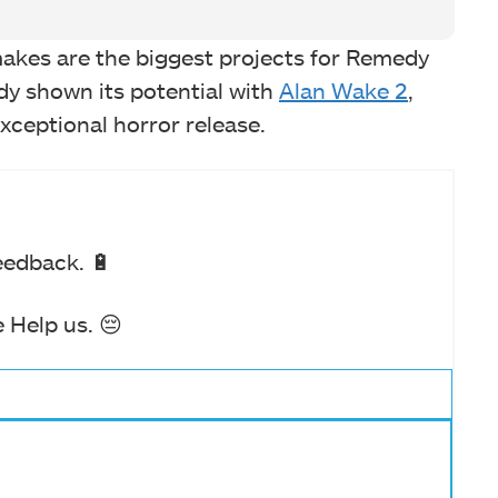
akes are the biggest projects for Remedy
dy shown its potential with
Alan Wake 2
,
exceptional horror release.
eedback. 🔋
 Help us. 😔