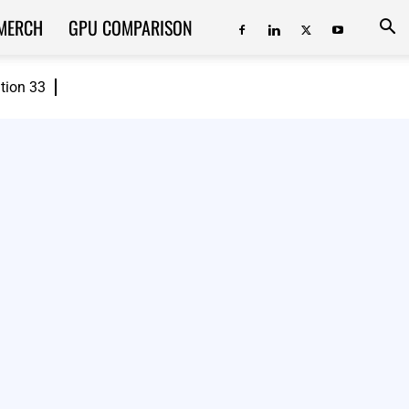
MERCH
GPU COMPARISON
ition 33