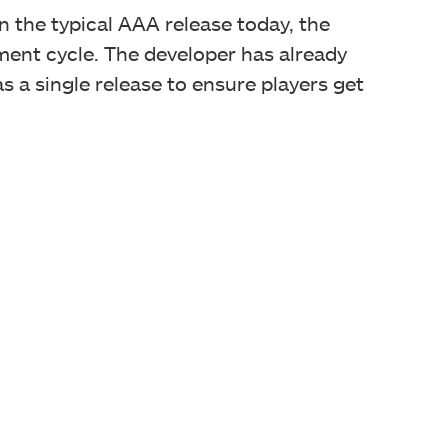
 the typical AAA release today, the
ent cycle. The developer has already
s a single release to ensure players get