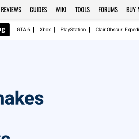
REVIEWS
GUIDES
WIKI
TOOLS
FORUMS
BUY 
GTA 6
Xbox
PlayStation
Clair Obscur: Exped
makes