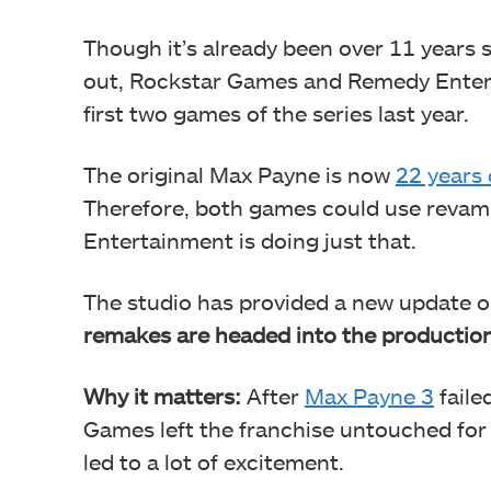
Though it’s already been over 11 years
out, Rockstar Games and Remedy Enter
first two games of the series last year.
The original Max Payne is now
22 years 
Therefore, both games could use revam
Entertainment is doing just that.
The studio has provided a new update on
remakes are headed into the productio
Why it matters:
After
Max Payne 3
faile
Games left the franchise untouched for
led to a lot of excitement.