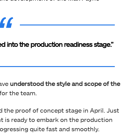
into the production readiness stage.”
have
understood the style and scope of the
for the team.
 the proof of concept stage in April. Just
t is ready to embark on the production
ogressing quite fast and smoothly.