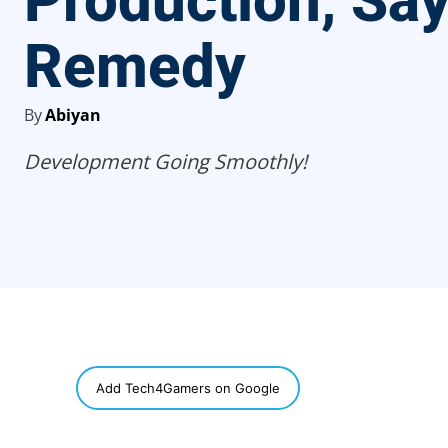
Production, Sa
Remedy
By
Abiyan
Development Going Smoothly!
SHARE
Add Tech4Gamers on Google