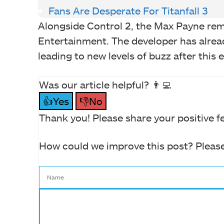
Fans Are Desperate For Titanfall 3
Alongside Control 2, the Max Payne rem
Entertainment. The developer has alrea
leading to new levels of buzz after this 
Was our article helpful? 👨‍💻
👍Yes
👎No
Thank you! Please share your positive f
How could we improve this post? Please