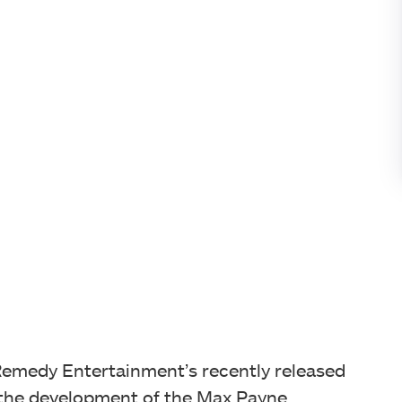
Remedy Entertainment’s recently released
the development of the Max Payne