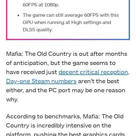
60FPS at 1080p.
The game can still average 60FPS with this
GPU when running at High settings and
DLSS quality.
Mafia: The Old Country is out after months
of anticipation, but the game seems to
have received just
decent critical reception
.
Day-one Steam numbers
aren’t the best
either, and the PC port may be one reason
why.
According to benchmarks, Mafia: The Old
Country is incredibly intensive on the
platform, pushing the best graphics cards