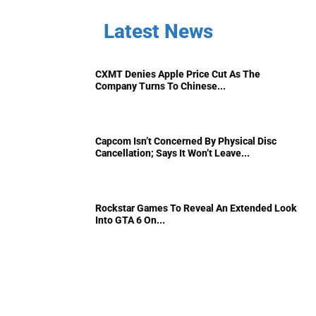
Latest News
CXMT Denies Apple Price Cut As The
Company Turns To Chinese...
Capcom Isn’t Concerned By Physical Disc
Cancellation; Says It Won’t Leave...
Rockstar Games To Reveal An Extended Look
Into GTA 6 On...