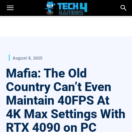
August 8, 2025
Mafia: The Old
Country Can’t Even
Maintain 40FPS At
4K Max Settings With
RTX 4090 on PC