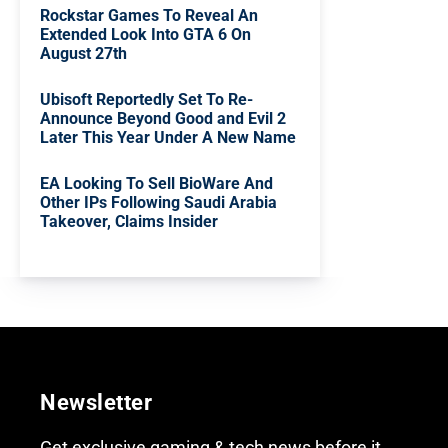
Rockstar Games To Reveal An
Extended Look Into GTA 6 On
August 27th
Ubisoft Reportedly Set To Re-
Announce Beyond Good and Evil 2
Later This Year Under A New Name
EA Looking To Sell BioWare And
Other IPs Following Saudi Arabia
Takeover, Claims Insider
Newsletter
Get exclusive gaming & tech news before it