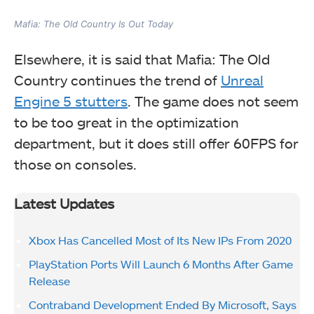
Mafia: The Old Country Is Out Today
Elsewhere, it is said that Mafia: The Old
Country continues the trend of
Unreal
Engine 5 stutters
. The game does not seem
to be too great in the optimization
department, but it does still offer 60FPS for
those on consoles.
Latest Updates
Xbox Has Cancelled Most of Its New IPs From 2020
PlayStation Ports Will Launch 6 Months After Game
Release
Contraband Development Ended By Microsoft, Says