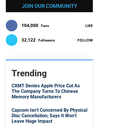
JOIN OUR COMMUNITY
104,000
Fans
LIKE
32,122
Followers
FOLLOW
Trending
CXMT Denies Apple Price Cut As
The Company Turns To Chinese
Memory Manufacturers
Capcom Isn’t Concerned By Physical
Disc Cancellation; Says It Won’t
Leave Huge Impact