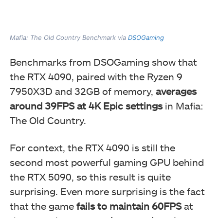
Mafia: The Old Country Benchmark via
DSOGaming
Benchmarks from DSOGaming show that
the RTX 4090, paired with the Ryzen 9
7950X3D and 32GB of memory,
averages
around 39FPS at 4K Epic settings
in Mafia:
The Old Country.
For context, the RTX 4090 is still the
second most powerful gaming GPU behind
the RTX 5090, so this result is quite
surprising. Even more surprising is the fact
that the game
fails to maintain 60FPS
at