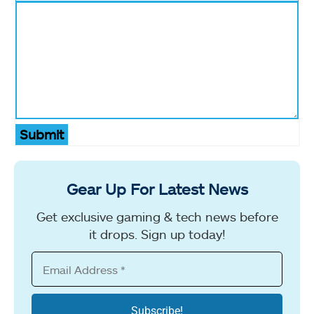
Submit
Gear Up For Latest News
Get exclusive gaming & tech news before
it drops. Sign up today!