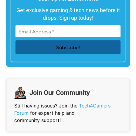
Get exclusive gaming & tech news before it
drops. Sign up today!
Join Our Community
Still having issues? Join the
Tech4Gamers
Forum
for expert help and
community support!