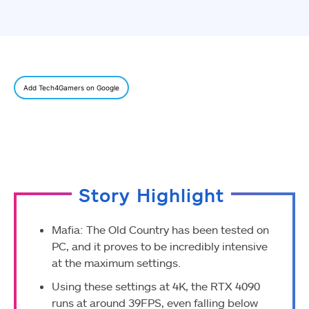
Add Tech4Gamers on Google
Story Highlight
Mafia: The Old Country has been tested on
PC, and it proves to be incredibly intensive
at the maximum settings.
Using these settings at 4K, the RTX 4090
runs at around 39FPS, even falling below