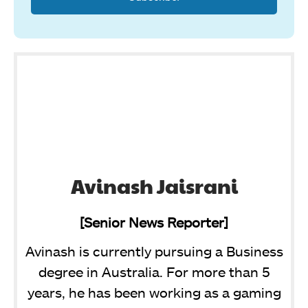
Avinash Jaisrani
[Senior News Reporter]
Avinash is currently pursuing a Business
degree in Australia. For more than 5
years, he has been working as a gaming