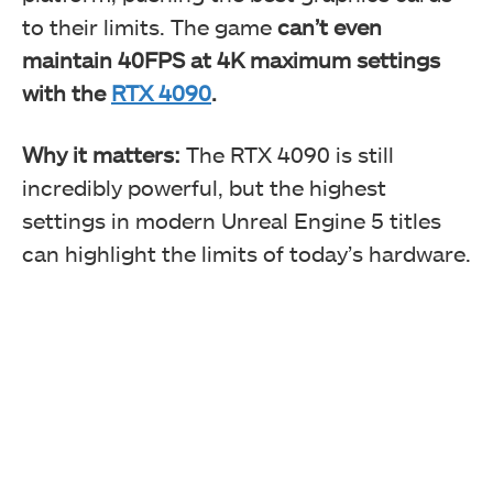
to their limits. The game
can’t even
maintain 40FPS at 4K maximum settings
with the
RTX 4090
.
Why it matters:
The RTX 4090 is still
incredibly powerful, but the highest
settings in modern Unreal Engine 5 titles
can highlight the limits of today’s hardware.