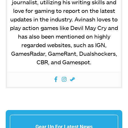
journalist, utilizing his writing skills and
love for gaming to report on the latest
updates in the industry. Avinash loves to
play action games like Devil May Cry and
has also been mentioned on highly
regarded websites, such as IGN,
GamesRadar, GameRant, Dualshockers,
CBR, and Gamespot.
Gear Up For Latest News