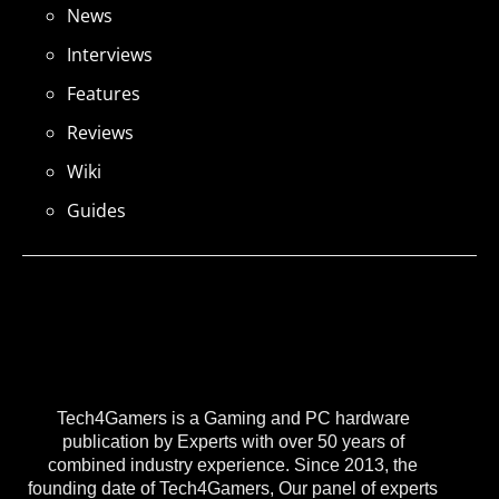
News
Interviews
Features
Reviews
Wiki
Guides
Tech4Gamers is a Gaming and PC hardware
publication by Experts with over 50 years of
combined industry experience. Since 2013, the
founding date of Tech4Gamers, Our panel of experts