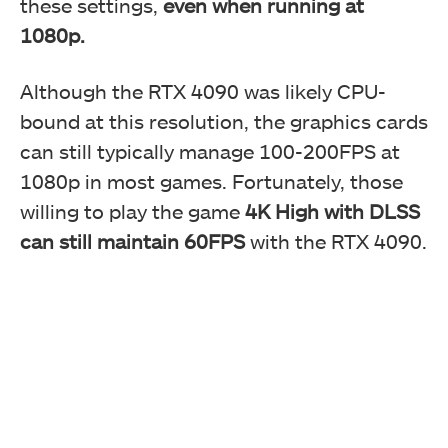
these settings,
even when running at
1080p.
Although the RTX 4090 was likely CPU-
bound at this resolution, the graphics cards
can still typically manage 100-200FPS at
1080p in most games. Fortunately, those
willing to play the game
4K High with DLSS
can still maintain 60FPS
with the RTX 4090.