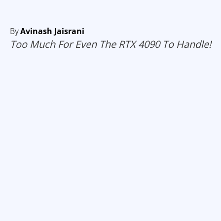
By
Avinash Jaisrani
Too Much For Even The RTX 4090 To Handle!