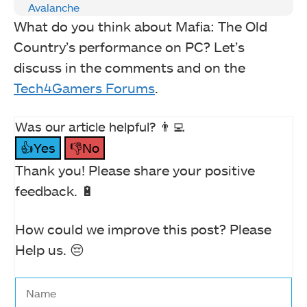
Avalanche
What do you think about Mafia: The Old
Country’s performance on PC? Let’s
discuss in the comments and on the
Tech4Gamers Forums
.
Was our article helpful? 👨‍💻
👍Yes
👎No
Thank you! Please share your positive
feedback. 🔋
How could we improve this post? Please
Help us. 😔