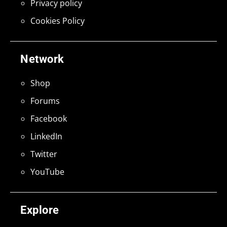
Privacy policy
Cookies Policy
Network
Shop
Forums
Facebook
LinkedIn
Twitter
YouTube
Explore