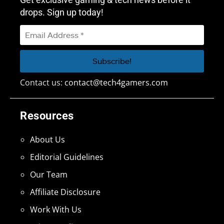
drops. Sign up today!
Contact us:
contact@tech4gamers.com
Resources
About Us
Editorial Guidelines
Our Team
Affiliate Disclosure
Work With Us