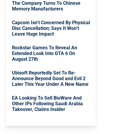
The Company Turns To Chinese
Memory Manufacturers
Capcom Isn’t Concerned By Physical
Disc Cancellation; Says It Won’t
Leave Huge Impact
Rockstar Games To Reveal An
Extended Look Into GTA 6 On
August 27th
Ubisoft Reportedly Set To Re-
Announce Beyond Good and Evil 2
Later This Year Under A New Name
EA Looking To Sell BioWare And
Other IPs Following Saudi Arabia
Takeover, Claims Insider