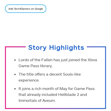
Add Tech4Gamers on Google
Story Highlights
Lords of the Fallen has just joined the Xbox
Game Pass library.
The title offers a decent Souls-like
experience.
It joins a rich month of May for Game Pass
that already included Hellblade 2 and
Immortals of Aveum.