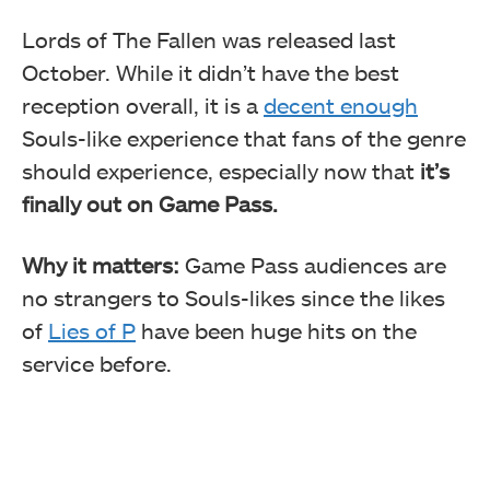
Lords of The Fallen was released last
October. While it didn’t have the best
reception overall, it is a
decent enough
Souls-like experience that fans of the genre
should experience, especially now that
it’s
finally out on Game Pass.
Why it matters:
Game Pass audiences are
no strangers to Souls-likes since the likes
of
Lies of P
have been huge hits on the
service before.