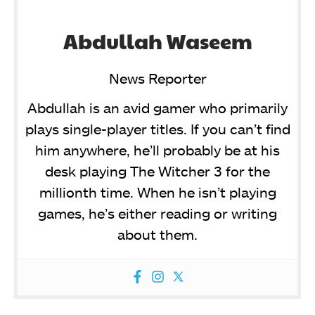
Abdullah Waseem
News Reporter
Abdullah is an avid gamer who primarily
plays single-player titles. If you can’t find
him anywhere, he’ll probably be at his
desk playing The Witcher 3 for the
millionth time. When he isn’t playing
games, he’s either reading or writing
about them.