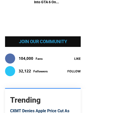
Into GTA 6 On...
JOIN OUR COMMUNITY
104,000
Fans
LIKE
32,122
Followers
FOLLOW
Trending
CXMT Denies Apple Price Cut As