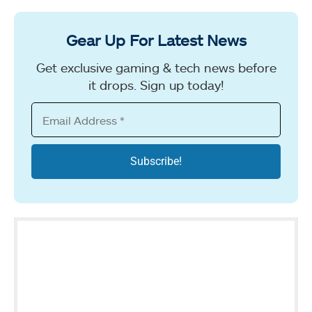
Gear Up For Latest News
Get exclusive gaming & tech news before
it drops. Sign up today!