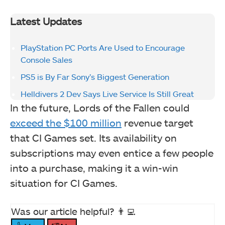
Latest Updates
PlayStation PC Ports Are Used to Encourage
Console Sales
PS5 is By Far Sony’s Biggest Generation
Helldivers 2 Dev Says Live Service Is Still Great
In the future, Lords of the Fallen could
exceed the $100 million
revenue target
that CI Games set. Its availability on
subscriptions may even entice a few people
into a purchase, making it a win-win
situation for CI Games.
Was our article helpful? 👨‍💻