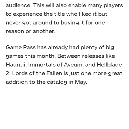
audience. This will also enable many players
to experience the title who liked it but
never got around to buying it for one
reason or another.
Game Pass has already had plenty of big
games this month. Between releases like
Hauntii, Immortals of Aveum, and Hellblade
2, Lords of the Fallen is just one more great
addition to the catalog in May.