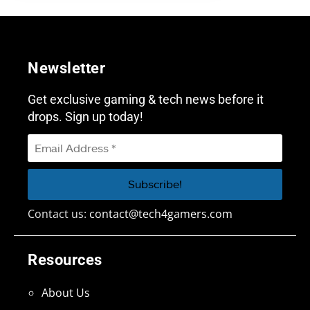
Newsletter
Get exclusive gaming & tech news before it
drops. Sign up today!
Contact us:
contact@tech4gamers.com
Resources
About Us