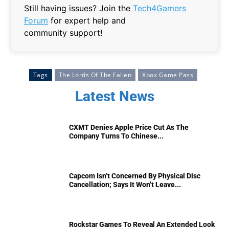
Still having issues? Join the
Tech4Gamers
Forum
for expert help and
community support!
Tags
The Lords Of The Fallen
Xbox Game Pass
Latest News
CXMT Denies Apple Price Cut As The
Company Turns To Chinese...
Capcom Isn’t Concerned By Physical Disc
Cancellation; Says It Won’t Leave...
Rockstar Games To Reveal An Extended Look