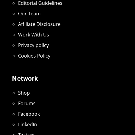
Editorial Guidelines
Our Team
Affiliate Disclosure
Work With Us
Privacy policy
Cookies Policy
Network
Shop
Forums
Facebook
LinkedIn
Twitter