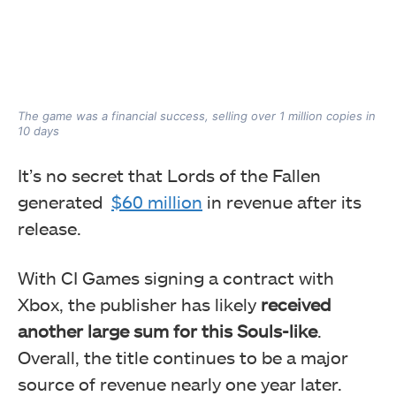
The game was a financial success, selling over 1 million copies in
10 days
It’s no secret that Lords of the Fallen
generated
$60 million
in revenue after its
release.
With CI Games signing a contract with
Xbox, the publisher has likely
received
another large sum for this Souls-like
.
Overall, the title continues to be a major
source of revenue nearly one year later.