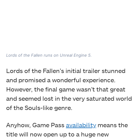
Lords of the Fallen runs on Unreal Engine 5.
Lords of the Fallen’s initial trailer stunned
and promised a wonderful experience.
However, the final game wasn’t that great
and seemed lost in the very saturated world
of the Souls-like genre.
Anyhow, Game Pass
availability
means the
title will now open up to a huge new