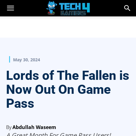
May 30, 2024
Lords of The Fallen is
Now Out On Game
Pass
By
Abdullah Waseem
A Great Month For Game Pass Users!