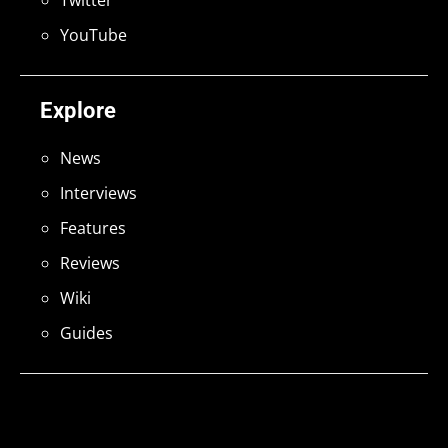
YouTube
Explore
News
Interviews
Features
Reviews
Wiki
Guides