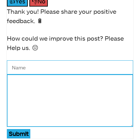
👍Yes
👎No
Thank you! Please share your positive
feedback. 🔋
How could we improve this post? Please
Help us. 😔
Submit