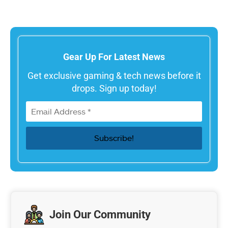
Gear Up For Latest News
Get exclusive gaming & tech news before it
drops. Sign up today!
Join Our Community