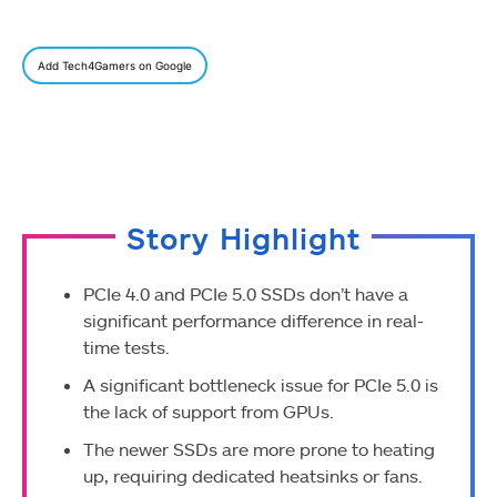
Add Tech4Gamers on Google
Story Highlight
PCIe 4.0 and PCIe 5.0 SSDs don’t have a
significant performance difference in real-
time tests.
A significant bottleneck issue for PCIe 5.0 is
the lack of support from GPUs.
The newer SSDs are more prone to heating
up, requiring dedicated heatsinks or fans.