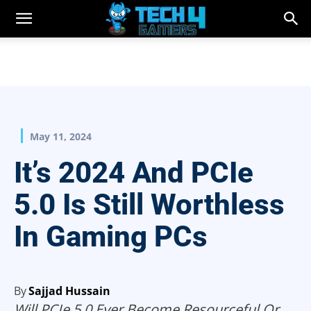
May 11, 2024
It’s 2024 And PCIe
5.0 Is Still Worthless
In Gaming PCs
By
Sajjad Hussain
Will PCIe 5.0 Ever Become Resourceful Or