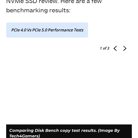
NVMe SSD review. Here are a few
benchmarking results:
PCIe 4.0 Vs PCIe 5.0 Performance Tests
1
of 3
Comparing Disk Bench copy test results. (Image By
Tech4Gamers)