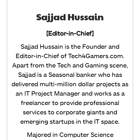
Sajjad Hussain
[Editor-in-Chief]
Sajjad Hussain is the Founder and
Editor-in-Chief of Tech4Gamers.com.
Apart from the Tech and Gaming scene,
Sajjad is a Seasonal banker who has
delivered multi-million dollar projects as
an IT Project Manager and works as a
freelancer to provide professional
services to corporate giants and
emerging startups in the IT space.
Majored in Computer Science