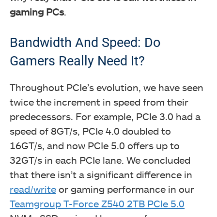
gaming PCs
.
Bandwidth And Speed: Do
Gamers Really Need It?
Throughout PCIe’s evolution, we have seen
twice the increment in speed from their
predecessors. For example, PCIe 3.0 had a
speed of 8GT/s, PCIe 4.0 doubled to
16GT/s, and now PCIe 5.0 offers up to
32GT/s in each PCIe lane. We concluded
that there isn’t a significant difference in
read/write
or gaming performance in our
Teamgroup T-Force Z540 2TB PCIe 5.0