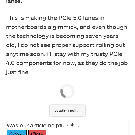
lanes.
This is making the PCIe 5.0 lanes in
motherboards a gimmick, and even though
the technology is becoming seven years
old, I do not see proper support rolling out
anytime soon. I’ll stay with my trusty PCIe
4.0 components for now, as they do the job
just fine.
Loading poll ...
Was our article helpful? 👨‍💻
👍Yes
👎No