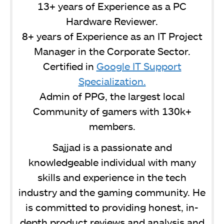
13+ years of Experience as a PC
Hardware Reviewer.
8+ years of Experience as an IT Project
Manager in the Corporate Sector.
Certified in
Google IT Support
Specialization.
Admin of PPG, the largest local
Community of gamers with 130k+
members.
Sajjad is a passionate and
knowledgeable individual with many
skills and experience in the tech
industry and the gaming community. He
is committed to providing honest, in-
depth product reviews and analysis and