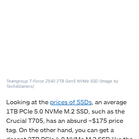
Teamgroup T-Force Z540 2TB Gen5 NVMe SSD (Image by
Tech4Gamers)
Looking at the
prices of SSDs
, an average
1TB PCIe 5.0 NVMe M.2 SSD, such as the
Crucial T705, has an absurd ~$175 price
tag. On the other hand, you can get a
decent 2TB PCIe 4.0 NVMe M.2 SSD like the