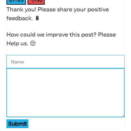
Thank you! Please share your positive
feedback. 🔋
How could we improve this post? Please
Help us. 😔
Submit