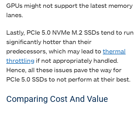
GPUs might not support the latest memory
lanes.
Lastly, PCIe 5.0 NVMe M.2 SSDs tend to run
significantly hotter than their
predecessors, which may lead to
thermal
throttling
if not appropriately handled.
Hence, all these issues pave the way for
PCIe 5.0 SSDs to not perform at their best.
Comparing Cost And Value