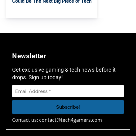
Could Be The Next Big Piece of Tech
Newsletter
Get exclusive gaming & tech news before it
drops. Sign up today!
Contact us:
contact@tech4gamers.com