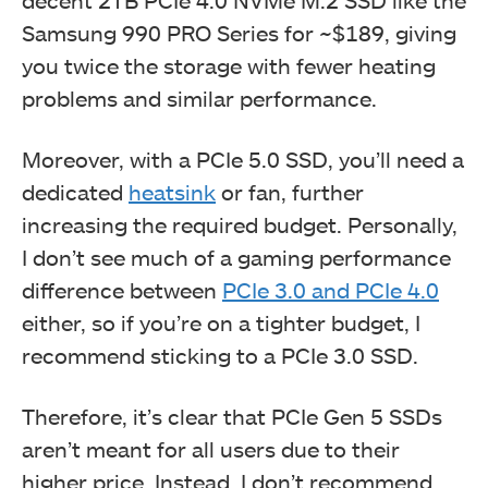
Samsung 990 PRO Series for ~$189, giving
you twice the storage with fewer heating
problems and similar performance.
Moreover, with a PCIe 5.0 SSD, you’ll need a
dedicated
heatsink
or fan, further
increasing the required budget. Personally,
I don’t see much of a gaming performance
difference between
PCIe 3.0 and PCIe 4.0
either, so if you’re on a tighter budget, I
recommend sticking to a PCIe 3.0 SSD.
Therefore, it’s clear that PCIe Gen 5 SSDs
aren’t meant for all users due to their
higher price. Instead, I don’t recommend