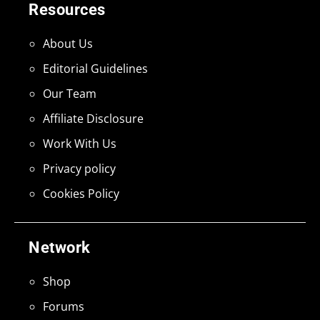
Resources
About Us
Editorial Guidelines
Our Team
Affiliate Disclosure
Work With Us
Privacy policy
Cookies Policy
Network
Shop
Forums