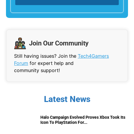
Join Our Community
Still having issues? Join the
Tech4Gamers
Forum
for expert help and
community support!
Latest News
Halo Campaign Evolved Proves Xbox Took Its
Icon To PlayStation For...