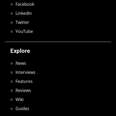
Facebook
LinkedIn
Twitter
YouTube
Explore
News
Interviews
Features
Reviews
Wiki
Guides