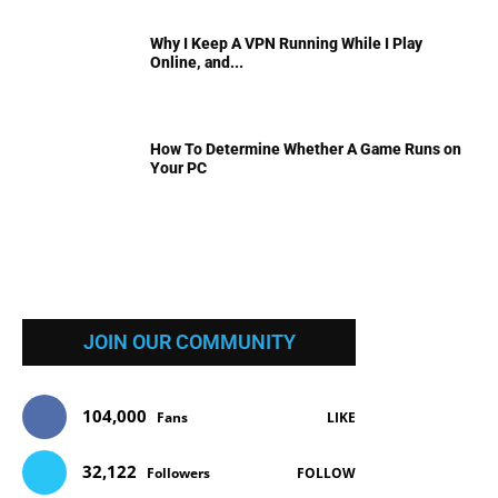
Why I Keep A VPN Running While I Play
Online, and...
How To Determine Whether A Game Runs on
Your PC
JOIN OUR COMMUNITY
104,000
Fans
LIKE
32,122
Followers
FOLLOW