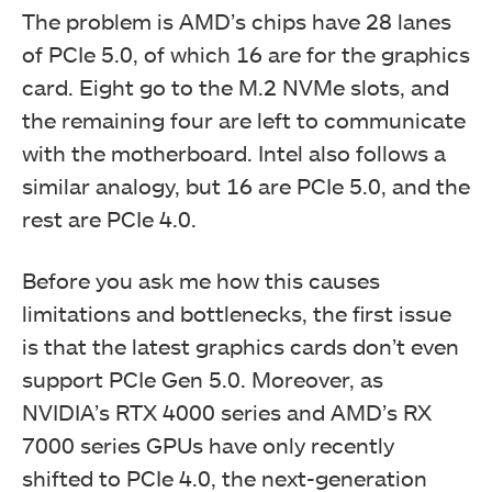
The problem is AMD’s chips have 28 lanes
of PCIe 5.0, of which 16 are for the graphics
card. Eight go to the M.2 NVMe slots, and
the remaining four are left to communicate
with the motherboard. Intel also follows a
similar analogy, but 16 are PCIe 5.0, and the
rest are PCIe 4.0.
Before you ask me how this causes
limitations and bottlenecks, the first issue
is that the latest graphics cards don’t even
support PCIe Gen 5.0. Moreover, as
NVIDIA’s RTX 4000 series and AMD’s RX
7000 series GPUs have only recently
shifted to PCIe 4.0, the next-generation