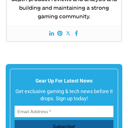
building and maintaining a strong
gaming community.
Gear Up For Latest News
Get exclusive gaming & tech news before it
drops. Sign up today!