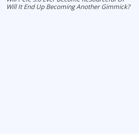
Will It End Up Becoming Another Gimmick?