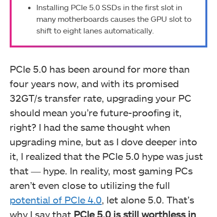
Installing PCIe 5.0 SSDs in the first slot in
many motherboards causes the GPU slot to
shift to eight lanes automatically.
PCIe 5.0 has been around for more than
four years now, and with its promised
32GT/s transfer rate, upgrading your PC
should mean you’re future-proofing it,
right? I had the same thought when
upgrading mine, but as I dove deeper into
it, I realized that the PCIe 5.0 hype was just
that ― hype. In reality, most gaming PCs
aren’t even close to utilizing the full
potential of PCIe 4.0
, let alone 5.0. That’s
why I say that
PCIe 5.0 is still worthless in