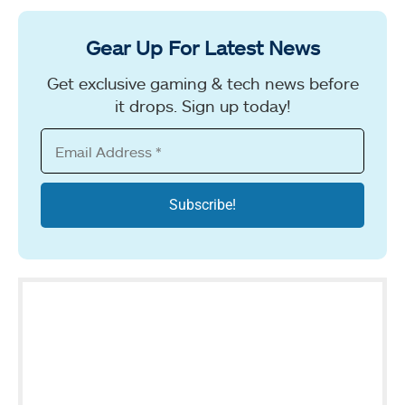
Gear Up For Latest News
Get exclusive gaming & tech news before
it drops. Sign up today!