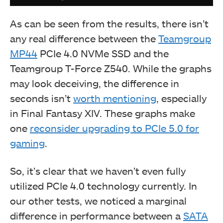
As can be seen from the results, there isn’t
any real difference between the
Teamgroup
MP44
PCIe 4.0 NVMe SSD and the
Teamgroup T-Force Z540. While the graphs
may look deceiving, the difference in
seconds isn’t
worth mentioning
, especially
in Final Fantasy XIV. These graphs make
one
reconsider upgrading to PCIe 5.0 for
Comparing Disk Bench read test results. (Image By
gaming
.
Tech4Gamers)
So, it’s clear that we haven’t even fully
utilized PCIe 4.0 technology currently. In
our other tests, we noticed a marginal
difference in performance between a
SATA