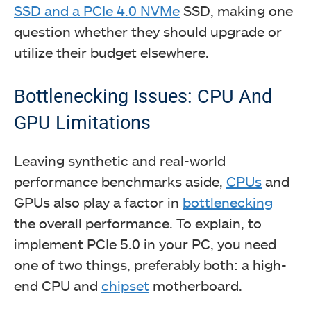
SSD and a PCIe 4.0 NVMe
SSD, making one
question whether they should upgrade or
utilize their budget elsewhere.
Gaming performance of PCIe 4.0 Vs PCIe 5.0 SSDs.
Bottlenecking Issues: CPU And
(Image By Tech4Gamers)
GPU Limitations
Leaving synthetic and real-world
performance benchmarks aside,
CPUs
and
GPUs also play a factor in
bottlenecking
the overall performance. To explain, to
implement PCIe 5.0 in your PC, you need
one of two things, preferably both: a high-
end CPU and
chipset
motherboard.