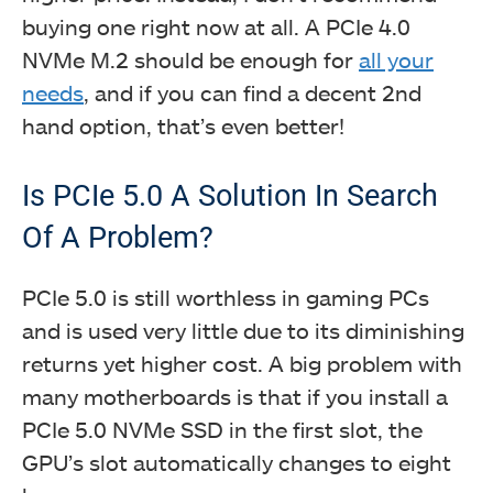
buying one right now at all. A PCIe 4.0
NVMe M.2 should be enough for
all your
needs
, and if you can find a decent 2nd
hand option, that’s even better!
Is PCIe 5.0 A Solution In Search
Of A Problem?
PCIe 5.0 is still worthless in gaming PCs
and is used very little due to its diminishing
returns yet higher cost. A big problem with
many motherboards is that if you install a
PCIe 5.0 NVMe SSD in the first slot, the
GPU’s slot automatically changes to eight