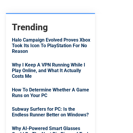
Trending
Halo Campaign Evolved Proves Xbox
Took Its Icon To PlayStation For No
Reason
Why I Keep A VPN Running While I
Play Online, and What It Actually
Costs Me
How To Determine Whether A Game
Runs on Your PC
Subway Surfers for PC: Is the
Endless Runner Better on Windows?
Why AI-Powered Smart Glasses