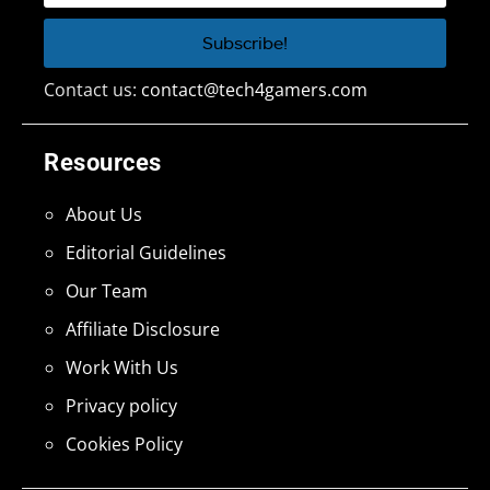
Contact us:
contact@tech4gamers.com
Resources
About Us
Editorial Guidelines
Our Team
Affiliate Disclosure
Work With Us
Privacy policy
Cookies Policy