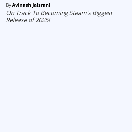
By
Avinash Jaisrani
On Track To Becoming Steam's Biggest
Release of 2025!