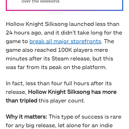
over the weekend.
Hollow Knight Silksong launched less than
24 hours ago, and it didn’t take long for the
game to
break all major storefronts
. The
game also reached 100K players mere
minutes after its Steam release, but this
was far from its peak on the platform.
In fact, less than four full hours after its
release,
Hollow Knight Silksong has more
than tripled
this player count.
Why it matters:
This type of success is rare
for any big release, let alone for an indie