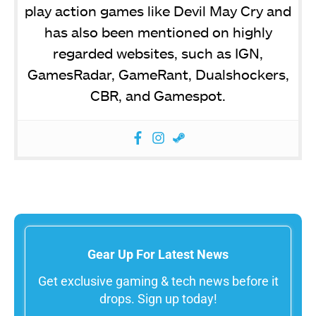
play action games like Devil May Cry and
has also been mentioned on highly
regarded websites, such as IGN,
GamesRadar, GameRant, Dualshockers,
CBR, and Gamespot.
Gear Up For Latest News
Get exclusive gaming & tech news before it
drops. Sign up today!