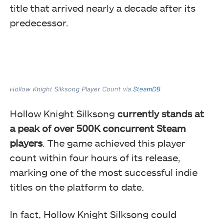
title that arrived nearly a decade after its
predecessor.
Hollow Knight Silksong Player Count via
SteamDB
Hollow Knight Silksong
currently stands at
a peak of over 500K concurrent Steam
players
. The game achieved this player
count within four hours of its release,
marking one of the most successful indie
titles on the platform to date.
In fact, Hollow Knight Silksong could