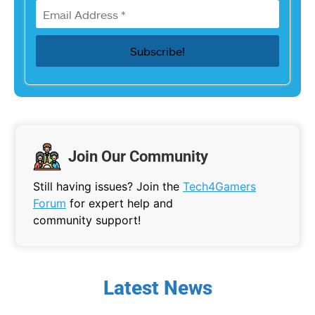
Join Our Community
Still having issues? Join the
Tech4Gamers
Forum
for expert help and
community support!
Latest News