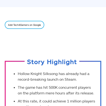
Add Tech4Gamers on Google
Story Highlight
Hollow Knight Silksong has already had a
record-breaking launch on Steam.
The game has hit 500K concurrent players
on the platform mere hours after its release.
At this rate, it could achieve 1 million players