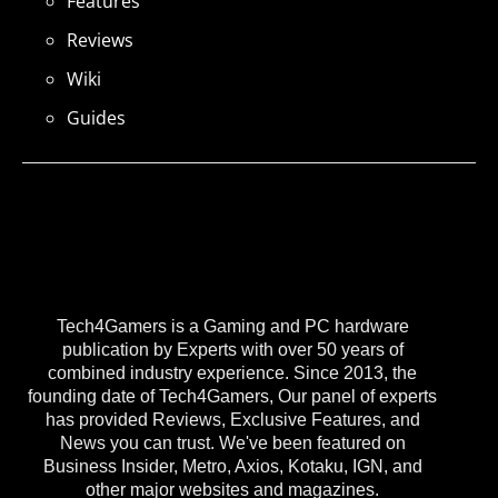
Features
Reviews
Wiki
Guides
Tech4Gamers is a Gaming and PC hardware
publication by Experts with over 50 years of
combined industry experience. Since 2013, the
founding date of Tech4Gamers, Our panel of experts
has provided Reviews, Exclusive Features, and
News you can trust. We've been featured on
Business Insider, Metro, Axios, Kotaku, IGN, and
other major websites and magazines.