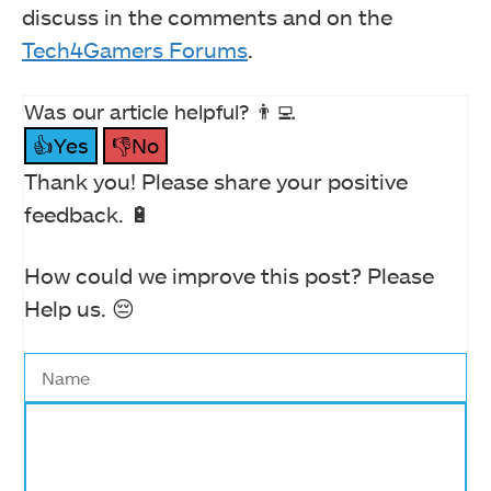
discuss in the comments and on the
Tech4Gamers Forums
.
Was our article helpful? 👨‍💻
👍Yes
👎No
Thank you! Please share your positive
feedback. 🔋
How could we improve this post? Please
Help us. 😔