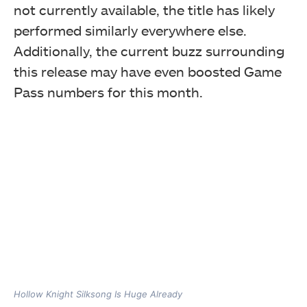
not currently available, the title has likely
performed similarly everywhere else.
Additionally, the current buzz surrounding
this release may have even boosted Game
Pass numbers for this month.
Hollow Knight Silksong Is Huge Already