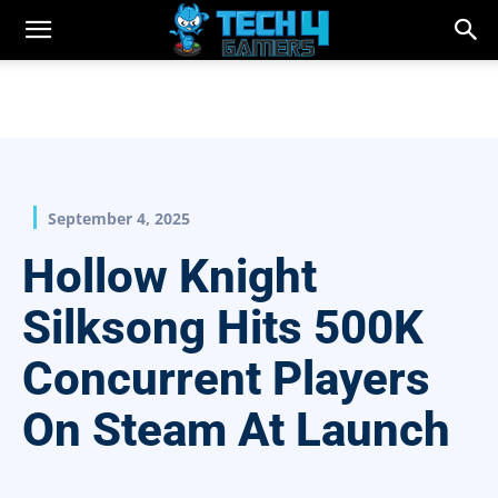
September 4, 2025
Hollow Knight
Silksong Hits 500K
Concurrent Players
On Steam At Launch