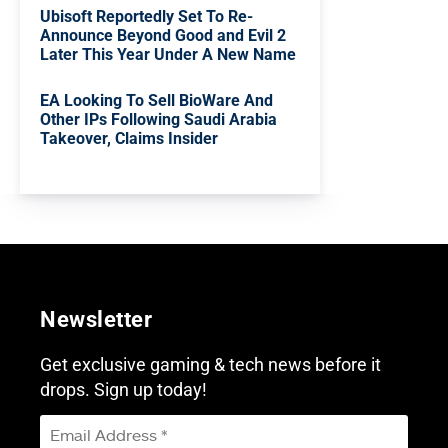
Ubisoft Reportedly Set To Re-
Announce Beyond Good and Evil 2
Later This Year Under A New Name
EA Looking To Sell BioWare And
Other IPs Following Saudi Arabia
Takeover, Claims Insider
Newsletter
Get exclusive gaming & tech news before it
drops. Sign up today!