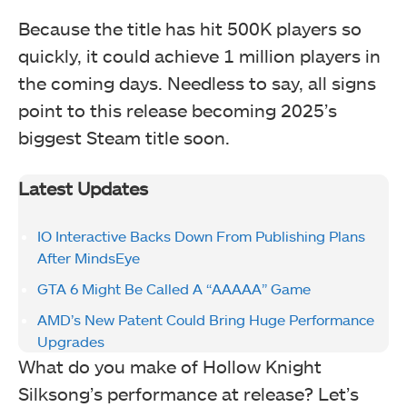
Because the title has hit 500K players so
quickly, it could achieve 1 million players in
the coming days. Needless to say, all signs
point to this release becoming 2025’s
biggest Steam title soon.
Latest Updates
IO Interactive Backs Down From Publishing Plans
After MindsEye
GTA 6 Might Be Called A “AAAAA” Game
AMD’s New Patent Could Bring Huge Performance
Upgrades
What do you make of Hollow Knight
Silksong’s performance at release? Let’s