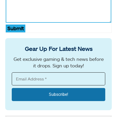
Submit
Gear Up For Latest News
Get exclusive gaming & tech news before
it drops. Sign up today!