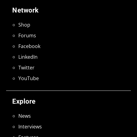
Network
Shop
Forums
Facebook
LinkedIn
Twitter
YouTube
Explore
News
Interviews