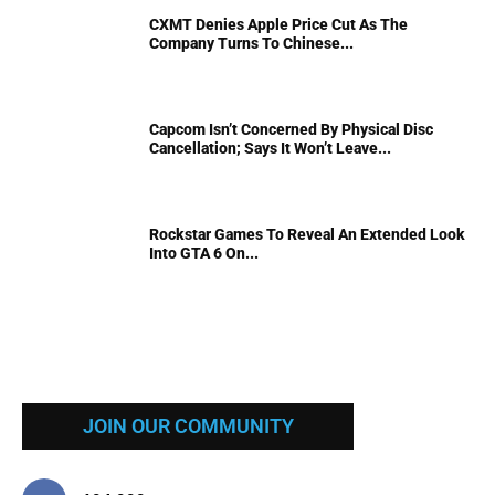
CXMT Denies Apple Price Cut As The
Company Turns To Chinese...
Capcom Isn’t Concerned By Physical Disc
Cancellation; Says It Won’t Leave...
Rockstar Games To Reveal An Extended Look
Into GTA 6 On...
JOIN OUR COMMUNITY