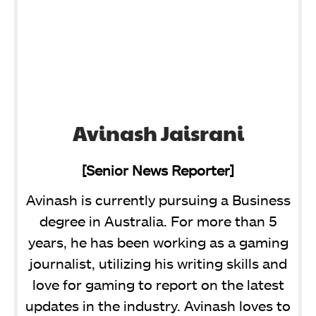
Avinash Jaisrani
[Senior News Reporter]
Avinash is currently pursuing a Business
degree in Australia. For more than 5
years, he has been working as a gaming
journalist, utilizing his writing skills and
love for gaming to report on the latest
updates in the industry. Avinash loves to