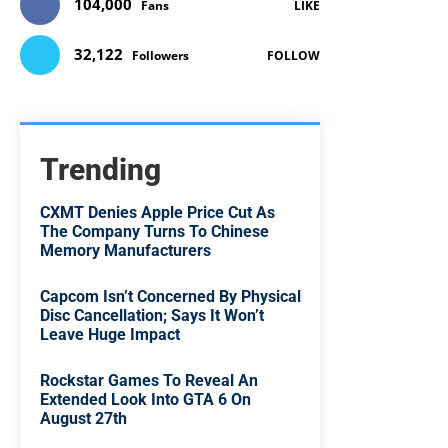
104,000
Fans
LIKE
32,122
Followers
FOLLOW
Trending
CXMT Denies Apple Price Cut As
The Company Turns To Chinese
Memory Manufacturers
Capcom Isn’t Concerned By Physical
Disc Cancellation; Says It Won’t
Leave Huge Impact
Rockstar Games To Reveal An
Extended Look Into GTA 6 On
August 27th