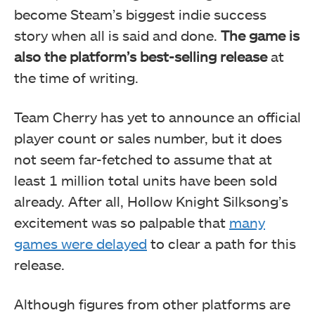
become Steam’s biggest indie success
story when all is said and done.
The game is
also the platform’s best-selling release
at
the time of writing.
Team Cherry has yet to announce an official
player count or sales number, but it does
not seem far-fetched to assume that at
least 1 million total units have been sold
already. After all, Hollow Knight Silksong’s
excitement was so palpable that
many
games were delayed
to clear a path for this
release.
Although figures from other platforms are