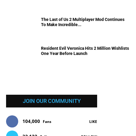
The Last of Us 2 Multiplayer Mod Continues
To Make Incredible...
Resident Evil Veronica Hits 2 Million Wishlists
One Year Before Launch
JOIN OUR COMMUNITY
104,000
Fans
LIKE