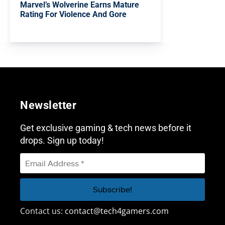
Marvel’s Wolverine Earns Mature
Rating For Violence And Gore
Newsletter
Get exclusive gaming & tech news before it
drops. Sign up today!
Contact us:
contact@tech4gamers.com