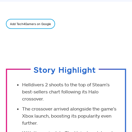
Add Tech4Gamers on Google
Story Highlight
Helldivers 2 shoots to the top of Steam’s
best-sellers chart following its Halo
crossover.
The crossover arrived alongside the game’s
Xbox launch, boosting its popularity even
further.