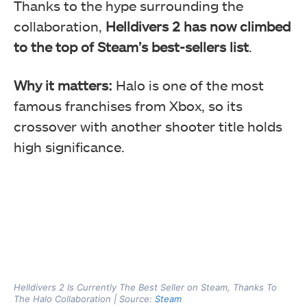
Thanks to the hype surrounding the
collaboration,
Helldivers 2 has now climbed
to the top of Steam’s best-sellers list
.
Why it matters:
Halo is one of the most
famous franchises from Xbox, so its
crossover with another shooter title holds
high significance.
Helldivers 2 Is Currently The Best Seller on Steam, Thanks To
The Halo Collaboration | Source:
Steam