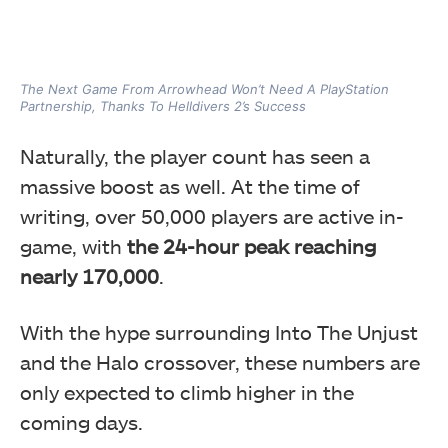
The Next Game From Arrowhead Won’t Need A PlayStation
Partnership, Thanks To Helldivers 2’s Success
Naturally, the player count has seen a
massive boost as well. At the time of
writing, over 50,000 players are active in-
game, with
the 24-hour peak reaching
nearly 170,000
.
With the hype surrounding Into The Unjust
and the Halo crossover, these numbers are
only expected to climb higher in the
coming days.