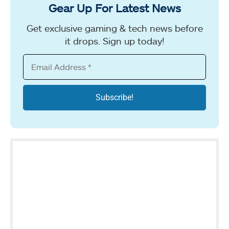
Gear Up For Latest News
Get exclusive gaming & tech news before
it drops. Sign up today!