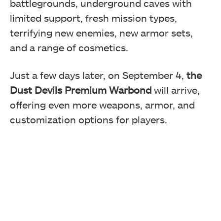
battlegrounds, underground caves with
limited support, fresh mission types,
terrifying new enemies, new armor sets,
and a range of cosmetics.
Just a few days later, on September 4,
the
Dust Devils Premium Warbond
will arrive,
offering even more weapons, armor, and
customization options for players.