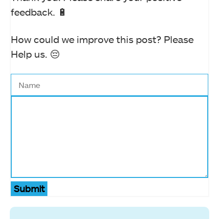
feedback. 🔋
How could we improve this post? Please
Help us. 😔
Submit