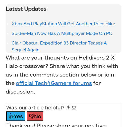
Latest Updates
Xbox And PlayStation Will Get Another Price Hike
Spider-Man Now Has A Multiplayer Mode On PC
Clair Obscur: Expedition 33 Director Teases A
Sequel Again
What are your thoughts on Helldivers 2 X
Halo crossover? Share what you think with
us in the comments section below or join
the
official Tech4Gamers forums
for
discussion.
Was our article helpful? 👨‍💻
👍Yes
👎No
Thank you! Please share your positive