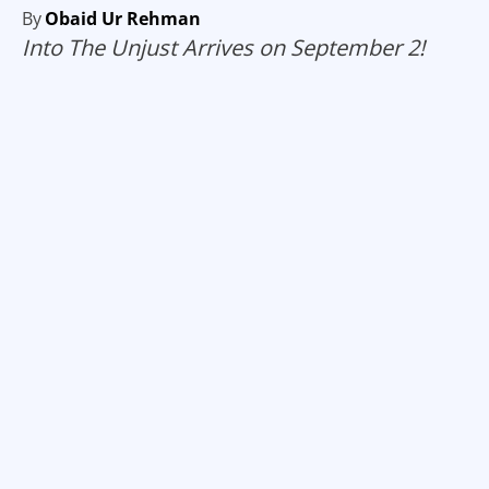
By
Obaid Ur Rehman
Into The Unjust Arrives on September 2!