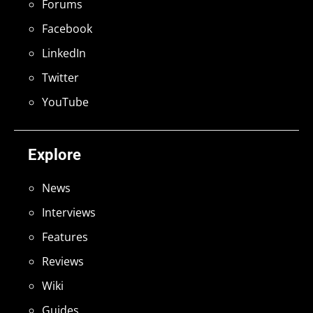
Forums
Facebook
LinkedIn
Twitter
YouTube
Explore
News
Interviews
Features
Reviews
Wiki
Guides