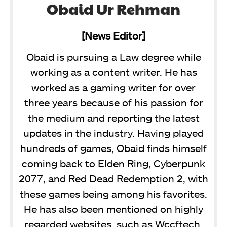
Obaid Ur Rehman
[News Editor]
Obaid is pursuing a Law degree while
working as a content writer. He has
worked as a gaming writer for over
three years because of his passion for
the medium and reporting the latest
updates in the industry. Having played
hundreds of games, Obaid finds himself
coming back to Elden Ring, Cyberpunk
2077, and Red Dead Redemption 2, with
these games being among his favorites.
He has also been mentioned on highly
regarded websites, such as Wccftech,