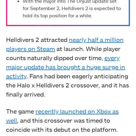
With the major Into The Unjust update set
for September 2, Helldivers 2 is expected to
hold its top position for a while.
Helldivers 2 attracted
nearly half a million
players on Steam
at launch. While player
counts naturally dipped over time,
every
major update has brought a huge surge in
activity
. Fans had been eagerly anticipating
the Halo x Helldivers 2 crossover, and it has
finally arrived.
The game
recently launched on Xbox as
well
, and this crossover was timed to
coincide with its debut on the platform.