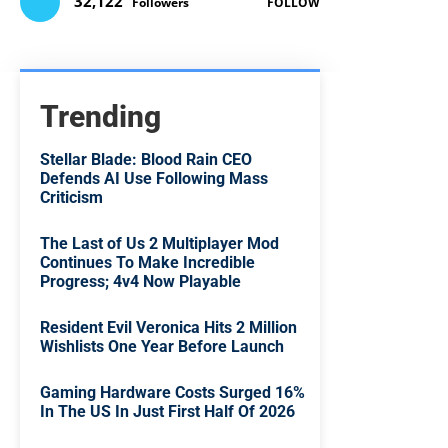
32,122
Followers
FOLLOW
Trending
Stellar Blade: Blood Rain CEO
Defends AI Use Following Mass
Criticism
The Last of Us 2 Multiplayer Mod
Continues To Make Incredible
Progress; 4v4 Now Playable
Resident Evil Veronica Hits 2 Million
Wishlists One Year Before Launch
Gaming Hardware Costs Surged 16%
In The US In Just First Half Of 2026