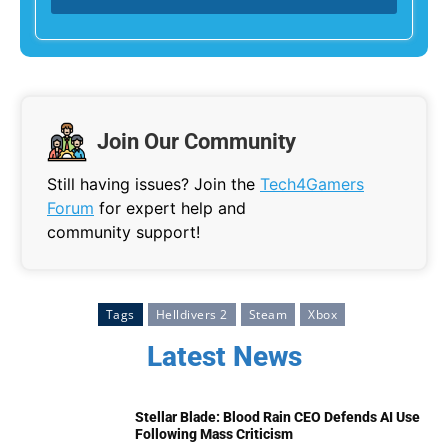
Join Our Community
Still having issues? Join the
Tech4Gamers
Forum
for expert help and
community support!
Tags
Helldivers 2
Steam
Xbox
Latest News
Stellar Blade: Blood Rain CEO Defends AI Use
Following Mass Criticism