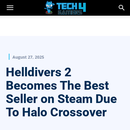
August 27, 2025
Helldivers 2
Becomes The Best
Seller on Steam Due
To Halo Crossover