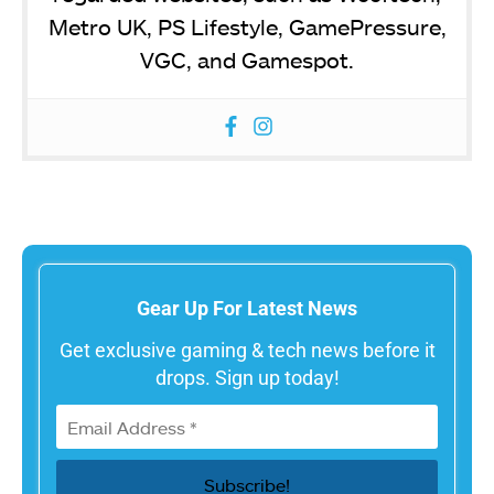
Metro UK, PS Lifestyle, GamePressure,
VGC, and Gamespot.
Gear Up For Latest News
Get exclusive gaming & tech news before it
drops. Sign up today!