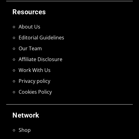
Resources
About Us
Editorial Guidelines
Our Team
Affiliate Disclosure
Work With Us
Privacy policy
Cookies Policy
Network
Shop