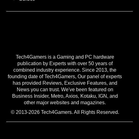
Tech4Gamers is a Gaming and PC hardware
publication by Experts with over 50 years of
combined industry experience. Since 2013, the
founding date of Tech4Gamers, Our panel of experts
has provided Reviews, Exclusive Features, and
News you can trust. We've been featured on
Business Insider, Metro, Axios, Kotaku, IGN, and
other major websites and magazines.
© 2013-2026 Tech4Gamers. All Rights Reserved.