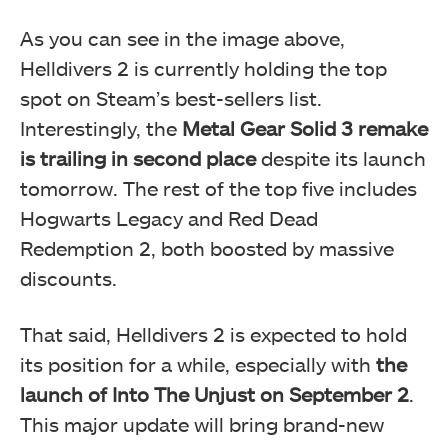
As you can see in the image above,
Helldivers 2 is currently holding the top
spot on Steam’s best-sellers list.
Interestingly, the
Metal Gear Solid 3 remake
is trailing in second place
despite its launch
tomorrow. The rest of the top five includes
Hogwarts Legacy and Red Dead
Redemption 2, both boosted by massive
discounts.
That said, Helldivers 2 is expected to hold
its position for a while, especially with
the
launch of Into The Unjust on September 2
.
This major update will bring brand-new