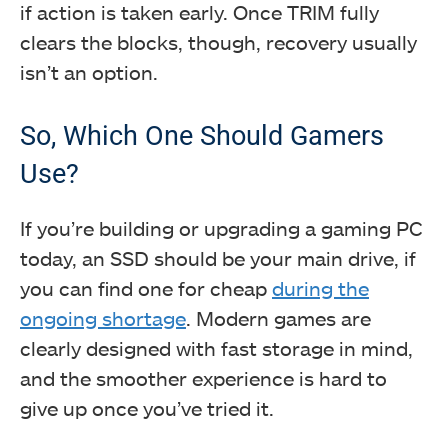
if action is taken early. Once TRIM fully
clears the blocks, though, recovery usually
isn’t an option.
So, Which One Should Gamers
Use?
If you’re building or upgrading a gaming PC
today, an SSD should be your main drive, if
you can find one for cheap
during the
ongoing shortage
. Modern games are
clearly designed with fast storage in mind,
and the smoother experience is hard to
give up once you’ve tried it.