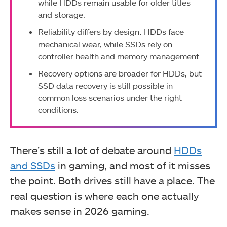
while HDDs remain usable for older titles
and storage.
Reliability differs by design: HDDs face
mechanical wear, while SSDs rely on
controller health and memory management.
Recovery options are broader for HDDs, but
SSD data recovery is still possible in
common loss scenarios under the right
conditions.
There’s still a lot of debate around
HDDs
and SSDs
in gaming, and most of it misses
the point. Both drives still have a place. The
real question is where each one actually
makes sense in 2026 gaming.