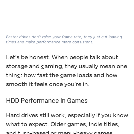
Faster drives don’t raise your frame rate; they just cut loading
times and make performance more consistent.
Let’s be honest. When people talk about
storage and gaming, they usually mean one
thing: how fast the game loads and how
smooth it feels once you’re in.
HDD Performance in Games
Hard drives still work, especially if you know
what to expect. Older games, indie titles,
and turn-based or menu-heavy games