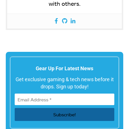
with others.
Gear Up For Latest News
Get exclusive gaming & tech news before it
drops. Sign up today!