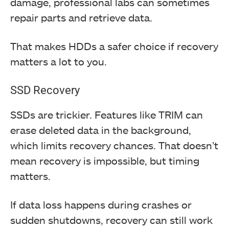
damage, professional labs can sometimes
repair parts and retrieve data.
That makes HDDs a safer choice if recovery
matters a lot to you.
SSD Recovery
SSDs are trickier. Features like TRIM can
erase deleted data in the background,
which limits recovery chances. That doesn’t
mean recovery is impossible, but timing
matters.
If data loss happens during crashes or
sudden shutdowns, recovery can still work