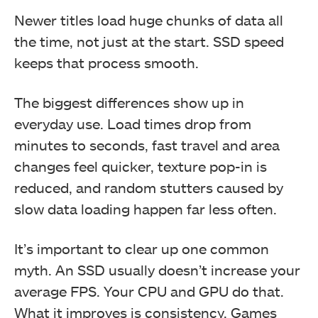
Newer titles load huge chunks of data all
the time, not just at the start. SSD speed
keeps that process smooth.
The biggest differences show up in
everyday use. Load times drop from
minutes to seconds, fast travel and area
changes feel quicker, texture pop-in is
reduced, and random stutters caused by
slow data loading happen far less often.
It’s important to clear up one common
myth. An SSD usually doesn’t increase your
average FPS. Your CPU and GPU do that.
What it improves is consistency. Games