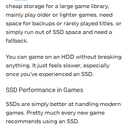
cheap storage for a large game library,
mainly play older or lighter games, need
space for backups or rarely played titles, or
simply run out of SSD space and need a
fallback.
You can game on an HDD without breaking
anything. It just feels slower, especially
once you’ve experienced an SSD.
SSD Performance in Games
SSDs are simply better at handling modern
games. Pretty much every new game
recommends using an SSD.