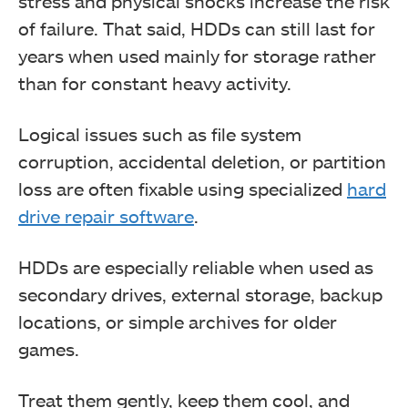
stress and physical shocks increase the risk
of failure. That said, HDDs can still last for
years when used mainly for storage rather
than for constant heavy activity.
Logical issues such as file system
corruption, accidental deletion, or partition
loss are often fixable using specialized
hard
drive repair software
.
HDDs are especially reliable when used as
secondary drives, external storage, backup
locations, or simple archives for older
games.
Treat them gently, keep them cool, and