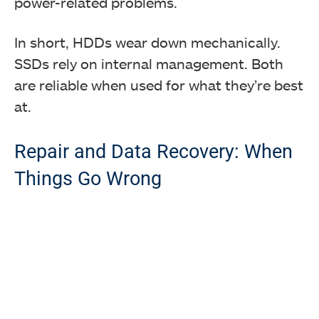
power-related problems.
In short, HDDs wear down mechanically.
SSDs rely on internal management. Both
are reliable when used for what they’re best
at.
Repair and Data Recovery: When
Things Go Wrong