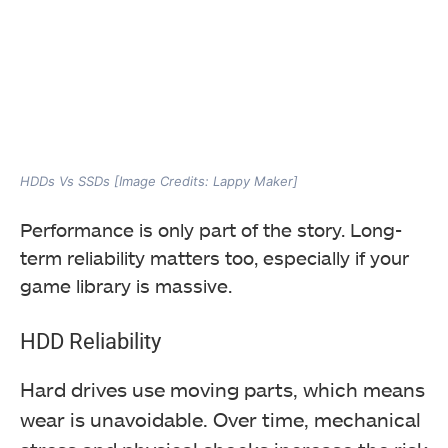
HDDs Vs SSDs [Image Credits: Lappy Maker]
Performance is only part of the story. Long-
term reliability matters too, especially if your
game library is massive.
HDD Reliability
Hard drives use moving parts, which means
wear is unavoidable. Over time, mechanical