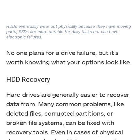
HDDs eventually wear out physically because they have moving
parts; SSDs are more durable for daily tasks but can have
electronic failures.
No one plans for a drive failure, but it’s
worth knowing what your options look like.
HDD Recovery
Hard drives are generally easier to recover
data from. Many common problems, like
deleted files, corrupted partitions, or
broken file systems, can be fixed with
recovery tools. Even in cases of physical