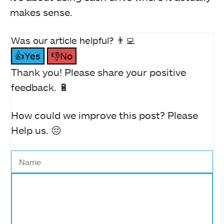
makes sense.
Was our article helpful? 👨‍💻
👍Yes
👎No
Thank you! Please share your positive
feedback. 🔋
How could we improve this post? Please
Help us. 😔