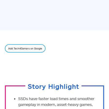
Add Tech4Gamers on Google
Story Highlight
SSDs have faster load times and smoother
gameplay in modern, asset-heavy games,