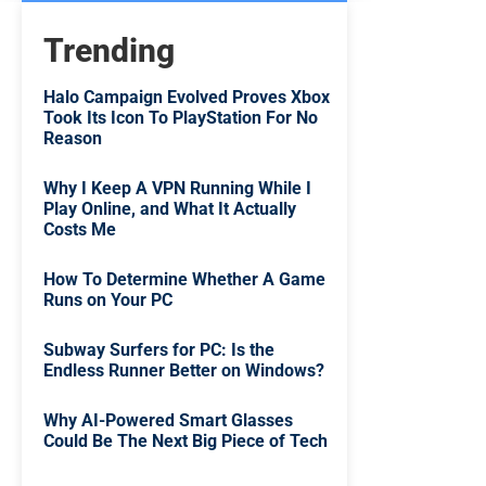
Trending
Halo Campaign Evolved Proves Xbox
Took Its Icon To PlayStation For No
Reason
Why I Keep A VPN Running While I
Play Online, and What It Actually
Costs Me
How To Determine Whether A Game
Runs on Your PC
Subway Surfers for PC: Is the
Endless Runner Better on Windows?
Why AI-Powered Smart Glasses
Could Be The Next Big Piece of Tech