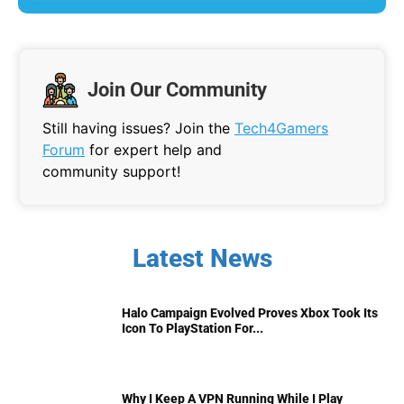
Join Our Community
Still having issues? Join the
Tech4Gamers
Forum
for expert help and
community support!
Latest News
Halo Campaign Evolved Proves Xbox Took Its
Icon To PlayStation For...
Why I Keep A VPN Running While I Play