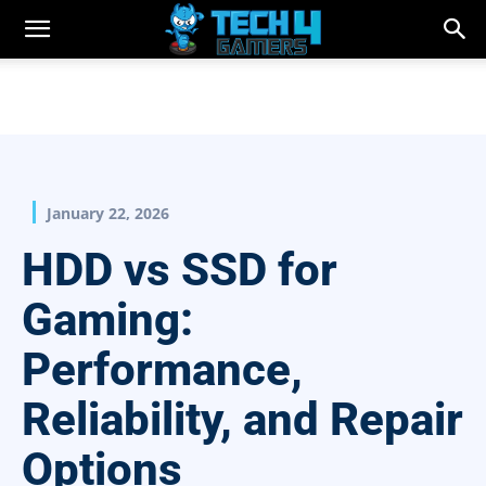
January 22, 2026
HDD vs SSD for
Gaming:
Performance,
Reliability, and Repair
Options