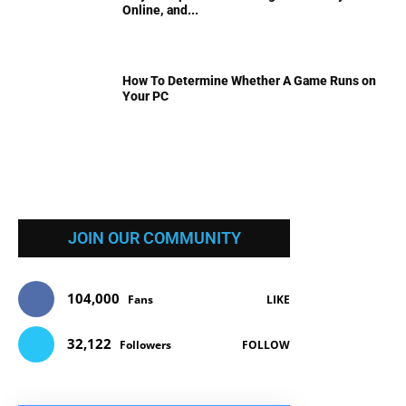
Online, and...
How To Determine Whether A Game Runs on
Your PC
JOIN OUR COMMUNITY
104,000
Fans
LIKE
32,122
Followers
FOLLOW