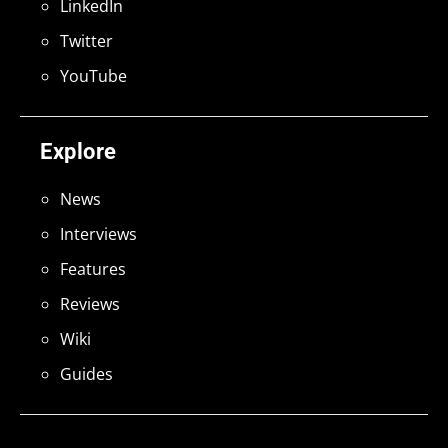
LinkedIn
Twitter
YouTube
Explore
News
Interviews
Features
Reviews
Wiki
Guides