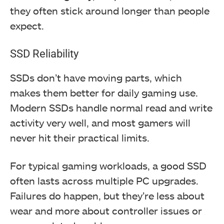
they often stick around longer than people
expect.
SSD Reliability
SSDs don’t have moving parts, which
makes them better for daily gaming use.
Modern SSDs handle normal read and write
activity very well, and most gamers will
never hit their practical limits.
For typical gaming workloads, a good SSD
often lasts across multiple PC upgrades.
Failures do happen, but they’re less about
wear and more about controller issues or