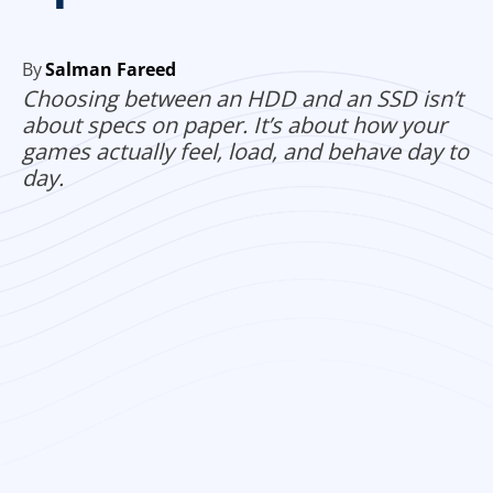
By
Salman Fareed
Choosing between an HDD and an SSD isn’t
about specs on paper. It’s about how your
games actually feel, load, and behave day to
day.