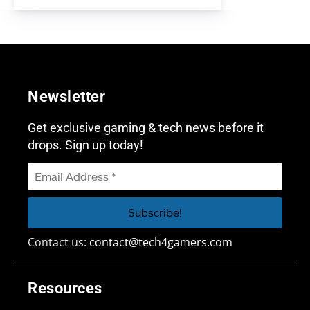
Newsletter
Get exclusive gaming & tech news before it
drops. Sign up today!
Contact us:
contact@tech4gamers.com
Resources