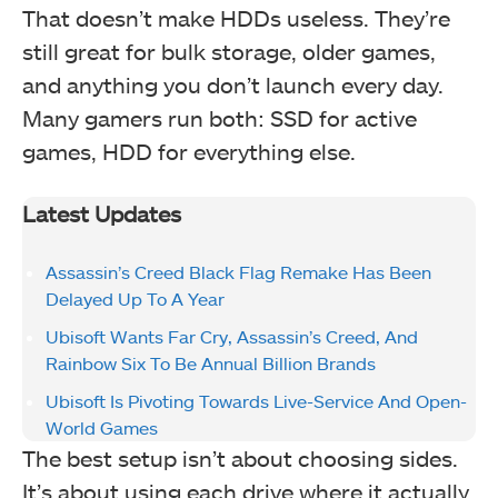
That doesn’t make HDDs useless. They’re
still great for bulk storage, older games,
and anything you don’t launch every day.
Many gamers run both: SSD for active
games, HDD for everything else.
Latest Updates
Assassin’s Creed Black Flag Remake Has Been
Delayed Up To A Year
Ubisoft Wants Far Cry, Assassin’s Creed, And
Rainbow Six To Be Annual Billion Brands
Ubisoft Is Pivoting Towards Live-Service And Open-
World Games
The best setup isn’t about choosing sides.
It’s about using each drive where it actually