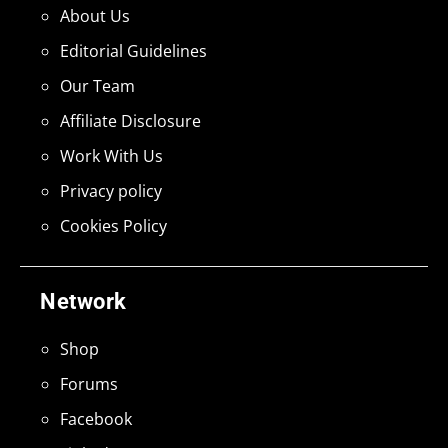
About Us
Editorial Guidelines
Our Team
Affiliate Disclosure
Work With Us
Privacy policy
Cookies Policy
Network
Shop
Forums
Facebook