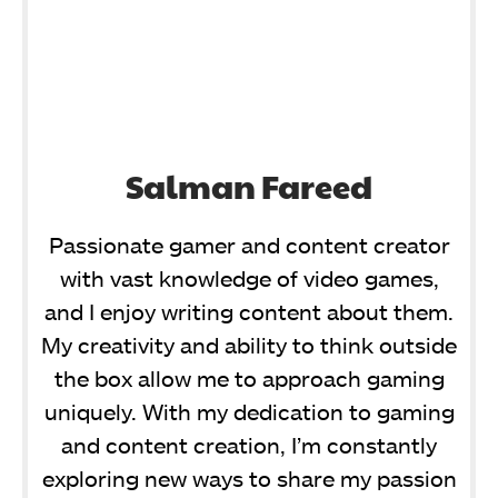
Salman Fareed
Passionate gamer and content creator
with vast knowledge of video games,
and I enjoy writing content about them.
My creativity and ability to think outside
the box allow me to approach gaming
uniquely. With my dedication to gaming
and content creation, I’m constantly
exploring new ways to share my passion