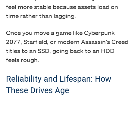
feel more stable because assets load on
time rather than lagging.
Once you move a game like Cyberpunk
2077, Starfield, or modern Assassin’s Creed
titles to an SSD, going back to an HDD
feels rough.
Reliability and Lifespan: How
These Drives Age