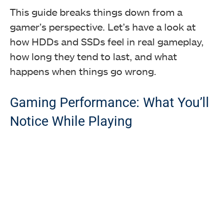
This guide breaks things down from a
gamer’s perspective. Let’s have a look at
how HDDs and SSDs feel in real gameplay,
how long they tend to last, and what
happens when things go wrong.
Gaming Performance: What You’ll
Notice While Playing