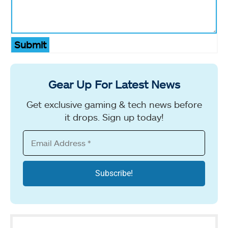
Submit
Gear Up For Latest News
Get exclusive gaming & tech news before
it drops. Sign up today!