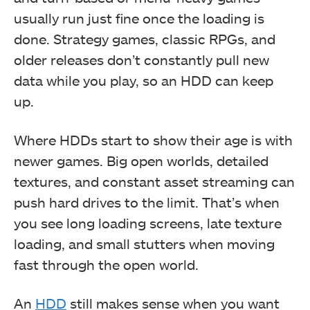
usually run just fine once the loading is
done. Strategy games, classic RPGs, and
older releases don’t constantly pull new
data while you play, so an HDD can keep
up.
Where HDDs start to show their age is with
newer games. Big open worlds, detailed
textures, and constant asset streaming can
push hard drives to the limit. That’s when
you see long loading screens, late texture
loading, and small stutters when moving
fast through the open world.
An
HDD
still makes sense when you want