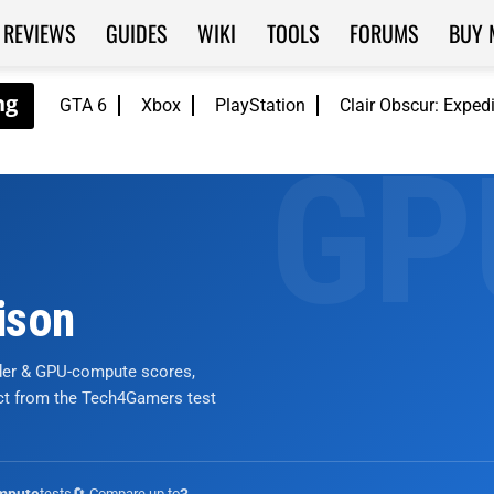
REVIEWS
GUIDES
WIKI
TOOLS
FORUMS
BUY 
GTA 6
Xbox
PlayStation
Clair Obscur: Exped
ison
nder & GPU-compute scores,
ict from the Tech4Gamers test
tests
🔄 Compare up to