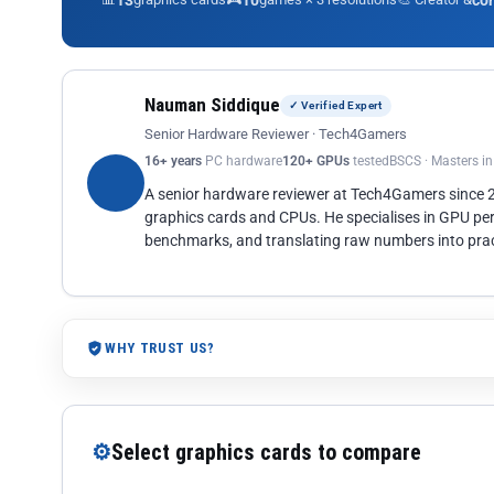
13
10
co
Nauman Siddique
✓ Verified Expert
Senior Hardware Reviewer · Tech4Gamers
16+ years
PC hardware
120+ GPUs
tested
BSCS · Masters i
A senior hardware reviewer at Tech4Gamers since
graphics cards and CPUs. He specialises in GPU pe
benchmarks, and translating raw numbers into pract
WHY TRUST US?
⚙
Select graphics cards to compare