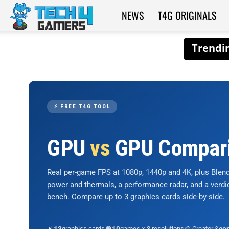
NEWS
T4G ORIGINALS
Tech4Gamers
⚡ FREE T4G TOOL
GPU
vs
GPU Compar
Real per-game FPS at 1080p, 1440p and 4K, plus Ble
power and thermals, a performance radar, and a verd
bench. Compare up to 3 graphics cards side-by-side.
📊
graphics cards
🎮
games × 3 resolutions
🎨 Creator &