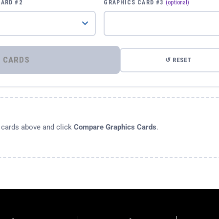
CARD #2
GRAPHICS CARD #3
(optional)
⚡ COMPARE GRAPHICS CARDS
↺ RESET
s cards above and click
Compare Graphics Cards
.