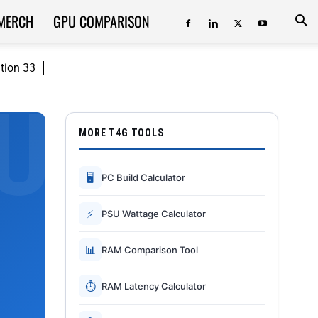
MERCH
GPU COMPARISON
ition 33
MORE T4G TOOLS
🖥
PC Build Calculator
⚡
PSU Wattage Calculator
📊
RAM Comparison Tool
⏱
RAM Latency Calculator