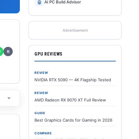
🤖
AI PC Build Advisor
Advertisement
✆
⎘
GPU REVIEWS
REVIEW
NVIDIA RTX 5090 — 4K Flagship Tested
REVIEW
AMD Radeon RX 9070 XT Full Review
GUIDE
Best Graphics Cards for Gaming in 2026
COMPARE