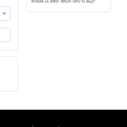
NVIDIA vs AMD: Which GPU to Buy?