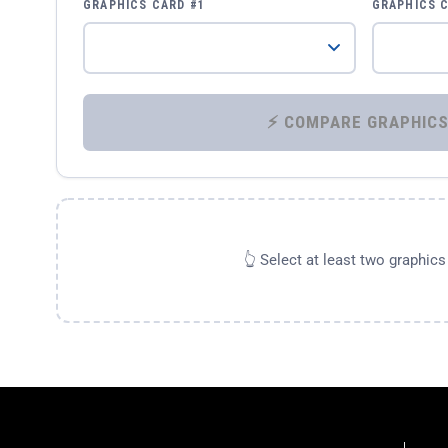
GRAPHICS CARD #1
GRAPHICS 
👆 Select at least two graphic