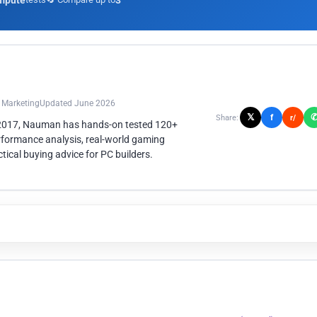
mpute
3
n Marketing
Updated June 2026
𝕏
f
Share:
r/
 2017, Nauman has hands-on tested 120+
rformance analysis, real-world gaming
ical buying advice for PC builders.