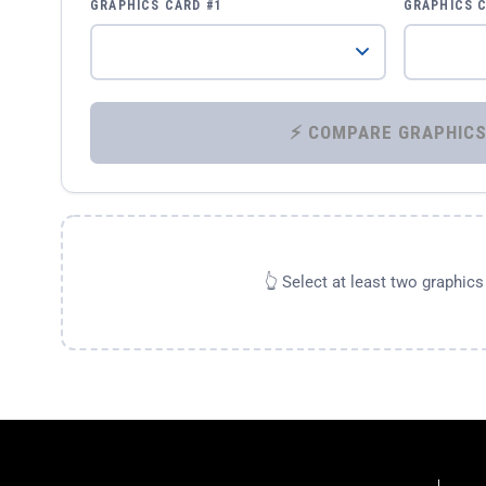
GRAPHICS CARD #1
GRAPHICS 
👆 Select at least two graphic