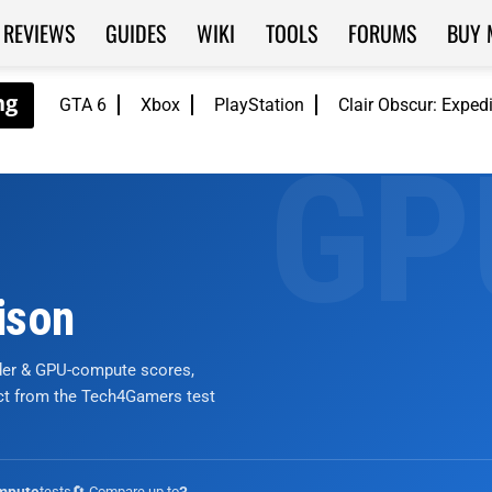
REVIEWS
GUIDES
WIKI
TOOLS
FORUMS
BUY 
GTA 6
Xbox
PlayStation
Clair Obscur: Exped
ison
nder & GPU-compute scores,
ict from the Tech4Gamers test
tests
🔄 Compare up to