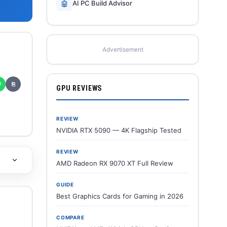
🤖
AI PC Build Advisor
Advertisement
✆
⎘
GPU REVIEWS
REVIEW
NVIDIA RTX 5090 — 4K Flagship Tested
REVIEW
AMD Radeon RX 9070 XT Full Review
GUIDE
Best Graphics Cards for Gaming in 2026
COMPARE