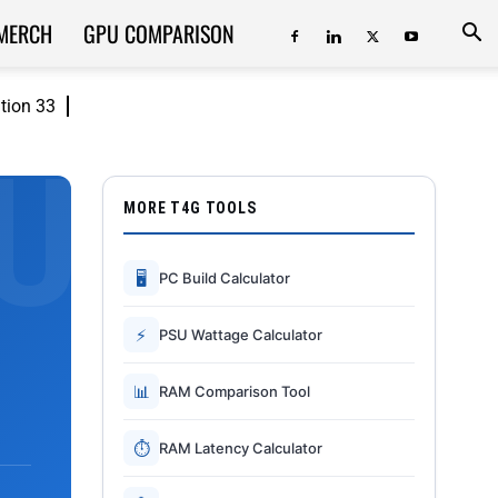
MERCH
GPU COMPARISON
ition 33
MORE T4G TOOLS
🖥
PC Build Calculator
⚡
PSU Wattage Calculator
📊
RAM Comparison Tool
⏱
RAM Latency Calculator