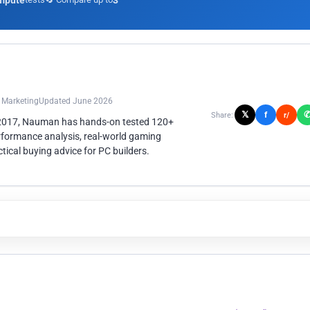
mpute
3
n Marketing
Updated June 2026
𝕏
f
Share:
r/
 2017, Nauman has hands-on tested 120+
rformance analysis, real-world gaming
ical buying advice for PC builders.