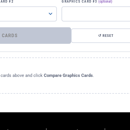
CARD #2
GRAPHICS CARD #3
(optional)
⚡ COMPARE GRAPHICS CARDS
↺ RESET
s cards above and click
Compare Graphics Cards
.