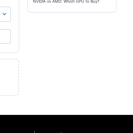
NVIDIA vs AMD: Which GPU to Buy?