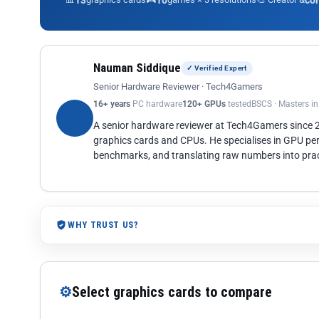
13
10
co
Nauman Siddique
✓ Verified Expert
Senior Hardware Reviewer · Tech4Gamers
16+ years
PC hardware
120+ GPUs
tested
BSCS · Masters i
A senior hardware reviewer at Tech4Gamers since
graphics cards and CPUs. He specialises in GPU pe
benchmarks, and translating raw numbers into pract
WHY TRUST US?
⚙
Select graphics cards to compare