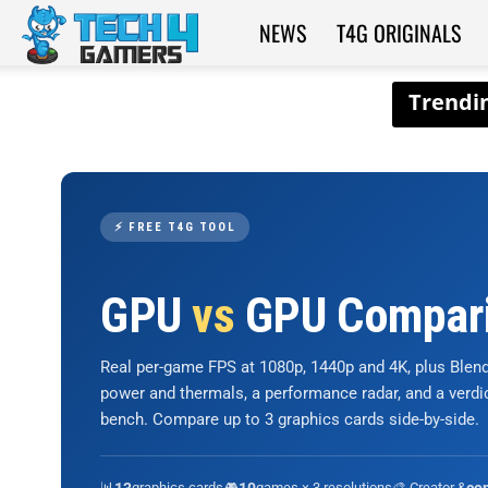
NEWS
T4G ORIGINALS
Tech4Gamers
⚡ FREE T4G TOOL
GPU
vs
GPU Compar
Real per-game FPS at 1080p, 1440p and 4K, plus Ble
power and thermals, a performance radar, and a verd
bench. Compare up to 3 graphics cards side-by-side.
📊
graphics cards
🎮
games × 3 resolutions
🎨 Creator &