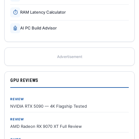
⏱
RAM Latency Calculator
🤖
AI PC Build Advisor
Advertisement
GPU REVIEWS
REVIEW
NVIDIA RTX 5090 — 4K Flagship Tested
REVIEW
AMD Radeon RX 9070 XT Full Review