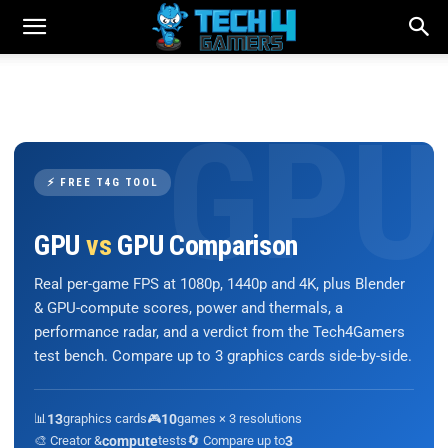
⚡ FREE T4G TOOL
GPU
vs
GPU Comparison
Real per-game FPS at 1080p, 1440p and 4K, plus Blender
& GPU-compute scores, power and thermals, a
performance radar, and a verdict from the Tech4Gamers
test bench. Compare up to 3 graphics cards side-by-side.
📊
13
graphics cards
🎮
10
games × 3 resolutions
🎨 Creator &
compute
tests
🔄 Compare up to
3