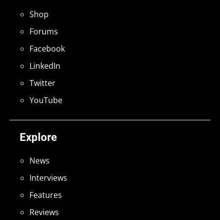
Shop
Forums
Facebook
LinkedIn
Twitter
YouTube
Explore
News
Interviews
Features
Reviews