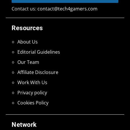
Contact us:
contact@tech4gamers.com
Resources
About Us
Editorial Guidelines
Our Team
Affiliate Disclosure
Work With Us
Privacy policy
Cookies Policy
Network