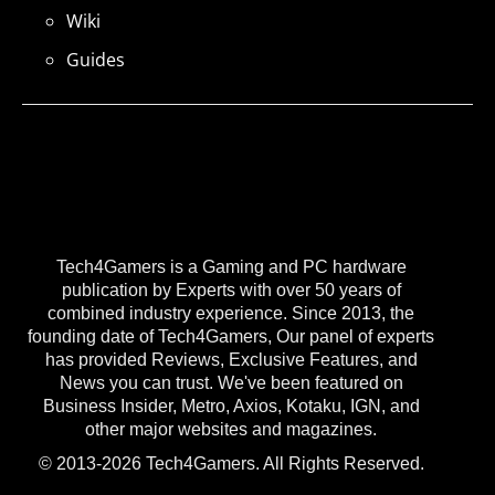
Wiki
Guides
Tech4Gamers is a Gaming and PC hardware
publication by Experts with over 50 years of
combined industry experience. Since 2013, the
founding date of Tech4Gamers, Our panel of experts
has provided Reviews, Exclusive Features, and
News you can trust. We've been featured on
Business Insider, Metro, Axios, Kotaku, IGN, and
other major websites and magazines.
© 2013-2026 Tech4Gamers. All Rights Reserved.