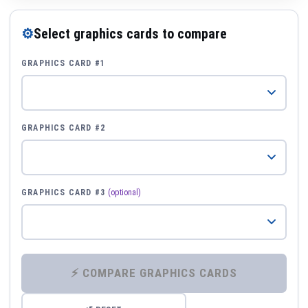
⚙
Select graphics cards to compare
GRAPHICS CARD #1
GRAPHICS CARD #2
GRAPHICS CARD #3
(optional)
⚡ COMPARE GRAPHICS CARDS