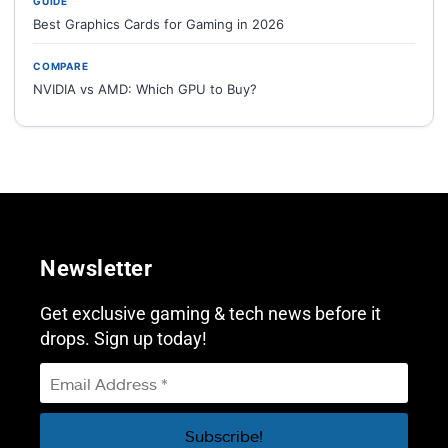
GUIDE
Best Graphics Cards for Gaming in 2026
COMPARE
NVIDIA vs AMD: Which GPU to Buy?
Newsletter
Get exclusive gaming & tech news before it
drops. Sign up today!