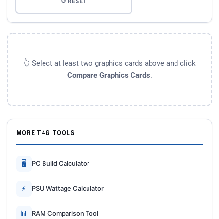
↺ RESET
👆 Select at least two graphics cards above and click
Compare Graphics Cards
.
MORE T4G TOOLS
🖥
PC Build Calculator
⚡
PSU Wattage Calculator
📊
RAM Comparison Tool