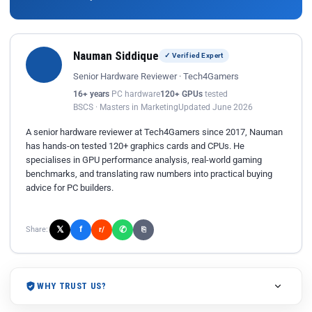
Nauman Siddique
✓ Verified Expert
Senior Hardware Reviewer · Tech4Gamers
16+ years
PC hardware
120+ GPUs
tested
BSCS · Masters in Marketing
Updated June 2026
A senior hardware reviewer at Tech4Gamers since 2017, Nauman
has hands-on tested 120+ graphics cards and CPUs. He
specialises in GPU performance analysis, real-world gaming
benchmarks, and translating raw numbers into practical buying
advice for PC builders.
𝕏
✆
f
Share:
r/
⎘
WHY TRUST US?