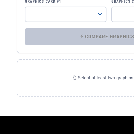
GRAPHICS CARD #1
GRAPHICS 
👆 Select at least two graphic