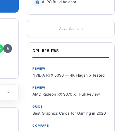
🤖
AI PC Build Advisor
Advertisement
✆
⎘
GPU REVIEWS
REVIEW
NVIDIA RTX 5090 — 4K Flagship Tested
REVIEW
AMD Radeon RX 9070 XT Full Review
GUIDE
Best Graphics Cards for Gaming in 2026
COMPARE