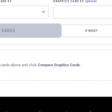
CARD #2
GRAPHICS CARD #3
(optional)
⚡ COMPARE GRAPHICS CARDS
↺ RESET
s cards above and click
Compare Graphics Cards
.