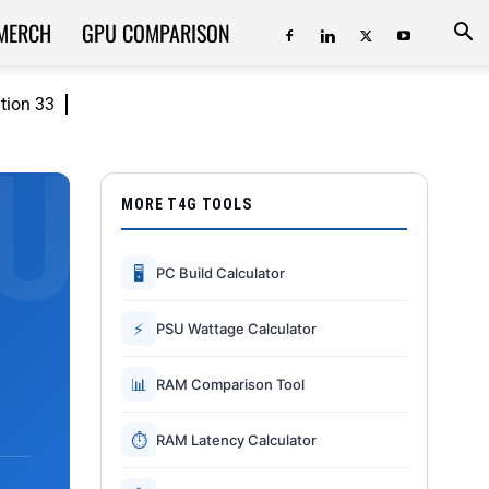
MERCH
GPU COMPARISON
ition 33
MORE T4G TOOLS
🖥
PC Build Calculator
⚡
PSU Wattage Calculator
📊
RAM Comparison Tool
⏱
RAM Latency Calculator