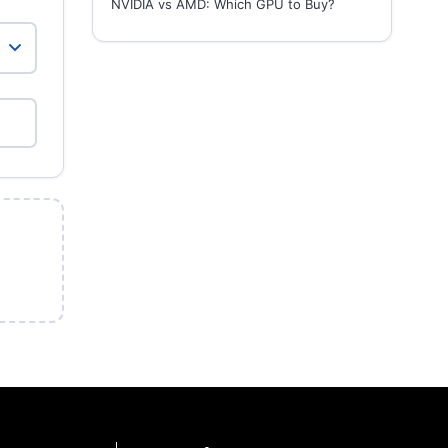
NVIDIA vs AMD: Which GPU to Buy?