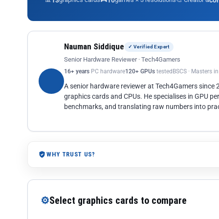
13
10
co
Nauman Siddique
✓ Verified Expert
Senior Hardware Reviewer · Tech4Gamers
16+ years
PC hardware
120+ GPUs
tested
BSCS · Masters i
A senior hardware reviewer at Tech4Gamers since
graphics cards and CPUs. He specialises in GPU pe
benchmarks, and translating raw numbers into pract
WHY TRUST US?
⚙
Select graphics cards to compare