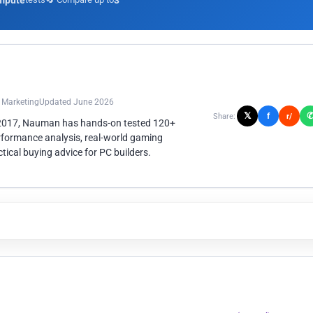
mpute
3
n Marketing
Updated June 2026
𝕏
f
Share:
r/
 2017, Nauman has hands-on tested 120+
rformance analysis, real-world gaming
ical buying advice for PC builders.