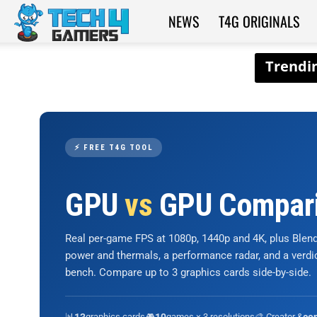
NEWS
T4G ORIGINALS
Tech4Gamers
⚡ FREE T4G TOOL
GPU
vs
GPU Compar
Real per-game FPS at 1080p, 1440p and 4K, plus Ble
power and thermals, a performance radar, and a verd
bench. Compare up to 3 graphics cards side-by-side.
📊
graphics cards
🎮
games × 3 resolutions
🎨 Creator &