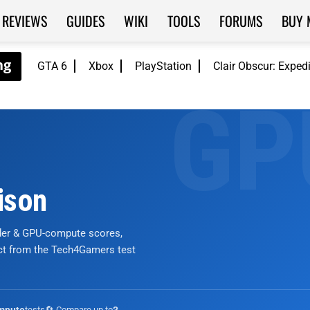
REVIEWS
GUIDES
WIKI
TOOLS
FORUMS
BUY 
GTA 6
Xbox
PlayStation
Clair Obscur: Exped
ison
nder & GPU-compute scores,
ict from the Tech4Gamers test
tests
🔄 Compare up to