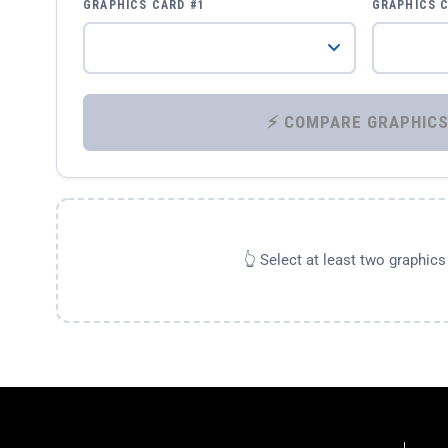
GRAPHICS CARD #1
GRAPHICS 
👆 Select at least two graphic