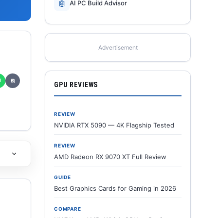
🤖
AI PC Build Advisor
Advertisement
✆
⎘
GPU REVIEWS
REVIEW
NVIDIA RTX 5090 — 4K Flagship Tested
REVIEW
AMD Radeon RX 9070 XT Full Review
GUIDE
Best Graphics Cards for Gaming in 2026
COMPARE