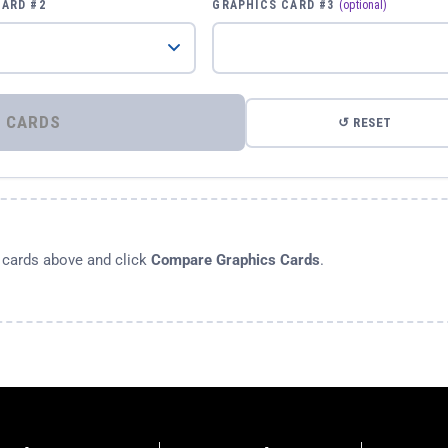
CARD #2
GRAPHICS CARD #3
(optional)
⚡ COMPARE GRAPHICS CARDS
↺ RESET
s cards above and click
Compare Graphics Cards
.