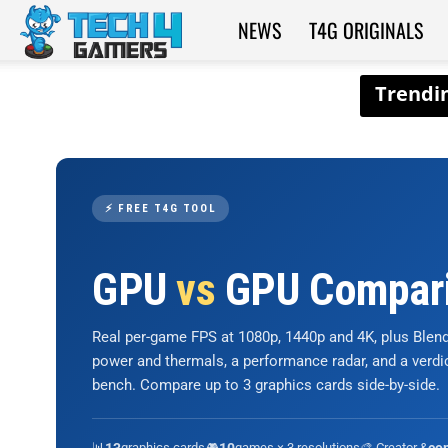
NEWS
T4G ORIGINALS
Tech4Gamers
⚡ FREE T4G TOOL
GPU
vs
GPU Compar
Real per-game FPS at 1080p, 1440p and 4K, plus Ble
power and thermals, a performance radar, and a verd
bench. Compare up to 3 graphics cards side-by-side.
📊
graphics cards
🎮
games × 3 resolutions
🎨 Creator &