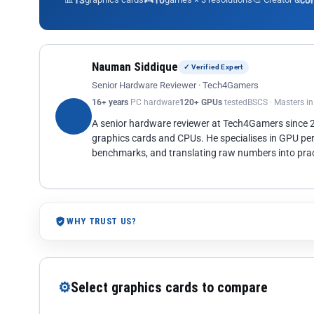
13
10
co
Nauman Siddique
✓ Verified Expert
Senior Hardware Reviewer · Tech4Gamers
16+ years
PC hardware
120+ GPUs
tested
BSCS · Masters i
A senior hardware reviewer at Tech4Gamers since
graphics cards and CPUs. He specialises in GPU pe
benchmarks, and translating raw numbers into pract
WHY TRUST US?
⚙
Select graphics cards to compare