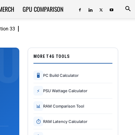
MERCH
GPU COMPARISON
ition 33
MORE T4G TOOLS
🖥
PC Build Calculator
⚡
PSU Wattage Calculator
📊
RAM Comparison Tool
⏱
RAM Latency Calculator