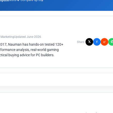
mpute
3
n Marketing
Updated June 2026
𝕏
f
Share:
r/
 2017, Nauman has hands-on tested 120+
rformance analysis, real-world gaming
ical buying advice for PC builders.