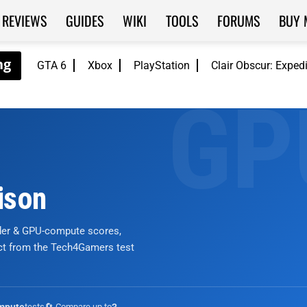
REVIEWS
GUIDES
WIKI
TOOLS
FORUMS
BUY 
GTA 6
Xbox
PlayStation
Clair Obscur: Exped
ison
nder & GPU-compute scores,
ict from the Tech4Gamers test
tests
🔄 Compare up to