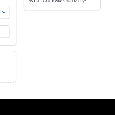
NVIDIA vs AMD: Which GPU to Buy?