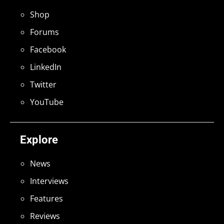
Shop
Forums
Facebook
LinkedIn
Twitter
YouTube
Explore
News
Interviews
Features
Reviews