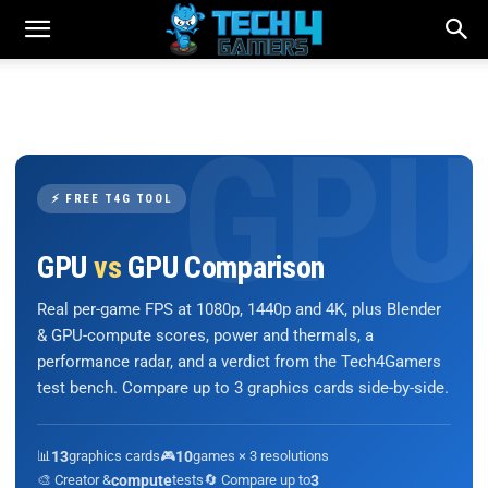
⚡ FREE T4G TOOL
GPU
vs
GPU Comparison
Real per-game FPS at 1080p, 1440p and 4K, plus Blender
& GPU-compute scores, power and thermals, a
performance radar, and a verdict from the Tech4Gamers
test bench. Compare up to 3 graphics cards side-by-side.
📊
13
graphics cards
🎮
10
games × 3 resolutions
🎨 Creator &
compute
tests
🔄 Compare up to
3