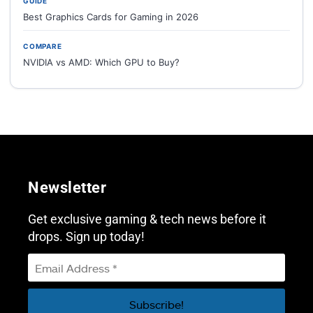
GUIDE
Best Graphics Cards for Gaming in 2026
COMPARE
NVIDIA vs AMD: Which GPU to Buy?
Newsletter
Get exclusive gaming & tech news before it
drops. Sign up today!