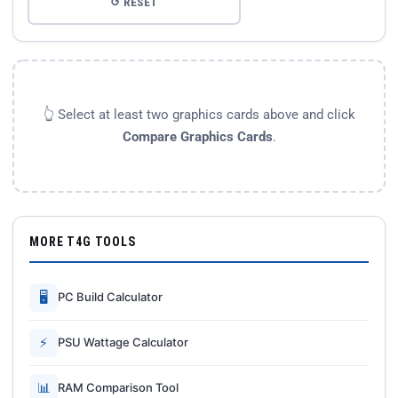
↺ RESET
👆 Select at least two graphics cards above and click
Compare Graphics Cards
.
MORE T4G TOOLS
🖥
PC Build Calculator
⚡
PSU Wattage Calculator
📊
RAM Comparison Tool