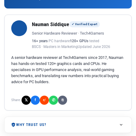
Nauman Siddique
✓ Verified Expert
Senior Hardware Reviewer · Tech4Gamers
16+ years
PC hardware
120+ GPUs
tested
BSCS · Masters in Marketing
Updated June 2026
A senior hardware reviewer at Tech4Gamers since 2017, Nauman
has hands-on tested 120+ graphics cards and CPUs. He
specialises in GPU performance analysis, real-world gaming
benchmarks, and translating raw numbers into practical buying
advice for PC builders.
𝕏
✆
f
Share:
r/
⎘
WHY TRUST US?