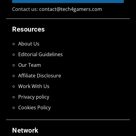
Contact us:
contact@tech4gamers.com
Resources
About Us
Editorial Guidelines
Our Team
Affiliate Disclosure
Work With Us
Privacy policy
Cookies Policy
Network