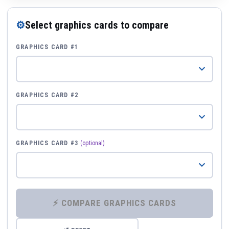
⚙
Select graphics cards to compare
GRAPHICS CARD #1
GRAPHICS CARD #2
GRAPHICS CARD #3
(optional)
⚡ COMPARE GRAPHICS CARDS