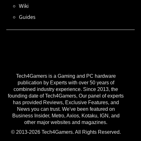
Wiki
Guides
Tech4Gamers is a Gaming and PC hardware
publication by Experts with over 50 years of
combined industry experience. Since 2013, the
founding date of Tech4Gamers, Our panel of experts
has provided Reviews, Exclusive Features, and
News you can trust. We've been featured on
Business Insider, Metro, Axios, Kotaku, IGN, and
other major websites and magazines.
© 2013-2026 Tech4Gamers. All Rights Reserved.