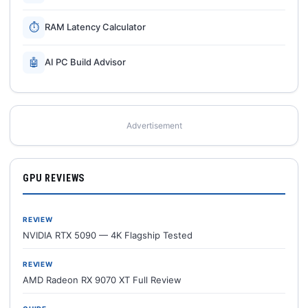
⏱
RAM Latency Calculator
🤖
AI PC Build Advisor
Advertisement
GPU REVIEWS
REVIEW
NVIDIA RTX 5090 — 4K Flagship Tested
REVIEW
AMD Radeon RX 9070 XT Full Review