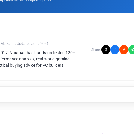
mpute
3
n Marketing
Updated June 2026
𝕏
f
Share:
r/
 2017, Nauman has hands-on tested 120+
rformance analysis, real-world gaming
ical buying advice for PC builders.