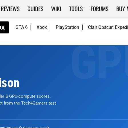
REVIEWS
GUIDES
WIKI
TOOLS
FORUMS
BUY 
GTA 6
Xbox
PlayStation
Clair Obscur: Exped
ison
nder & GPU-compute scores,
ict from the Tech4Gamers test
tests
🔄 Compare up to