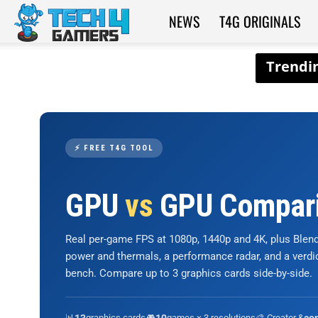
NEWS
T4G ORIGINALS
Tech4Gamers
⚡ FREE T4G TOOL
GPU
vs
GPU Compar
Real per-game FPS at 1080p, 1440p and 4K, plus Ble
power and thermals, a performance radar, and a verd
bench. Compare up to 3 graphics cards side-by-side.
📊
graphics cards
🎮
games × 3 resolutions
🎨 Creator &