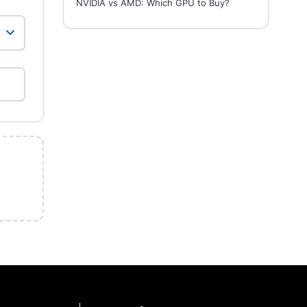
NVIDIA vs AMD: Which GPU to Buy?