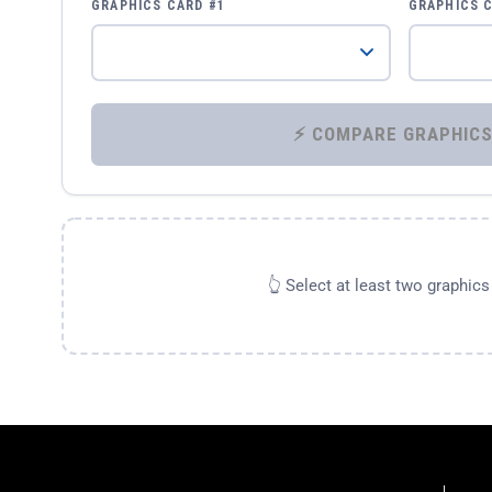
GRAPHICS CARD #1
GRAPHICS 
👆 Select at least two graphic