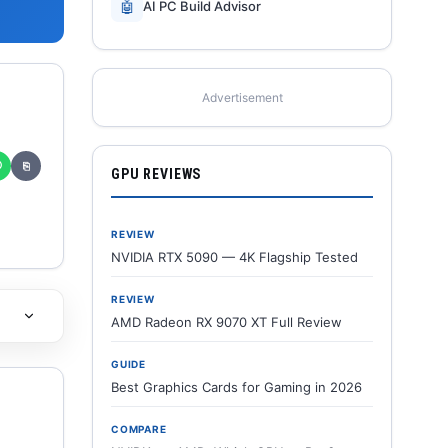
🤖
AI PC Build Advisor
Advertisement
✆
⎘
GPU REVIEWS
REVIEW
NVIDIA RTX 5090 — 4K Flagship Tested
REVIEW
AMD Radeon RX 9070 XT Full Review
GUIDE
Best Graphics Cards for Gaming in 2026
COMPARE