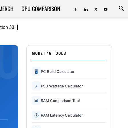
MERCH
GPU COMPARISON
ition 33
MORE T4G TOOLS
🖥
PC Build Calculator
⚡
PSU Wattage Calculator
📊
RAM Comparison Tool
⏱
RAM Latency Calculator