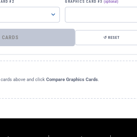
CARD #2
GRAPHICS CARD #3
(optional)
⚡ COMPARE GRAPHICS CARDS
↺ RESET
s cards above and click
Compare Graphics Cards
.