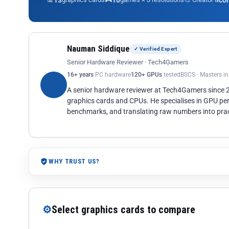
13
10
co
Nauman Siddique
✓ Verified Expert
Senior Hardware Reviewer · Tech4Gamers
16+ years
PC hardware
120+ GPUs
tested
BSCS · Masters i
A senior hardware reviewer at Tech4Gamers since
graphics cards and CPUs. He specialises in GPU pe
benchmarks, and translating raw numbers into pract
WHY TRUST US?
⚙
Select graphics cards to compare