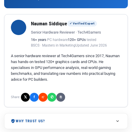
Nauman Siddique
✓ Verified Expert
Senior Hardware Reviewer · Tech4Gamers
16+ years
PC hardware
120+ GPUs
tested
BSCS · Masters in Marketing
Updated June 2026
A senior hardware reviewer at Tech4Gamers since 2017, Nauman
has hands-on tested 120+ graphics cards and CPUs. He
specialises in GPU performance analysis, real-world gaming
benchmarks, and translating raw numbers into practical buying
advice for PC builders.
𝕏
✆
f
Share:
r/
⎘
WHY TRUST US?