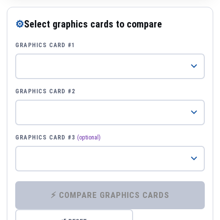
⚙
Select graphics cards to compare
GRAPHICS CARD #1
GRAPHICS CARD #2
GRAPHICS CARD #3
(optional)
⚡ COMPARE GRAPHICS CARDS