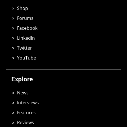
Shop
Forums
Facebook
LinkedIn
Twitter
YouTube
Explore
News
Interviews
Features
Reviews