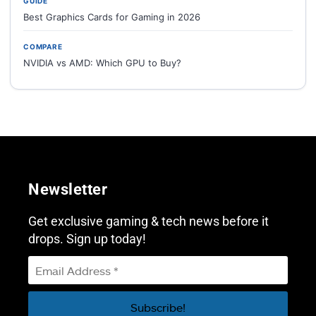
GUIDE
Best Graphics Cards for Gaming in 2026
COMPARE
NVIDIA vs AMD: Which GPU to Buy?
Newsletter
Get exclusive gaming & tech news before it
drops. Sign up today!