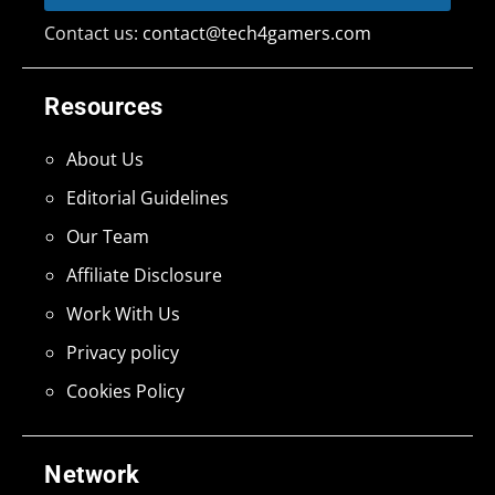
Contact us:
contact@tech4gamers.com
Resources
About Us
Editorial Guidelines
Our Team
Affiliate Disclosure
Work With Us
Privacy policy
Cookies Policy
Network