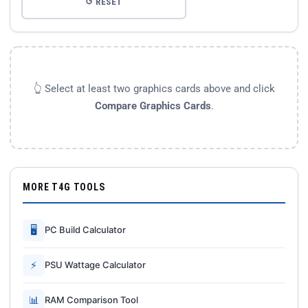
↺ RESET
👆 Select at least two graphics cards above and click
Compare Graphics Cards
.
MORE T4G TOOLS
🖥
PC Build Calculator
⚡
PSU Wattage Calculator
📊
RAM Comparison Tool