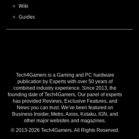
Wiki
Guides
Tech4Gamers is a Gaming and PC hardware
publication by Experts with over 50 years of
combined industry experience. Since 2013, the
founding date of Tech4Gamers, Our panel of experts
has provided Reviews, Exclusive Features, and
News you can trust. We've been featured on
Business Insider, Metro, Axios, Kotaku, IGN, and
other major websites and magazines.
© 2013-2026 Tech4Gamers. All Rights Reserved.