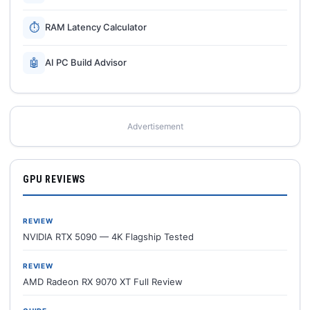
⏱
RAM Latency Calculator
🤖
AI PC Build Advisor
Advertisement
GPU REVIEWS
REVIEW
NVIDIA RTX 5090 — 4K Flagship Tested
REVIEW
AMD Radeon RX 9070 XT Full Review