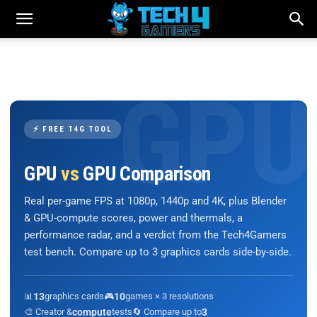
⚡ FREE T4G TOOL
GPU
vs
GPU Comparison
Real per-game FPS at 1080p, 1440p and 4K, plus Blender
& GPU-compute scores, power and thermals, a
performance radar, and a verdict from the Tech4Gamers
test bench. Compare up to 3 graphics cards side-by-side.
📊
13
graphics cards
🎮
10
games × 3 resolutions
🎨 Creator &
compute
tests
🔄 Compare up to
3