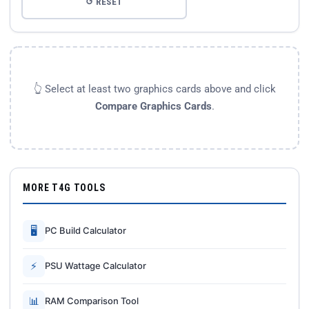
↺ RESET
👆 Select at least two graphics cards above and click
Compare Graphics Cards
.
MORE T4G TOOLS
🖥
PC Build Calculator
⚡
PSU Wattage Calculator
📊
RAM Comparison Tool