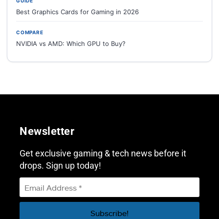
GUIDE
Best Graphics Cards for Gaming in 2026
COMPARE
NVIDIA vs AMD: Which GPU to Buy?
Newsletter
Get exclusive gaming & tech news before it
drops. Sign up today!