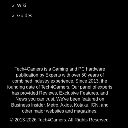
Wiki
Guides
Tech4Gamers is a Gaming and PC hardware
publication by Experts with over 50 years of
combined industry experience. Since 2013, the
founding date of Tech4Gamers, Our panel of experts
has provided Reviews, Exclusive Features, and
News you can trust. We've been featured on
Business Insider, Metro, Axios, Kotaku, IGN, and
other major websites and magazines.
© 2013-2026 Tech4Gamers. All Rights Reserved.