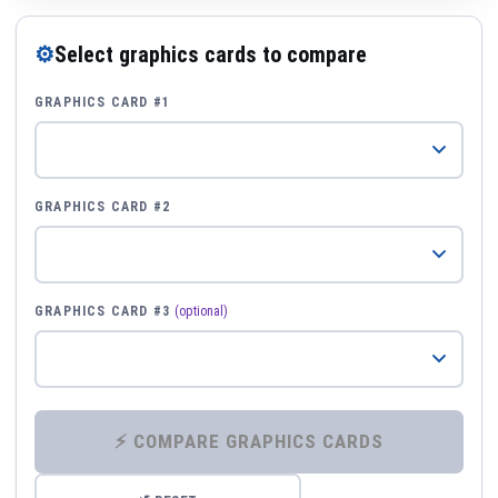
⚙
Select graphics cards to compare
GRAPHICS CARD #1
GRAPHICS CARD #2
GRAPHICS CARD #3
(optional)
⚡ COMPARE GRAPHICS CARDS