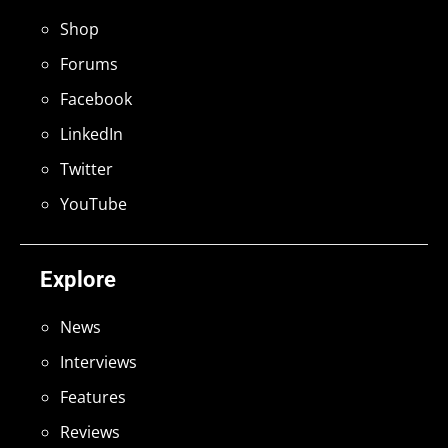
Shop
Forums
Facebook
LinkedIn
Twitter
YouTube
Explore
News
Interviews
Features
Reviews