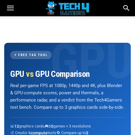
⚡ FREE T4G TOOL
GPU
vs
GPU Comparison
Real per-game FPS at 1080p, 1440p and 4K, plus Blender
& GPU-compute scores, power and thermals, a
performance radar, and a verdict from the Tech4Gamers
test bench. Compare up to 3 graphics cards side-by-side.
📊
13
graphics cards
🎮
10
games × 3 resolutions
🎨 Creator &
compute
tests
🔄 Compare up to
3