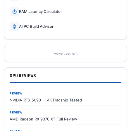
⏱
RAM Latency Calculator
🤖
AI PC Build Advisor
Advertisement
GPU REVIEWS
REVIEW
NVIDIA RTX 5090 — 4K Flagship Tested
REVIEW
AMD Radeon RX 9070 XT Full Review