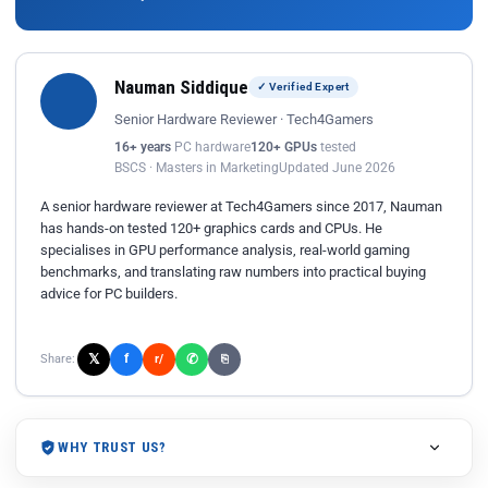
Nauman Siddique
✓ Verified Expert
Senior Hardware Reviewer · Tech4Gamers
16+ years
PC hardware
120+ GPUs
tested
BSCS · Masters in Marketing
Updated June 2026
A senior hardware reviewer at Tech4Gamers since 2017, Nauman
has hands-on tested 120+ graphics cards and CPUs. He
specialises in GPU performance analysis, real-world gaming
benchmarks, and translating raw numbers into practical buying
advice for PC builders.
𝕏
✆
f
Share:
r/
⎘
WHY TRUST US?