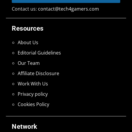
Contact us:
contact@tech4gamers.com
Resources
About Us
Editorial Guidelines
Our Team
Affiliate Disclosure
Work With Us
Privacy policy
Cookies Policy
Network