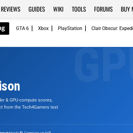
REVIEWS
GUIDES
WIKI
TOOLS
FORUMS
BUY 
GTA 6
Xbox
PlayStation
Clair Obscur: Exped
ison
nder & GPU-compute scores,
ict from the Tech4Gamers test
tests
🔄 Compare up to