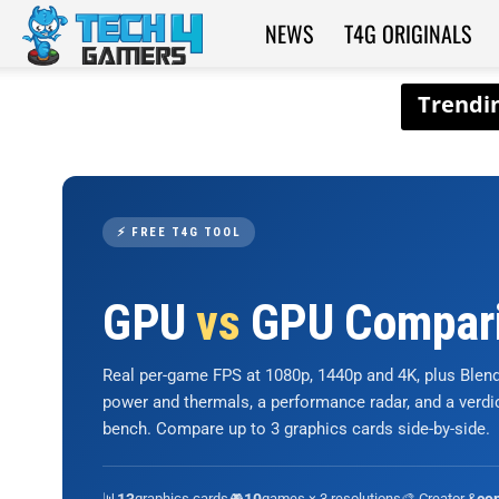
NEWS
T4G ORIGINALS
Tech4Gamers
⚡ FREE T4G TOOL
GPU
vs
GPU Compar
Real per-game FPS at 1080p, 1440p and 4K, plus Ble
power and thermals, a performance radar, and a verd
bench. Compare up to 3 graphics cards side-by-side.
📊
graphics cards
🎮
games × 3 resolutions
🎨 Creator &