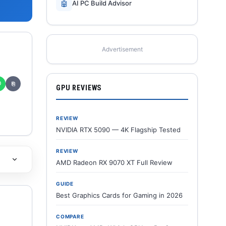
🤖
AI PC Build Advisor
Advertisement
✆
⎘
GPU REVIEWS
REVIEW
NVIDIA RTX 5090 — 4K Flagship Tested
REVIEW
AMD Radeon RX 9070 XT Full Review
GUIDE
Best Graphics Cards for Gaming in 2026
COMPARE