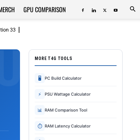
MERCH
GPU COMPARISON
ition 33
MORE T4G TOOLS
🖥
PC Build Calculator
⚡
PSU Wattage Calculator
📊
RAM Comparison Tool
⏱
RAM Latency Calculator