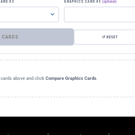
CARD #2
GRAPHICS CARD #3
(optional)
⚡ COMPARE GRAPHICS CARDS
↺ RESET
s cards above and click
Compare Graphics Cards
.