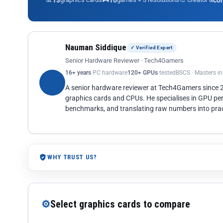
13
10
co
Nauman Siddique
✓ Verified Expert
Senior Hardware Reviewer · Tech4Gamers
16+ years
PC hardware
120+ GPUs
tested
BSCS · Masters i
A senior hardware reviewer at Tech4Gamers since
graphics cards and CPUs. He specialises in GPU pe
benchmarks, and translating raw numbers into pract
WHY TRUST US?
⚙
Select graphics cards to compare