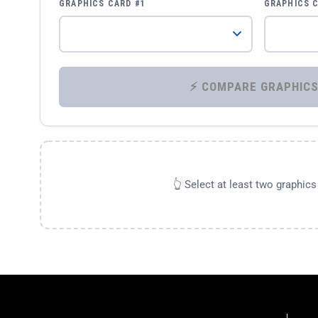
GRAPHICS CARD #1
GRAPHICS 
👆 Select at least two graphic