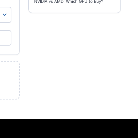
NVIDIA vs AMD: Which GPU to Buy?