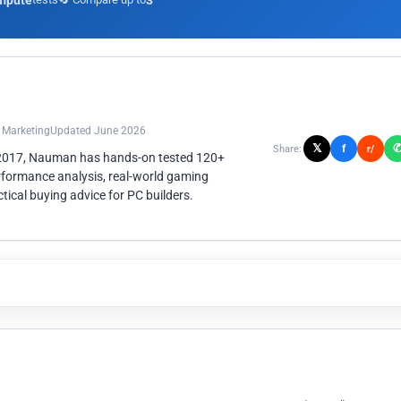
mpute
3
n Marketing
Updated June 2026
𝕏
f
Share:
r/
 2017, Nauman has hands-on tested 120+
rformance analysis, real-world gaming
ical buying advice for PC builders.