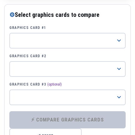
⚙
Select graphics cards to compare
GRAPHICS CARD #1
GRAPHICS CARD #2
GRAPHICS CARD #3
(optional)
⚡ COMPARE GRAPHICS CARDS