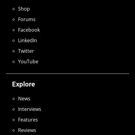
Shop
Forums
Facebook
LinkedIn
Twitter
YouTube
Explore
News
Interviews
Features
Reviews