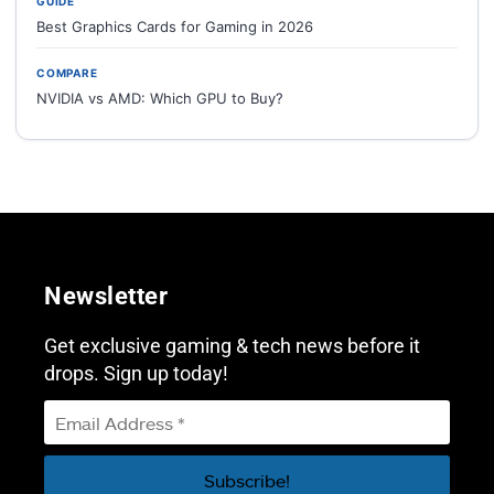
GUIDE
Best Graphics Cards for Gaming in 2026
COMPARE
NVIDIA vs AMD: Which GPU to Buy?
Newsletter
Get exclusive gaming & tech news before it
drops. Sign up today!