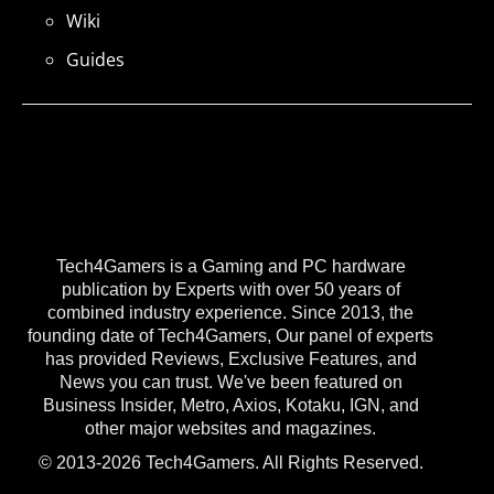
Wiki
Guides
Tech4Gamers is a Gaming and PC hardware
publication by Experts with over 50 years of
combined industry experience. Since 2013, the
founding date of Tech4Gamers, Our panel of experts
has provided Reviews, Exclusive Features, and
News you can trust. We've been featured on
Business Insider, Metro, Axios, Kotaku, IGN, and
other major websites and magazines.
© 2013-2026 Tech4Gamers. All Rights Reserved.