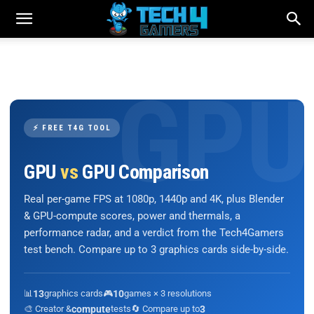
⚡ FREE T4G TOOL
GPU
vs
GPU Comparison
Real per-game FPS at 1080p, 1440p and 4K, plus Blender
& GPU-compute scores, power and thermals, a
performance radar, and a verdict from the Tech4Gamers
test bench. Compare up to 3 graphics cards side-by-side.
📊
13
graphics cards
🎮
10
games × 3 resolutions
🎨 Creator &
compute
tests
🔄 Compare up to
3