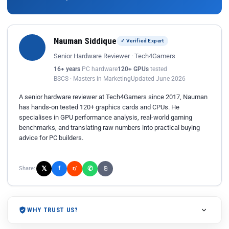
Nauman Siddique
✓ Verified Expert
Senior Hardware Reviewer · Tech4Gamers
16+ years
PC hardware
120+ GPUs
tested
BSCS · Masters in Marketing
Updated June 2026
A senior hardware reviewer at Tech4Gamers since 2017, Nauman
has hands-on tested 120+ graphics cards and CPUs. He
specialises in GPU performance analysis, real-world gaming
benchmarks, and translating raw numbers into practical buying
advice for PC builders.
𝕏
✆
f
Share:
r/
⎘
WHY TRUST US?