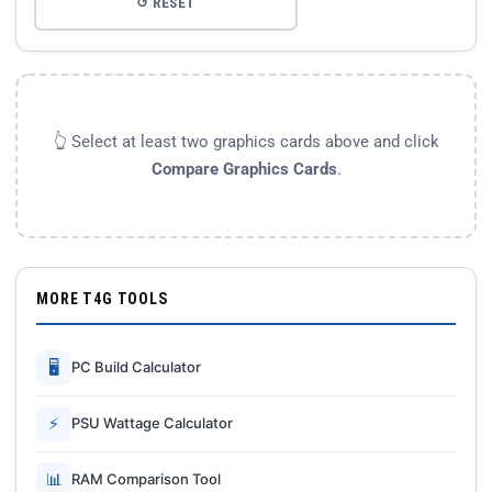
↺ RESET
👆 Select at least two graphics cards above and click
Compare Graphics Cards
.
MORE T4G TOOLS
🖥
PC Build Calculator
⚡
PSU Wattage Calculator
📊
RAM Comparison Tool