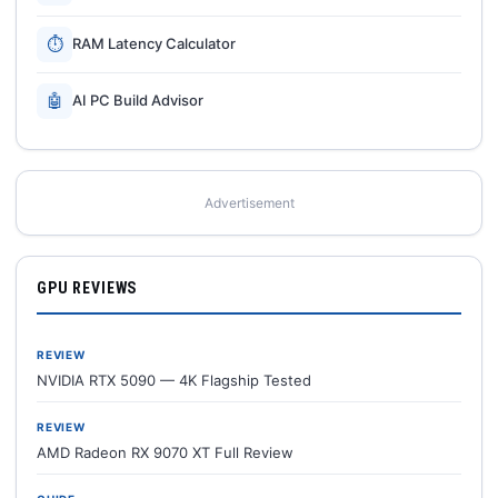
⏱
RAM Latency Calculator
🤖
AI PC Build Advisor
Advertisement
GPU REVIEWS
REVIEW
NVIDIA RTX 5090 — 4K Flagship Tested
REVIEW
AMD Radeon RX 9070 XT Full Review