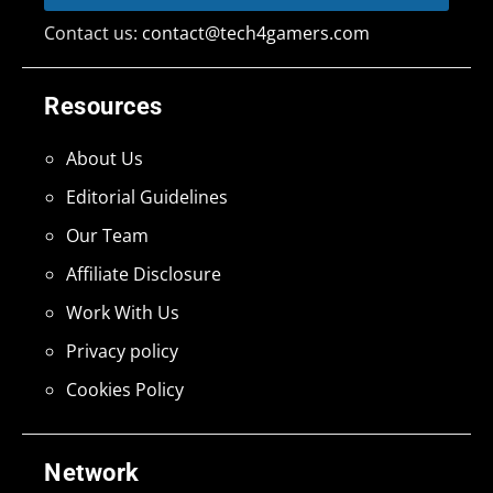
Contact us:
contact@tech4gamers.com
Resources
About Us
Editorial Guidelines
Our Team
Affiliate Disclosure
Work With Us
Privacy policy
Cookies Policy
Network