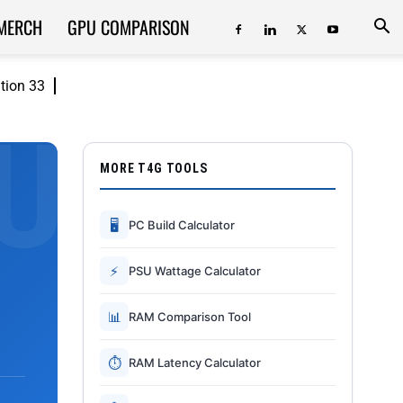
MERCH
GPU COMPARISON
ition 33
MORE T4G TOOLS
🖥
PC Build Calculator
⚡
PSU Wattage Calculator
📊
RAM Comparison Tool
⏱
RAM Latency Calculator