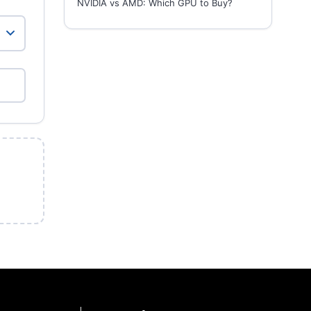
NVIDIA vs AMD: Which GPU to Buy?