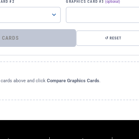
CARD #2
GRAPHICS CARD #3
(optional)
⚡ COMPARE GRAPHICS CARDS
↺ RESET
s cards above and click
Compare Graphics Cards
.