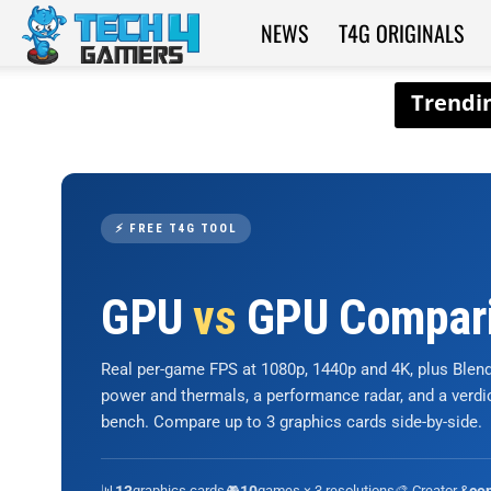
NEWS
T4G ORIGINALS
Tech4Gamers
⚡ FREE T4G TOOL
GPU
vs
GPU Compar
Real per-game FPS at 1080p, 1440p and 4K, plus Ble
power and thermals, a performance radar, and a verd
bench. Compare up to 3 graphics cards side-by-side.
📊
graphics cards
🎮
games × 3 resolutions
🎨 Creator &