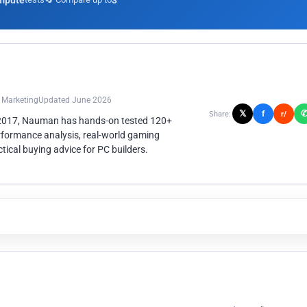
mpute
3
n Marketing
Updated June 2026
𝕏
f
Share:
r/
 2017, Nauman has hands-on tested 120+
rformance analysis, real-world gaming
ical buying advice for PC builders.