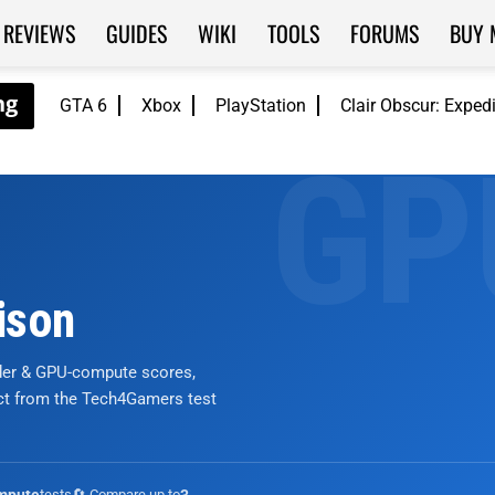
REVIEWS
GUIDES
WIKI
TOOLS
FORUMS
BUY 
GTA 6
Xbox
PlayStation
Clair Obscur: Exped
ison
nder & GPU-compute scores,
ict from the Tech4Gamers test
tests
🔄 Compare up to