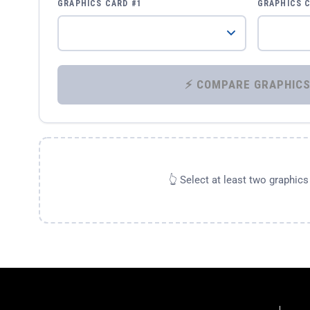
GRAPHICS CARD #1
GRAPHICS 
👆 Select at least two graphic