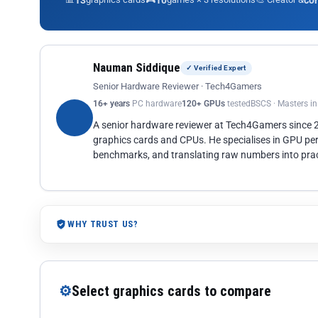
13
10
co
Nauman Siddique
✓ Verified Expert
Senior Hardware Reviewer · Tech4Gamers
16+ years
PC hardware
120+ GPUs
tested
BSCS · Masters i
A senior hardware reviewer at Tech4Gamers since
graphics cards and CPUs. He specialises in GPU pe
benchmarks, and translating raw numbers into pract
WHY TRUST US?
⚙
Select graphics cards to compare