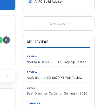
🤖
AI PC Build Advisor
Advertisement
✆
⎘
GPU REVIEWS
REVIEW
NVIDIA RTX 5090 — 4K Flagship Tested
REVIEW
AMD Radeon RX 9070 XT Full Review
GUIDE
Best Graphics Cards for Gaming in 2026
COMPARE