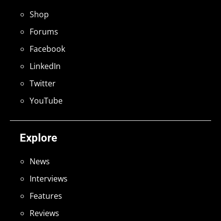
Shop
Forums
Facebook
LinkedIn
Twitter
YouTube
Explore
News
Interviews
Features
Reviews