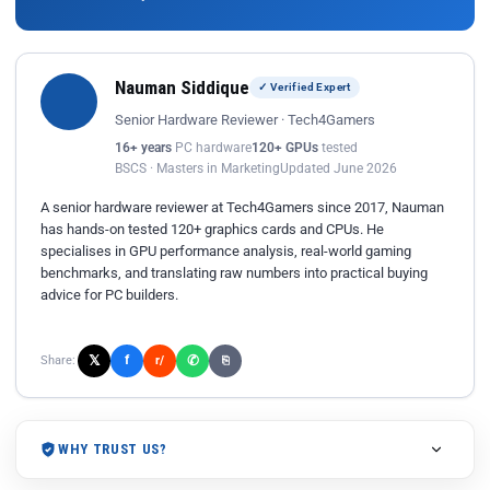
Nauman Siddique
✓ Verified Expert
Senior Hardware Reviewer · Tech4Gamers
16+ years
PC hardware
120+ GPUs
tested
BSCS · Masters in Marketing
Updated June 2026
A senior hardware reviewer at Tech4Gamers since 2017, Nauman
has hands-on tested 120+ graphics cards and CPUs. He
specialises in GPU performance analysis, real-world gaming
benchmarks, and translating raw numbers into practical buying
advice for PC builders.
𝕏
✆
f
Share:
r/
⎘
WHY TRUST US?