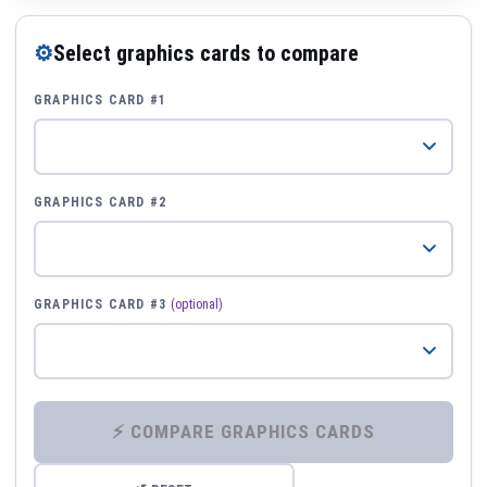
⚙
Select graphics cards to compare
GRAPHICS CARD #1
GRAPHICS CARD #2
GRAPHICS CARD #3
(optional)
⚡ COMPARE GRAPHICS CARDS