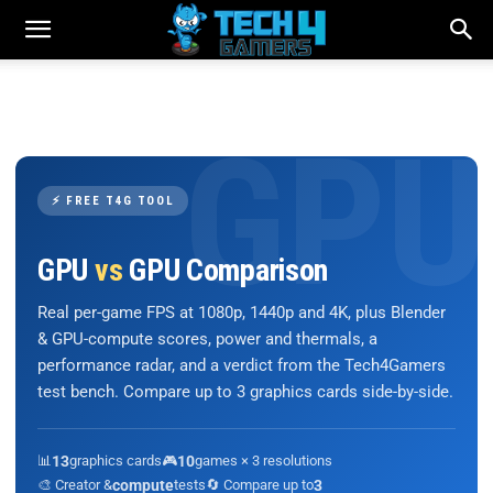
⚡ FREE T4G TOOL
GPU
vs
GPU Comparison
Real per-game FPS at 1080p, 1440p and 4K, plus Blender
& GPU-compute scores, power and thermals, a
performance radar, and a verdict from the Tech4Gamers
test bench. Compare up to 3 graphics cards side-by-side.
📊
13
graphics cards
🎮
10
games × 3 resolutions
🎨 Creator &
compute
tests
🔄 Compare up to
3