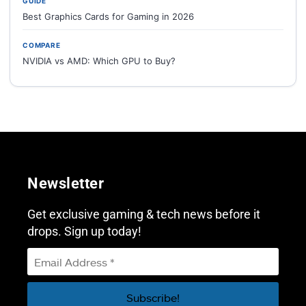
GUIDE
Best Graphics Cards for Gaming in 2026
COMPARE
NVIDIA vs AMD: Which GPU to Buy?
Newsletter
Get exclusive gaming & tech news before it
drops. Sign up today!