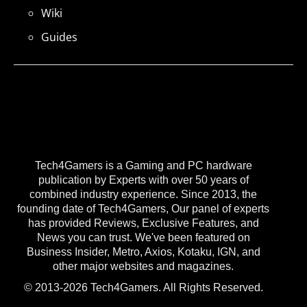
Wiki
Guides
Tech4Gamers is a Gaming and PC hardware
publication by Experts with over 50 years of
combined industry experience. Since 2013, the
founding date of Tech4Gamers, Our panel of experts
has provided Reviews, Exclusive Features, and
News you can trust. We've been featured on
Business Insider, Metro, Axios, Kotaku, IGN, and
other major websites and magazines.
© 2013-2026 Tech4Gamers. All Rights Reserved.