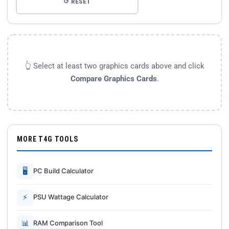
↺ RESET
👆 Select at least two graphics cards above and click
Compare Graphics Cards
.
MORE T4G TOOLS
🖥
PC Build Calculator
⚡
PSU Wattage Calculator
📊
RAM Comparison Tool