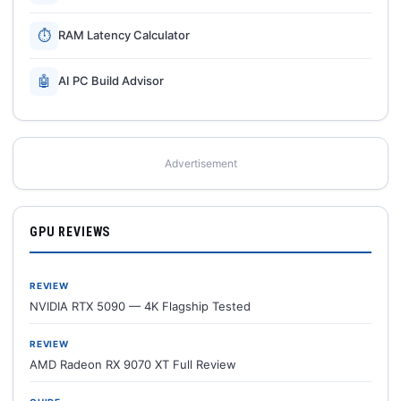
⏱
RAM Latency Calculator
🤖
AI PC Build Advisor
Advertisement
GPU REVIEWS
REVIEW
NVIDIA RTX 5090 — 4K Flagship Tested
REVIEW
AMD Radeon RX 9070 XT Full Review