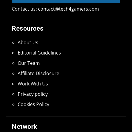
Contact us:
contact@tech4gamers.com
Resources
About Us
Editorial Guidelines
Our Team
Affiliate Disclosure
Work With Us
Privacy policy
Cookies Policy
Network