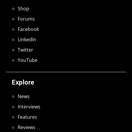
Shop
Forums
Facebook
LinkedIn
Twitter
YouTube
Explore
News
Interviews
Features
Reviews