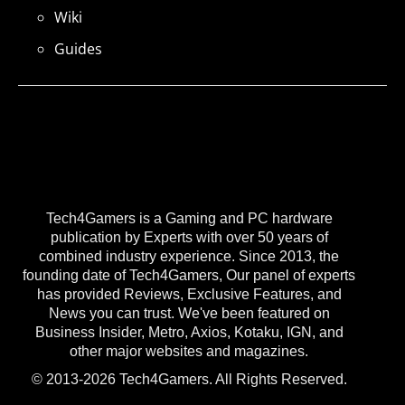
Wiki
Guides
Tech4Gamers is a Gaming and PC hardware
publication by Experts with over 50 years of
combined industry experience. Since 2013, the
founding date of Tech4Gamers, Our panel of experts
has provided Reviews, Exclusive Features, and
News you can trust. We've been featured on
Business Insider, Metro, Axios, Kotaku, IGN, and
other major websites and magazines.
© 2013-2026 Tech4Gamers. All Rights Reserved.