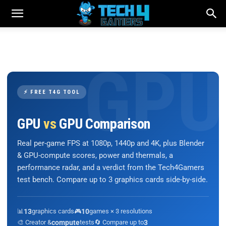
⚡ FREE T4G TOOL
GPU
vs
GPU Comparison
Real per-game FPS at 1080p, 1440p and 4K, plus Blender
& GPU-compute scores, power and thermals, a
performance radar, and a verdict from the Tech4Gamers
test bench. Compare up to 3 graphics cards side-by-side.
📊
13
graphics cards
🎮
10
games × 3 resolutions
🎨 Creator &
compute
tests
🔄 Compare up to
3