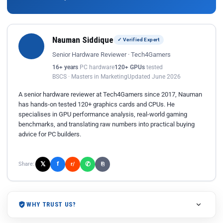
Nauman Siddique
✓ Verified Expert
Senior Hardware Reviewer · Tech4Gamers
16+ years
PC hardware
120+ GPUs
tested
BSCS · Masters in Marketing
Updated June 2026
A senior hardware reviewer at Tech4Gamers since 2017, Nauman
has hands-on tested 120+ graphics cards and CPUs. He
specialises in GPU performance analysis, real-world gaming
benchmarks, and translating raw numbers into practical buying
advice for PC builders.
𝕏
✆
f
Share:
r/
⎘
WHY TRUST US?