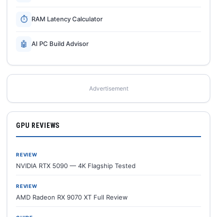
⏱
RAM Latency Calculator
🤖
AI PC Build Advisor
Advertisement
GPU REVIEWS
REVIEW
NVIDIA RTX 5090 — 4K Flagship Tested
REVIEW
AMD Radeon RX 9070 XT Full Review