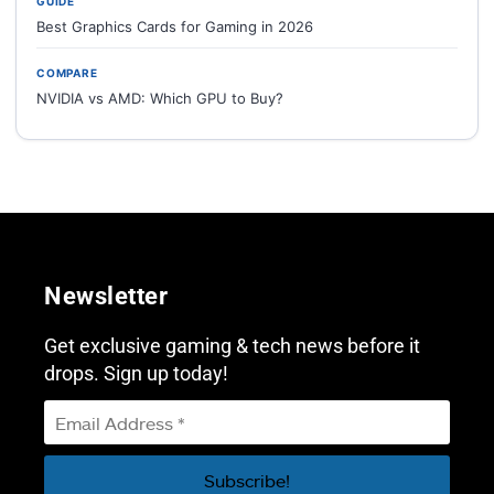
GUIDE
Best Graphics Cards for Gaming in 2026
COMPARE
NVIDIA vs AMD: Which GPU to Buy?
Newsletter
Get exclusive gaming & tech news before it
drops. Sign up today!