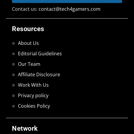
Contact us:
contact@tech4gamers.com
Resources
About Us
Editorial Guidelines
Our Team
Affiliate Disclosure
Work With Us
Privacy policy
Cookies Policy
Network