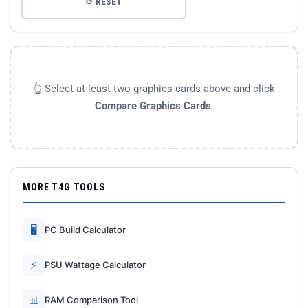
↺ RESET
👆 Select at least two graphics cards above and click
Compare Graphics Cards
.
MORE T4G TOOLS
🖥
PC Build Calculator
⚡
PSU Wattage Calculator
📊
RAM Comparison Tool