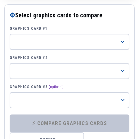
⚙
Select graphics cards to compare
GRAPHICS CARD #1
GRAPHICS CARD #2
GRAPHICS CARD #3
(optional)
⚡ COMPARE GRAPHICS CARDS