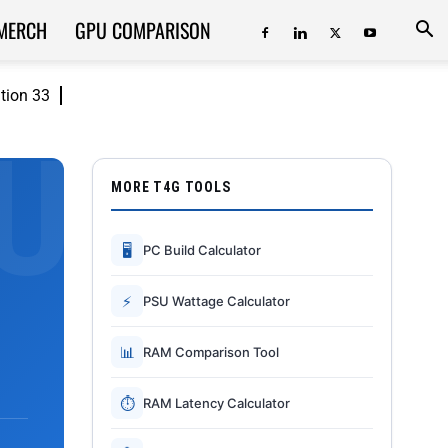
MERCH
GPU COMPARISON
ition 33
MORE T4G TOOLS
🖥
PC Build Calculator
⚡
PSU Wattage Calculator
📊
RAM Comparison Tool
⏱
RAM Latency Calculator