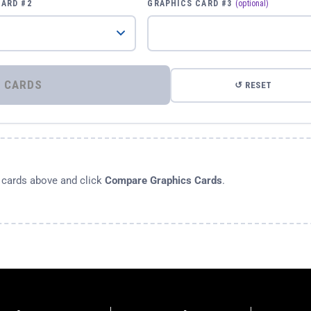
CARD #2
GRAPHICS CARD #3
(optional)
⚡ COMPARE GRAPHICS CARDS
↺ RESET
s cards above and click
Compare Graphics Cards
.