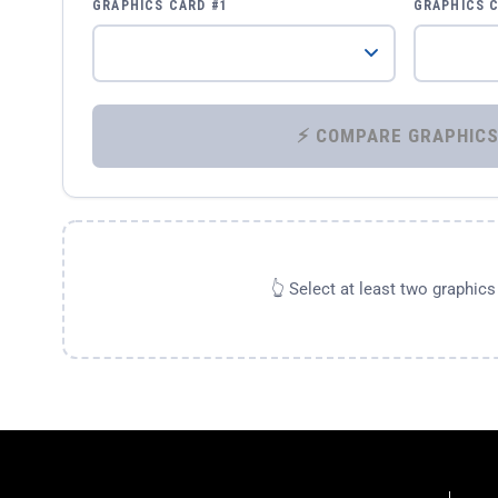
GRAPHICS CARD #1
GRAPHICS 
👆 Select at least two graphic