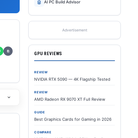
🤖
AI PC Build Advisor
Advertisement
✆
⎘
GPU REVIEWS
REVIEW
NVIDIA RTX 5090 — 4K Flagship Tested
REVIEW
AMD Radeon RX 9070 XT Full Review
GUIDE
Best Graphics Cards for Gaming in 2026
COMPARE