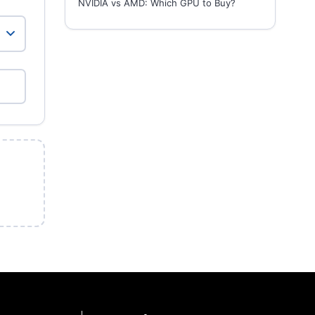
NVIDIA vs AMD: Which GPU to Buy?