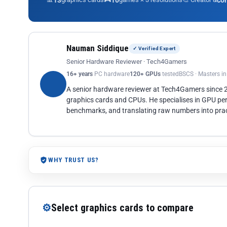
13
10
co
Nauman Siddique
✓ Verified Expert
Senior Hardware Reviewer · Tech4Gamers
16+ years
PC hardware
120+ GPUs
tested
BSCS · Masters i
A senior hardware reviewer at Tech4Gamers since
graphics cards and CPUs. He specialises in GPU pe
benchmarks, and translating raw numbers into pract
WHY TRUST US?
⚙
Select graphics cards to compare