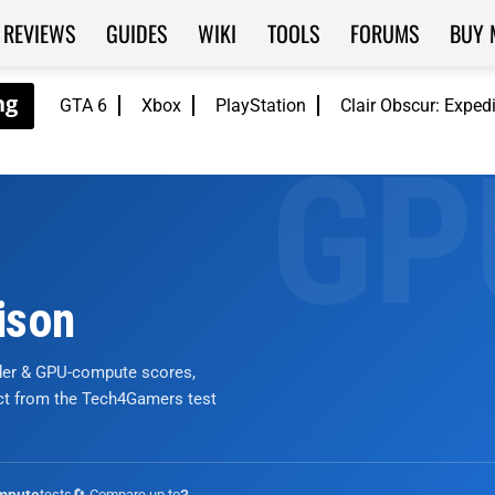
REVIEWS
GUIDES
WIKI
TOOLS
FORUMS
BUY 
GTA 6
Xbox
PlayStation
Clair Obscur: Exped
ison
nder & GPU-compute scores,
ict from the Tech4Gamers test
tests
🔄 Compare up to