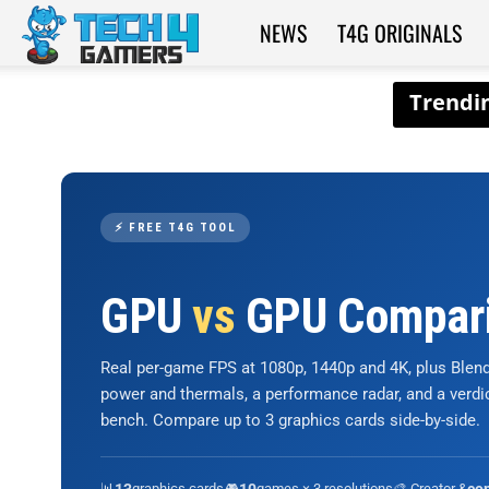
NEWS
T4G ORIGINALS
Tech4Gamers
⚡ FREE T4G TOOL
GPU
vs
GPU Compar
Real per-game FPS at 1080p, 1440p and 4K, plus Ble
power and thermals, a performance radar, and a verd
bench. Compare up to 3 graphics cards side-by-side.
📊
graphics cards
🎮
games × 3 resolutions
🎨 Creator &