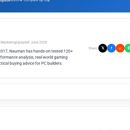
mpute
3
n Marketing
Updated June 2026
𝕏
f
Share:
r/
 2017, Nauman has hands-on tested 120+
rformance analysis, real-world gaming
ical buying advice for PC builders.