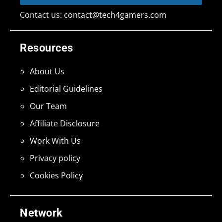
Contact us:
contact@tech4gamers.com
Resources
About Us
Editorial Guidelines
Our Team
Affiliate Disclosure
Work With Us
Privacy policy
Cookies Policy
Network