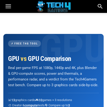
⚡ FREE T4G TOOL
GPU
vs
GPU Comparison
Real per-game FPS at 1080p, 1440p and 4K, plus Blender
& GPU-compute scores, power and thermals, a
performance radar, and a verdict from the Tech4Gamers
test bench. Compare up to 3 graphics cards side-by-side.
📊
13
graphics cards
🎮
10
games × 3 resolutions
🎨 Creator &
compute
tests
🔄 Compare up to
3