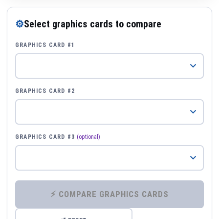
⚙
Select graphics cards to compare
GRAPHICS CARD #1
GRAPHICS CARD #2
GRAPHICS CARD #3
(optional)
⚡ COMPARE GRAPHICS CARDS