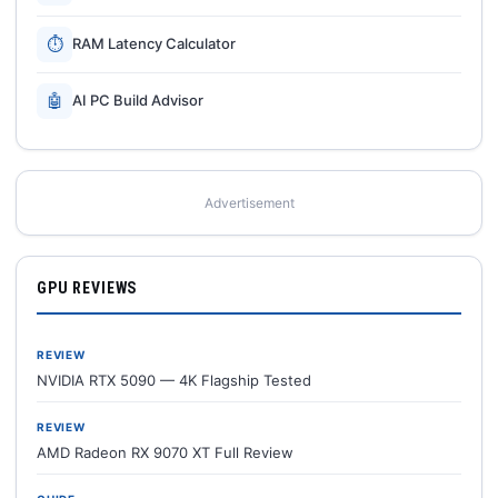
⏱
RAM Latency Calculator
🤖
AI PC Build Advisor
Advertisement
GPU REVIEWS
REVIEW
NVIDIA RTX 5090 — 4K Flagship Tested
REVIEW
AMD Radeon RX 9070 XT Full Review