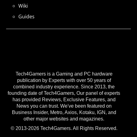
Wiki
Guides
Tech4Gamers is a Gaming and PC hardware
publication by Experts with over 50 years of
combined industry experience. Since 2013, the
founding date of Tech4Gamers, Our panel of experts
has provided Reviews, Exclusive Features, and
News you can trust. We've been featured on
Business Insider, Metro, Axios, Kotaku, IGN, and
other major websites and magazines.
© 2013-2026 Tech4Gamers. All Rights Reserved.