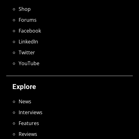
Shop
Forums
Facebook
LinkedIn
Twitter
YouTube
Explore
News
Interviews
Features
Reviews