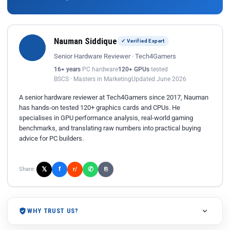
Nauman Siddique
✓ Verified Expert
Senior Hardware Reviewer · Tech4Gamers
16+ years
PC hardware
120+ GPUs
tested
BSCS · Masters in Marketing
Updated June 2026
A senior hardware reviewer at Tech4Gamers since 2017, Nauman
has hands-on tested 120+ graphics cards and CPUs. He
specialises in GPU performance analysis, real-world gaming
benchmarks, and translating raw numbers into practical buying
advice for PC builders.
𝕏
✆
f
Share:
r/
⎘
WHY TRUST US?