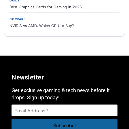
GUIDE
Best Graphics Cards for Gaming in 2026
COMPARE
NVIDIA vs AMD: Which GPU to Buy?
Newsletter
Get exclusive gaming & tech news before it
drops. Sign up today!