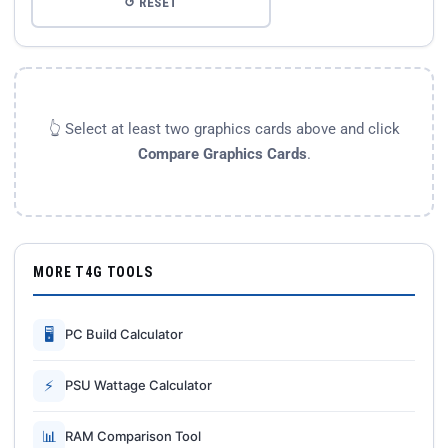
↺ RESET
👆 Select at least two graphics cards above and click
Compare Graphics Cards
.
MORE T4G TOOLS
🖥
PC Build Calculator
⚡
PSU Wattage Calculator
📊
RAM Comparison Tool