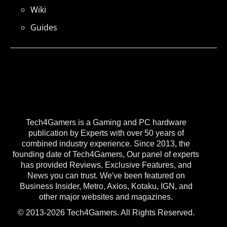
Wiki
Guides
Tech4Gamers is a Gaming and PC hardware
publication by Experts with over 50 years of
combined industry experience. Since 2013, the
founding date of Tech4Gamers, Our panel of experts
has provided Reviews, Exclusive Features, and
News you can trust. We've been featured on
Business Insider, Metro, Axios, Kotaku, IGN, and
other major websites and magazines.
© 2013-2026 Tech4Gamers. All Rights Reserved.