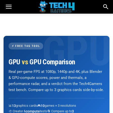
⚡ FREE T4G TOOL
GPU
vs
GPU Comparison
Real per-game FPS at 1080p, 1440p and 4K, plus Blender
& GPU-compute scores, power and thermals, a
performance radar, and a verdict from the Tech4Gamers
test bench. Compare up to 3 graphics cards side-by-side.
📊
13
graphics cards
🎮
10
games × 3 resolutions
🎨 Creator &
compute
tests
🔄 Compare up to
3