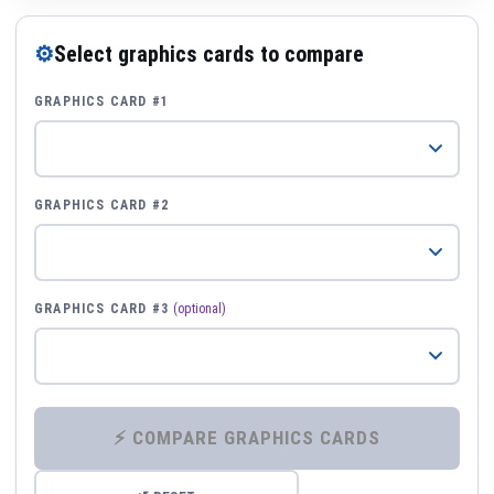
⚙
Select graphics cards to compare
GRAPHICS CARD #1
GRAPHICS CARD #2
GRAPHICS CARD #3
(optional)
⚡ COMPARE GRAPHICS CARDS