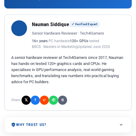
Nauman Siddique
✓ Verified Expert
Senior Hardware Reviewer · Tech4Gamers
16+ years
PC hardware
120+ GPUs
tested
BSCS · Masters in Marketing
Updated June 2026
A senior hardware reviewer at Tech4Gamers since 2017, Nauman
has hands-on tested 120+ graphics cards and CPUs. He
specialises in GPU performance analysis, real-world gaming
benchmarks, and translating raw numbers into practical buying
advice for PC builders.
𝕏
✆
f
Share:
r/
⎘
WHY TRUST US?