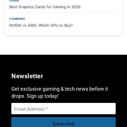
GUIDE
Best Graphics Cards for Gaming in 2026
COMPARE
NVIDIA vs AMD: Which GPU to Buy?
Newsletter
Get exclusive gaming & tech news before it
drops. Sign up today!