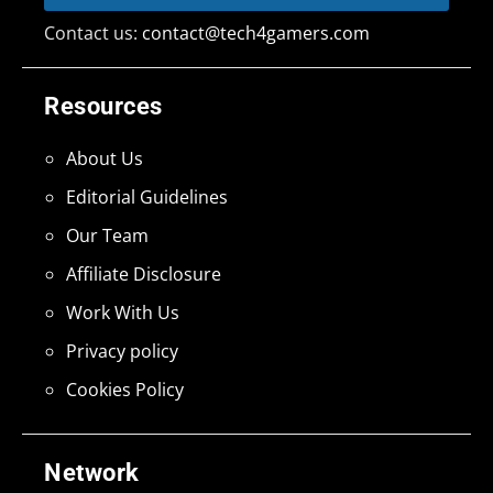
Contact us:
contact@tech4gamers.com
Resources
About Us
Editorial Guidelines
Our Team
Affiliate Disclosure
Work With Us
Privacy policy
Cookies Policy
Network