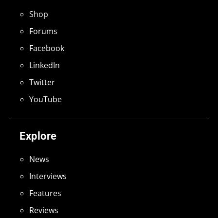
Shop
Forums
Facebook
LinkedIn
Twitter
YouTube
Explore
News
Interviews
Features
Reviews