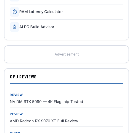
⏱
RAM Latency Calculator
🤖
AI PC Build Advisor
Advertisement
GPU REVIEWS
REVIEW
NVIDIA RTX 5090 — 4K Flagship Tested
REVIEW
AMD Radeon RX 9070 XT Full Review