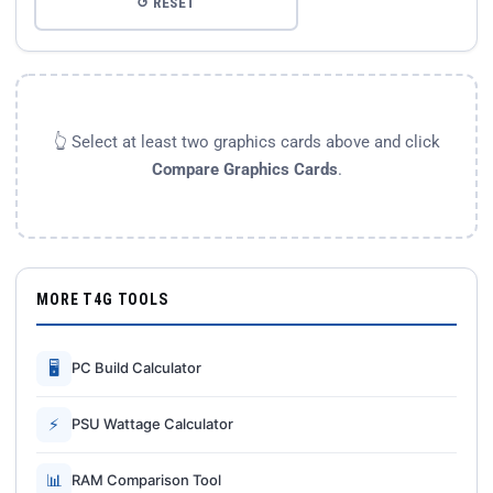
↺ RESET
👆 Select at least two graphics cards above and click
Compare Graphics Cards
.
MORE T4G TOOLS
🖥
PC Build Calculator
⚡
PSU Wattage Calculator
📊
RAM Comparison Tool