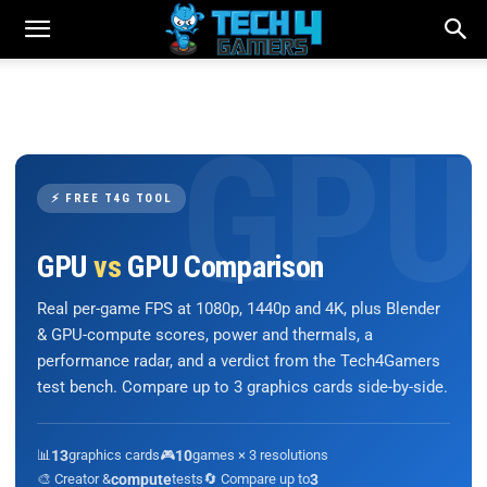
⚡ FREE T4G TOOL
GPU
vs
GPU Comparison
Real per-game FPS at 1080p, 1440p and 4K, plus Blender
& GPU-compute scores, power and thermals, a
performance radar, and a verdict from the Tech4Gamers
test bench. Compare up to 3 graphics cards side-by-side.
📊
13
graphics cards
🎮
10
games × 3 resolutions
🎨 Creator &
compute
tests
🔄 Compare up to
3