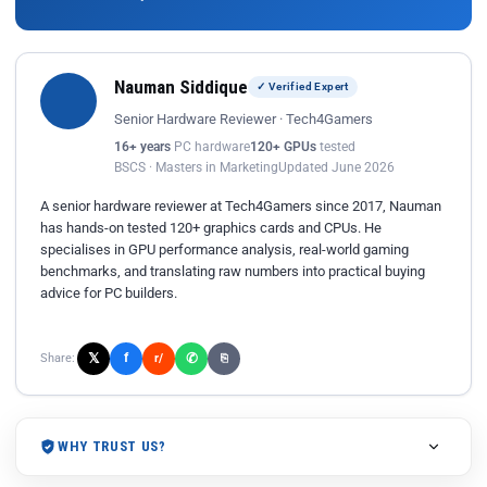
Nauman Siddique
✓ Verified Expert
Senior Hardware Reviewer · Tech4Gamers
16+ years
PC hardware
120+ GPUs
tested
BSCS · Masters in Marketing
Updated June 2026
A senior hardware reviewer at Tech4Gamers since 2017, Nauman
has hands-on tested 120+ graphics cards and CPUs. He
specialises in GPU performance analysis, real-world gaming
benchmarks, and translating raw numbers into practical buying
advice for PC builders.
𝕏
✆
f
Share:
r/
⎘
WHY TRUST US?