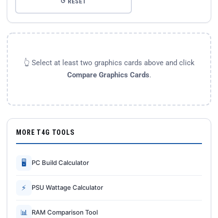
↺ RESET
👆 Select at least two graphics cards above and click
Compare Graphics Cards
.
MORE T4G TOOLS
🖥
PC Build Calculator
⚡
PSU Wattage Calculator
📊
RAM Comparison Tool