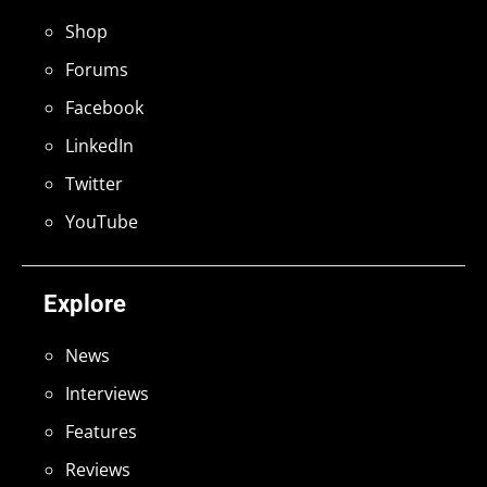
Shop
Forums
Facebook
LinkedIn
Twitter
YouTube
Explore
News
Interviews
Features
Reviews