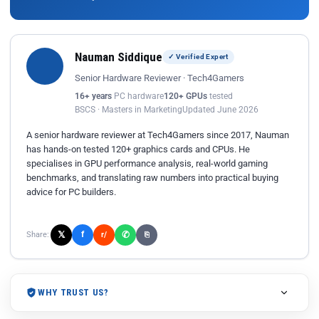
Nauman Siddique
✓ Verified Expert
Senior Hardware Reviewer · Tech4Gamers
16+ years
PC hardware
120+ GPUs
tested
BSCS · Masters in Marketing
Updated June 2026
A senior hardware reviewer at Tech4Gamers since 2017, Nauman
has hands-on tested 120+ graphics cards and CPUs. He
specialises in GPU performance analysis, real-world gaming
benchmarks, and translating raw numbers into practical buying
advice for PC builders.
𝕏
✆
f
Share:
r/
⎘
WHY TRUST US?