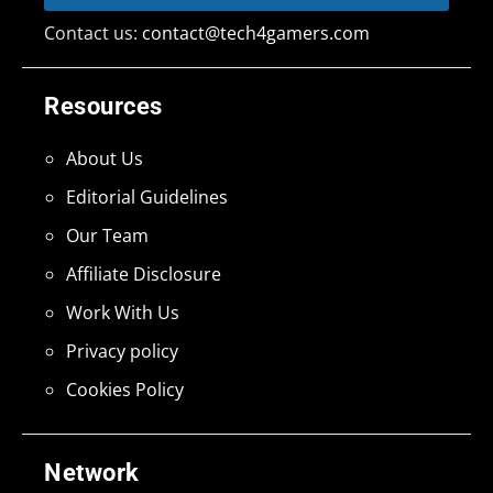
Contact us:
contact@tech4gamers.com
Resources
About Us
Editorial Guidelines
Our Team
Affiliate Disclosure
Work With Us
Privacy policy
Cookies Policy
Network