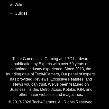
Wiki
Guides
Tech4Gamers is a Gaming and PC hardware
publication by Experts with over 50 years of
combined industry experience. Since 2013, the
founding date of Tech4Gamers, Our panel of experts
has provided Reviews, Exclusive Features, and
News you can trust. We've been featured on
Business Insider, Metro, Axios, Kotaku, IGN, and
other major websites and magazines.
© 2013-2026 Tech4Gamers. All Rights Reserved.