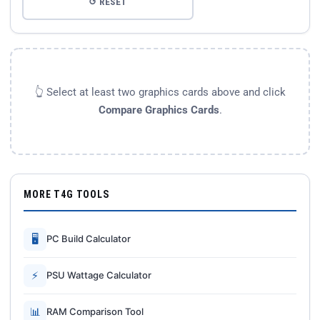
↺ RESET
👆 Select at least two graphics cards above and click
Compare Graphics Cards
.
MORE T4G TOOLS
🖥
PC Build Calculator
⚡
PSU Wattage Calculator
📊
RAM Comparison Tool