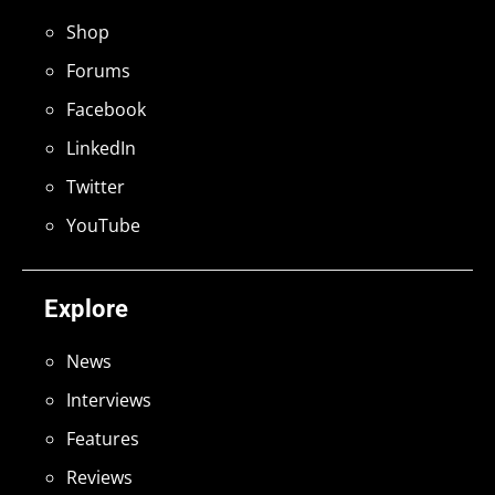
Shop
Forums
Facebook
LinkedIn
Twitter
YouTube
Explore
News
Interviews
Features
Reviews