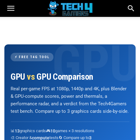
⚡ FREE T4G TOOL
GPU
vs
GPU Comparison
Real per-game FPS at 1080p, 1440p and 4K, plus Blender
& GPU-compute scores, power and thermals, a
performance radar, and a verdict from the Tech4Gamers
test bench. Compare up to 3 graphics cards side-by-side.
📊
13
graphics cards
🎮
10
games × 3 resolutions
🎨 Creator &
compute
tests
🔄 Compare up to
3