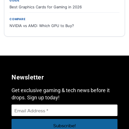
GUIDE
Best Graphics Cards for Gaming in 2026
COMPARE
NVIDIA vs AMD: Which GPU to Buy?
Newsletter
Get exclusive gaming & tech news before it
drops. Sign up today!