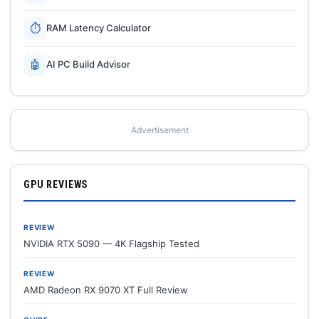
⏱
RAM Latency Calculator
🤖
AI PC Build Advisor
Advertisement
GPU REVIEWS
REVIEW
NVIDIA RTX 5090 — 4K Flagship Tested
REVIEW
AMD Radeon RX 9070 XT Full Review