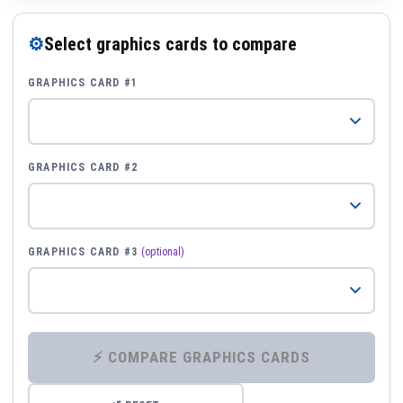
⚙
Select graphics cards to compare
GRAPHICS CARD #1
GRAPHICS CARD #2
GRAPHICS CARD #3
(optional)
⚡ COMPARE GRAPHICS CARDS