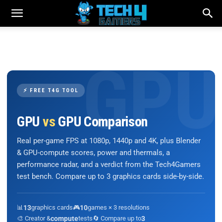
⚡ FREE T4G TOOL
GPU
vs
GPU Comparison
Real per-game FPS at 1080p, 1440p and 4K, plus Blender
& GPU-compute scores, power and thermals, a
performance radar, and a verdict from the Tech4Gamers
test bench. Compare up to 3 graphics cards side-by-side.
📊
13
graphics cards
🎮
10
games × 3 resolutions
🎨 Creator &
compute
tests
🔄 Compare up to
3