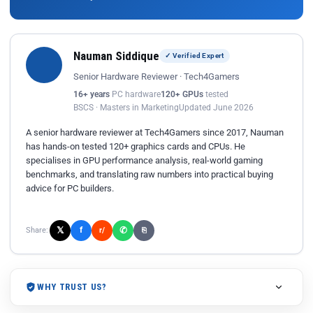
Nauman Siddique
✓ Verified Expert
Senior Hardware Reviewer · Tech4Gamers
16+ years
PC hardware
120+ GPUs
tested
BSCS · Masters in Marketing
Updated June 2026
A senior hardware reviewer at Tech4Gamers since 2017, Nauman
has hands-on tested 120+ graphics cards and CPUs. He
specialises in GPU performance analysis, real-world gaming
benchmarks, and translating raw numbers into practical buying
advice for PC builders.
𝕏
✆
f
Share:
r/
⎘
WHY TRUST US?