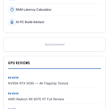
⏱
RAM Latency Calculator
🤖
AI PC Build Advisor
Advertisement
GPU REVIEWS
REVIEW
NVIDIA RTX 5090 — 4K Flagship Tested
REVIEW
AMD Radeon RX 9070 XT Full Review