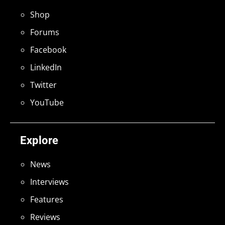
Shop
Forums
Facebook
LinkedIn
Twitter
YouTube
Explore
News
Interviews
Features
Reviews