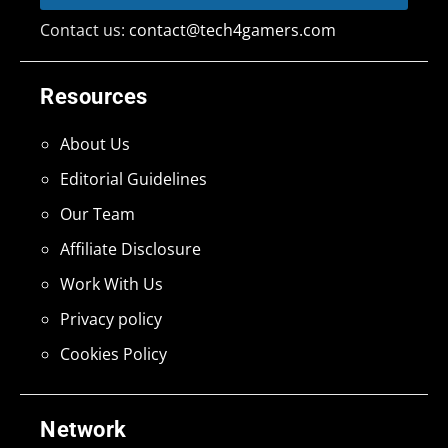
Contact us:
contact@tech4gamers.com
Resources
About Us
Editorial Guidelines
Our Team
Affiliate Disclosure
Work With Us
Privacy policy
Cookies Policy
Network