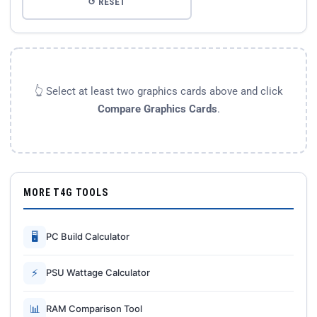
↺ RESET
👆 Select at least two graphics cards above and click
Compare Graphics Cards
.
MORE T4G TOOLS
🖥
PC Build Calculator
⚡
PSU Wattage Calculator
📊
RAM Comparison Tool