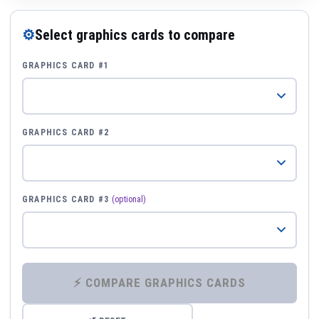
⚙
Select graphics cards to compare
GRAPHICS CARD #1
GRAPHICS CARD #2
GRAPHICS CARD #3
(optional)
⚡ COMPARE GRAPHICS CARDS