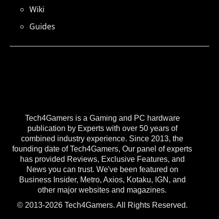
Wiki
Guides
Tech4Gamers is a Gaming and PC hardware
publication by Experts with over 50 years of
combined industry experience. Since 2013, the
founding date of Tech4Gamers, Our panel of experts
has provided Reviews, Exclusive Features, and
News you can trust. We've been featured on
Business Insider, Metro, Axios, Kotaku, IGN, and
other major websites and magazines.
© 2013-2026 Tech4Gamers. All Rights Reserved.