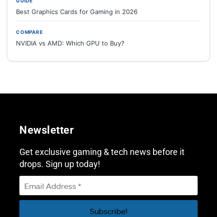
GUIDE
Best Graphics Cards for Gaming in 2026
COMPARE
NVIDIA vs AMD: Which GPU to Buy?
Newsletter
Get exclusive gaming & tech news before it
drops. Sign up today!