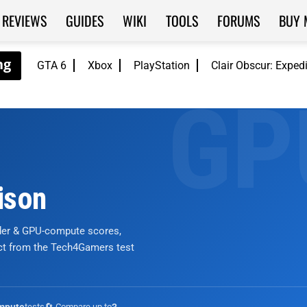
REVIEWS
GUIDES
WIKI
TOOLS
FORUMS
BUY 
GTA 6
Xbox
PlayStation
Clair Obscur: Exped
ison
nder & GPU-compute scores,
ict from the Tech4Gamers test
tests
🔄 Compare up to