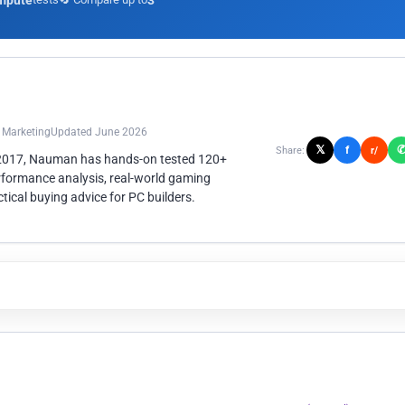
mpute
3
n Marketing
Updated June 2026
𝕏
f
Share:
r/
 2017, Nauman has hands-on tested 120+
rformance analysis, real-world gaming
ical buying advice for PC builders.