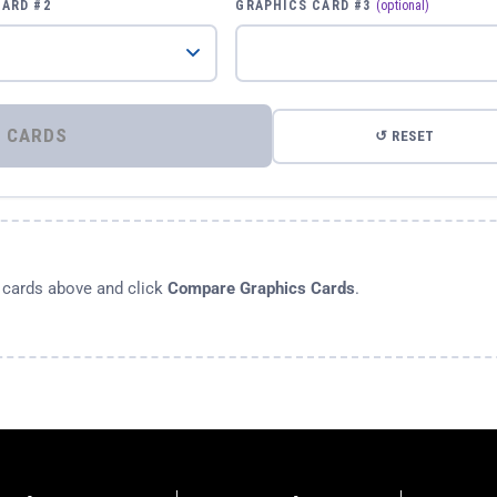
CARD #2
GRAPHICS CARD #3
(optional)
⚡ COMPARE GRAPHICS CARDS
↺ RESET
s cards above and click
Compare Graphics Cards
.