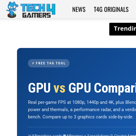
NEWS
T4G ORIGINALS
Tech4Gamers
⚡ FREE T4G TOOL
GPU
vs
GPU Compar
Real per-game FPS at 1080p, 1440p and 4K, plus Ble
power and thermals, a performance radar, and a verd
bench. Compare up to 3 graphics cards side-by-side.
📊
graphics cards
🎮
games × 3 resolutions
🎨 Creator &