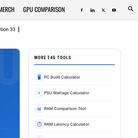
MERCH
GPU COMPARISON
ition 33
MORE T4G TOOLS
🖥
PC Build Calculator
⚡
PSU Wattage Calculator
📊
RAM Comparison Tool
⏱
RAM Latency Calculator