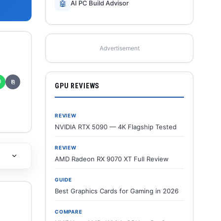
🤖
AI PC Build Advisor
Advertisement
✆
⎘
GPU REVIEWS
REVIEW
NVIDIA RTX 5090 — 4K Flagship Tested
REVIEW
AMD Radeon RX 9070 XT Full Review
GUIDE
Best Graphics Cards for Gaming in 2026
COMPARE