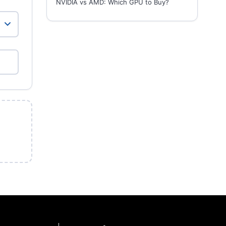
NVIDIA vs AMD: Which GPU to Buy?