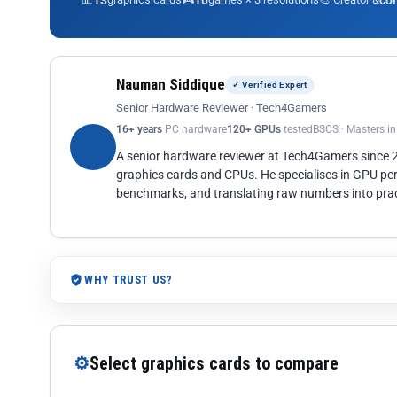
13
10
co
Nauman Siddique
✓ Verified Expert
Senior Hardware Reviewer · Tech4Gamers
16+ years
PC hardware
120+ GPUs
tested
BSCS · Masters i
A senior hardware reviewer at Tech4Gamers since
graphics cards and CPUs. He specialises in GPU pe
benchmarks, and translating raw numbers into pract
WHY TRUST US?
⚙
Select graphics cards to compare