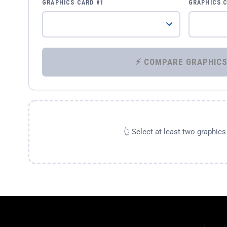
GRAPHICS CARD #1
GRAPHICS 
👆 Select at least two graphic