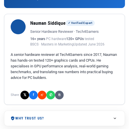
Nauman Siddique
✓ Verified Expert
Senior Hardware Reviewer · Tech4Gamers
16+ years
PC hardware
120+ GPUs
tested
BSCS · Masters in Marketing
Updated June 2026
A senior hardware reviewer at Tech4Gamers since 2017, Nauman
has hands-on tested 120+ graphics cards and CPUs. He
specialises in GPU performance analysis, real-world gaming
benchmarks, and translating raw numbers into practical buying
advice for PC builders.
𝕏
✆
f
Share:
r/
⎘
WHY TRUST US?