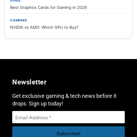
GUIDE
Best Graphics Cards for Gaming in 2026
COMPARE
NVIDIA vs AMD: Which GPU to Buy?
Newsletter
Get exclusive gaming & tech news before it
drops. Sign up today!