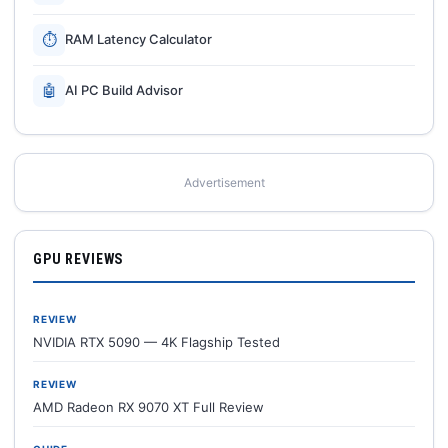
⏱
RAM Latency Calculator
🤖
AI PC Build Advisor
Advertisement
GPU REVIEWS
REVIEW
NVIDIA RTX 5090 — 4K Flagship Tested
REVIEW
AMD Radeon RX 9070 XT Full Review