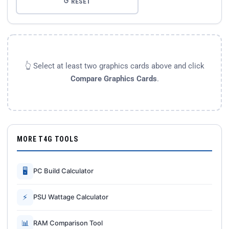
↺ RESET
👆 Select at least two graphics cards above and click
Compare Graphics Cards
.
MORE T4G TOOLS
🖥
PC Build Calculator
⚡
PSU Wattage Calculator
📊
RAM Comparison Tool