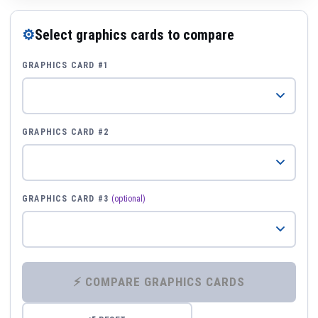
⚙
Select graphics cards to compare
GRAPHICS CARD #1
GRAPHICS CARD #2
GRAPHICS CARD #3
(optional)
⚡ COMPARE GRAPHICS CARDS