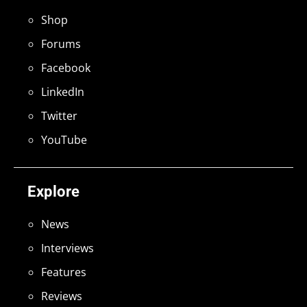
Shop
Forums
Facebook
LinkedIn
Twitter
YouTube
Explore
News
Interviews
Features
Reviews