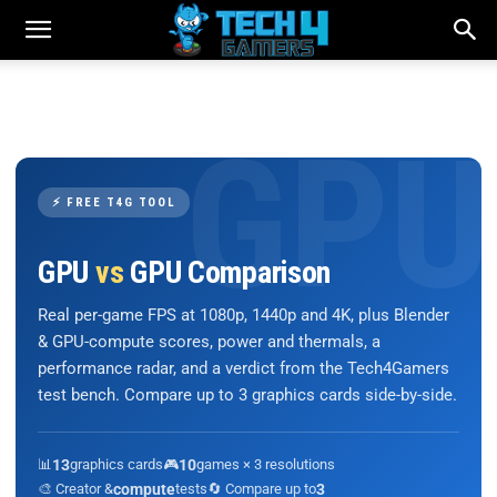
⚡ FREE T4G TOOL
GPU
vs
GPU Comparison
Real per-game FPS at 1080p, 1440p and 4K, plus Blender
& GPU-compute scores, power and thermals, a
performance radar, and a verdict from the Tech4Gamers
test bench. Compare up to 3 graphics cards side-by-side.
📊
13
graphics cards
🎮
10
games × 3 resolutions
🎨 Creator &
compute
tests
🔄 Compare up to
3