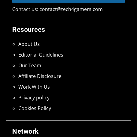
Contact us:
contact@tech4gamers.com
Resources
About Us
Editorial Guidelines
Our Team
Affiliate Disclosure
Work With Us
Privacy policy
Cookies Policy
Network