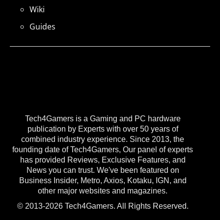
Wiki
Guides
Tech4Gamers is a Gaming and PC hardware
publication by Experts with over 50 years of
combined industry experience. Since 2013, the
founding date of Tech4Gamers, Our panel of experts
has provided Reviews, Exclusive Features, and
News you can trust. We've been featured on
Business Insider, Metro, Axios, Kotaku, IGN, and
other major websites and magazines.
© 2013-2026 Tech4Gamers. All Rights Reserved.