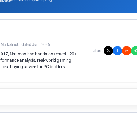
mpute
3
n Marketing
Updated June 2026
𝕏
f
Share:
r/
 2017, Nauman has hands-on tested 120+
rformance analysis, real-world gaming
ical buying advice for PC builders.