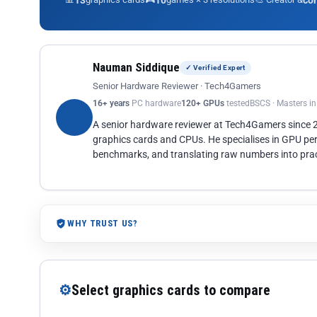
13
10
co
Nauman Siddique
✓ Verified Expert
Senior Hardware Reviewer · Tech4Gamers
16+ years
PC hardware
120+ GPUs
tested
BSCS · Masters i
A senior hardware reviewer at Tech4Gamers since
graphics cards and CPUs. He specialises in GPU pe
benchmarks, and translating raw numbers into pract
WHY TRUST US?
⚙
Select graphics cards to compare