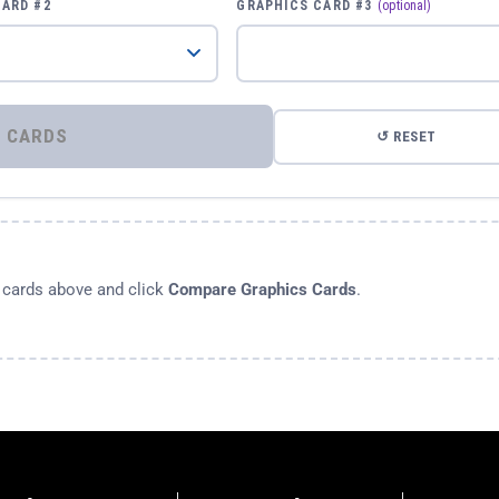
CARD #2
GRAPHICS CARD #3
(optional)
⚡ COMPARE GRAPHICS CARDS
↺ RESET
s cards above and click
Compare Graphics Cards
.