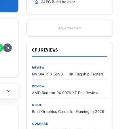
🤖
AI PC Build Advisor
Advertisement
✆
⎘
GPU REVIEWS
REVIEW
NVIDIA RTX 5090 — 4K Flagship Tested
REVIEW
AMD Radeon RX 9070 XT Full Review
GUIDE
Best Graphics Cards for Gaming in 2026
COMPARE