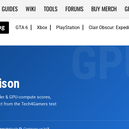
GUIDES
WIKI
TOOLS
FORUMS
BUY MERCH
G
GTA 6
Xbox
PlayStation
Clair Obscur: Exped
ison
nder & GPU-compute scores,
ict from the Tech4Gamers test
tests
🔄 Compare up to