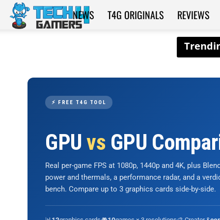
NEWS
T4G ORIGINALS
REVIEWS
Tech4Gamers
⚡ FREE T4G TOOL
GPU
vs
GPU Compar
Real per-game FPS at 1080p, 1440p and 4K, plus Ble
power and thermals, a performance radar, and a verd
bench. Compare up to 3 graphics cards side-by-side.
📊
graphics cards
🎮
games × 3 resolutions
🎨 Creator &