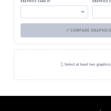
GRAPHICS CARD #1
GRAPHICS 
👆 Select at least two graphic