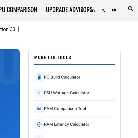
PU COMPARISON
UPGRADE ADVISORS
ition 33
MORE T4G TOOLS
🖥
PC Build Calculator
⚡
PSU Wattage Calculator
📊
RAM Comparison Tool
⏱
RAM Latency Calculator