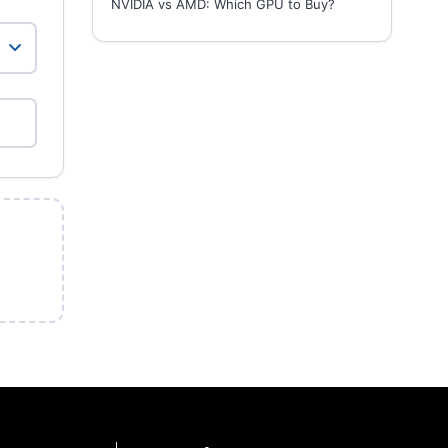
NVIDIA vs AMD: Which GPU to Buy?