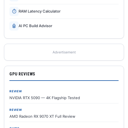
⏱
RAM Latency Calculator
🤖
AI PC Build Advisor
Advertisement
GPU REVIEWS
REVIEW
NVIDIA RTX 5090 — 4K Flagship Tested
REVIEW
AMD Radeon RX 9070 XT Full Review