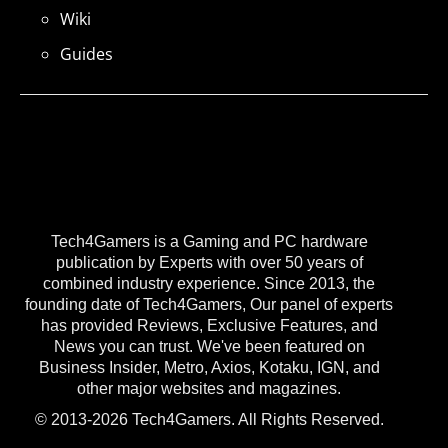
Wiki
Guides
Tech4Gamers is a Gaming and PC hardware
publication by Experts with over 50 years of
combined industry experience. Since 2013, the
founding date of Tech4Gamers, Our panel of experts
has provided Reviews, Exclusive Features, and
News you can trust. We've been featured on
Business Insider, Metro, Axios, Kotaku, IGN, and
other major websites and magazines.
© 2013-2026 Tech4Gamers. All Rights Reserved.