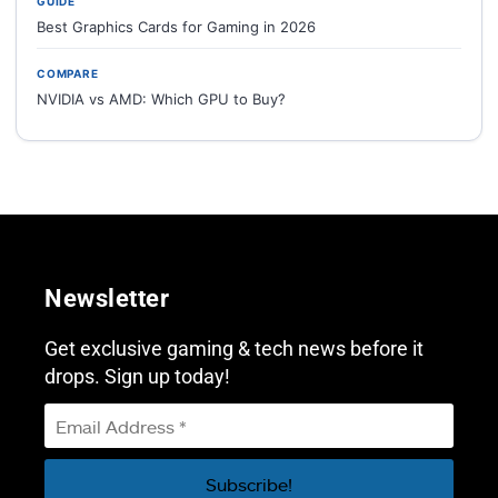
GUIDE
Best Graphics Cards for Gaming in 2026
COMPARE
NVIDIA vs AMD: Which GPU to Buy?
Newsletter
Get exclusive gaming & tech news before it
drops. Sign up today!