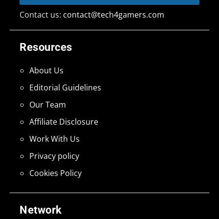
Contact us:
contact@tech4gamers.com
Resources
About Us
Editorial Guidelines
Our Team
Affiliate Disclosure
Work With Us
Privacy policy
Cookies Policy
Network