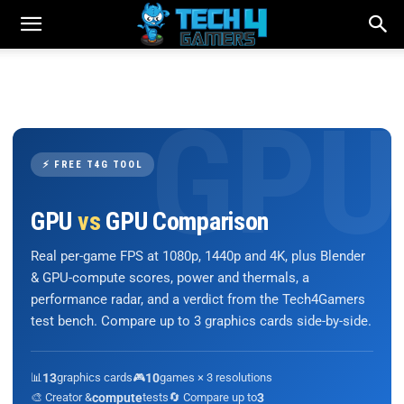
⚡ FREE T4G TOOL
GPU
vs
GPU Comparison
Real per-game FPS at 1080p, 1440p and 4K, plus Blender
& GPU-compute scores, power and thermals, a
performance radar, and a verdict from the Tech4Gamers
test bench. Compare up to 3 graphics cards side-by-side.
📊
13
graphics cards
🎮
10
games × 3 resolutions
🎨 Creator &
compute
tests
🔄 Compare up to
3