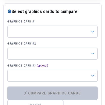
⚙
Select graphics cards to compare
GRAPHICS CARD #1
GRAPHICS CARD #2
GRAPHICS CARD #3
(optional)
⚡ COMPARE GRAPHICS CARDS