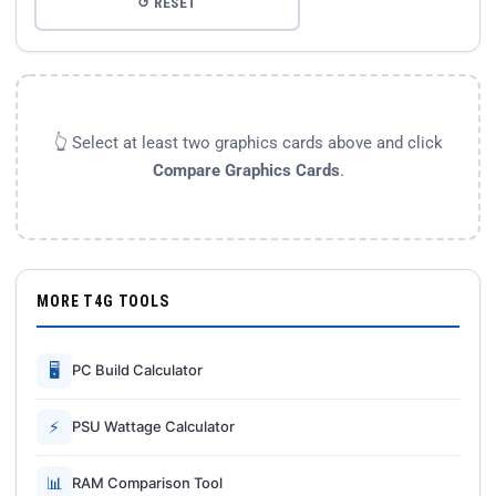
↺ RESET
👆 Select at least two graphics cards above and click
Compare Graphics Cards
.
MORE T4G TOOLS
🖥
PC Build Calculator
⚡
PSU Wattage Calculator
📊
RAM Comparison Tool