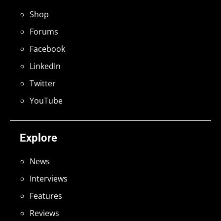
Shop
Forums
Facebook
LinkedIn
Twitter
YouTube
Explore
News
Interviews
Features
Reviews