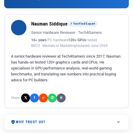
Nauman Siddique
✓ Verified Expert
Senior Hardware Reviewer · Tech4Gamers
16+ years
PC hardware
120+ GPUs
tested
BSCS · Masters in Marketing
Updated June 2026
A senior hardware reviewer at Tech4Gamers since 2017, Nauman
has hands-on tested 120+ graphics cards and CPUs. He
specialises in GPU performance analysis, real-world gaming
benchmarks, and translating raw numbers into practical buying
advice for PC builders.
𝕏
✆
f
Share:
r/
⎘
WHY TRUST US?